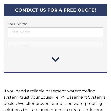
CONTACT US FOR A FREE QUOTE!
Your Name
If you need a reliable basement waterproofing
system, trust your Louisville, KY Basement Systems
dealer. We offer proven foundation waterproofing
solutions that are guaranteed to create a drier and