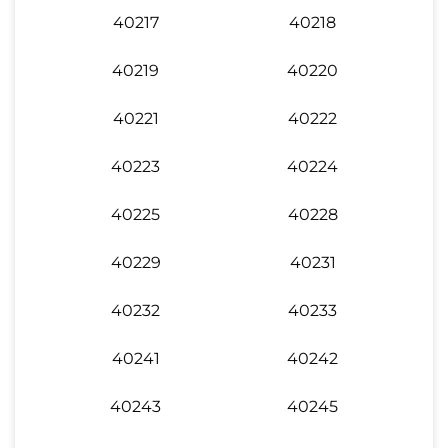
40217
40218
40219
40220
40221
40222
40223
40224
40225
40228
40229
40231
40232
40233
40241
40242
40243
40245