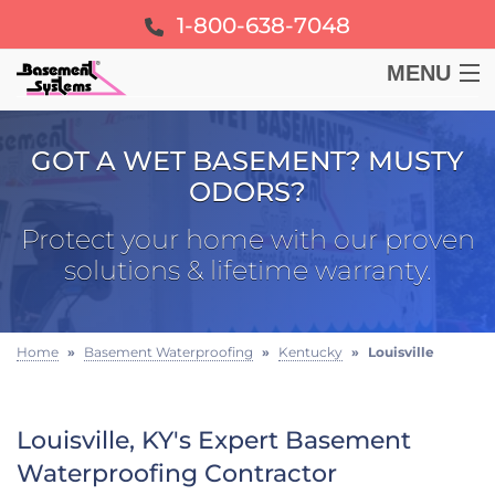
1-800-638-7048
MENU
BASEMENT
GOT A WET BASEMENT? MUSTY
ODORS?
CRAWL SPACE
Protect your home with our proven
FOUNDATION
solutions & lifetime warranty.
LEARN
Home
»
Basement Waterproofing
»
Kentucky
»
Louisville
ABOUT US
Louisville, KY's Expert Basement
FREE ESTIMATE
Waterproofing Contractor