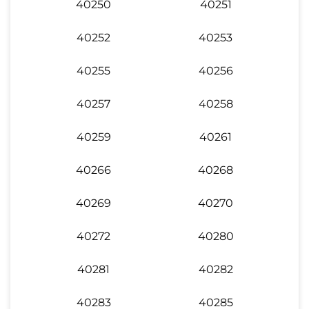
40250
40251
40252
40253
40255
40256
40257
40258
40259
40261
40266
40268
40269
40270
40272
40280
40281
40282
40283
40285