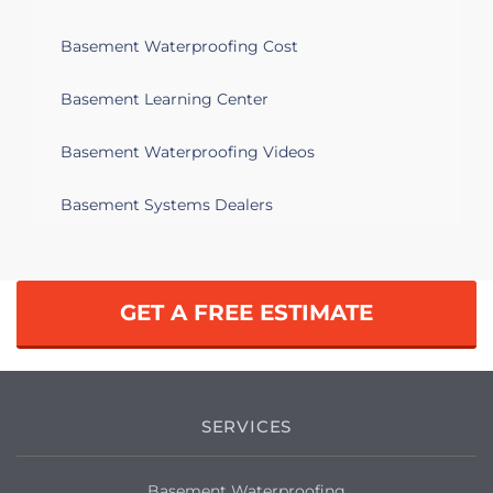
Basement Waterproofing Cost
Basement Learning Center
Basement Waterproofing Videos
Basement Systems Dealers
GET A FREE ESTIMATE
SERVICES
Basement Waterproofing