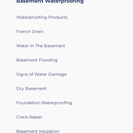
Basement Waterproofing
Waterproofing Products
French Drain
Water In The Basement
Basement Flooding
Signs of Water Damage
Dry Basement
Foundation Waterproofing
Crack Repair
Basement Insulation