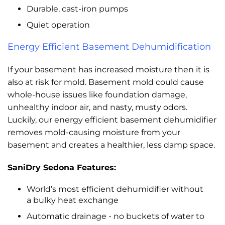
Durable, cast-iron pumps
Quiet operation
Energy Efficient Basement Dehumidification
If your basement has increased moisture then it is
also at risk for mold. Basement mold could cause
whole-house issues like foundation damage,
unhealthy indoor air, and nasty, musty odors.
Luckily, our energy efficient basement dehumidifier
removes mold-causing moisture from your
basement and creates a healthier, less damp space.
SaniDry Sedona Features:
World’s most efficient dehumidifier without
a bulky heat exchange
Automatic drainage - no buckets of water to