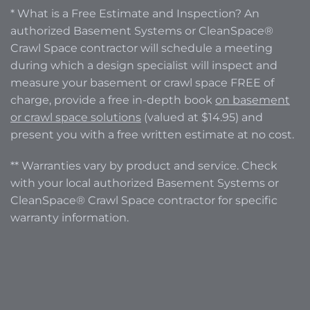
* What is a Free Estimate and Inspection? An
authorized Basement Systems or CleanSpace®
Crawl Space contractor will schedule a meeting
during which a design specialist will inspect and
measure your basement or crawl space FREE of
charge, provide a free in-depth book
on basement
or crawl space solutions
(valued at $14.95) and
present you with a free written estimate at no cost.
** Warranties vary by product and service. Check
with your local authorized Basement Systems or
CleanSpace® Crawl Space contractor for specific
warranty information.