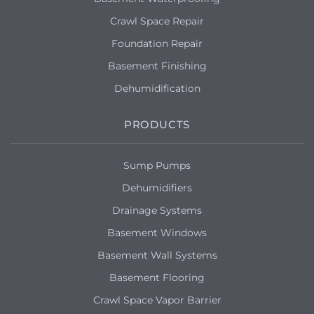
Crawl Space Repair
Foundation Repair
Basement Finishing
Dehumidification
PRODUCTS
Sump Pumps
Dehumidifiers
Drainage Systems
Basement Windows
Basement Wall Systems
Basement Flooring
Crawl Space Vapor Barrier