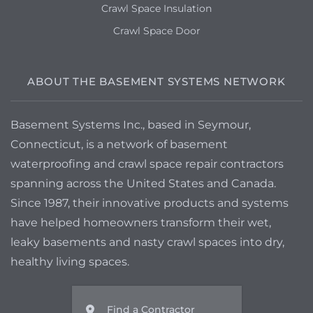
Crawl Space Insulation
Crawl Space Door
ABOUT THE BASEMENT SYSTEMS NETWORK
Basement Systems Inc., based in Seymour,
Connecticut, is a network of basement
waterproofing and crawl space repair contractors
spanning across the United States and Canada.
Since 1987, their innovative products and systems
have helped homeowners transform their wet,
leaky basements and nasty crawl spaces into dry,
healthy living spaces.
Find a Contractor