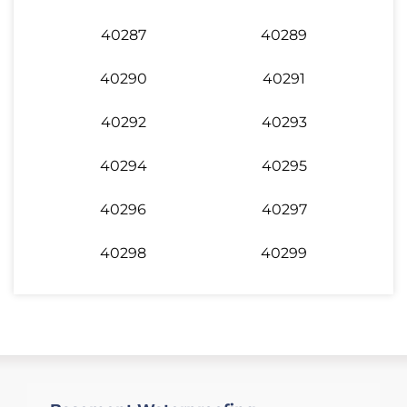
40287
40289
40290
40291
40292
40293
40294
40295
40296
40297
40298
40299