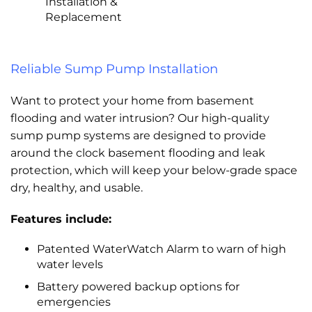
Installation &
Replacement
Reliable Sump Pump Installation
Want to protect your home from basement
flooding and water intrusion? Our high-quality
sump pump systems are designed to provide
around the clock basement flooding and leak
protection, which will keep your below-grade space
dry, healthy, and usable.
Features include:
Patented WaterWatch Alarm to warn of high
water levels
Battery powered backup options for
emergencies