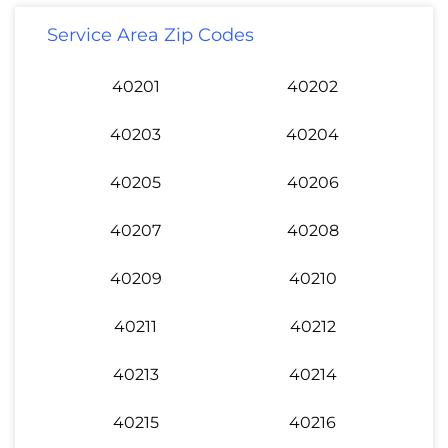
Service Area Zip Codes
40201
40202
40203
40204
40205
40206
40207
40208
40209
40210
40211
40212
40213
40214
40215
40216