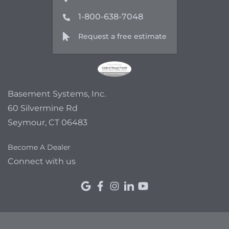
1-800-638-7048
Request a free estimate
Basement Systems, Inc.
60 Silvermine Rd
Seymour, CT 06483
Become A Dealer
Connect with us