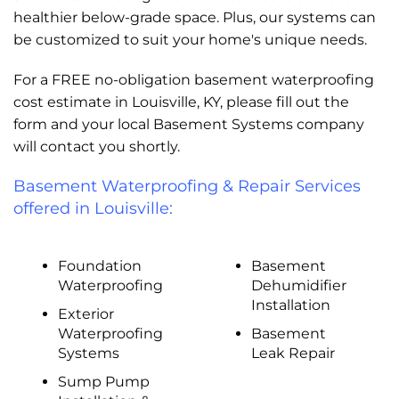
healthier below-grade space. Plus, our systems can
be customized to suit your home's unique needs.
For a FREE no-obligation basement waterproofing
cost estimate in Louisville, KY, please fill out the
form and your local Basement Systems company
will contact you shortly.
Basement Waterproofing & Repair Services
offered in Louisville:
Foundation
Basement
Waterproofing
Dehumidifier
Installation
Exterior
Waterproofing
Basement
Systems
Leak Repair
Sump Pump