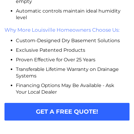
empty
Automatic controls maintain ideal humidity
level
Why More Louisville Homeowners Choose Us:
Custom-Designed Dry Basement Solutions
Exclusive Patented Products
Proven Effective for Over 25 Years
Transferable Lifetime Warranty on Drainage
Systems
Financing Options May Be Available - Ask
Your Local Dealer
GET A FREE QUOTE!