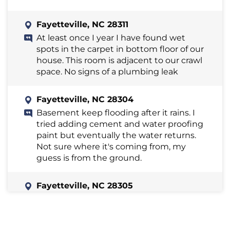
Fayetteville, NC 28311
At least once I year I have found wet
spots in the carpet in bottom floor of our
house. This room is adjacent to our crawl
space. No signs of a plumbing leak
Fayetteville, NC 28304
Basement keep flooding after it rains. I
tried adding cement and water proofing
paint but eventually the water returns.
Not sure where it's coming from, my
guess is from the ground.
Fayetteville, NC 28305
Water leaking in unfinished basement
for many years coming from walls. There
appears to be some mold. There is a