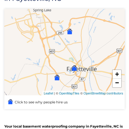
+
−
Leaflet
| ©
OpenMapTiles
©
OpenStreetMap contributors
Click to see why people hire us
Your local basement waterproofing company in Fayetteville, NC is