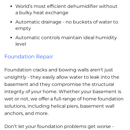
World’s most efficient dehumidifier without
a bulky heat exchange
Automatic drainage - no buckets of water to
empty
Automatic controls maintain ideal humidity
level
Foundation Repair
Foundation cracks and bowing walls aren’t just
unsightly - they easily allow water to leak into the
basement and they compromise the structural
integrity of your home. Whether your basement is
wet or not, we offer a full-range of home foundation
solutions, including helical piers, basement wall
anchors, and more.
Don’t let your foundation problems get worse -