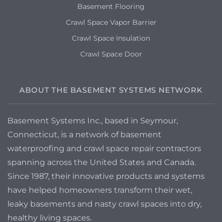
Basement Flooring
Crawl Space Vapor Barrier
Crawl Space Insulation
Crawl Space Door
ABOUT THE BASEMENT SYSTEMS NETWORK
Basement Systems Inc., based in Seymour,
Connecticut, is a network of basement
waterproofing and crawl space repair contractors
spanning across the United States and Canada.
Since 1987, their innovative products and systems
have helped homeowners transform their wet,
leaky basements and nasty crawl spaces into dry,
healthy living spaces.