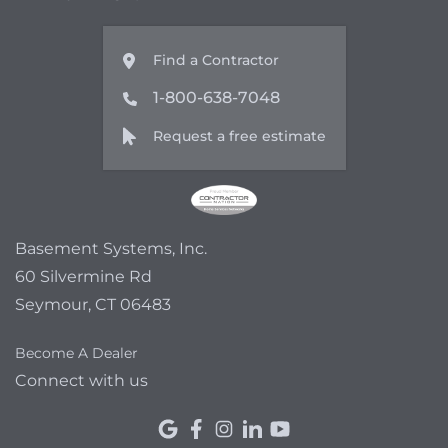
Find a Contractor
1-800-638-7048
Request a free estimate
Basement Systems, Inc.
60 Silvermine Rd
Seymour, CT 06483
Become A Dealer
Connect with us