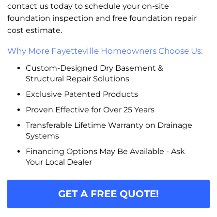
contact us today to schedule your on-site
foundation inspection and free foundation repair
cost estimate.
Why More Fayetteville Homeowners Choose Us:
Custom-Designed Dry Basement &
Structural Repair Solutions
Exclusive Patented Products
Proven Effective for Over 25 Years
Transferable Lifetime Warranty on Drainage
Systems
Financing Options May Be Available - Ask
Your Local Dealer
GET A FREE QUOTE!