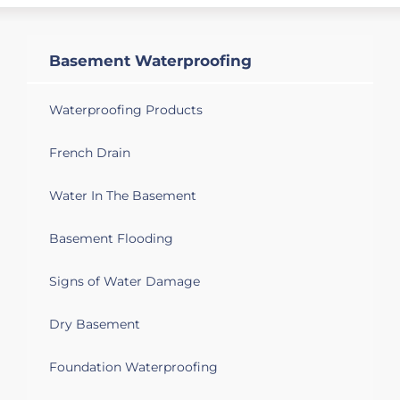
sump pump, dehumidifier and fan.
Basement Waterproofing
Waterproofing Products
French Drain
Water In The Basement
Basement Flooding
Signs of Water Damage
Dry Basement
Foundation Waterproofing