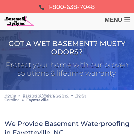
1-800-638-7048
MENU
BASEMENT
GOT A WET BASEMENT? MUSTY
ODORS?
CRAWL SPACE
Protect your home with our proven
FOUNDATION
solutions & lifetime warranty.
LEARN
Home
»
Basement Waterproofing
»
North
Carolina
»
Fayetteville
ABOUT US
FREE ESTIMATE
We Provide Basement Waterproofing
in Fayetteville, NC