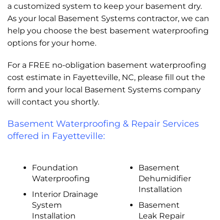
a customized system to keep your basement dry.
As your local Basement Systems contractor, we can
help you choose the best basement waterproofing
options for your home.
For a FREE no-obligation basement waterproofing
cost estimate in Fayetteville, NC, please fill out the
form and your local Basement Systems company
will contact you shortly.
Basement Waterproofing & Repair Services
offered in Fayetteville:
Foundation
Basement
Waterproofing
Dehumidifier
Installation
Interior Drainage
System
Basement
Installation
Leak Repair