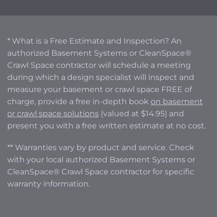
* What is a Free Estimate and Inspection? An
authorized Basement Systems or CleanSpace®
Crawl Space contractor will schedule a meeting
during which a design specialist will inspect and
measure your basement or crawl space FREE of
charge, provide a free in-depth book
on basement
or crawl space solutions
(valued at $14.95) and
present you with a free written estimate at no cost.
** Warranties vary by product and service. Check
with your local authorized Basement Systems or
CleanSpace® Crawl Space contractor for specific
warranty information.