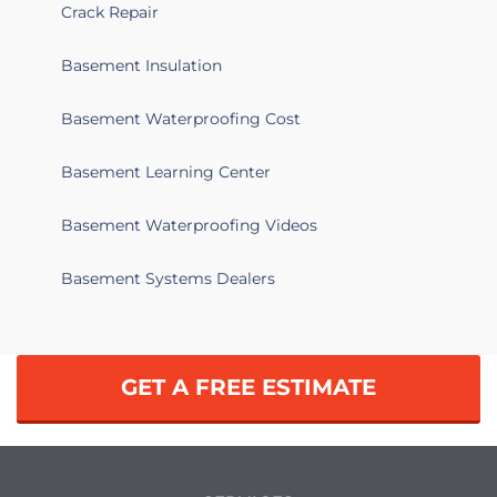
Crack Repair
Basement Insulation
Basement Waterproofing Cost
Basement Learning Center
Basement Waterproofing Videos
Basement Systems Dealers
GET A FREE ESTIMATE