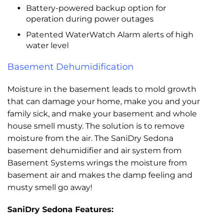
Battery-powered backup option for
operation during power outages
Patented WaterWatch Alarm alerts of high
water level
Basement Dehumidification
Moisture in the basement leads to mold growth
that can damage your home, make you and your
family sick, and make your basement and whole
house smell musty. The solution is to remove
moisture from the air. The SaniDry Sedona
basement dehumidifier and air system from
Basement Systems wrings the moisture from
basement air and makes the damp feeling and
musty smell go away!
SaniDry Sedona Features: