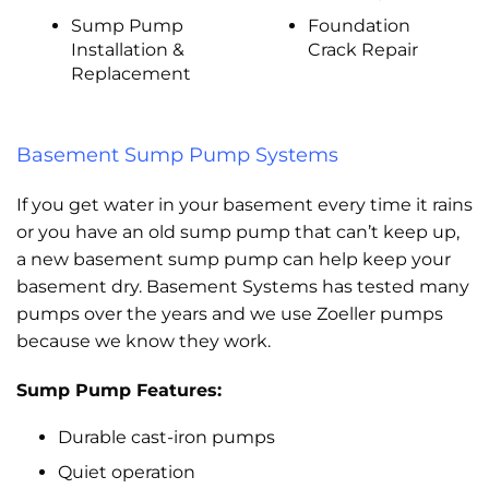
Sump Pump
Foundation
Installation &
Crack Repair
Replacement
Basement Sump Pump Systems
If you get water in your basement every time it rains
or you have an old sump pump that can’t keep up,
a new basement sump pump can help keep your
basement dry. Basement Systems has tested many
pumps over the years and we use Zoeller pumps
because we know they work.
Sump Pump Features:
Durable cast-iron pumps
Quiet operation