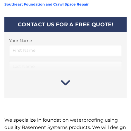
Southeast Foundation and Crawl Space Repair
CONTACT US FOR A FREE QUOTE!
Your Name
We specialize in foundation waterproofing using
quality Basement Systems products. We will design