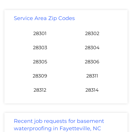
Service Area Zip Codes
28301
28302
28303
28304
28305
28306
28309
28311
28312
28314
Recent job requests for basement
waterproofing in Fayetteville, NC