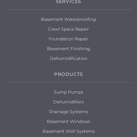
SERVICES
Basement Waterproofing
Crawl Space Repair
Foundation Repair
Basement Finishing
Dehumidification
PRODUCTS
Sump Pumps
Dehumidifiers
Drainage Systems
Basement Windows
Basement Wall Systems