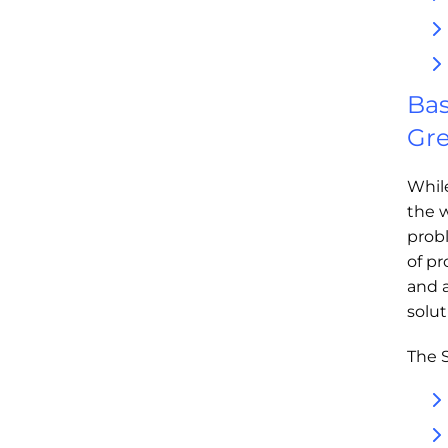
Bas
Gre
Whil
the w
prob
of pr
and 
solu
The S