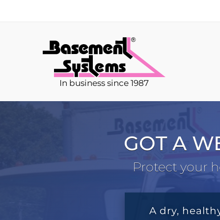
In business since 1987
GOT A W
Protect your h
A dry, health