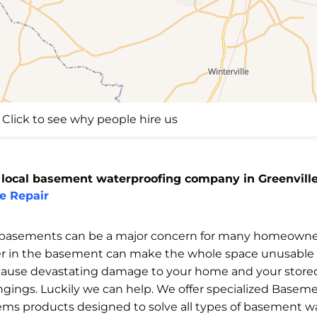
Click to see why people hire us
 local basement waterproofing company in Greenville
e Repair
basements can be a major concern for many homeowne
r in the basement can make the whole space unusable
cause devastating damage to your home and your store
ngings. Luckily we can help. We offer specialized Basem
ems products designed to solve all types of basement w