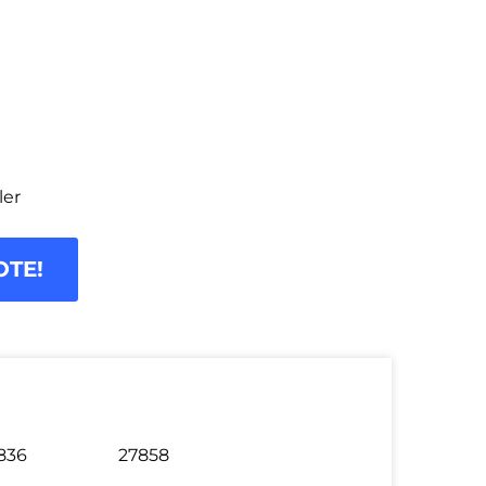
ler
OTE!
836
27858