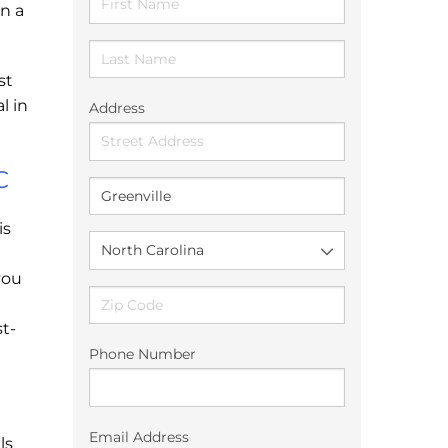
n a
st
l in
Address
C
is
you
t-
Phone Number
Email Address
ls