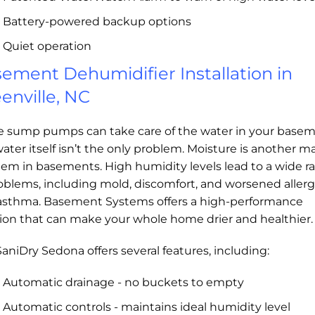
Battery-powered backup options
Quiet operation
ement Dehumidifier Installation in
enville, NC
e sump pumps can take care of the water in your basem
ater itself isn’t the only problem. Moisture is another ma
lem in basements. High humidity levels lead to a wide r
oblems, including mold, discomfort, and worsened allerg
asthma. Basement Systems offers a high-performance
tion that can make your whole home drier and healthier.
aniDry Sedona offers several features, including:
Automatic drainage - no buckets to empty
Automatic controls - maintains ideal humidity level