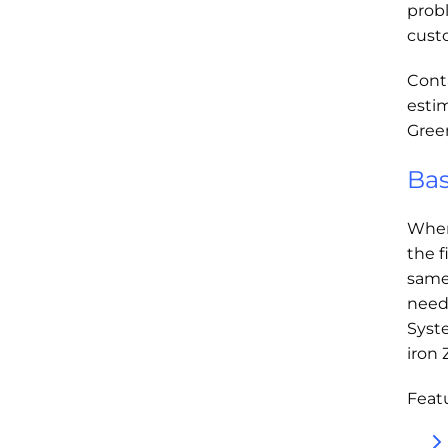
prob
cust
Cont
esti
Green
Bas
When
the f
same
need
Syst
iron 
Featu