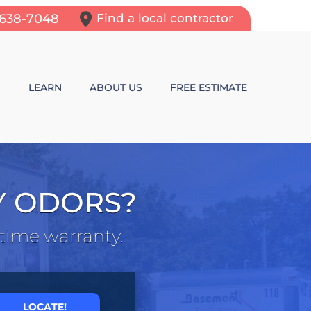
-638-7048
Find a local contractor
N
LEARN
ABOUT US
FREE ESTIMATE
N REPAIR
LEARNING CENTER
ALLS
VIDEOS
Y ODORS?
ROL
N WALL CRACKS
BLOG
etime warranty.
N PROBLEMS