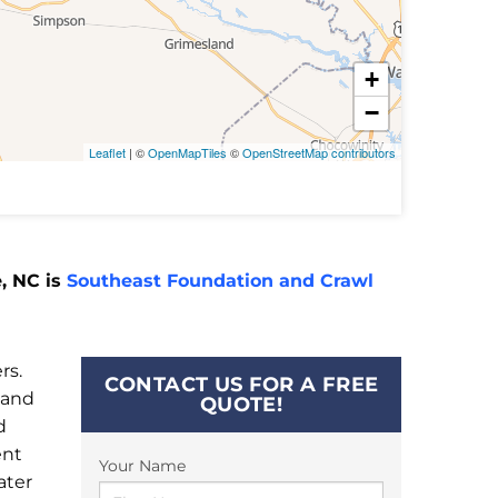
+
−
Leaflet
| ©
OpenMapTiles
©
OpenStreetMap contributors
, NC is
Southeast Foundation and Crawl
rs.
CONTACT US FOR A FREE
 and
QUOTE!
d
ent
Your Name
ater