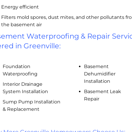
Energy efficient
Filters mold spores, dust mites, and other pollutants f
the basement air
ement Waterproofing & Repair Servi
ered in Greenville:
Foundation
Basement
Waterproofing
Dehumidifier
Installation
Interior Drainage
System Installation
Basement Leak
Repair
Sump Pump Installation
& Replacement