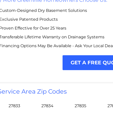
 More Greenville Homeowners Choose Us:
Custom-Designed Dry Basement Solutions
Exclusive Patented Products
Proven Effective for Over 25 Years
Transferable Lifetime Warranty on Drainage Systems
Financing Options May Be Available - Ask Your Local Dea
GET A FREE QU
Service Area Zip Codes
27833
27834
27835
27