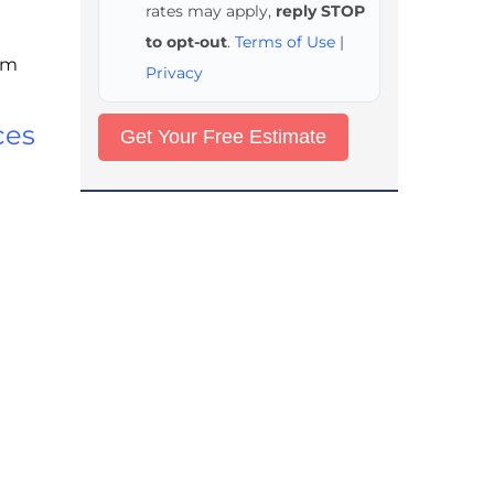
rates may apply,
reply STOP
to opt-out
.
Terms of Use
|
rom
Privacy
ces