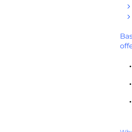
Bas
off