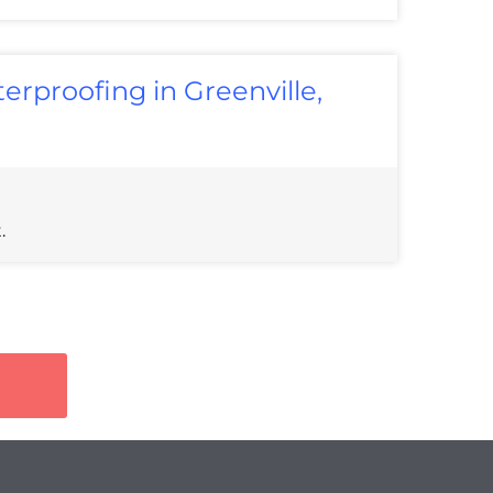
rproofing in Greenville,
.