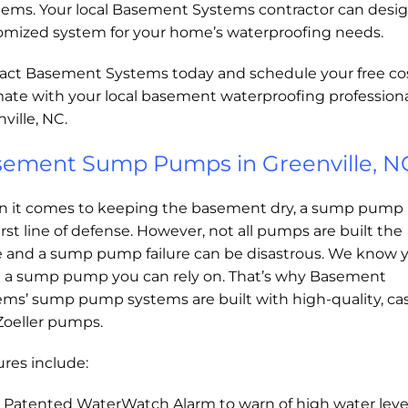
lems. Your local Basement Systems contractor can desig
omized system for your home’s waterproofing needs.
act Basement Systems today and schedule your free co
mate with your local basement waterproofing professiona
ville, NC.
ement Sump Pumps in Greenville, N
 it comes to keeping the basement dry, a sump pump 
irst line of defense. However, not all pumps are built the
 and a sump pump failure can be disastrous. We know 
 a sump pump you can rely on. That’s why Basement
ems’ sump pump systems are built with high-quality, cas
Zoeller pumps.
res include:
Patented WaterWatch Alarm to warn of high water leve