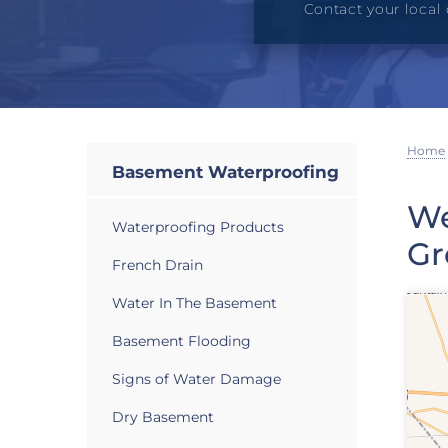
Contact your local 
Home
Basement Waterproofing
We
Waterproofing Products
Gr
French Drain
Water In The Basement
Basement Flooding
Signs of Water Damage
Dry Basement