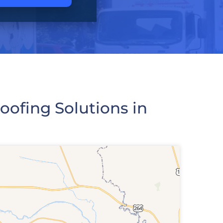
ofing Solutions in