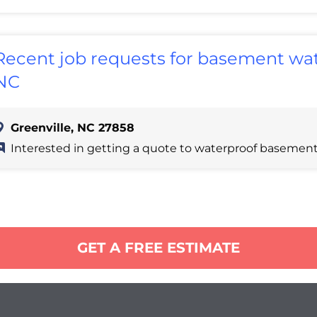
Recent job requests for basement wate
NC
Greenville, NC 27858
Interested in getting a quote to waterproof basement
GET A FREE ESTIMATE