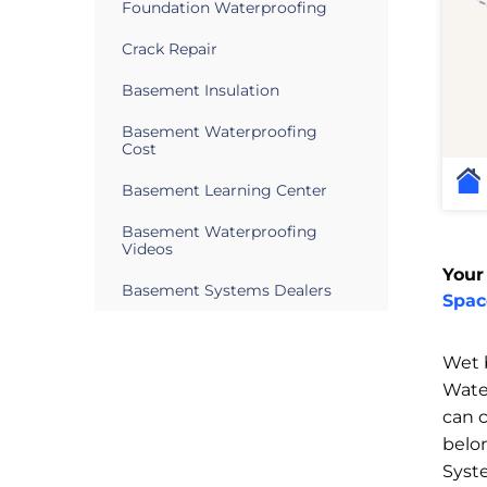
Foundation Waterproofing
Crack Repair
Basement Insulation
Basement Waterproofing
Cost
Basement Learning Center
Basement Waterproofing
Videos
Your
Basement Systems Dealers
Spac
Wet 
Wate
can 
belo
Syst