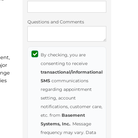
Questions and Comments
By checking, you are
ent,
consenting to receive
jor
transactional/informational
ange
ies
SMS
communications
regarding appointment
setting, account
notifications, customer care,
etc. from
Basement
Systems, Inc.
. Message
frequency may vary. Data