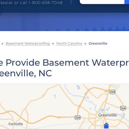
dealer or call 1-800-638-7048
»
Basement Waterproofing
»
North Carolina
»
Greenville
 Provide Basement Waterpro
eenville, NC