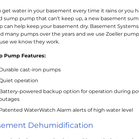
u get water in your basement every time it rains or you 
ld sump pump that can’t keep up, a new basement su
 can help keep your basement dry. Basement Systems
ed many pumps over the years and we use Zoeller pum
use we know they work.
 Pump Features:
Durable cast-iron pumps
Quiet operation
Battery-powered backup option for operation during p
outages
Patented WaterWatch Alarm alerts of high water level
ement Dehumidification