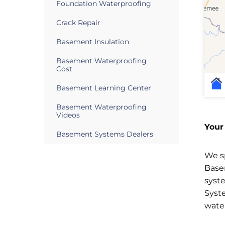
Foundation Waterproofing
Crack Repair
Basement Insulation
Basement Waterproofing
Cost
Basement Learning Center
Basement Waterproofing
Videos
Your
Basement Systems Dealers
We sp
Base
syst
Syst
wate