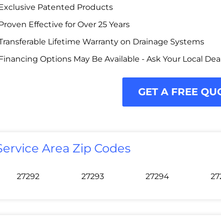
Exclusive Patented Products
Proven Effective for Over 25 Years
Transferable Lifetime Warranty on Drainage Systems
Financing Options May Be Available - Ask Your Local Dea
GET A FREE QU
Service Area Zip Codes
27292
27293
27294
27