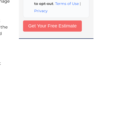
amage
to opt-out
.
Terms of Use
|
Privacy
t
 the
d
t