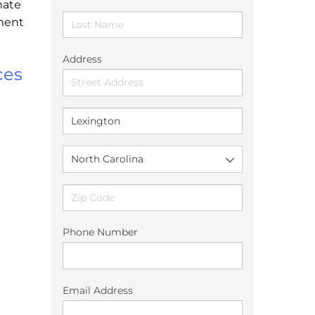
mate
ement
Address
ces
Phone Number
Email Address