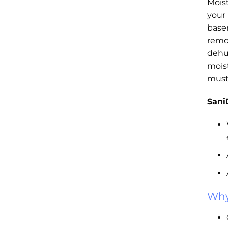
Mois
your
base
remo
dehu
mois
must
Sani
Why