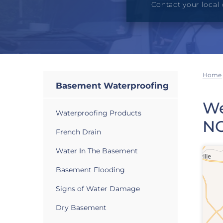
Contact your local 
Home
Basement Waterproofing
We
Waterproofing Products
N
French Drain
Water In The Basement
Basement Flooding
Signs of Water Damage
Dry Basement