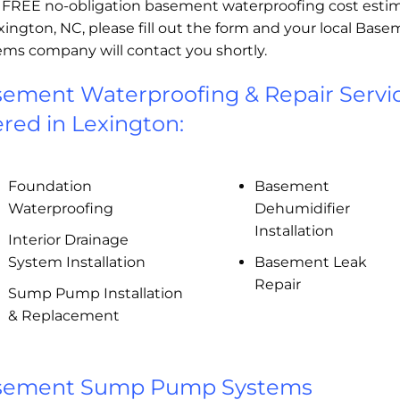
a FREE no-obligation basement waterproofing cost esti
xington, NC, please fill out the form and your local Bas
ems company will contact you shortly.
ement Waterproofing & Repair Servi
ered in Lexington:
Foundation
Basement
Waterproofing
Dehumidifier
Installation
Interior Drainage
System Installation
Basement Leak
Repair
Sump Pump Installation
& Replacement
sement Sump Pump Systems