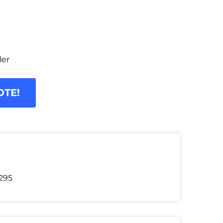
ler
OTE!
295