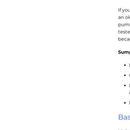
If yo
an o
pump
test
beca
Sump
Bas