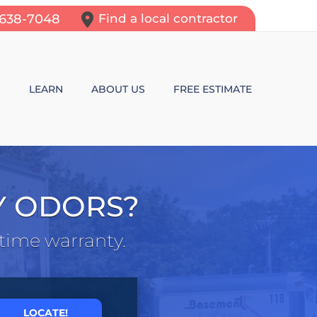
-638-7048
Find a local contractor
N
LEARN
ABOUT US
FREE ESTIMATE
N REPAIR
LEARNING CENTER
ALLS
VIDEOS
Y ODORS?
ROL
N WALL CRACKS
BLOG
etime warranty.
N PROBLEMS