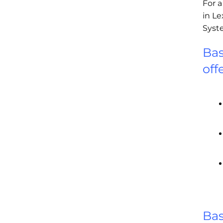
For 
in Le
Syst
Bas
off
Ba