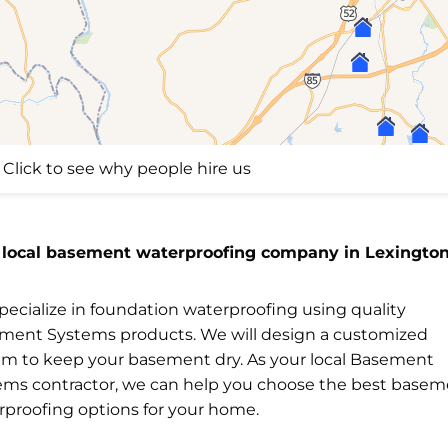
Click to see why people hire us
 local basement waterproofing company in Lexington
ecialize in foundation waterproofing using quality
ment Systems products. We will design a customized
em to keep your basement dry. As your local Basement
ems contractor, we can help you choose the best base
rproofing options for your home.