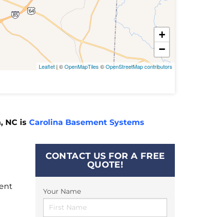
+
−
Leaflet
| ©
OpenMapTiles
©
OpenStreetMap contributors
, NC is
Carolina Basement Systems
CONTACT US FOR A FREE
QUOTE!
ment
Your Name