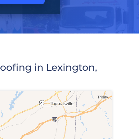
ofing in Lexington,