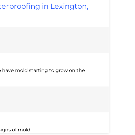
erproofing in Lexington,
 have mold starting to grow on the
igns of mold.