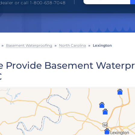
dealer or call 1-800-638-7048
»
Basement Waterproofing
»
North Carolina
»
Lexington
 Provide Basement Waterpro
C