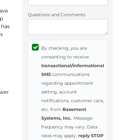
have
Questions and Comments
mp
 has
ps
By checking, you are
consenting to receive
transactional/informational
SMS
communications
regarding appointment
ower
setting, account
notifications, customer care,
etc. from
Basement
Systems, Inc.
. Message
frequency may vary. Data
rates may apply,
reply STOP