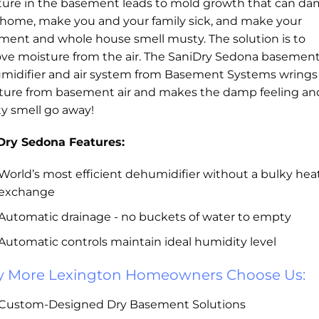
ture in the basement leads to mold growth that can d
 home, make you and your family sick, and make your
ment and whole house smell musty. The solution is to
ve moisture from the air. The SaniDry Sedona basemen
midifier and air system from Basement Systems wrings
ture from basement air and makes the damp feeling an
y smell go away!
Dry Sedona Features:
World’s most efficient dehumidifier without a bulky hea
exchange
Automatic drainage - no buckets of water to empty
Automatic controls maintain ideal humidity level
 More Lexington Homeowners Choose Us:
Custom-Designed Dry Basement Solutions