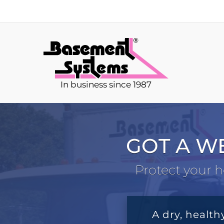
In business since 1987
GOT A W
Protect your h
A dry, health