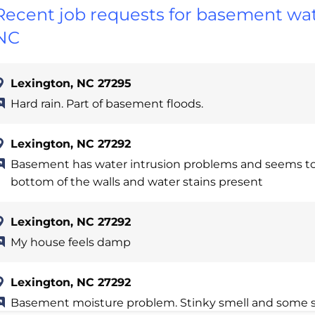
Recent job requests for basement wat
NC
Lexington, NC 27295
Hard rain. Part of basement floods.
Lexington, NC 27292
Basement has water intrusion problems and seems to
bottom of the walls and water stains present
Lexington, NC 27292
My house feels damp
Lexington, NC 27292
Basement moisture problem. Stinky smell and some s