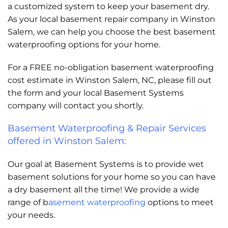
a customized system to keep your basement dry.
As your local basement repair company in Winston
Salem, we can help you choose the best basement
waterproofing options for your home.
For a FREE no-obligation basement waterproofing
cost estimate in Winston Salem, NC, please fill out
the form and your local Basement Systems
company will contact you shortly.
Basement Waterproofing & Repair Services
offered in Winston Salem:
Our goal at Basement Systems is to provide wet
basement solutions for your home so you can have
a dry basement all the time! We provide a wide
range of b
asement waterproofing
options to meet
your needs.