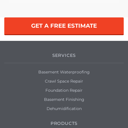
Winston Salem, NC 27105
Waterproofing, mold, dirt
Winston Salem, NC 27104
GET A FREE ESTIMATE
Cost and a guarantee
Winston Salem, NC 27105
Leaky basement
SERVICES
Winston Salem, NC 27103
Basement Waterproofing
My basement is subject to flooding and I
Crawl Space Repair
wanted a quote for a waterproofing
work.
Foundation Repair
Basement Finishing
Winston Salem, NC 27106
Dehumidification
We have some effervescence on our
walls that were dry locked a while back.
PRODUCTS
There was a leak and it is not corrected.