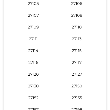
27105
27106
27107
27108
27109
27110
27111
27113
27114
27115
27116
27117
27120
27127
27130
27150
27152
27155
27157
27198