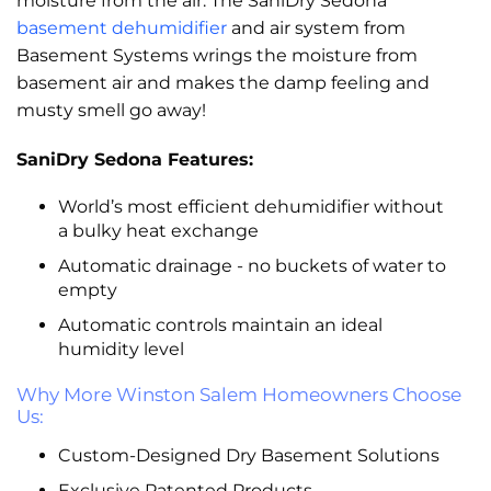
moisture from the air. The SaniDry Sedona
basement dehumidifier
and air system from
Basement Systems wrings the moisture from
basement air and makes the damp feeling and
musty smell go away!
SaniDry Sedona Features:
World’s most efficient dehumidifier without
a bulky heat exchange
Automatic drainage - no buckets of water to
empty
Automatic controls maintain an ideal
humidity level
Why More Winston Salem Homeowners Choose
Us:
Custom-Designed Dry Basement Solutions
Exclusive Patented Products