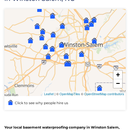
+
−
Leaflet
| ©
OpenMapTiles
©
OpenStreetMap contributors
Click to see why people hire us
Your local basement waterproofing company in Winston Salem,