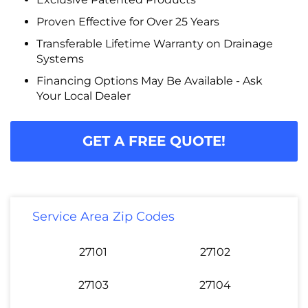
Proven Effective for Over 25 Years
Transferable Lifetime Warranty on Drainage
Systems
Financing Options May Be Available - Ask
Your Local Dealer
GET A FREE QUOTE!
Service Area Zip Codes
27101
27102
27103
27104