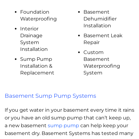
Foundation
Basement
Waterproofing
Dehumidifier
Installation
Interior
Drainage
Basement Leak
System
Repair
Installation
Custom
Sump Pump
Basement
Installation &
Waterproofing
Replacement
System
Basement Sump Pump Systems
If you get water in your basement every time it rains
or you have an old sump pump that can’t keep up,
a new basement
sump pump
can help keep your
basement dry. Basement Systems has tested many