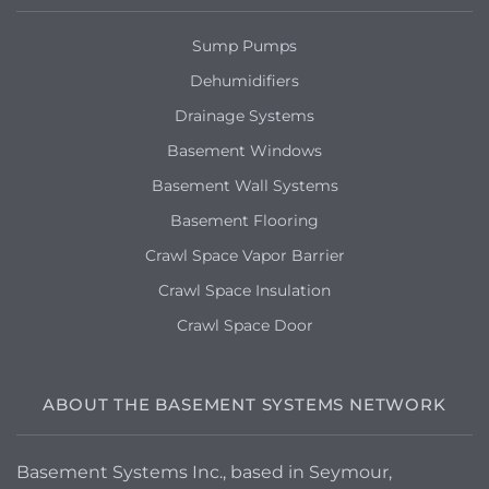
Our handyman suggested we reach out
to you all for maybe having a better
Sump Pumps
product for our walls moving forward.
Thanks!
Dehumidifiers
Drainage Systems
Basement Windows
Basement Wall Systems
Basement Flooring
Crawl Space Vapor Barrier
Crawl Space Insulation
Crawl Space Door
ABOUT THE BASEMENT SYSTEMS NETWORK
Basement Systems Inc., based in Seymour,