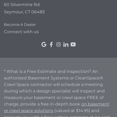
60 Silvermine Rd
Seymour, CT 06483
Become A Dealer
Connect with us
* What is a Free Estimate and Inspection? An
authorized Basement Systems or CleanSpace®
Crawl Space contractor will schedule a meeting
during which a design specialist will inspect and
measure your basement or crawl space FREE of
charge, provide a free in-depth book
on basement
or crawl space solutions
(valued at $14.95) and