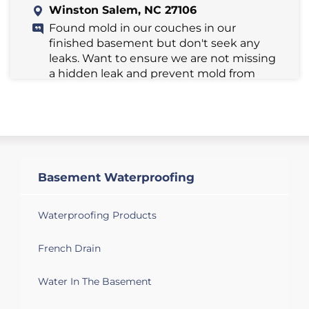
Winston Salem, NC 27106
Found mold in our couches in our
finished basement but don't seek any
leaks. Want to ensure we are not missing
a hidden leak and prevent mold from
coming back. Possibly high humidity?
Winston Salem, NC 27103
Looking for a quote on basement
waterproofing.
Basement Waterproofing
Winston Salem, NC 27106
Have seeping water into unfinished
Waterproofing Products
basement.
French Drain
Winston Salem, NC 27127
Water In The Basement
We have a dusty musty basement that I
would like to see about giving a facelift