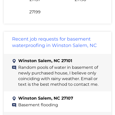
27199
Recent job requests for basement
waterproofing in Winston Salem, NC
Winston Salem, NC 27101
Random pools of water in basement of
newly purchased house, I believe only
coinciding with rainy weather. Email or
text is the best method to contact me.
Winston Salem, NC 27107
Basement flooding