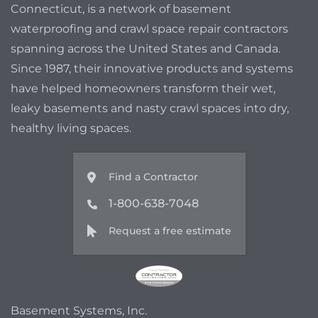
Connecticut, is a network of basement
waterproofing and crawl space repair contractors
spanning across the United States and Canada.
Since 1987, their innovative products and systems
have helped homeowners transform their wet,
leaky basements and nasty crawl spaces into dry,
healthy living spaces.
Find a Contractor
1-800-638-7048
Request a free estimate
Basement Systems, Inc.