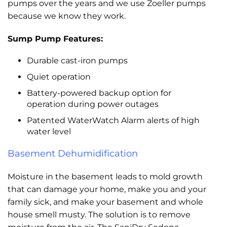
pumps over the years and we use Zoeller pumps
because we know they work.
Sump Pump Features:
Durable cast-iron pumps
Quiet operation
Battery-powered backup option for
operation during power outages
Patented WaterWatch Alarm alerts of high
water level
Basement Dehumidification
Moisture in the basement leads to mold growth
that can damage your home, make you and your
family sick, and make your basement and whole
house smell musty. The solution is to remove