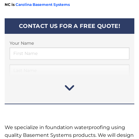
NC is
Carolina Basement Systems
CONTACT US FOR A FREE QUOTE!
Your Name
We specialize in foundation waterproofing using
quality Basement Systems products. We will design