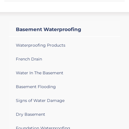
Basement Waterproofing
Waterproofing Products
French Drain
Water In The Basement
Basement Flooding
Signs of Water Damage
Dry Basement
Foundation Waterproofing