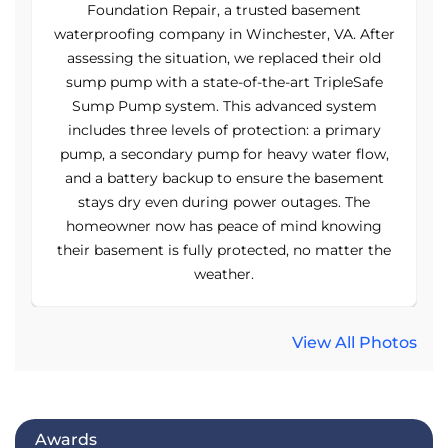
Foundation Repair, a trusted basement
er
waterproofing company in Winchester, VA. After
w
assessing the situation, we replaced their old
sump pump with a state-of-the-art TripleSafe
Sump Pump system. This advanced system
includes three levels of protection: a primary
,
pump, a secondary pump for heavy water flow,
and a battery backup to ensure the basement
stays dry even during power outages. The
homeowner now has peace of mind knowing
e
their basement is fully protected, no matter the
weather.
View All Photos
Awards