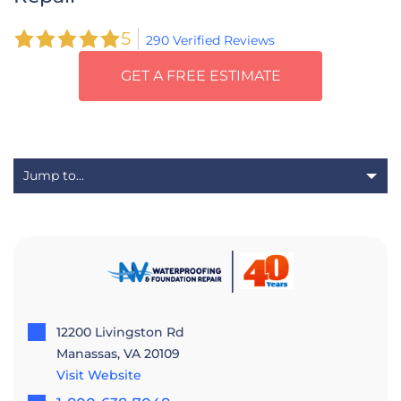
5
290 Verified Reviews
GET A FREE ESTIMATE
12200 Livingston Rd
Manassas, VA 20109
Visit Website