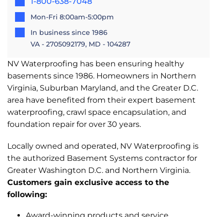
1-800-638-7048
Mon-Fri 8:00am-5:00pm
In business since 1986
VA - 2705092179, MD - 104287
NV Waterproofing has been ensuring healthy
basements since 1986. Homeowners in Northern
Virginia, Suburban Maryland, and the Greater D.C.
area have benefited from their expert basement
waterproofing, crawl space encapsulation, and
foundation repair for over 30 years.
Locally owned and operated, NV Waterproofing is
the authorized Basement Systems contractor for
Greater Washington D.C. and Northern Virginia.
Customers gain exclusive access to the
following:
Award-winning products and service