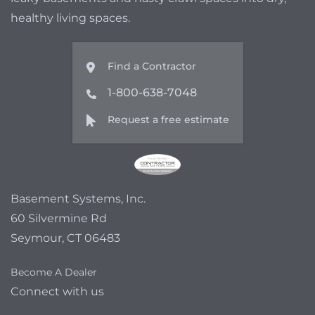
healthy living spaces.
Find a Contractor
1-800-638-7048
Request a free estimate
Basement Systems, Inc.
60 Silvermine Rd
Seymour, CT 06483
Become A Dealer
Connect with us