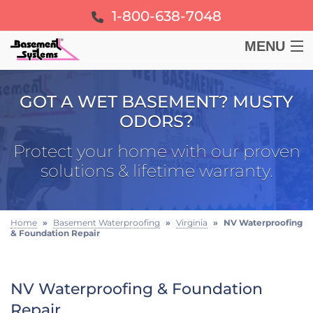
1-800-638-7048
MENU
BASEMENT
GOT A WET BASEMENT? MUSTY
ODORS?
CRAWL SPACE
Protect your home with our proven
FOUNDATION
solutions & lifetime warranty.
LEARN
Home
»
Basement Waterproofing
»
Virginia
»
NV Waterproofing
& Foundation Repair
ABOUT US
FREE ESTIMATE
NV Waterproofing & Foundation
Repair