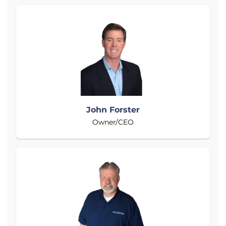
John Forster
Owner/CEO