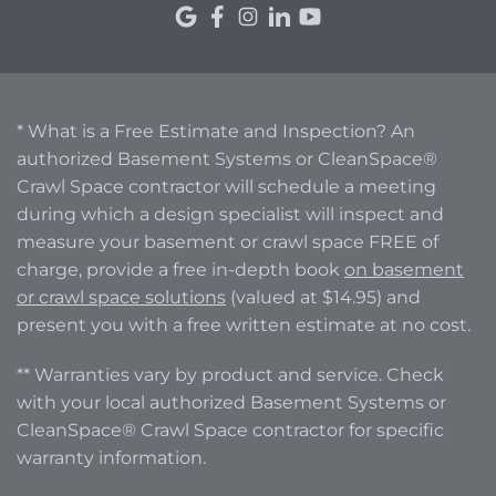
* What is a Free Estimate and Inspection? An
authorized Basement Systems or CleanSpace®
Crawl Space contractor will schedule a meeting
during which a design specialist will inspect and
measure your basement or crawl space FREE of
charge, provide a free in-depth book
on basement
or crawl space solutions
(valued at $14.95) and
present you with a free written estimate at no cost.
** Warranties vary by product and service. Check
with your local authorized Basement Systems or
CleanSpace® Crawl Space contractor for specific
warranty information.