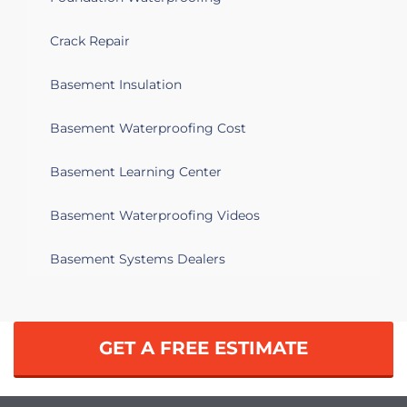
Crack Repair
Basement Insulation
Basement Waterproofing Cost
Basement Learning Center
Basement Waterproofing Videos
Basement Systems Dealers
GET A FREE ESTIMATE