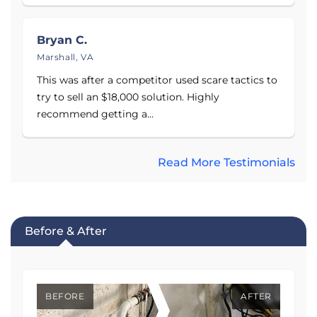
Bryan C.
Marshall, VA
This was after a competitor used scare tactics to
try to sell an $18,000 solution. Highly
recommend getting a...
Read More Testimonials
Before & After
BEFORE
AFTER