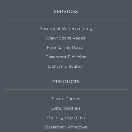
SERVICES
Basement Waterproofing
Crawl Space Repair
Foundation Repair
Basement Finishing
Dehumidification
PRODUCTS
Sump Pumps
Dehumidifiers
Drainage Systems
Basement Windows