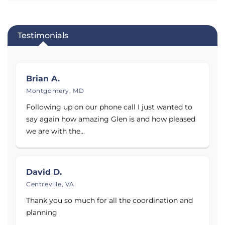
satisfied customers! Call today to schedule your free
evaluation and estimate.
Testimonials
Brian A.
Montgomery, MD
Following up on our phone call I just wanted to
say again how amazing Glen is and how pleased
we are with the...
David D.
Centreville, VA
Thank you so much for all the coordination and
planning