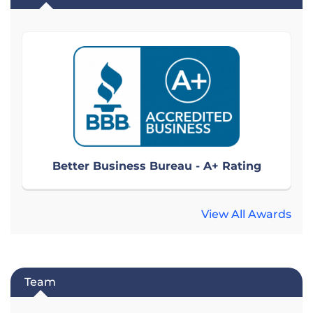
Better Business Bureau - A+ Rating
View All Awards
Team