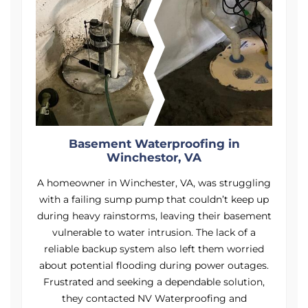
Basement Waterproofing in
Winchestor, VA
ng
A homeowner in Winchester, VA, was struggling
A
p
with a failing sump pump that couldn’t keep up
nt
during heavy rainstorms, leaving their basement
d
vulnerable to water intrusion. The lack of a
reliable backup system also left them worried
.
about potential flooding during power outages.
Frustrated and seeking a dependable solution,
they contacted NV Waterproofing and