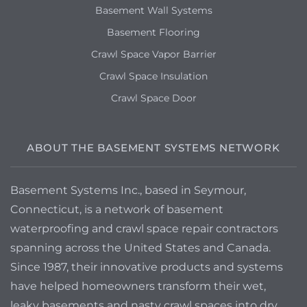
Basement Wall Systems
Basement Flooring
Crawl Space Vapor Barrier
Crawl Space Insulation
Crawl Space Door
ABOUT THE BASEMENT SYSTEMS NETWORK
Basement Systems Inc., based in Seymour,
Connecticut, is a network of basement
waterproofing and crawl space repair contractors
spanning across the United States and Canada.
Since 1987, their innovative products and systems
have helped homeowners transform their wet,
leaky basements and nasty crawl spaces into dry,