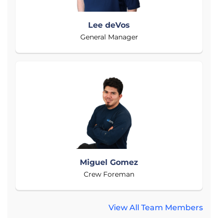
Lee deVos
General Manager
Miguel Gomez
Crew Foreman
View All Team Members