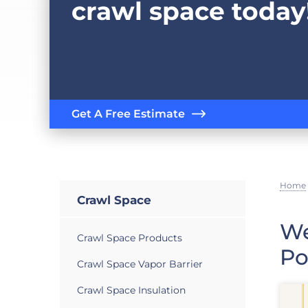
crawl space today
Get A Free Estimate
Home
Crawl Space
We
Crawl Space Products
Po
Crawl Space Vapor Barrier
Crawl Space Insulation