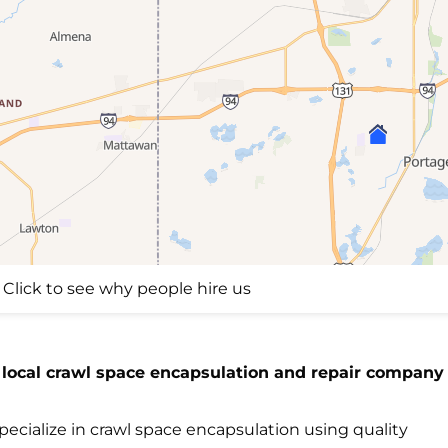
Click to see why people hire us
 local crawl space encapsulation and repair company 
ecialize in crawl space encapsulation using quality