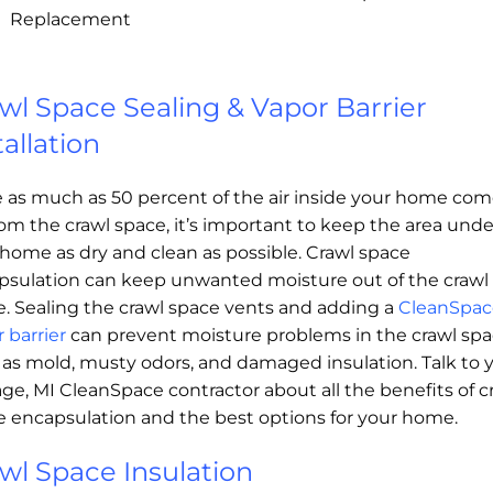
Replacement
wl Space Sealing & Vapor Barrier
tallation
e as much as 50 percent of the air inside your home co
om the crawl space, it’s important to keep the area unde
home as dry and clean as possible. Crawl space
psulation can keep unwanted moisture out of the crawl
e. Sealing the crawl space vents and adding a
CleanSpac
 barrier
can prevent moisture problems in the crawl spa
 as mold, musty odors, and damaged insulation. Talk to 
ge, MI CleanSpace contractor about all the benefits of c
e encapsulation and the best options for your home.
wl Space Insulation