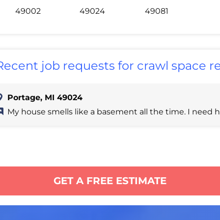
49002
49024
49081
Recent job requests for crawl space re
Portage, MI 49024
My house smells like a basement all the time. I need h
GET A FREE ESTIMATE