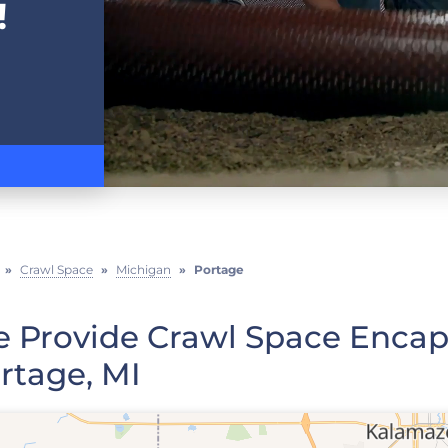
!
»
Crawl Space
»
Michigan
»
Portage
 Provide Crawl Space Encaps
rtage, MI