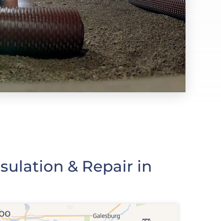
ulation & Repair in