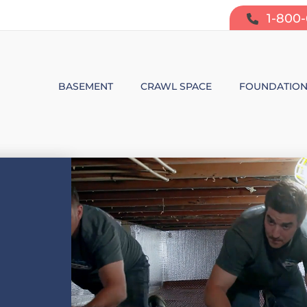
1-800
BASEMENT
CRAWL SPACE
FOUNDATIO
BASEMENT WATERPROOFING
CRAWL SPACE REPAIR
FOUNDATIO
SUMP PUMP SYSTEMS
CRAWL SPACE PRODUCTS
BOWING W
DEHUMIDIFICATION
CRAWL SPACE MOISTURE CONT
FOUNDATIO
MOLD & ODOR CONTROL
CRAWL SPACE VAPOR BARRIER
FOUNDATIO
BASEMENT FINISHING
CRAWL SPACE INSULATION
AIR PURIFIER