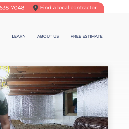
-638-7048
Find a local contractor
N
LEARN
ABOUT US
FREE ESTIMATE
N REPAIR
LEARNING CENTER
ALLS
VIDEOS
ROL
N WALL CRACKS
BLOG
N PROBLEMS