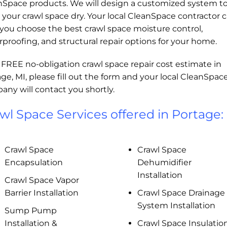
nSpace products. We will design a customized system t
your crawl space dry. Your local CleanSpace contractor 
you choose the best crawl space moisture control,
proofing, and structural repair options for your home.
 FREE no-obligation crawl space repair cost estimate in
ge, MI, please fill out the form and your local CleanSpac
ny will contact you shortly.
wl Space Services offered in Portage:
Crawl Space
Crawl Space
Encapsulation
Dehumidifier
Installation
Crawl Space Vapor
Barrier Installation
Crawl Space Drainage
System Installation
Sump Pump
Installation &
Crawl Space Insulatio