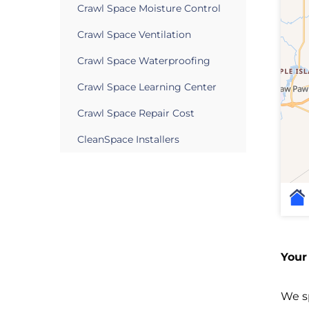
Crawl Space Moisture Control
Crawl Space Ventilation
Crawl Space Waterproofing
Crawl Space Learning Center
Crawl Space Repair Cost
CleanSpace Installers
Your
We sp