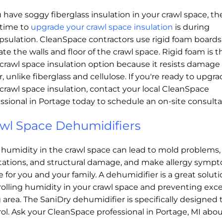
u have soggy fiberglass insulation in your crawl space, th
 time to
upgrade your crawl space insulation
is during
psulation. CleanSpace contractors use rigid foam boards
ate the walls and floor of the crawl space. Rigid foam is t
crawl space insulation option because it resists damage
, unlike fiberglass and cellulose. If you're ready to upgr
crawl space insulation, contact your local CleanSpace
ssional in Portage today to schedule an on-site consulta
wl Space Dehumidifiers
 humidity in the crawl space can lead to mold problems,
stations, and structural damage, and make allergy symp
 for you and your family. A dehumidifier is a great soluti
olling humidity in your crawl space and preventing exc
g area. The SaniDry dehumidifier is specifically designe
ol. Ask your CleanSpace professional in Portage, MI about