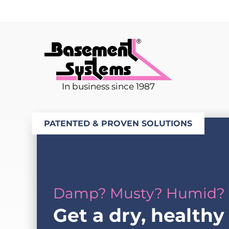
In business since 1987
PATENTED & PROVEN SOLUTIONS
Damp? Musty? Humid?
Get a dry, healthy