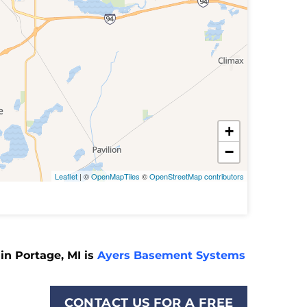
+
−
Leaflet
| ©
OpenMapTiles
©
OpenStreetMap contributors
in Portage, MI is
Ayers Basement Systems
CONTACT US FOR A FREE