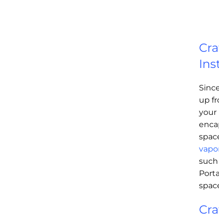
Cra
Ins
Sinc
up fr
your 
enca
spac
vapor
such
Porta
spac
Cra