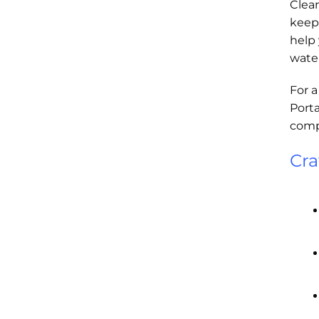
Clea
keep 
help 
water
For a
Porta
compa
Cra