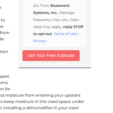
etc. from
Basement
e
Systems, Inc.
. Message
frequency may vary. Data
 to
he
rates may apply,
reply STOP
 from
to opt-out
.
Terms of Use
|
ade
Privacy
tion.
 pest
toms
on for
ess moisture from entering your upstairs
d to keep moisture in the crawl space under
 installing a dehumidifier in your crawl