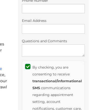
Phone Number
Email Address
Questions and Comments
mes
r
By checking, you are
e
consenting to receive
ce,
your
transactional/informational
rawl
SMS
communications
regarding appointment
setting, account
notifications, customer care,