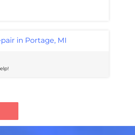
pair in Portage, MI
elp!