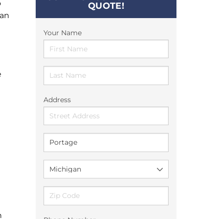
o
QUOTE!
can
Your Name
e
Address
n