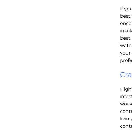
If yo
best
enca
insul
best 
water
your 
profe
Cra
High
infe
worse
contr
livin
contr