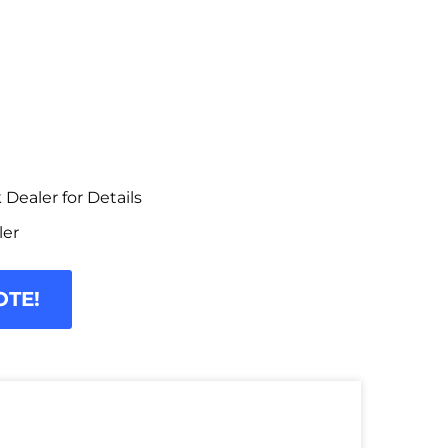
Dealer for Details
ler
OTE!