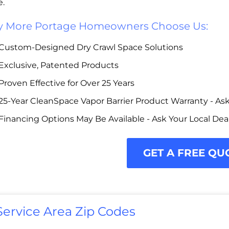
e.
 More Portage Homeowners Choose Us:
Custom-Designed Dry Crawl Space Solutions
Exclusive, Patented Products
Proven Effective for Over 25 Years
25-Year CleanSpace Vapor Barrier Product Warranty - Ask 
Financing Options May Be Available - Ask Your Local Dea
GET A FREE QU
Service Area Zip Codes