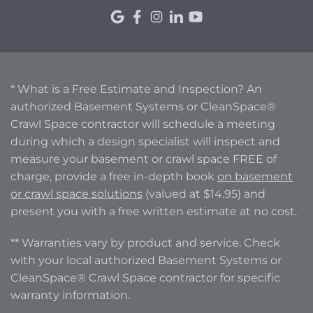
* What is a Free Estimate and Inspection? An
authorized Basement Systems or CleanSpace®
Crawl Space contractor will schedule a meeting
during which a design specialist will inspect and
measure your basement or crawl space FREE of
charge, provide a free in-depth book
on basement
or crawl space solutions
(valued at $14.95) and
present you with a free written estimate at no cost.
** Warranties vary by product and service. Check
with your local authorized Basement Systems or
CleanSpace® Crawl Space contractor for specific
warranty information.