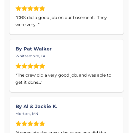
waterproof wall systems and ThermalDry®
flooring solutions
"CBS did a good job on our basement. They
Mold Prevention & Moisture Control
with
were very..."
professional dehumidification and drainage
systems
Emergency After-Hours Services
to protect
By Pat Walker
your home when unexpected water
Whittemore, IA
problems occur
Products Installed:
"The crew did a very good job, and was able to
get it done..."
Sump Pumps - Primary & Battery Backup
Systems
Interior Drainage Systems
By Al & Jackie K.
Crawl Space Vapor Barrier & Encapsulation
Morton, MN
Systems
Energy-Efficient, Self-Draining Dehumidifiers
"Appreciate the crew who came and did the