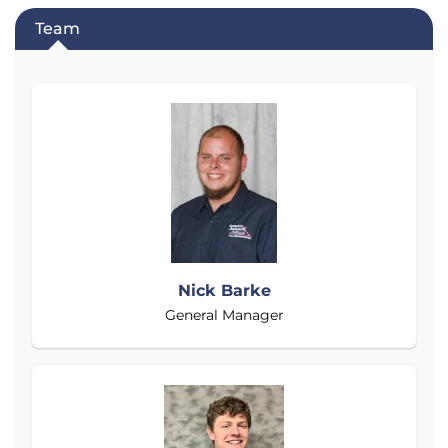
Team
Nick Barke
General Manager