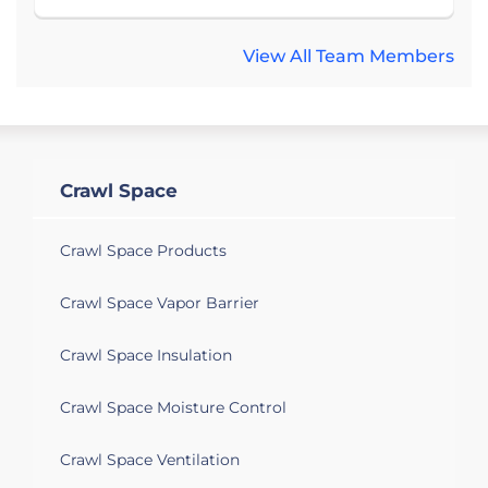
View All Team Members
Crawl Space
Crawl Space Products
Crawl Space Vapor Barrier
Crawl Space Insulation
Crawl Space Moisture Control
Crawl Space Ventilation