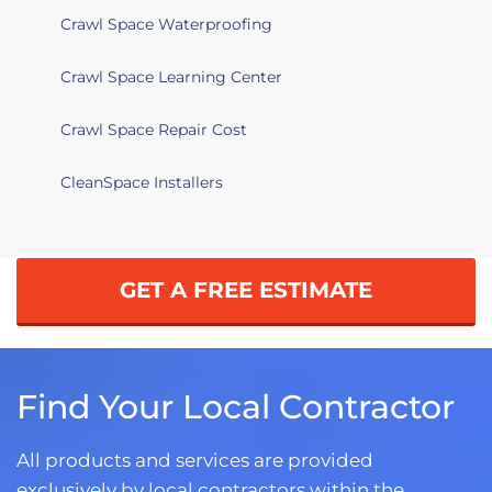
Crawl Space Waterproofing
Crawl Space Learning Center
Crawl Space Repair Cost
CleanSpace Installers
GET A FREE ESTIMATE
Find Your Local Contractor
All products and services are provided
exclusively by local contractors within the