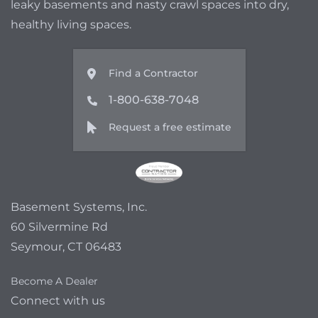
leaky basements and nasty crawl spaces into dry,
healthy living spaces.
Find a Contractor
1-800-638-7048
Request a free estimate
Basement Systems, Inc.
60 Silvermine Rd
Seymour, CT 06483
Become A Dealer
Connect with us