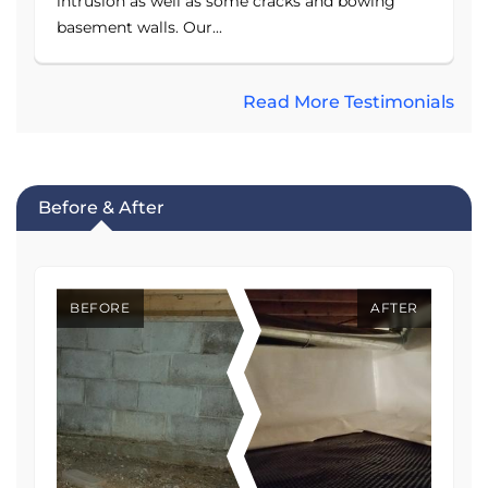
intrusion as well as some cracks and bowing
basement walls. Our...
Read More Testimonials
Before & After
BEFORE
AFTER