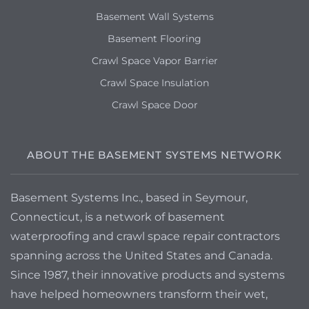
Basement Wall Systems
Basement Flooring
Crawl Space Vapor Barrier
Crawl Space Insulation
Crawl Space Door
ABOUT THE BASEMENT SYSTEMS NETWORK
Basement Systems Inc., based in Seymour,
Connecticut, is a network of basement
waterproofing and crawl space repair contractors
spanning across the United States and Canada.
Since 1987, their innovative products and systems
have helped homeowners transform their wet,