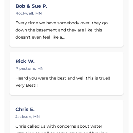
Bob & Sue P.
read reviews from homeowners who trusted us to
Rockwell, MN
protect their homes.
Every time we have somebody over, they go
Contact Complete Basement Systems of MN today
down the basement and they are like 'this
to schedule your Free Written Estimate with one of
doesn't even feel like a...
our basement and crawl space specialists.
Proudly serving
Minneapolis, MN
,
Eden Prairie, MN
,
Rick W.
and
Mankato, MN
.
Pipestone, MN
Heard you were the best and well this is true!!
Very Best!!
Chris E.
Jackson, MN
Chris called us with concerns about water