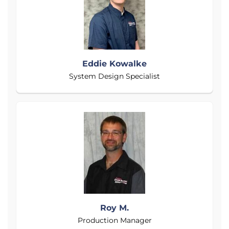
Eddie Kowalke
System Design Specialist
Roy M.
Production Manager