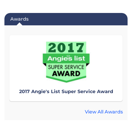
Awards
2017 Angie's List Super Service Award
View All Awards