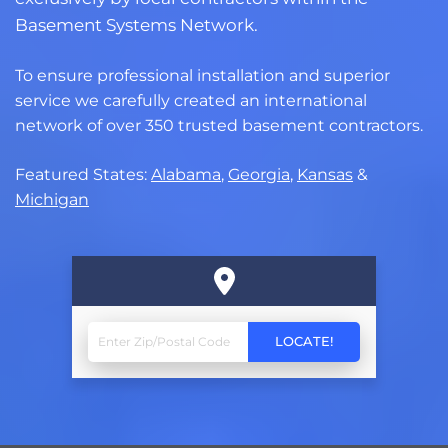
Basement Systems Network.
To ensure professional installation and superior
service we carefully created an international
network of over 350 trusted basement contractors.
Featured States:
Alabama
,
Georgia
,
Kansas
&
Michigan