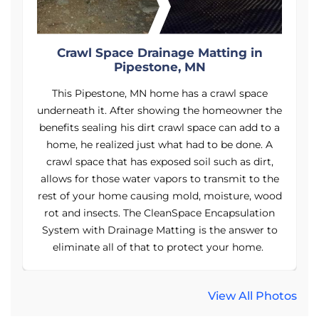
Crawl Space Drainage Matting in
Pipestone, MN
This Pipestone, MN home has a crawl space
he
underneath it. After showing the homeowner the
u
 a
benefits sealing his dirt crawl space can add to a
b
home, he realized just what had to be done. A
crawl space that has exposed soil such as dirt,
e
allows for those water vapors to transmit to the
od
rest of your home causing mold, moisture, wood
r
rot and insects. The CleanSpace Encapsulation
o
System with Drainage Matting is the answer to
eliminate all of that to protect your home.
View All Photos