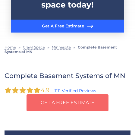
space today!
Get A Free Estimate
Home
»
Crawl Space
»
Minnesota
»
Complete Basement
Systems of MN
Complete Basement Systems of MN
4.9
1111 Verified Reviews
GET A FREE ESTIMATE