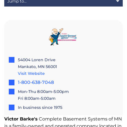
54004 Loren Drive
Mankato, MN 56001
Visit Website
1-800-638-7048
Mon-Thu 8:00am-5:00pm
Fri 8:00am-5:00am
In business since 1975
Victor Barke's
Complete Basement Systems of MN
is a family-owned and operated company located in