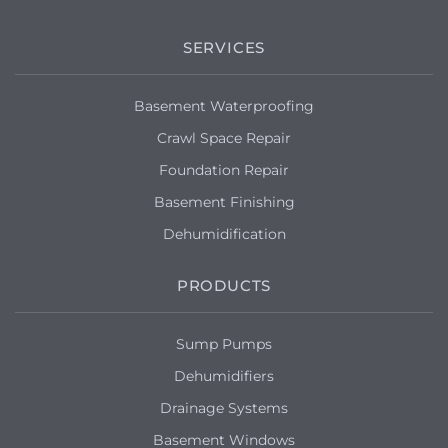
SERVICES
Basement Waterproofing
Crawl Space Repair
Foundation Repair
Basement Finishing
Dehumidification
PRODUCTS
Sump Pumps
Dehumidifiers
Drainage Systems
Basement Windows