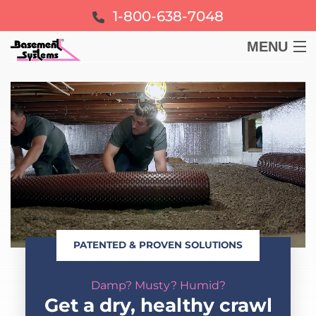
1-800-638-7048
MENU
BASEMENT
CRAWL SPACE
FOUNDATION
LEARN
PATENTED & PROVEN SOLUTIONS
ABOUT US
Damp? Musty? Humid?
FREE ESTIMATE
Get a dry, healthy crawl