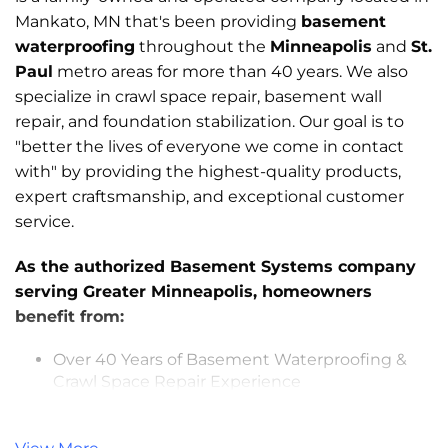
Mankato, MN that's been providing
basement
waterproofing
throughout the
Minneapolis
and
St.
Paul
metro areas for more than 40 years. We also
specialize in crawl space repair, basement wall
repair, and foundation stabilization. Our goal is to
"better the lives of everyone we come in contact
with" by providing the highest-quality products,
expert craftsmanship, and exceptional customer
service.
As the authorized Basement Systems company
serving Greater Minneapolis, homeowners
benefit from:
Over 40 Years of Basement Waterproofing &
Crawl Space Repair Experience
Trained and Experienced Basement & Crawl
Space Specialists