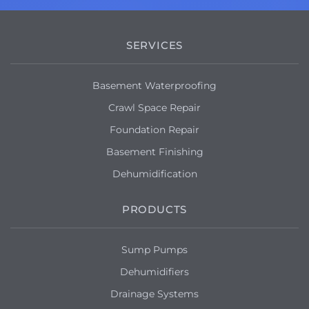
SERVICES
Basement Waterproofing
Crawl Space Repair
Foundation Repair
Basement Finishing
Dehumidification
PRODUCTS
Sump Pumps
Dehumidifiers
Drainage Systems