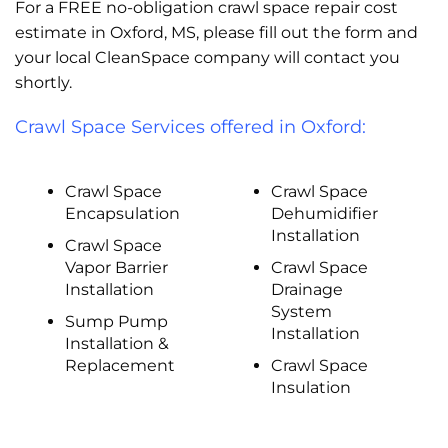
For a FREE no-obligation crawl space repair cost
estimate in Oxford, MS, please fill out the form and
your local CleanSpace company will contact you
shortly.
Crawl Space Services offered in Oxford:
Crawl Space
Crawl Space
Encapsulation
Dehumidifier
Installation
Crawl Space
Vapor Barrier
Crawl Space
Installation
Drainage
System
Sump Pump
Installation
Installation &
Replacement
Crawl Space
Insulation