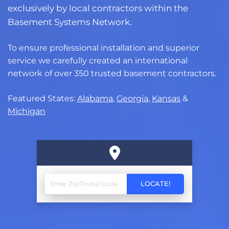
exclusively by local contractors within the
Basement Systems Network.
To ensure professional installation and superior
service we carefully created an international
network of over 350 trusted basement contractors.
Featured States:
Alabama
,
Georgia
,
Kansas
&
Michigan