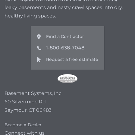
leaky basements and nasty crawl spaces into dry,
healthy living spaces.
Find a Contractor
1-800-638-7048
Request a free estimate
Basement Systems, Inc.
60 Silvermine Rd
Seymour, CT 06483
Become A Dealer
Connect with us