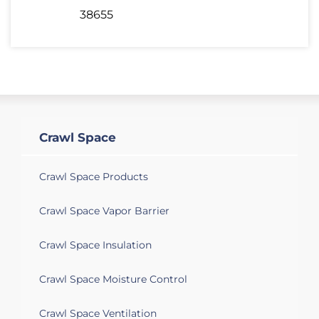
38655
Crawl Space
Crawl Space Products
Crawl Space Vapor Barrier
Crawl Space Insulation
Crawl Space Moisture Control
Crawl Space Ventilation