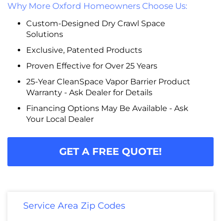
Why More Oxford Homeowners Choose Us:
Custom-Designed Dry Crawl Space
Solutions
Exclusive, Patented Products
Proven Effective for Over 25 Years
25-Year CleanSpace Vapor Barrier Product
Warranty - Ask Dealer for Details
Financing Options May Be Available - Ask
Your Local Dealer
GET A FREE QUOTE!
Service Area Zip Codes