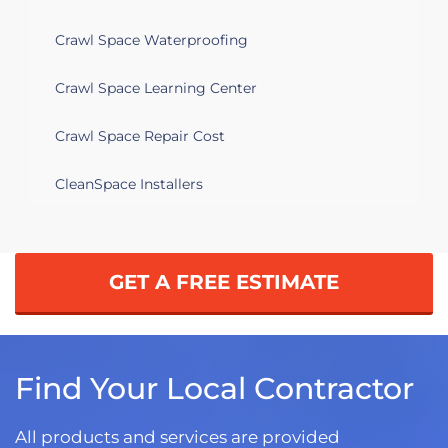
Crawl Space Waterproofing
Crawl Space Learning Center
Crawl Space Repair Cost
CleanSpace Installers
GET A FREE ESTIMATE
Find Your Local Contractor
All products and services are provided