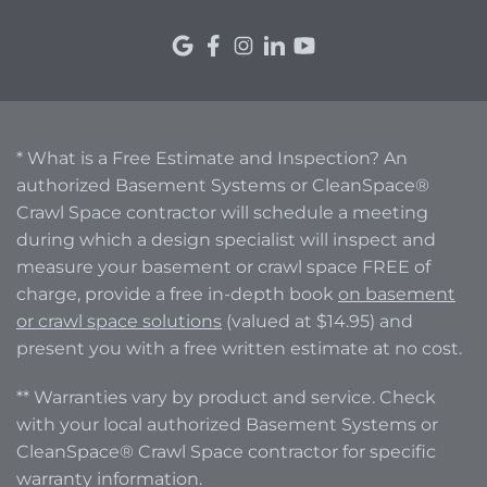
* What is a Free Estimate and Inspection? An
authorized Basement Systems or CleanSpace®
Crawl Space contractor will schedule a meeting
during which a design specialist will inspect and
measure your basement or crawl space FREE of
charge, provide a free in-depth book
on basement
or crawl space solutions
(valued at $14.95) and
present you with a free written estimate at no cost.
** Warranties vary by product and service. Check
with your local authorized Basement Systems or
CleanSpace® Crawl Space contractor for specific
warranty information.