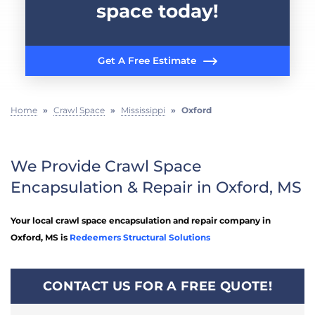
space today!
Get A Free Estimate
Home
»
Crawl Space
»
Mississippi
»
Oxford
We Provide Crawl Space
Encapsulation & Repair in Oxford, MS
Your local crawl space encapsulation and repair company in
Oxford, MS is
Redeemers Structural Solutions
CONTACT US FOR A FREE QUOTE!