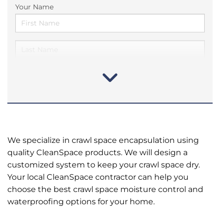
Your Name
We specialize in crawl space encapsulation using
quality CleanSpace products. We will design a
customized system to keep your crawl space dry.
Your local CleanSpace contractor can help you
choose the best crawl space moisture control and
waterproofing options for your home.