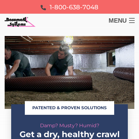
1-800-638-7048
MENU
BASEMENT
CRAWL SPACE
FOUNDATION
LEARN
PATENTED & PROVEN SOLUTIONS
ABOUT US
Damp? Musty? Humid?
FREE ESTIMATE
Get a dry, healthy crawl