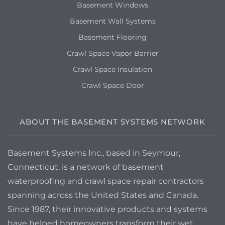
Basement Windows
Basement Wall Systems
Basement Flooring
Crawl Space Vapor Barrier
Crawl Space Insulation
Crawl Space Door
ABOUT THE BASEMENT SYSTEMS NETWORK
Basement Systems Inc., based in Seymour,
Connecticut, is a network of basement
waterproofing and crawl space repair contractors
spanning across the United States and Canada.
Since 1987, their innovative products and systems
have helped homeowners transform their wet,