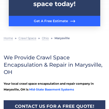
space today!
Get A Free Estimate
Home
»
Crawl Space
»
Ohio
»
Marysville
We Provide Crawl Space
Encapsulation & Repair in Marysville,
OH
Your local crawl space encapsulation and repair company in
Marysville, OH is
Mid-State Basement Systems
CONTACT US FOR A FREE QUOTE!