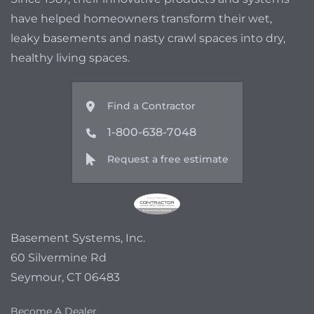
have helped homeowners transform their wet,
leaky basements and nasty crawl spaces into dry,
healthy living spaces.
Find a Contractor
1-800-638-7048
Request a free estimate
Basement Systems, Inc.
60 Silvermine Rd
Seymour, CT 06483
Become A Dealer