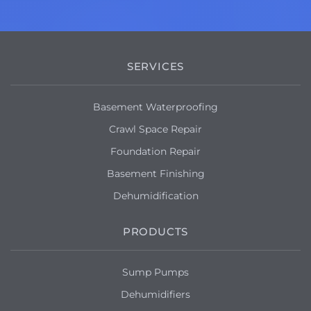
SERVICES
Basement Waterproofing
Crawl Space Repair
Foundation Repair
Basement Finishing
Dehumidification
PRODUCTS
Sump Pumps
Dehumidifiers