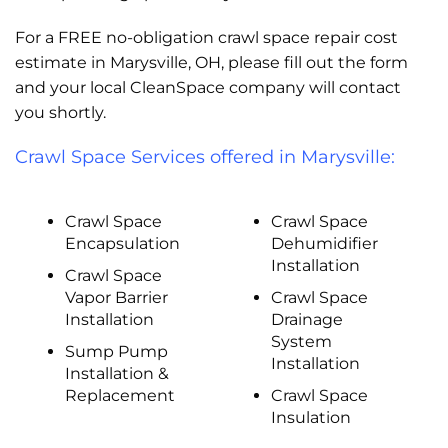
For a FREE no-obligation crawl space repair cost
estimate in Marysville, OH, please fill out the form
and your local CleanSpace company will contact
you shortly.
Crawl Space Services offered in Marysville:
Crawl Space
Crawl Space
Encapsulation
Dehumidifier
Installation
Crawl Space
Vapor Barrier
Crawl Space
Installation
Drainage
System
Sump Pump
Installation
Installation &
Replacement
Crawl Space
Insulation