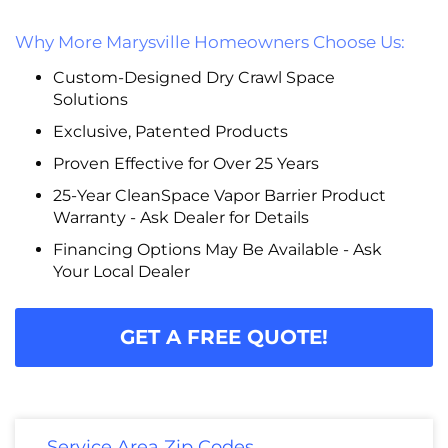
Why More Marysville Homeowners Choose Us:
Custom-Designed Dry Crawl Space
Solutions
Exclusive, Patented Products
Proven Effective for Over 25 Years
25-Year CleanSpace Vapor Barrier Product
Warranty - Ask Dealer for Details
Financing Options May Be Available - Ask
Your Local Dealer
GET A FREE QUOTE!
Service Area Zip Codes