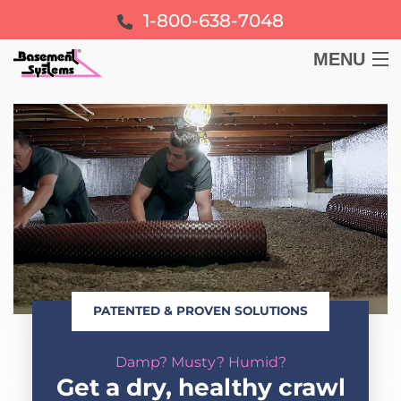
1-800-638-7048
MENU
BASEMENT
CRAWL SPACE
FOUNDATION
LEARN
PATENTED & PROVEN SOLUTIONS
ABOUT US
Damp? Musty? Humid?
FREE ESTIMATE
Get a dry, healthy crawl