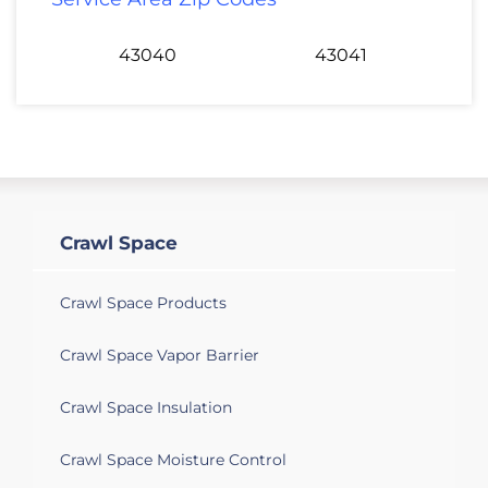
43040
43041
Crawl Space
Crawl Space Products
Crawl Space Vapor Barrier
Crawl Space Insulation
Crawl Space Moisture Control