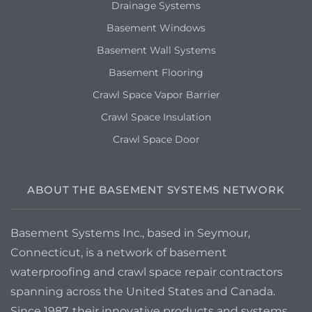
Drainage Systems
Basement Windows
Basement Wall Systems
Basement Flooring
Crawl Space Vapor Barrier
Crawl Space Insulation
Crawl Space Door
ABOUT THE BASEMENT SYSTEMS NETWORK
Basement Systems Inc., based in Seymour,
Connecticut, is a network of basement
waterproofing and crawl space repair contractors
spanning across the United States and Canada.
Since 1987, their innovative products and systems