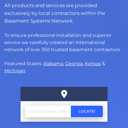
All products and services are provided
exclusively by local contractors within the
Basement Systems Network.
To ensure professional installation and superior
service we carefully created an international
network of over 350 trusted basement contractors.
Featured States:
Alabama
,
Georgia
,
Kansas
&
Michigan