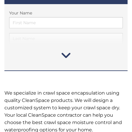
Your Name
We specialize in crawl space encapsulation using
quality CleanSpace products. We will design a
customized system to keep your crawl space dry.
Your local CleanSpace contractor can help you
choose the best crawl space moisture control and
waterproofing options for your home.