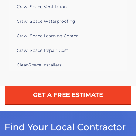
Crawl Space Ventilation
Crawl Space Waterproofing
Crawl Space Learning Center
Crawl Space Repair Cost
CleanSpace Installers
GET A FREE ESTIMATE
Find Your Local Contractor