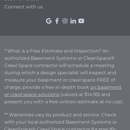
Connect with us
* What is a Free Estimate and Inspection? An
authorized Basement Systems or CleanSpace®
Crawl Space contractor will schedule a meeting
during which a design specialist will inspect and
measure your basement or crawl space FREE of
charge, provide a free in-depth book
on basement
or crawl space solutions
(valued at $14.95) and
present you with a free written estimate at no cost.
** Warranties vary by product and service. Check
with your local authorized Basement Systems or
CleanSpace® Crawl Space contractor for specific