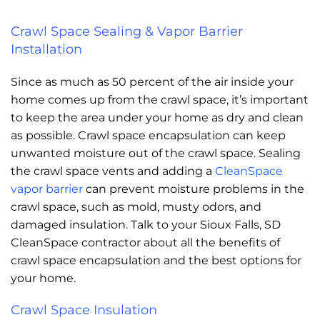
Crawl Space Sealing & Vapor Barrier
Installation
Since as much as 50 percent of the air inside your
home comes up from the crawl space, it’s important
to keep the area under your home as dry and clean
as possible. Crawl space encapsulation can keep
unwanted moisture out of the crawl space. Sealing
the crawl space vents and adding a
CleanSpace
vapor barrier
can prevent moisture problems in the
crawl space, such as mold, musty odors, and
damaged insulation. Talk to your Sioux Falls, SD
CleanSpace contractor about all the benefits of
crawl space encapsulation and the best options for
your home.
Crawl Space Insulation