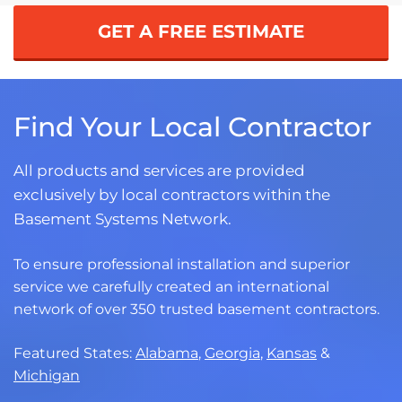
GET A FREE ESTIMATE
Find Your Local Contractor
All products and services are provided
exclusively by local contractors within the
Basement Systems Network.
To ensure professional installation and superior
service we carefully created an international
network of over 350 trusted basement contractors.
Featured States:
Alabama
,
Georgia
,
Kansas
&
Michigan