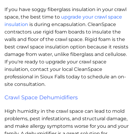
If you have soggy fiberglass insulation in your crawl
space, the best time to
upgrade your crawl space
insulation
is during encapsulation. CleanSpace
contractors use rigid foam boards to insulate the
walls and floor of the crawl space. Rigid foam is the
best crawl space insulation option because it resists
damage from water, unlike fiberglass and cellulose.
If you're ready to upgrade your crawl space
insulation, contact your local CleanSpace
professional in Sioux Falls today to schedule an on-
site consultation.
Crawl Space Dehumidifiers
High humidity in the crawl space can lead to mold
problems, pest infestations, and structural damage,
and make allergy symptoms worse for you and your
family. A dehumidifier is a great solution for