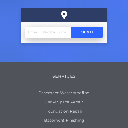
SERVICES
Basement Waterproofing
Crawl Space Repair
Foundation Repair
Basement Finishing