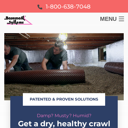
1-800-638-7048
MENU
BASEMENT
CRAWL SPACE
FOUNDATION
LEARN
PATENTED & PROVEN SOLUTIONS
ABOUT US
Damp? Musty? Humid?
FREE ESTIMATE
Get a dry, healthy crawl