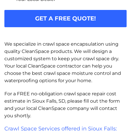
GET A FREE QUOTE!
We specialize in crawl space encapsulation using
quality CleanSpace products. We will design a
customized system to keep your crawl space dry.
Your local CleanSpace contractor can help you
choose the best crawl space moisture control and
waterproofing options for your home.
For a FREE no-obligation crawl space repair cost
estimate in Sioux Falls, SD, please fill out the form
and your local CleanSpace company will contact
you shortly.
Crawl Space Services offered in Sioux Falls: