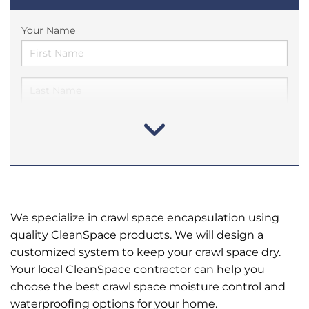
Your Name
We specialize in crawl space encapsulation using
quality CleanSpace products. We will design a
customized system to keep your crawl space dry.
Your local CleanSpace contractor can help you
choose the best crawl space moisture control and
waterproofing options for your home.