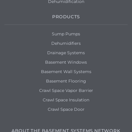
Dehumidification
PRODUCTS
Sump Pumps
Dehumidifiers
Drainage Systems
Basement Windows
Basement Wall Systems
Basement Flooring
Crawl Space Vapor Barrier
Crawl Space Insulation
Crawl Space Door
ABOUT THE BASEMENT SYSTEMS NETWORK