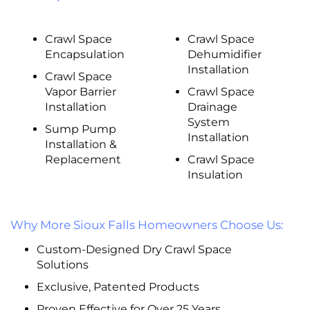
Crawl Space
Crawl Space
Encapsulation
Dehumidifier
Installation
Crawl Space
Vapor Barrier
Crawl Space
Installation
Drainage
System
Sump Pump
Installation
Installation &
Replacement
Crawl Space
Insulation
Why More Sioux Falls Homeowners Choose Us:
Custom-Designed Dry Crawl Space
Solutions
Exclusive, Patented Products
Proven Effective for Over 25 Years