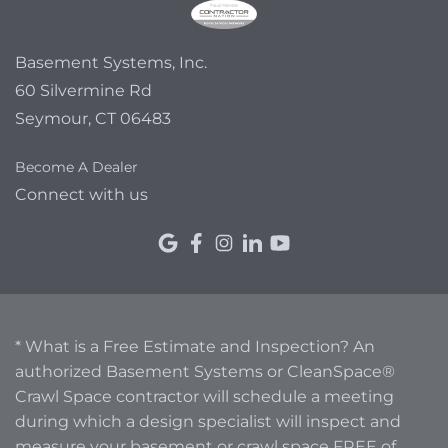
Basement Systems, Inc.
60 Silvermine Rd
Seymour, CT 06483
Become A Dealer
Connect with us
* What is a Free Estimate and Inspection? An
authorized Basement Systems or CleanSpace®
Crawl Space contractor will schedule a meeting
during which a design specialist will inspect and
measure your basement or crawl space FREE of