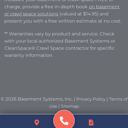
charge, provide a free in-depth book
on basement
or crawl space solutions
(valued at $14.95) and
present you with a free written estimate at no cost.
** Warranties vary by product and service. Check
with your local authorized Basement Systems or
CleanSpace® Crawl Space contractor for specific
warranty information.
© 2026 Basement Systems, Inc. |
Privacy Policy
|
Terms of
Use
|
Sitemap