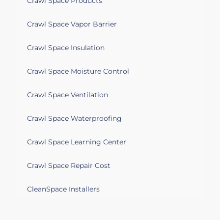
Crawl Space Products
Crawl Space Vapor Barrier
Crawl Space Insulation
Crawl Space Moisture Control
Crawl Space Ventilation
Crawl Space Waterproofing
Crawl Space Learning Center
Crawl Space Repair Cost
CleanSpace Installers