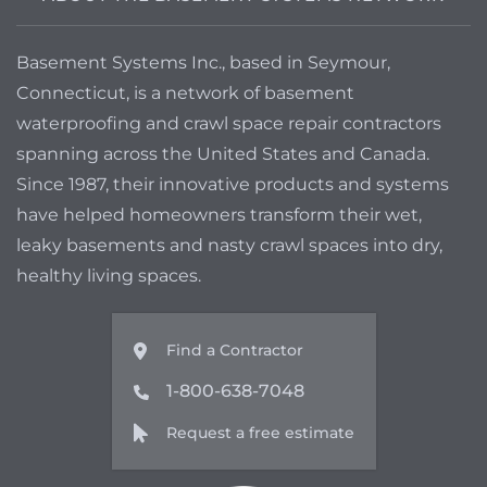
Basement Systems Inc., based in Seymour,
Connecticut, is a network of basement
waterproofing and crawl space repair contractors
spanning across the United States and Canada.
Since 1987, their innovative products and systems
have helped homeowners transform their wet,
leaky basements and nasty crawl spaces into dry,
healthy living spaces.
Find a Contractor
1-800-638-7048
Request a free estimate