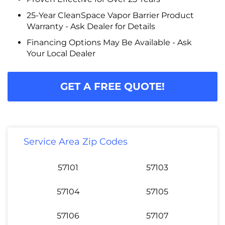
25-Year CleanSpace Vapor Barrier Product
Warranty - Ask Dealer for Details
Financing Options May Be Available - Ask
Your Local Dealer
GET A FREE QUOTE!
Service Area Zip Codes
57101
57103
57104
57105
57106
57107