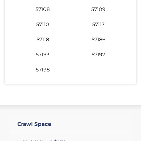
57108
57109
57110
57117
57118
57186
57193
57197
57198
Crawl Space