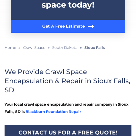
space today!
Get A Free Estimate
Home
»
Crawl Space
»
South Dakota
»
Sioux Falls
We Provide Crawl Space
Encapsulation & Repair in Sioux Falls,
SD
Your local crawl space encapsulation and repair company in Sioux
Falls, SD is
Blackburn Foundation Repair
CONTACT US FOR A FREE QUOTE!