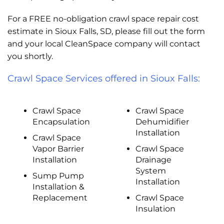
For a FREE no-obligation crawl space repair cost
estimate in Sioux Falls, SD, please fill out the form
and your local CleanSpace company will contact
you shortly.
Crawl Space Services offered in Sioux Falls:
Crawl Space
Crawl Space
Encapsulation
Dehumidifier
Installation
Crawl Space
Vapor Barrier
Crawl Space
Installation
Drainage
System
Sump Pump
Installation
Installation &
Replacement
Crawl Space
Insulation