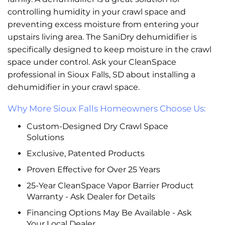
controlling humidity in your crawl space and
preventing excess moisture from entering your
upstairs living area. The SaniDry dehumidifier is
specifically designed to keep moisture in the crawl
space under control. Ask your CleanSpace
professional in Sioux Falls, SD about installing a
dehumidifier in your crawl space.
Why More Sioux Falls Homeowners Choose Us:
Custom-Designed Dry Crawl Space
Solutions
Exclusive, Patented Products
Proven Effective for Over 25 Years
25-Year CleanSpace Vapor Barrier Product
Warranty - Ask Dealer for Details
Financing Options May Be Available - Ask
Your Local Dealer