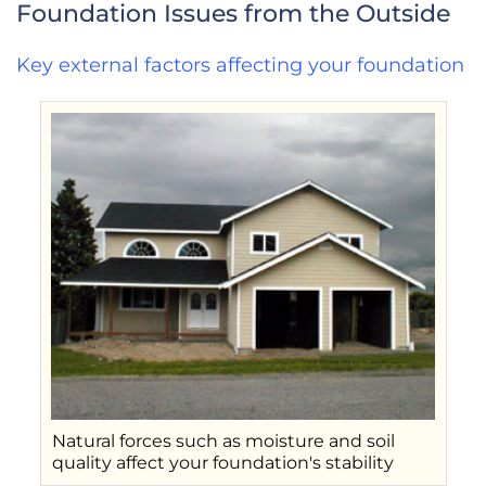
Foundation Issues from the Outside
Key external factors affecting your foundation
Natural forces such as moisture and soil
quality affect your foundation's stability