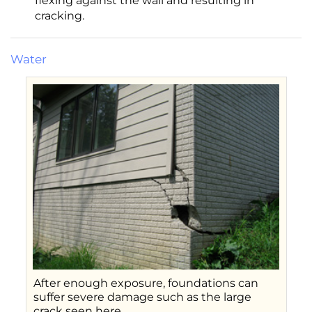
flexing against the wall and resulting in
cracking.
Water
After enough exposure, foundations can
suffer severe damage such as the large
crack seen here