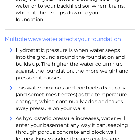
water onto your backfilled soil when it rains,
where it then seeps down to your
foundation
Multiple ways water affects your foundation
Hydrostatic pressure is when water seeps
into the ground around the foundation and
builds up. The higher the water column up
against the foundation, the more weight and
pressure it causes
This water expands and contracts drastically
(and sometimes freezes) as the temperature
changes, which continually adds and takes
away pressure on your walls
As hydrostatic pressure increases, water will
enter your basement any way it can, seeping
through porous concrete and block wall
foundations, working through cracks, and