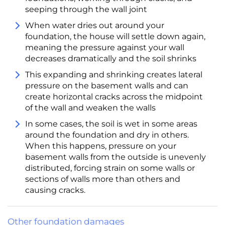
seeping through the wall joint
When water dries out around your
foundation, the house will settle down again,
meaning the pressure against your wall
decreases dramatically and the soil shrinks
This expanding and shrinking creates lateral
pressure on the basement walls and can
create horizontal cracks across the midpoint
of the wall and weaken the walls
In some cases, the soil is wet in some areas
around the foundation and dry in others.
When this happens, pressure on your
basement walls from the outside is unevenly
distributed, forcing strain on some walls or
sections of walls more than others and
causing cracks.
Other foundation damages