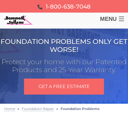
1-800-638-7048
MENU
BASEMENT
FOUNDATION PROBLEMS ONLY GET
WORSE!
CRAWL SPACE
Protect your home with our Patented
FOUNDATION
Products and 25-Year Warranty.
LEARN
GET A FREE ESTIMATE
ABOUT US
Home
»
Foundation Repair
»
Foundation Problems
FREE ESTIMATE