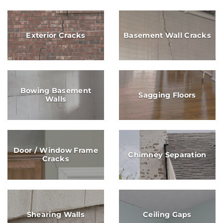
Exterior Cracks
Basement Wall Cracks
Bowing Basement
Sagging Floors
Walls
Door / Window Frame
Chimney Separation
Cracks
Shearing Walls
Ceiling Gaps