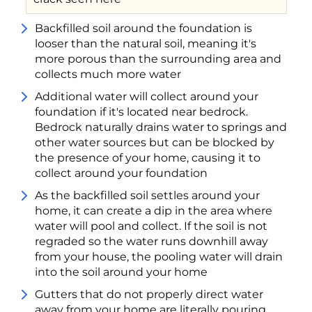
Backfilled soil around the foundation is
looser than the natural soil, meaning it's
more porous than the surrounding area and
collects much more water
Additional water will collect around your
foundation if it's located near bedrock.
Bedrock naturally drains water to springs and
other water sources but can be blocked by
the presence of your home, causing it to
collect around your foundation
As the backfilled soil settles around your
home, it can create a dip in the area where
water will pool and collect. If the soil is not
regraded so the water runs downhill away
from your house, the pooling water will drain
into the soil around your home
Gutters that do not properly direct water
away from your home are literally pouring