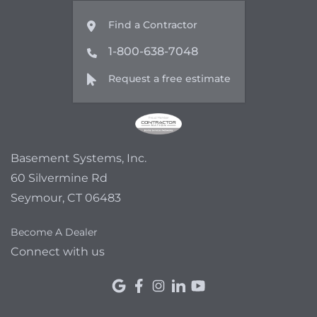
Find a Contractor
1-800-638-7048
Request a free estimate
Basement Systems, Inc.
60 Silvermine Rd
Seymour, CT 06483
Become A Dealer
Connect with us