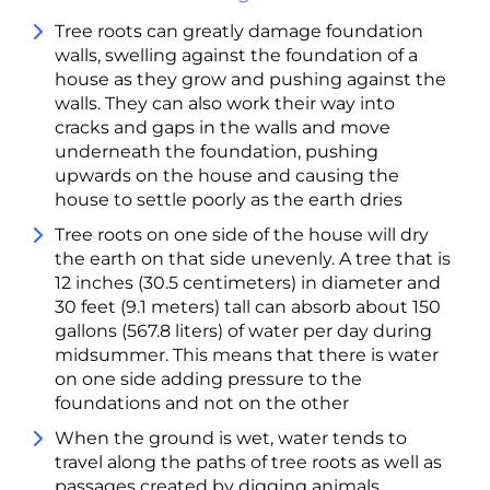
Tree roots can greatly damage foundation
walls, swelling against the foundation of a
house as they grow and pushing against the
walls. They can also work their way into
cracks and gaps in the walls and move
underneath the foundation, pushing
upwards on the house and causing the
house to settle poorly as the earth dries
Tree roots on one side of the house will dry
the earth on that side unevenly. A tree that is
12 inches (30.5 centimeters) in diameter and
30 feet (9.1 meters) tall can absorb about 150
gallons (567.8 liters) of water per day during
midsummer. This means that there is water
on one side adding pressure to the
foundations and not on the other
When the ground is wet, water tends to
travel along the paths of tree roots as well as
passages created by digging animals,