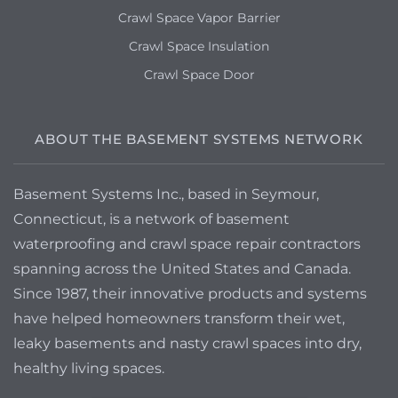
Crawl Space Vapor Barrier
Crawl Space Insulation
Crawl Space Door
ABOUT THE BASEMENT SYSTEMS NETWORK
Basement Systems Inc., based in Seymour,
Connecticut, is a network of basement
waterproofing and crawl space repair contractors
spanning across the United States and Canada.
Since 1987, their innovative products and systems
have helped homeowners transform their wet,
leaky basements and nasty crawl spaces into dry,
healthy living spaces.