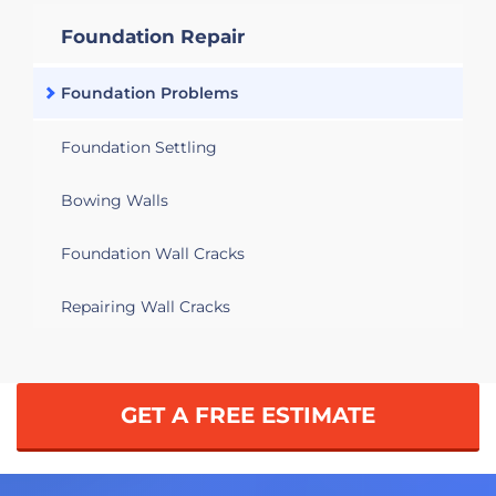
Foundation Repair
Foundation Problems
Foundation Settling
Bowing Walls
Foundation Wall Cracks
Repairing Wall Cracks
GET A FREE ESTIMATE