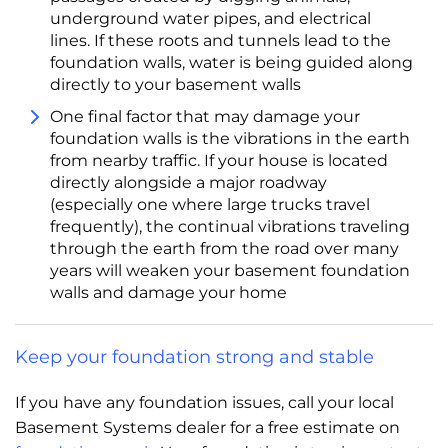
underground water pipes, and electrical
lines. If these roots and tunnels lead to the
foundation walls, water is being guided along
directly to your basement walls
One final factor that may damage your
foundation walls is the vibrations in the earth
from nearby traffic. If your house is located
directly alongside a major roadway
(especially one where large trucks travel
frequently), the continual vibrations traveling
through the earth from the road over many
years will weaken your basement foundation
walls and damage your home
Keep your foundation strong and stable
If you have any foundation issues, call your local
Basement Systems dealer for a free estimate on