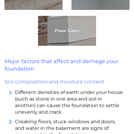
Floor Gaps
Major factors that affect and damage your
foundation
Soil composition and moisture content
Different densities of earth under your house
(such as stone in one area and soil in
another) can cause the foundation to settle
unevenly and crack
Creaking floors, stuck windows and doors,
and water in the basement are signs of