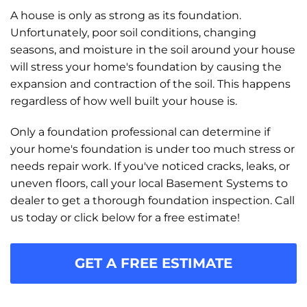
A house is only as strong as its foundation.
Unfortunately, poor soil conditions, changing
seasons, and moisture in the soil around your house
will stress your home's foundation by causing the
expansion and contraction of the soil. This happens
regardless of how well built your house is.
Only a foundation professional can determine if
your home's foundation is under too much stress or
needs repair work. If you've noticed cracks, leaks, or
uneven floors, call your local Basement Systems to
dealer to get a thorough foundation inspection. Call
us today or click below for a free estimate!
GET A FREE ESTIMATE