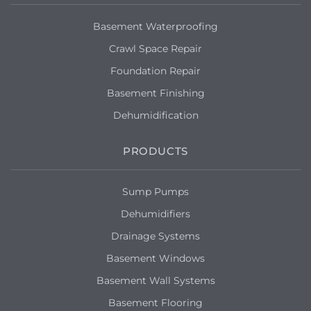
Basement Waterproofing
Crawl Space Repair
Foundation Repair
Basement Finishing
Dehumidification
PRODUCTS
Sump Pumps
Dehumidifiers
Drainage Systems
Basement Windows
Basement Wall Systems
Basement Flooring