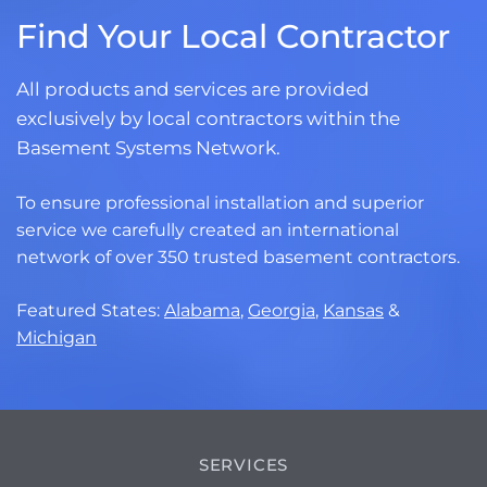
Find Your Local Contractor
All products and services are provided
exclusively by local contractors within the
Basement Systems Network.
To ensure professional installation and superior
service we carefully created an international
network of over 350 trusted basement contractors.
Featured States:
Alabama
,
Georgia
,
Kansas
&
Michigan
SERVICES