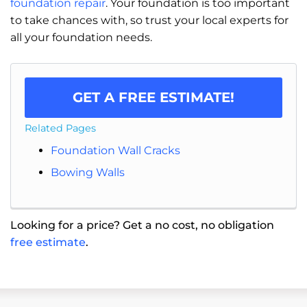
foundation repair
. Your foundation is too important
to take chances with, so trust your local experts for
all your foundation needs.
GET A FREE ESTIMATE!
Related Pages
Foundation Wall Cracks
Bowing Walls
Looking for a price? Get a no cost, no obligation
free estimate
.