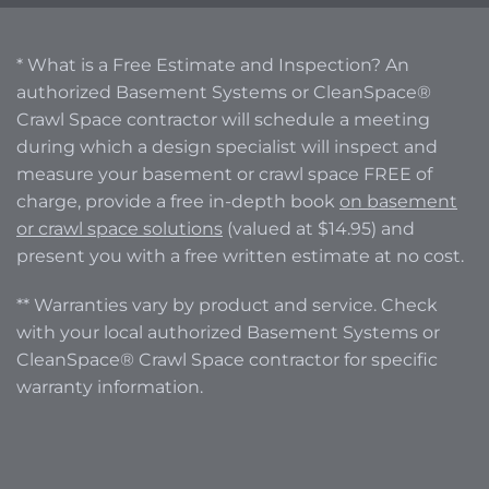
* What is a Free Estimate and Inspection? An
authorized Basement Systems or CleanSpace®
Crawl Space contractor will schedule a meeting
during which a design specialist will inspect and
measure your basement or crawl space FREE of
charge, provide a free in-depth book
on basement
or crawl space solutions
(valued at $14.95) and
present you with a free written estimate at no cost.
** Warranties vary by product and service. Check
with your local authorized Basement Systems or
CleanSpace® Crawl Space contractor for specific
warranty information.