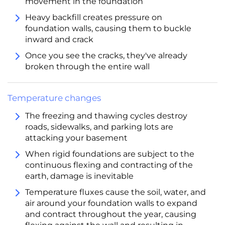
movement in the foundation
Heavy backfill creates pressure on
foundation walls, causing them to buckle
inward and crack
Once you see the cracks, they've already
broken through the entire wall
Temperature changes
The freezing and thawing cycles destroy
roads, sidewalks, and parking lots are
attacking your basement
When rigid foundations are subject to the
continuous flexing and contracting of the
earth, damage is inevitable
Temperature fluxes cause the soil, water, and
air around your foundation walls to expand
and contract throughout the year, causing