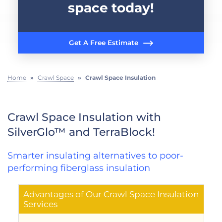
space today!
Get A Free Estimate
Home
»
Crawl Space
»
Crawl Space Insulation
Crawl Space Insulation with
SilverGlo™ and TerraBlock!
Smarter insulating alternatives to poor-
performing fiberglass insulation
Advantages of Our Crawl Space Insulation
Services