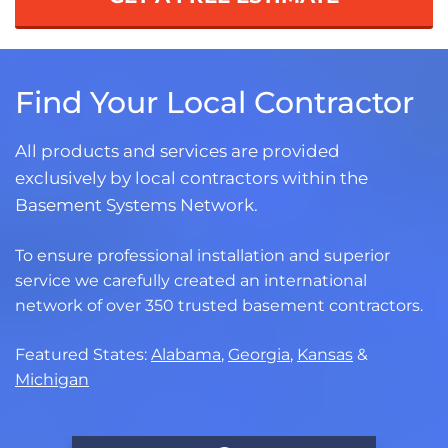
Find Your Local Contractor
All products and services are provided
exclusively by local contractors within the
Basement Systems Network.
To ensure professional installation and superior
service we carefully created an international
network of over 350 trusted basement contractors.
Featured States:
Alabama
,
Georgia
,
Kansas
&
Michigan