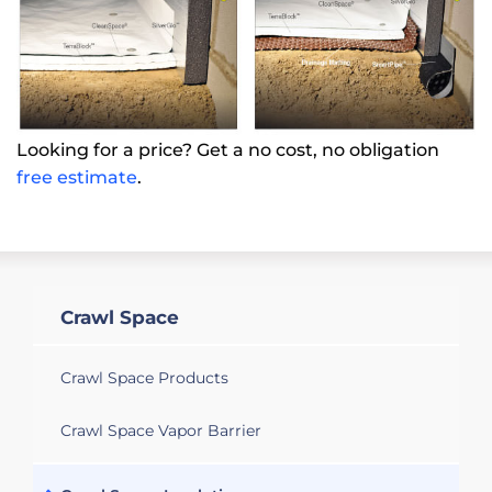
Looking for a price? Get a no cost, no obligation
free estimate
.
Crawl Space
Crawl Space Products
Crawl Space Vapor Barrier