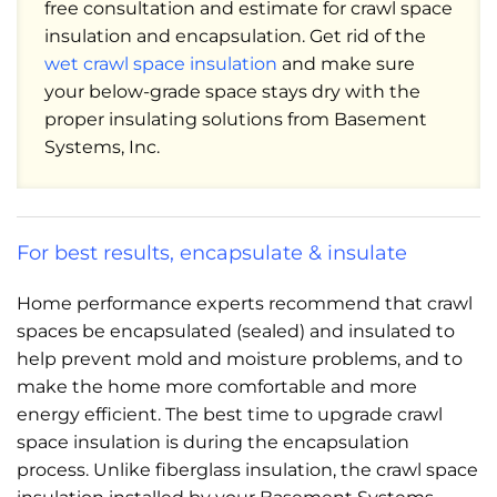
free consultation and estimate for crawl space
insulation and encapsulation. Get rid of the
wet crawl space insulation
and make sure
your below-grade space stays dry with the
proper insulating solutions from Basement
Systems, Inc.
For best results, encapsulate & insulate
Home performance experts recommend that crawl
spaces be encapsulated (sealed) and insulated to
help prevent mold and moisture problems, and to
make the home more comfortable and more
energy efficient. The best time to upgrade crawl
space insulation is during the encapsulation
process. Unlike fiberglass insulation, the crawl space