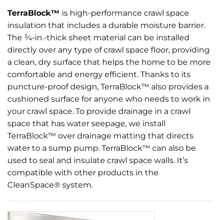
TerraBlock™
is high-performance crawl space
insulation that includes a durable moisture barrier.
The ¾-in.-thick sheet material can be installed
directly over any type of crawl space floor, providing
a clean, dry surface that helps the home to be more
comfortable and energy efficient. Thanks to its
puncture-proof design, TerraBlock™ also provides a
cushioned surface for anyone who needs to work in
your crawl space. To provide drainage in a crawl
space that has water seepage, we install
TerraBlock™ over drainage matting that directs
water to a sump pump. TerraBlock™ can also be
used to seal and insulate crawl space walls. It’s
compatible with other products in the
CleanSpace® system.