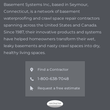
Basement Systems Inc., based in Seymour,
Connecticut, is a network of basement
waterproofing and crawl space repair contractors
spanning across the United States and Canada.
Since 1987, their innovative products and systems
have helped homeowners transform their wet,
leaky basements and nasty crawl spaces into dry,
healthy living spaces.
Find a Contractor
1-800-638-7048
Request a free estimate