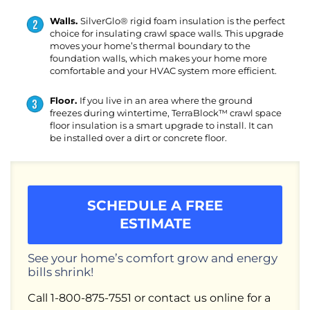
Walls.
SilverGlo® rigid foam insulation is the perfect
choice for insulating crawl space walls. This upgrade
moves your home’s thermal boundary to the
foundation walls, which makes your home more
comfortable and your HVAC system more efficient.
Floor.
If you live in an area where the ground
freezes during wintertime, TerraBlock™ crawl space
floor insulation is a smart upgrade to install. It can
be installed over a dirt or concrete floor.
SCHEDULE A FREE
ESTIMATE
See your home’s comfort grow and energy
bills shrink!
Call
1-800-875-7551
or contact us online for a