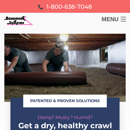
1-800-638-7048
MENU
BASEMENT
CRAWL SPACE
FOUNDATION
LEARN
PATENTED & PROVEN SOLUTIONS
ABOUT US
Damp? Musty? Humid?
FREE ESTIMATE
Get a dry, healthy crawl