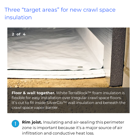
Three “target areas” for new crawl space
insulation
2
of
4
Floor & wall together.
White TerraBlock™ foam insulation is
B
W
flexible for easy installation over irregular crawl space floors.
i
R
a
It’s cut to fit inside SilverGlo™ wall insulation and beneath the
i
S
i
crawl space vapor barrier.
m
g
c
Rim joist.
Insulating and air-sealing this perimeter
zone is important because it’s a major source of air
infiltration and conductive heat loss.