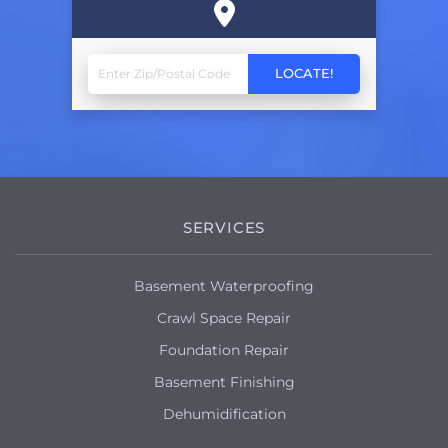
SERVICES
Basement Waterproofing
Crawl Space Repair
Foundation Repair
Basement Finishing
Dehumidification