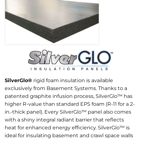
SilverGlo®
rigid foam insulation is available
exclusively from Basement Systems. Thanks to a
patented graphite infusion process, SilverGlo™ has
higher R-value than standard EPS foam (R-11 for a 2-
in.-thick panel). Every SilverGlo™ panel also comes
with a shiny integral radiant barrier that reflects
heat for enhanced energy efficiency. SilverGlo™ is
ideal for insulating basement and crawl space walls