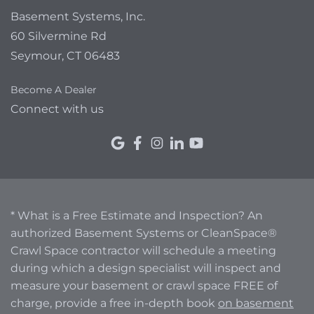
Basement Systems, Inc.
60 Silvermine Rd
Seymour, CT 06483
Become A Dealer
Connect with us
* What is a Free Estimate and Inspection? An
authorized Basement Systems or CleanSpace®
Crawl Space contractor will schedule a meeting
during which a design specialist will inspect and
measure your basement or crawl space FREE of
charge, provide a free in-depth book
on basement