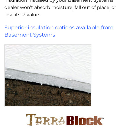
insulation installed by your Basement Systems
dealer won’t absorb moisture, fall out of place, or
lose its R-value.
Superior insulation options available from
Basement Systems