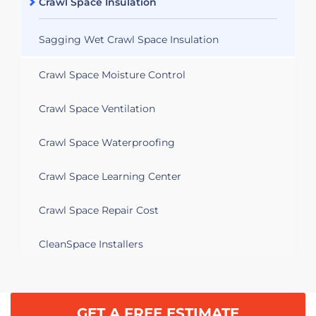
Crawl Space Insulation
Sagging Wet Crawl Space Insulation
Crawl Space Moisture Control
Crawl Space Ventilation
Crawl Space Waterproofing
Crawl Space Learning Center
Crawl Space Repair Cost
CleanSpace Installers
GET A FREE ESTIMATE