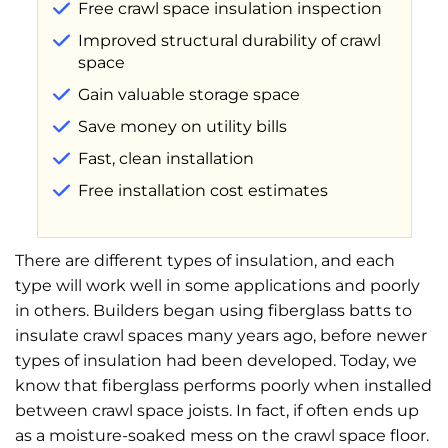
Free crawl space insulation inspection
Improved structural durability of crawl
space
Gain valuable storage space
Save money on utility bills
Fast, clean installation
Free installation cost estimates
There are different types of insulation, and each
type will work well in some applications and poorly
in others. Builders began using fiberglass batts to
insulate crawl spaces many years ago, before newer
types of insulation had been developed. Today, we
know that fiberglass performs poorly when installed
between crawl space joists. In fact, if often ends up
as a moisture-soaked mess on the crawl space floor.