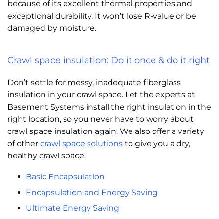
because of its excellent thermal properties and
exceptional durability. It won’t lose R-value or be
damaged by moisture.
Crawl space insulation: Do it once & do it right
Don’t settle for messy, inadequate fiberglass
insulation in your crawl space. Let the experts at
Basement Systems install the right insulation in the
right location, so you never have to worry about
crawl space insulation again. We also offer a variety
of other
crawl space solutions
to give you a dry,
healthy crawl space.
Basic Encapsulation
Encapsulation and Energy Saving
Ultimate Energy Saving