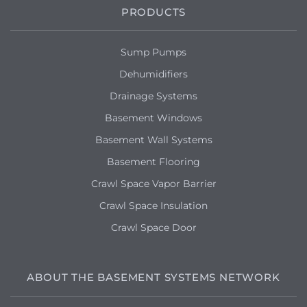
PRODUCTS
Sump Pumps
Dehumidifiers
Drainage Systems
Basement Windows
Basement Wall Systems
Basement Flooring
Crawl Space Vapor Barrier
Crawl Space Insulation
Crawl Space Door
ABOUT THE BASEMENT SYSTEMS NETWORK