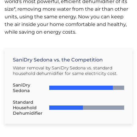
world's most powerful, efficient dehumidifier of its
size*, removing more water from the air than other
units, using the same energy. Now you can keep
the air inside your home comfortable and healthy,
while saving on energy costs.
SaniDry Sedona vs. the Competition
Water removal by SaniDry Sedona vs. standard
household dehumidifier for same electricity cost.
SaniDry
Sedona
Standard
Household
Dehumidifier