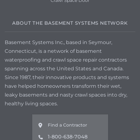
Crawl Space Door
ABOUT THE BASEMENT SYSTEMS NETWORK
Basement Systems Inc., based in Seymour,
Connecticut, is a network of basement
waterproofing and crawl space repair contractors
spanning across the United States and Canada.
Since 1987, their innovative products and systems
have helped homeowners transform their wet,
leaky basements and nasty crawl spaces into dry,
healthy living spaces.
Find a Contractor
1-800-638-7048