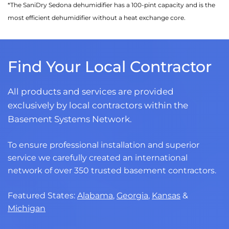
*The SaniDry Sedona dehumidifier has a 100-pint capacity and is the
most efficient dehumidifier without a heat exchange core.
Find Your Local Contractor
All products and services are provided
exclusively by local contractors within the
Basement Systems Network.
To ensure professional installation and superior
service we carefully created an international
network of over 350 trusted basement contractors.
Featured States:
Alabama
,
Georgia
,
Kansas
&
Michigan