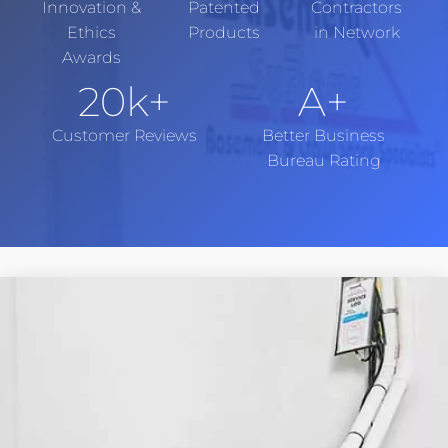
Innovation &
Patented
Contractors
Ethics
Products
in Network
Awards
20
k+
A+
Customer Reviews
Better Business
Bureau Rating