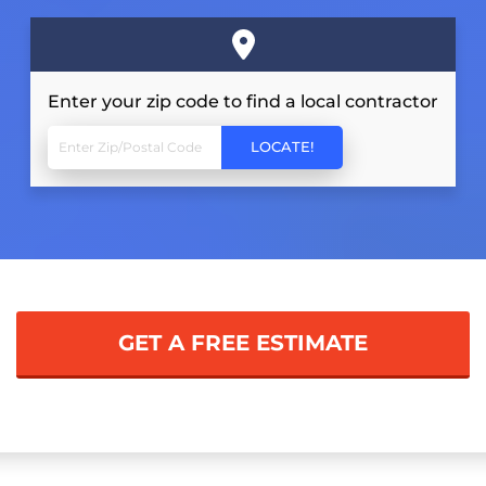
Enter your zip code to find a local contractor
GET A FREE ESTIMATE