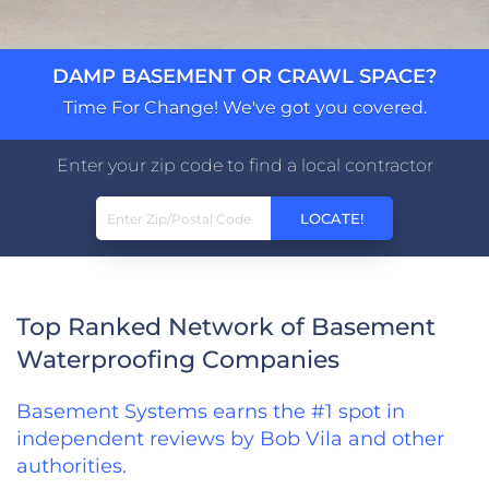
DAMP BASEMENT OR CRAWL SPACE?
Time For Change! We've got you covered.
Enter your zip code to find a local contractor
Top Ranked Network of Basement
Waterproofing Companies
Basement Systems earns the #1 spot in
independent reviews by Bob Vila and other
authorities.