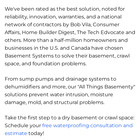
We've been rated as the best solution, noted for
reliability, innovation, warranties, and a national
network of contractors by Bob Vila, Consumer
Affairs, Home Builder Digest, The Tech Edvocate and
others. More than a half-million homeowners and
businesses in the U.S. and Canada have chosen
Basement Systems to solve their basement, crawl
space, and foundation problems.
From sump pumps and drainage systems to
dehumidifiers and more, our "All Things Basementy"
solutions prevent water intrusion, moisture
damage, mold, and structural problems.
Take the first step to a dry basement or crawl space:
Schedule your
free waterproofing consultation and
estimate
today!