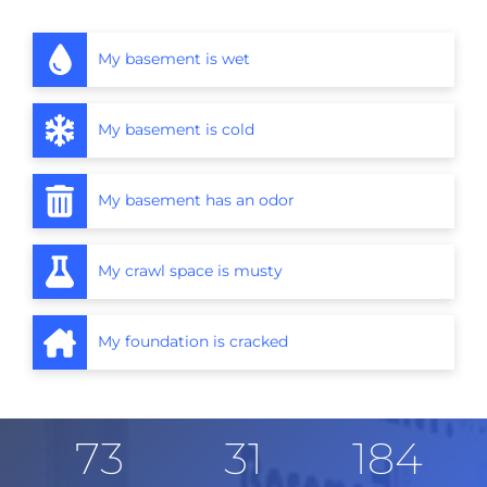
My basement is wet
My basement is cold
My basement has an odor
My crawl space is musty
My foundation is cracked
73
31
184