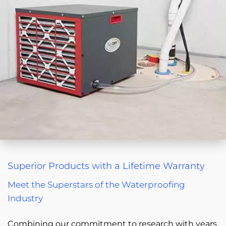
Superior Products with a Lifetime Warranty
Meet the Superstars of the Waterproofing
Industry
Combining our commitment to research with years