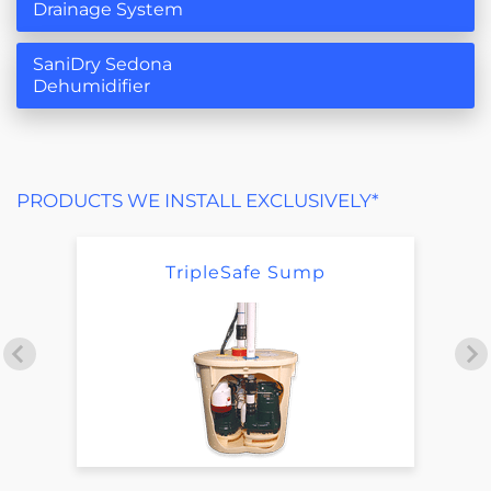
Drainage System
SaniDry Sedona
Dehumidifier
PRODUCTS WE INSTALL EXCLUSIVELY*
TripleSafe Sump