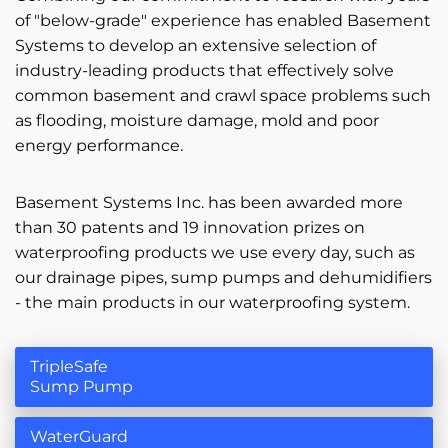
of "below-grade" experience has enabled Basement
Systems to develop an extensive selection of
industry-leading products that effectively solve
common basement and crawl space problems such
as flooding, moisture damage, mold and poor
energy performance.
Basement Systems Inc. has been awarded more
than 30 patents and 19 innovation prizes on
waterproofing products we use every day, such as
our drainage pipes, sump pumps and dehumidifiers
- the main products in our waterproofing system.
TripleSafe
Sump Pump
WaterGuard