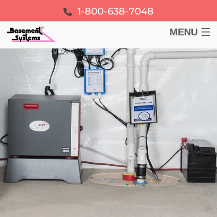
1-800-638-7048
MENU
BASEMENT
CRAWL SPACE
FOUNDATION
LEARN
ABOUT US
FREE ESTIMATE