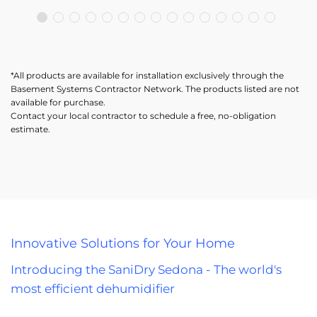
*All products are available for installation exclusively through the
Basement Systems Contractor Network. The products listed are not
available for purchase.
Contact your local contractor to schedule a free, no-obligation
estimate.
Innovative Solutions for Your Home
Introducing the SaniDry Sedona - The world's
most efficient dehumidifier