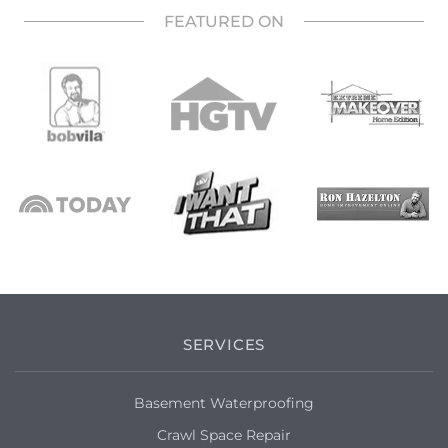
FEATURED ON
SERVICES
Basement Waterproofing
Crawl Space Repair