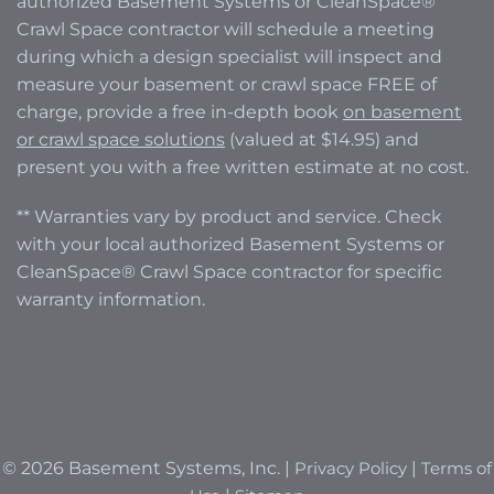
authorized Basement Systems or CleanSpace®
Crawl Space contractor will schedule a meeting
during which a design specialist will inspect and
measure your basement or crawl space FREE of
charge, provide a free in-depth book
on basement
or crawl space solutions
(valued at $14.95) and
present you with a free written estimate at no cost.
** Warranties vary by product and service. Check
with your local authorized Basement Systems or
CleanSpace® Crawl Space contractor for specific
warranty information.
© 2026 Basement Systems, Inc. |
Privacy Policy
|
Terms of