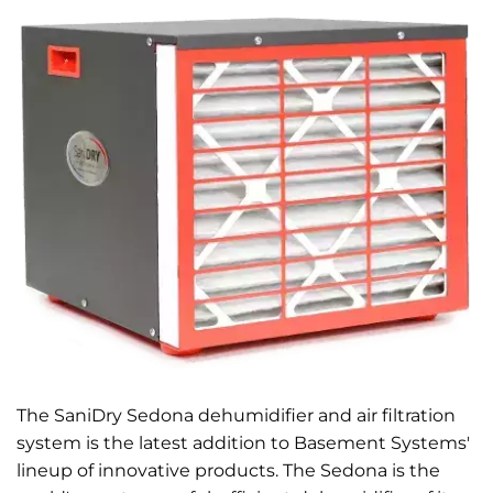
The SaniDry Sedona dehumidifier and air filtration
system is the latest addition to Basement Systems'
lineup of innovative products. The Sedona is the