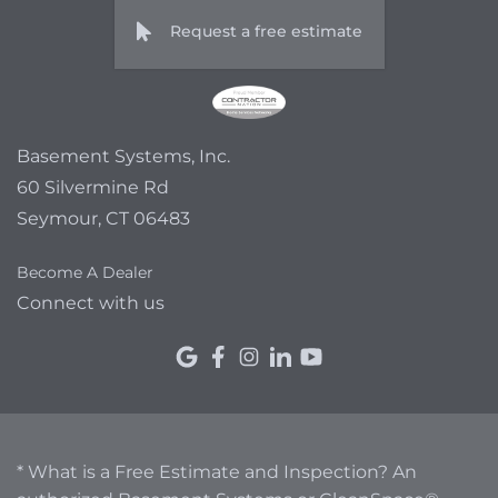
Request a free estimate
Basement Systems, Inc.
60 Silvermine Rd
Seymour, CT 06483
Become A Dealer
Connect with us
* What is a Free Estimate and Inspection? An