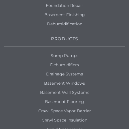
Foundation Repair
Basement Finishing
Dehumidification
PRODUCTS
Sump Pumps
Dehumidifiers
Drainage Systems
Basement Windows
Basement Wall Systems
Basement Flooring
Crawl Space Vapor Barrier
Crawl Space Insulation