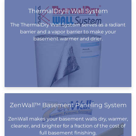
ThermalDry® Wall System
The ThermalDry Wall System serves as a radiant
barrier and a vapor barrier to make your
basement warmer and drier.
ZenWall™ Basement Paneling System
ZenWall makes your basement walls dry, warmer,
cleaner, and brighter for a fraction of the cost of
full basement finishing.