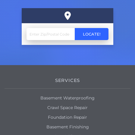
SERVICES
Basement Waterproofing
Crawl Space Repair
Foundation Repair
Basement Finishing