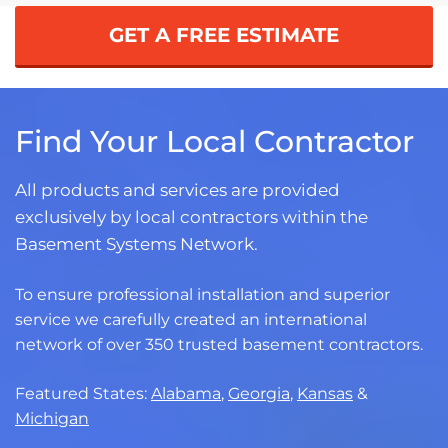
GET A FREE ESTIMATE
Find Your Local Contractor
All products and services are provided
exclusively by local contractors within the
Basement Systems Network.
To ensure professional installation and superior
service we carefully created an international
network of over 350 trusted basement contractors.
Featured States:
Alabama
,
Georgia
,
Kansas
&
Michigan