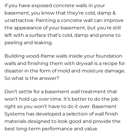
If you have exposed concrete walls in your
basement, you know that they’re cold, damp &
unattractive. Painting a concrete wall can improve
the appearance of your basement, but you’re still
left with a surface that’s cold, damp and prone to
peeling and leaking.
Building wood-frame walls inside your foundation
walls and finishing them with drywall is a recipe for
disaster in the form of mold and moisture damage.
So what is the answer?
Don’t settle for a basement wall treatment that
won’t hold up over time. It’s better to do the job
right so you won’t have to do it over. Basement
Systems has developed a selection of wall finish
materials designed to look good and provide the
best long-term performance and value.