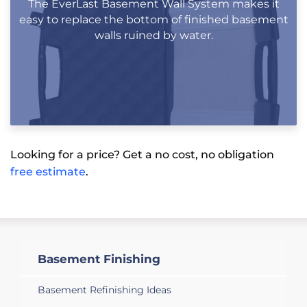
The EverLast Basement Wall System makes it
easy to replace the bottom of finished basement
walls ruined by water.
Looking for a price? Get a no cost, no obligation
free estimate
.
Basement Finishing
Basement Refinishing Ideas