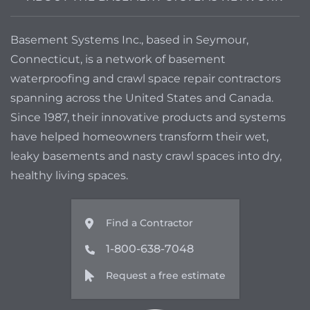
Basement Systems Inc., based in Seymour,
Connecticut, is a network of basement
waterproofing and crawl space repair contractors
spanning across the United States and Canada.
Since 1987, their innovative products and systems
have helped homeowners transform their wet,
leaky basements and nasty crawl spaces into dry,
healthy living spaces.
Find a Contractor
1-800-638-7048
Request a free estimate