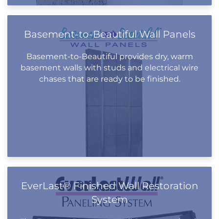
Basement-to-Beautiful Wall Panels
Basement-to-Beautiful provides dry, warm
basement walls with studs and electrical wire
chases that are ready to be finished.
EverLast® Finished Wall Restoration
System