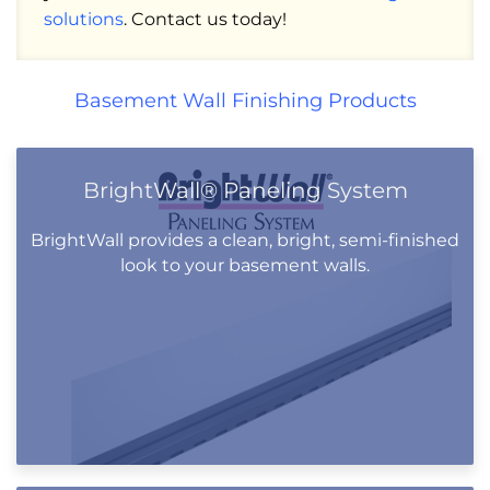
solutions
. Contact us today!
Basement Wall Finishing Products
BrightWall® Paneling System
BrightWall provides a clean, bright, semi-finished
look to your basement walls.