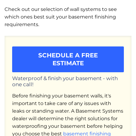
Check out our selection of wall systems to see
which ones best suit your basement finishing
requirements.
SCHEDULE A FREE
ESTIMATE
Waterproof & finish your basement - with
one call!
Before finishing your basement walls, it's
important to take care of any issues with
leaks or standing water. A Basement Systems
dealer will determine the right solutions for
waterproofing your basement before helping
you choose the best
basement finishing