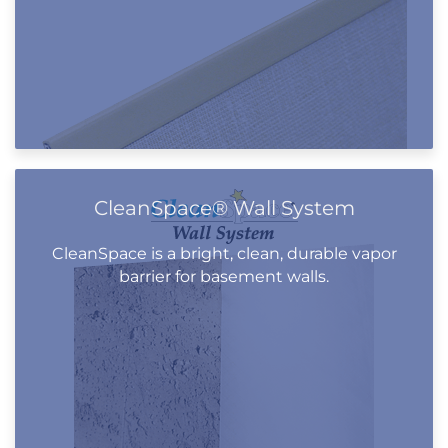
CleanSpace® Wall System
CleanSpace is a bright, clean, durable vapor
barrier for basement walls.