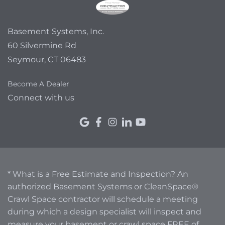
Basement Systems, Inc.
60 Silvermine Rd
Seymour, CT 06483
Become A Dealer
Connect with us
* What is a Free Estimate and Inspection? An
authorized Basement Systems or CleanSpace®
Crawl Space contractor will schedule a meeting
during which a design specialist will inspect and
measure your basement or crawl space FREE of