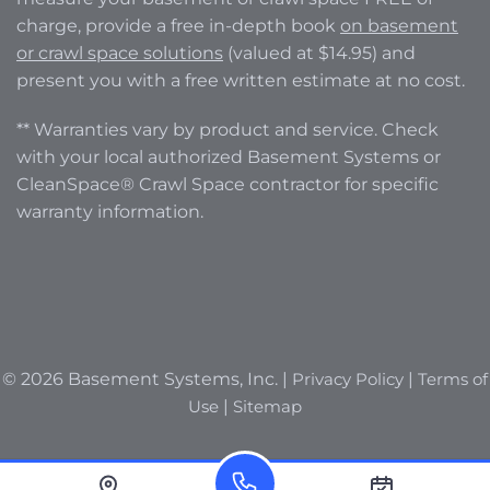
charge, provide a free in-depth book
on basement
or crawl space solutions
(valued at $14.95) and
present you with a free written estimate at no cost.
** Warranties vary by product and service. Check
with your local authorized Basement Systems or
CleanSpace® Crawl Space contractor for specific
warranty information.
© 2026 Basement Systems, Inc. |
Privacy Policy
|
Terms of
Use
|
Sitemap