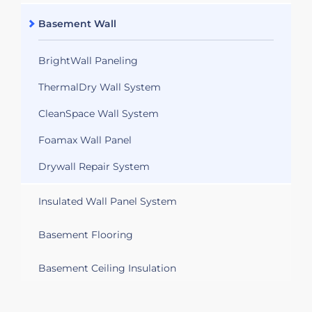
Basement Wall
BrightWall Paneling
ThermalDry Wall System
CleanSpace Wall System
Foamax Wall Panel
Drywall Repair System
Insulated Wall Panel System
Basement Flooring
Basement Ceiling Insulation