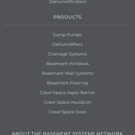
Dehumidification
PRODUCTS
Sump Pumps
Dehumidifiers
Drainage Systems
Basement Windows
Basement Wall Systems
Basement Flooring
Crawl Space Vapor Barrier
Crawl Space Insulation
Crawl Space Door
ABOUT THE BASEMENT SYSTEMS NETWORK