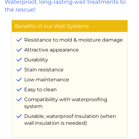
Waterproof, long-lasting wall treatments to
the rescue!
Benefits of our Wall Systems
Resistance to mold & moisture damage
Attractive appearance
Durability
Stain resistance
Low maintenance
Easy to clean
Compatibility with waterproofing
system
Durable, waterproof insulation (when
wall insulation is needed)