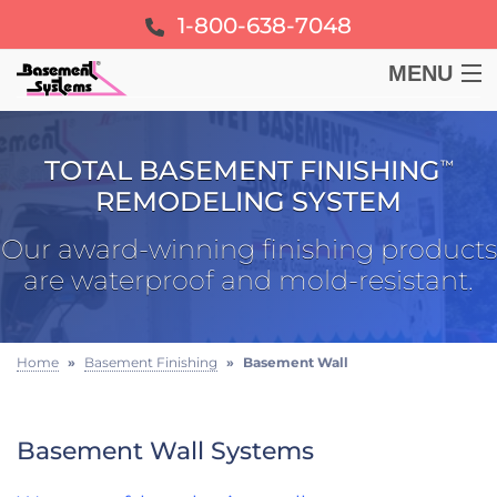
1-800-638-7048
MENU
BASEMENT
TOTAL BASEMENT FINISHING
™
CRAWL SPACE
REMODELING SYSTEM
Our award-winning finishing products
FOUNDATION
are waterproof and mold-resistant.
LEARN
Home
»
Basement Finishing
»
Basement Wall
ABOUT US
Basement Wall Systems
FREE ESTIMATE