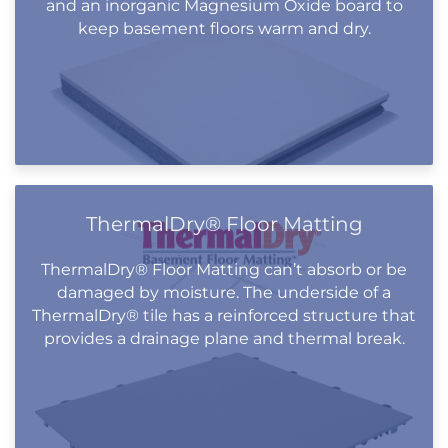
and an inorganic Magnesium Oxide board to
keep basement floors warm and dry.
ThermalDry® Floor Matting
ThermalDry® Floor Matting can’t absorb or be
damaged by moisture. The underside of a
ThermalDry® tile has a reinforced structure that
provides a drainage plane and thermal break.