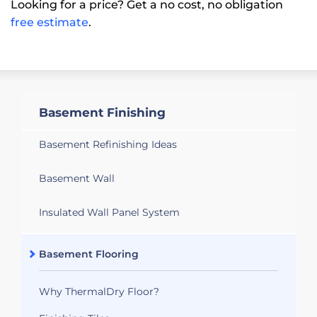
Looking for a price? Get a no cost, no obligation
free estimate
.
Basement Finishing
Basement Refinishing Ideas
Basement Wall
Insulated Wall Panel System
Basement Flooring
Why ThermalDry Floor?