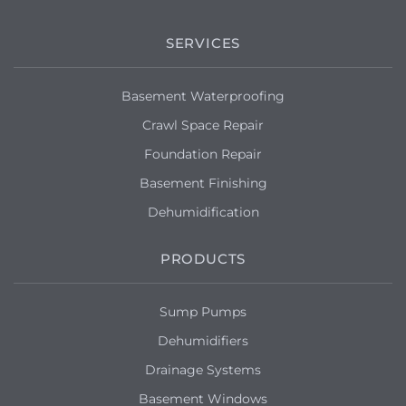
SERVICES
Basement Waterproofing
Crawl Space Repair
Foundation Repair
Basement Finishing
Dehumidification
PRODUCTS
Sump Pumps
Dehumidifiers
Drainage Systems
Basement Windows