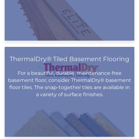
ThermalDry® Tiled Basement Flooring
For a beautiful, durable, maintenance-free
basement floor, consider ThermalDry® basement
floor tiles. The snap-together tiles are available in
a variety of surface finishes.