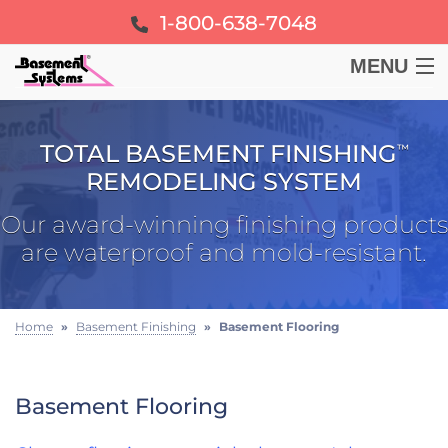
1-800-638-7048
MENU
BASEMENT
TOTAL BASEMENT FINISHING
™
CRAWL SPACE
REMODELING SYSTEM
Our award-winning finishing products
FOUNDATION
are waterproof and mold-resistant.
LEARN
Home
»
Basement Finishing
»
Basement Flooring
ABOUT US
Basement Flooring
FREE ESTIMATE