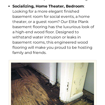
Socializing, Home Theater, Bedroom
:
Looking for a more elegant finished
basement room for social events, a home
theater, or a guest room? Our Elite Plank
basement flooring has the luxurious look of
a high-end wood floor. Designed to
withstand water intrusion or leaks in
basement rooms, this engineered wood
flooring will make you proud to be hosting
family and friends.