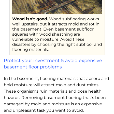
Wood isn’t good.
Wood subflooring works
well upstairs, but it attracts mold and rot in
the basement. Even basement subfloor
squares with wood sheathing are
vulnerable to moisture. Avoid these
disasters by choosing the right subfloor and
flooring materials.
Protect your investment & avoid expensive
basement floor problems
In the basement, flooring materials that absorb and
hold moisture will attract mold and dust mites.
These organisms ruin materials and pose health
hazards. Removing basement flooring that’s been
damaged by mold and moisture is an expensive
and unpleasant task you want to avoid.