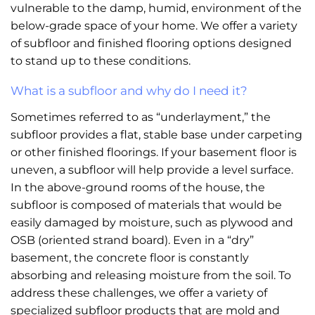
vulnerable to the damp, humid, environment of the
below-grade space of your home. We offer a variety
of subfloor and finished flooring options designed
to stand up to these conditions.
What is a subfloor and why do I need it?
Sometimes referred to as “underlayment,” the
subfloor provides a flat, stable base under carpeting
or other finished floorings. If your basement floor is
uneven, a subfloor will help provide a level surface.
In the above-ground rooms of the house, the
subfloor is composed of materials that would be
easily damaged by moisture, such as plywood and
OSB (oriented strand board). Even in a “dry”
basement, the concrete floor is constantly
absorbing and releasing moisture from the soil. To
address these challenges, we offer a variety of
specialized subfloor products that are mold and