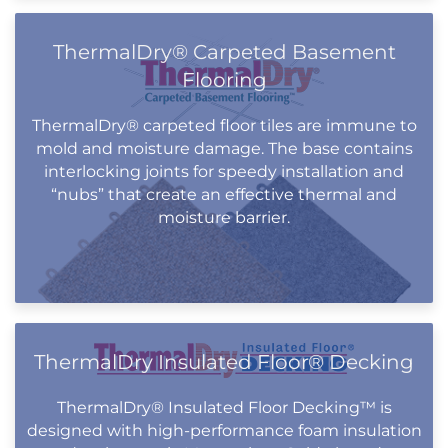
ThermalDry® Carpeted Basement
Flooring
ThermalDry® carpeted floor tiles are immune to
mold and moisture damage. The base contains
interlocking joints for speedy installation and
“nubs” that create an effective thermal and
moisture barrier.
ThermalDry Insulated Floor® Decking
ThermalDry® Insulated Floor Decking™ is
designed with high-performance foam insulation