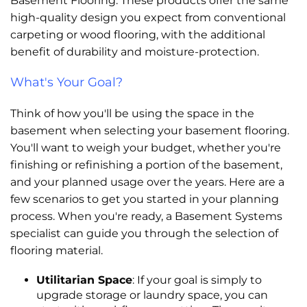
Basement Flooring. These products offer the same
high-quality design you expect from conventional
carpeting or wood flooring, with the additional
benefit of durability and moisture-protection.
What's Your Goal?
Think of how you'll be using the space in the
basement when selecting your basement flooring.
You'll want to weigh your budget, whether you're
finishing or refinishing a portion of the basement,
and your planned usage over the years. Here are a
few scenarios to get you started in your planning
process. When you're ready, a Basement Systems
specialist can guide you through the selection of
flooring material.
Utilitarian Space
: If your goal is simply to
upgrade storage or laundry space, you can