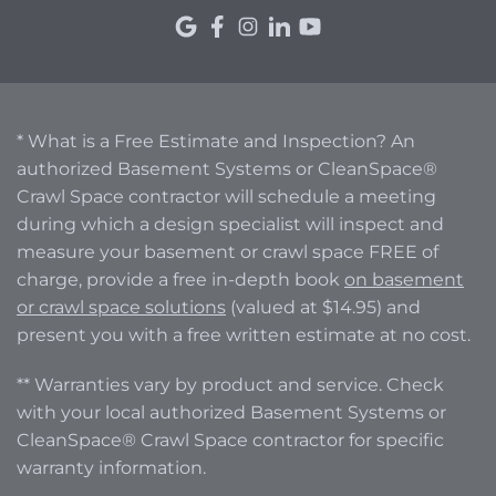
* What is a Free Estimate and Inspection? An
authorized Basement Systems or CleanSpace®
Crawl Space contractor will schedule a meeting
during which a design specialist will inspect and
measure your basement or crawl space FREE of
charge, provide a free in-depth book
on basement
or crawl space solutions
(valued at $14.95) and
present you with a free written estimate at no cost.
** Warranties vary by product and service. Check
with your local authorized Basement Systems or
CleanSpace® Crawl Space contractor for specific
warranty information.