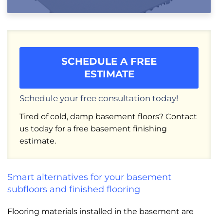
SCHEDULE A FREE
ESTIMATE
Schedule your free consultation today!
Tired of cold, damp basement floors? Contact
us today for a free basement finishing
estimate.
Smart alternatives for your basement
subfloors and finished flooring
Flooring materials installed in the basement are