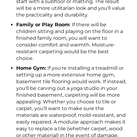
start with a subfloor or matting. The result
will be a more utilitarian look and you'll value
the practicality and durability.
Family or Play Room
: If there will be
children sitting and playing on the floor in a
finished family room, you will want to
consider comfort and warmth. Moisture-
resistant carpeting would be the best
choice.
Home Gym:
If you're installing a treadmill or
setting up a more extensive home gym,
basement tile flooring would work. If instead,
you'll be carving out a yoga studio in your
finished basement, carpeting will be more
appealing. Whether you choose to tile or
carpet, you'll want to make sure the
materials are waterproof, mold-resistant, and
easily repaired. A modular approach makes it
easy to replace a tile (whether carpet, wood
or other material) in the event of damage.