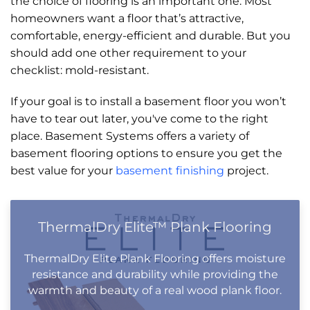
the choice of flooring is an important one. Most
homeowners want a floor that’s attractive,
comfortable, energy-efficient and durable. But you
should add one other requirement to your
checklist: mold-resistant.
If your goal is to install a basement floor you won’t
have to tear out later, you've come to the right
place. Basement Systems offers a variety of
basement flooring options to ensure you get the
best value for your
basement finishing
project.
ThermalDry Elite™ Plank Flooring
ThermalDry Elite Plank Flooring offers moisture
resistance and durability while providing the
warmth and beauty of a real wood plank floor.