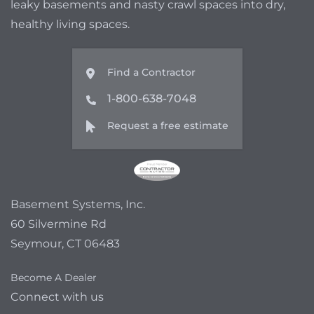
leaky basements and nasty crawl spaces into dry,
healthy living spaces.
Find a Contractor
1-800-638-7048
Request a free estimate
Basement Systems, Inc.
60 Silvermine Rd
Seymour, CT 06483
Become A Dealer
Connect with us