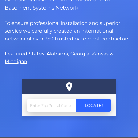
Basement Systems Network.
To ensure professional installation and superior
service we carefully created an international
network of over 350 trusted basement contractors.
Featured States:
Alabama
,
Georgia
,
Kansas
&
Michigan