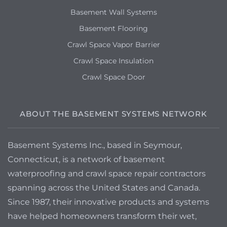
Basement Wall Systems
Basement Flooring
Crawl Space Vapor Barrier
Crawl Space Insulation
Crawl Space Door
ABOUT THE BASEMENT SYSTEMS NETWORK
Basement Systems Inc., based in Seymour,
Connecticut, is a network of basement
waterproofing and crawl space repair contractors
spanning across the United States and Canada.
Since 1987, their innovative products and systems
have helped homeowners transform their wet,