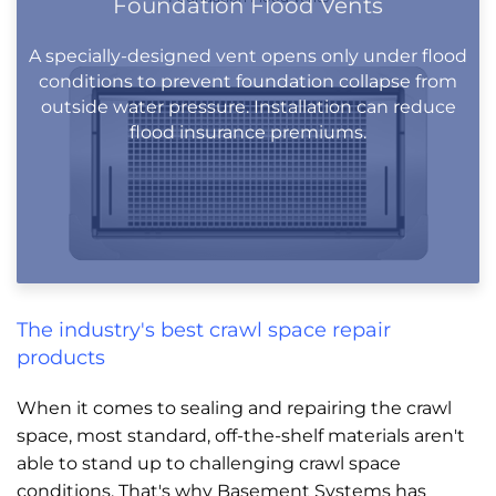
Foundation Flood Vents
A specially-designed vent opens only under flood
conditions to prevent foundation collapse from
outside water pressure. Installation can reduce
flood insurance premiums.
The industry's best crawl space repair
products
When it comes to sealing and repairing the crawl
space, most standard, off-the-shelf materials aren't
able to stand up to challenging crawl space
conditions. That's why Basement Systems has