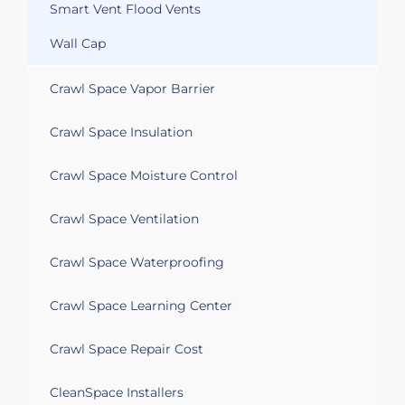
Smart Vent Flood Vents
Wall Cap
Crawl Space Vapor Barrier
Crawl Space Insulation
Crawl Space Moisture Control
Crawl Space Ventilation
Crawl Space Waterproofing
Crawl Space Learning Center
Crawl Space Repair Cost
CleanSpace Installers