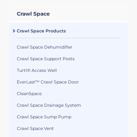
Crawl Space
Crawl Space Products
Crawl Space Dehumidifier
Crawl Space Support Posts
Turtl® Access Well
EverLast™ Crawl Space Door
CleanSpace
Crawl Space Drainage System
Crawl Space Sump Pump
Crawl Space Vent