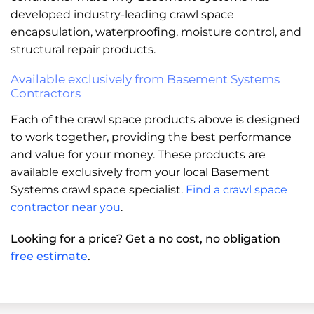
developed industry-leading crawl space
encapsulation, waterproofing, moisture control, and
structural repair products.
Available exclusively from Basement Systems
Contractors
Each of the crawl space products above is designed
to work together, providing the best performance
and value for your money. These products are
available exclusively from your local Basement
Systems crawl space specialist.
Find a crawl space
contractor near you
.
Looking for a price? Get a no cost, no obligation
free estimate
.