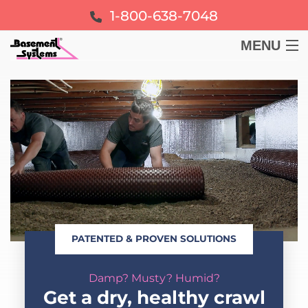
1-800-638-7048
MENU
BASEMENT
CRAWL SPACE
FOUNDATION
LEARN
PATENTED & PROVEN SOLUTIONS
ABOUT US
Damp? Musty? Humid?
FREE ESTIMATE
Get a dry, healthy crawl