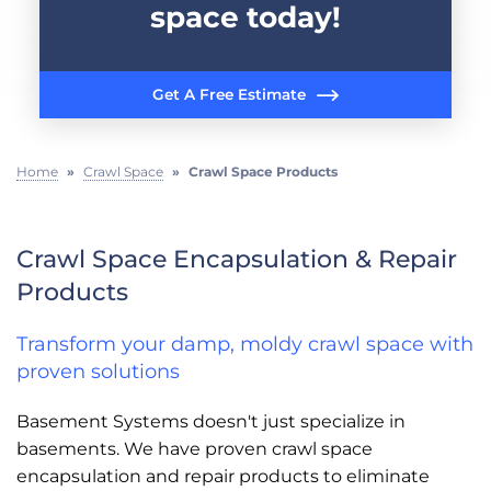
space today!
Get A Free Estimate
Home
»
Crawl Space
»
Crawl Space Products
Crawl Space Encapsulation & Repair
Products
Transform your damp, moldy crawl space with
proven solutions
Basement Systems doesn't just specialize in
basements. We have proven crawl space
encapsulation and repair products to eliminate