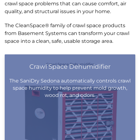
crawl space problems that can cause comfort, air
quality, and structural issues in your home.
The CleanSpace® family of crawl space products
from Basement Systems can transform your crawl
space into a clean, safe, usable storage area.
Crawl Space Dehumidifier
Crawl Space Dehumidifier
The SaniDry Sedona automatically controls crawl
space humidity to help prevent mold growth,
wood rot, and odors.