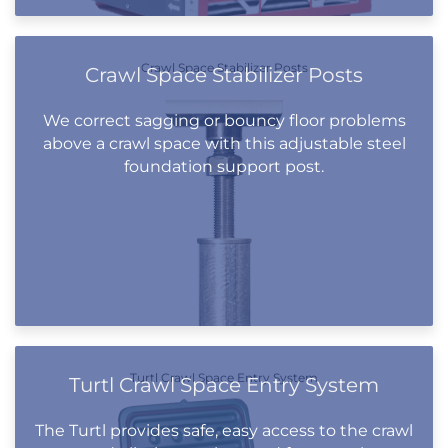
Crawl Space Stabilizer Posts
Crawl Space Stabilizer Posts
We correct sagging or bouncy floor problems
above a crawl space with this adjustable steel
foundation support post.
Turtl Crawl Space Entry System
Turtl Crawl Space Entry System
The Turtl provides safe, easy access to the crawl