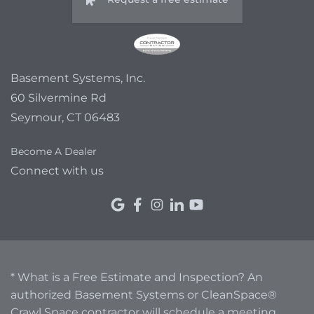
Basement Systems, Inc.
60 Silvermine Rd
Seymour, CT 06483
Become A Dealer
Connect with us
* What is a Free Estimate and Inspection? An
authorized Basement Systems or CleanSpace®
Crawl Space contractor will schedule a meeting