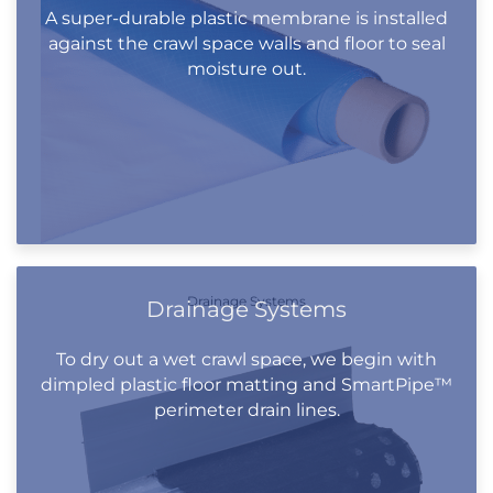
A super-durable plastic membrane is installed
against the crawl space walls and floor to seal
moisture out.
Drainage Systems
Drainage Systems
To dry out a wet crawl space, we begin with
dimpled plastic floor matting and SmartPipe™
perimeter drain lines.