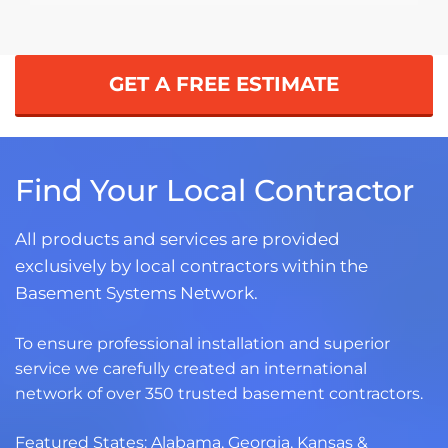
GET A FREE ESTIMATE
Find Your Local Contractor
All products and services are provided
exclusively by local contractors within the
Basement Systems Network.
To ensure professional installation and superior
service we carefully created an international
network of over 350 trusted basement contractors.
Featured States:
Alabama
,
Georgia
,
Kansas
&