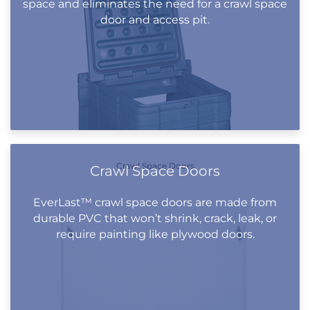
space and eliminates the need for a crawl space
door and access pit.
Crawl Space Doors
Crawl Space Doors
EverLast™ crawl space doors are made from
durable PVC that won’t shrink, crack, leak, or
require painting like plywood doors.