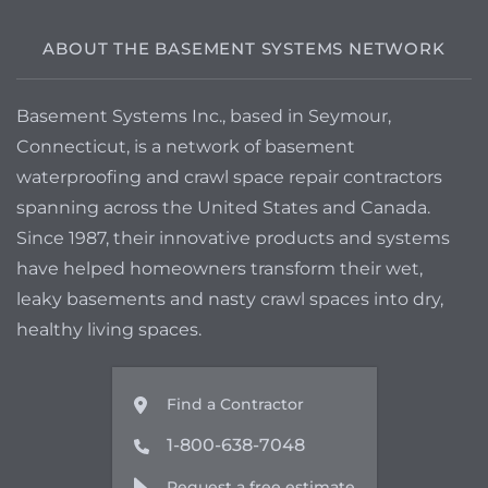
ABOUT THE BASEMENT SYSTEMS NETWORK
Basement Systems Inc., based in Seymour,
Connecticut, is a network of basement
waterproofing and crawl space repair contractors
spanning across the United States and Canada.
Since 1987, their innovative products and systems
have helped homeowners transform their wet,
leaky basements and nasty crawl spaces into dry,
healthy living spaces.
Find a Contractor
1-800-638-7048
Request a free estimate