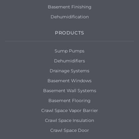
Basement Finishing
Dehumidification
PRODUCTS
Sump Pumps
Dehumidifiers
Drainage Systems
Basement Windows
Basement Wall Systems
Basement Flooring
Crawl Space Vapor Barrier
Crawl Space Insulation
Crawl Space Door