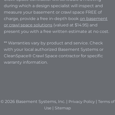
during which a design specialist will inspect and
measure your basement or crawl space FREE of
charge, provide a free in-depth book
on basement
or crawl space solutions
(valued at $14.95) and
present you with a free written estimate at no cost.
** Warranties vary by product and service. Check
with your local authorized Basement Systems or
CleanSpace® Crawl Space contractor for specific
warranty information.
© 2026 Basement Systems, Inc. |
Privacy Policy
|
Terms of
Use
|
Sitemap