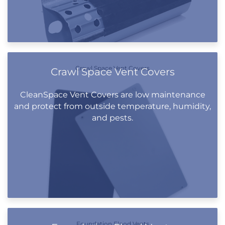
Crawl Space Vent Covers
Crawl Space Vent Covers
CleanSpace Vent Covers are low maintenance
and protect from outside temperature, humidity,
and pests.
Foundation Flood Vents