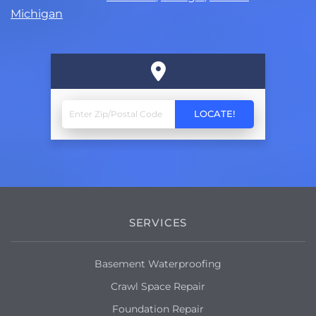
Michigan
SERVICES
Basement Waterproofing
Crawl Space Repair
Foundation Repair