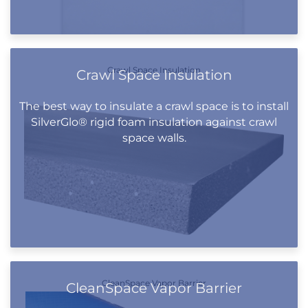
Crawl Space Insulation
Crawl Space Insulation
The best way to insulate a crawl space is to install
SilverGlo® rigid foam insulation against crawl
space walls.
CleanSpace Vapor Barrier
CleanSpace Vapor Barrier