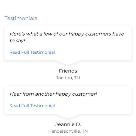
Testimonials
Here's what a few of our happy customers have
to say!
Read Full Testimonial
Friends
Joelton, TN
Hear from another happy customer!
Read Full Testimonial
Jeannie D.
Hendersonville, TN