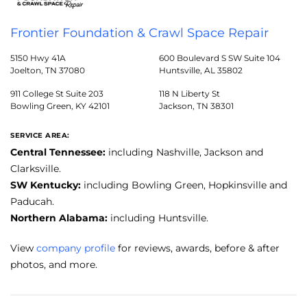
Frontier Foundation & Crawl Space Repair
5150 Hwy 41A
600 Boulevard S SW Suite 104
Joelton, TN 37080
Huntsville, AL 35802
911 College St Suite 203
118 N Liberty St
Bowling Green, KY 42101
Jackson, TN 38301
SERVICE AREA:
Central Tennessee:
including Nashville, Jackson and
Clarksville.
SW Kentucky:
including Bowling Green, Hopkinsville and
Paducah.
Northern Alabama:
including Huntsville.
View
company profile
for reviews, awards, before & after
photos, and more.