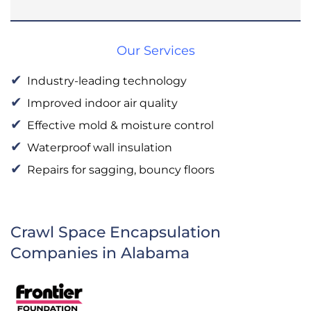
Our Services
Industry-leading technology
Improved indoor air quality
Effective mold & moisture control
Waterproof wall insulation
Repairs for sagging, bouncy floors
Crawl Space Encapsulation
Companies in Alabama