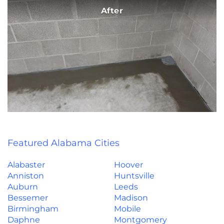
After
Featured Alabama Cities
Alabaster
Hoover
Anniston
Huntsville
Auburn
Leeds
Bessemer
Madison
Birmingham
Mobile
Daphne
Montgomery