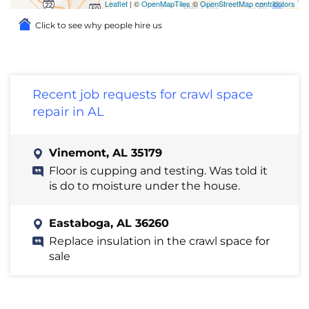
Leaflet
| ©
OpenMapTiles
©
OpenStreetMap contributors
Click to see why people hire us
Recent job requests for crawl space
repair in AL
Vinemont, AL 35179
Floor is cupping and testing. Was told it
is do to moisture under the house.
Eastaboga, AL 36260
Replace insulation in the crawl space for
sale