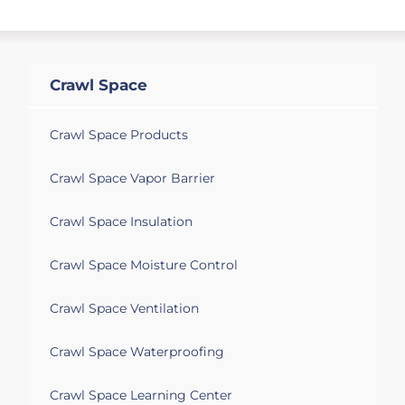
Crawl Space
Crawl Space Products
Crawl Space Vapor Barrier
Crawl Space Insulation
Crawl Space Moisture Control
Crawl Space Ventilation
Crawl Space Waterproofing
Crawl Space Learning Center