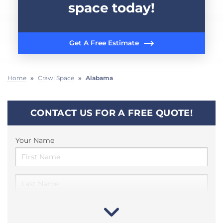
space today!
Get A Free Estimate
Home
»
Crawl Space
»
Alabama
CONTACT US FOR A FREE QUOTE!
Your Name