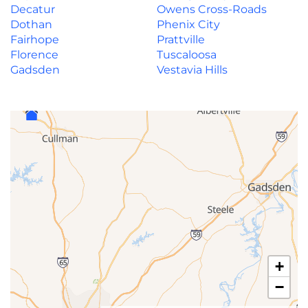
Decatur
Owens Cross-Roads
Dothan
Phenix City
Fairhope
Prattville
Florence
Tuscaloosa
Gadsden
Vestavia Hills
+
−