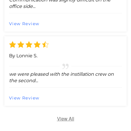
office side...
View Review
By Lonnie S.
we were pleased with the instillation crew on
the second...
View Review
View All