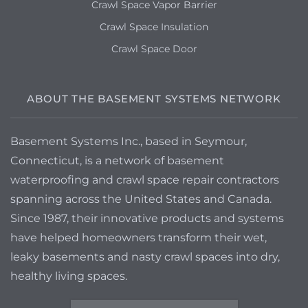
Crawl Space Vapor Barrier
Crawl Space Insulation
Crawl Space Door
ABOUT THE BASEMENT SYSTEMS NETWORK
Basement Systems Inc., based in Seymour,
Connecticut, is a network of basement
waterproofing and crawl space repair contractors
spanning across the United States and Canada.
Since 1987, their innovative products and systems
have helped homeowners transform their wet,
leaky basements and nasty crawl spaces into dry,
healthy living spaces.