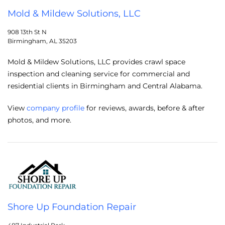
Mold & Mildew Solutions, LLC
908 13th St N
Birmingham, AL 35203
Mold & Mildew Solutions, LLC provides crawl space
inspection and cleaning service for commercial and
residential clients in Birmingham and Central Alabama.
View
company profile
for reviews, awards, before & after
photos, and more.
Shore Up Foundation Repair