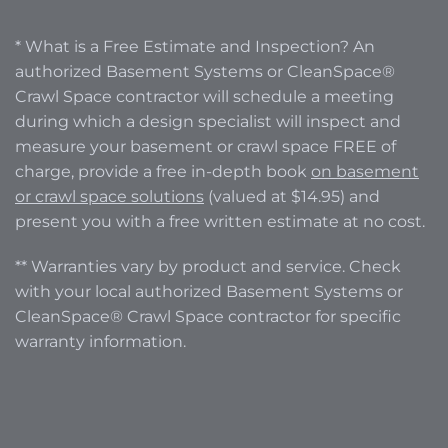
* What is a Free Estimate and Inspection? An
authorized Basement Systems or CleanSpace®
Crawl Space contractor will schedule a meeting
during which a design specialist will inspect and
measure your basement or crawl space FREE of
charge, provide a free in-depth book
on basement
or crawl space solutions
(valued at $14.95) and
present you with a free written estimate at no cost.
** Warranties vary by product and service. Check
with your local authorized Basement Systems or
CleanSpace® Crawl Space contractor for specific
warranty information.