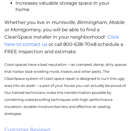
Increases valuable storage space in your
home
Whether you live in
Huntsville, Birmingham, Mobile
or Montgomery
, you will be able to find a
CleanSpace installer in your neighborhood!
Click
here to contact us
or call 800-638-7048 schedule a
FREE inspection and estimate.
Crawl spaces have a bad reputation —as cramped, damp, dirty spaces
that harbor bad-smelling mold, insects and other pests. The
CleanSpace system of crawl space repair is designed to turn this ugly
area into an asset —a part of your house you can actually be proud of.
Our trained technicians make this transformation possible by
combining waterproofing techniques with high-performance
insulation, durable moisture barriers and effective air-sealing
strategies.
Customer Reviews