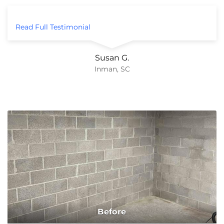
Read Full Testimonial
Susan G.
Inman, SC
Before