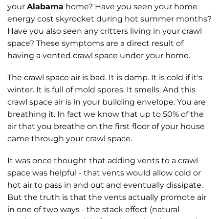
your
Alabama
home? Have you seen your home
energy cost skyrocket during hot summer months?
Have you also seen any critters living in your crawl
space? These symptoms are a direct result of
having a vented crawl space under your home.
The crawl space air is bad. It is damp. It is cold if it's
winter. It is full of mold spores. It smells. And this
crawl space air is in your building envelope. You are
breathing it. In fact we know that up to 50% of the
air that you breathe on the first floor of your house
came through your crawl space.
It was once thought that adding vents to a crawl
space was helpful - that vents would allow cold or
hot air to pass in and out and eventually dissipate.
But the truth is that the vents actually promote air
in one of two ways - the stack effect (natural