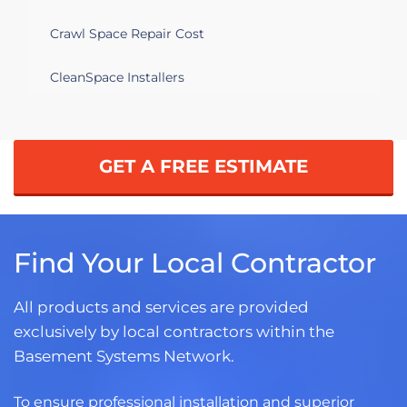
Crawl Space Repair Cost
CleanSpace Installers
GET A FREE ESTIMATE
Find Your Local Contractor
All products and services are provided
exclusively by local contractors within the
Basement Systems Network.
To ensure professional installation and superior