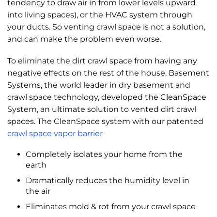
tendency to draw air in from lower levels upward
into living spaces), or the HVAC system through
your ducts. So venting crawl space is not a solution,
and can make the problem even worse.
To eliminate the dirt crawl space from having any
negative effects on the rest of the house, Basement
Systems, the world leader in dry basement and
crawl space technology, developed the CleanSpace
System, an ultimate solution to vented dirt crawl
spaces. The CleanSpace system with our patented
crawl space vapor barrier
Completely isolates your home from the
earth
Dramatically reduces the humidity level in
the air
Eliminates mold & rot from your crawl space