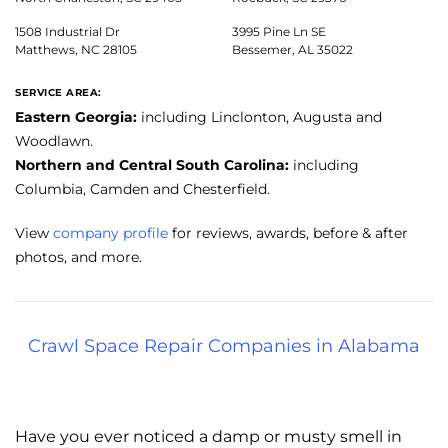
1508 Industrial Dr
3995 Pine Ln SE
Matthews, NC 28105
Bessemer, AL 35022
SERVICE AREA:
Eastern Georgia:
including Linclonton, Augusta and
Woodlawn.
Northern and Central South Carolina:
including
Columbia, Camden and Chesterfield.
View
company profile
for reviews, awards, before & after
photos, and more.
Crawl Space Repair Companies in Alabama
Have you ever noticed a damp or musty smell in