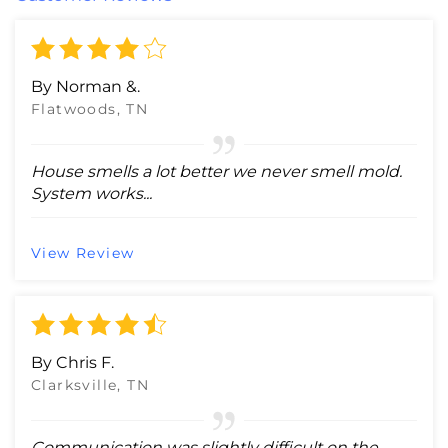
By Norman &.
Flatwoods, TN
House smells a lot better we never smell mold.
System works...
View Review
By Chris F.
Clarksville, TN
Communication was slightly difficult on the