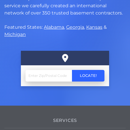
service we carefully created an international
network of over 350 trusted basement contractors.
Featured States:
Alabama
,
Georgia
,
Kansas
&
Michigan
SERVICES