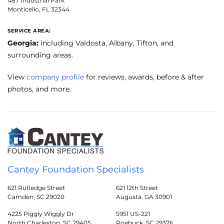
487 Industrial Park
Monticello, FL 32344
SERVICE AREA:
Georgia:
including Valdosta, Albany, Tifton, and
surrounding areas.
View
company profile
for reviews, awards, before & after
photos, and more.
Cantey Foundation Specialists
621 Rutledge Street
621 12th Street
Camden, SC 29020
Augusta, GA 30901
4225 Piggly Wiggly Dr
5951 US-221
North Charleston, SC 29405
Roebuck, SC 29376