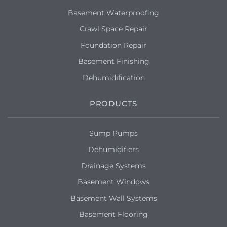
Basement Waterproofing
Crawl Space Repair
Foundation Repair
Basement Finishing
Dehumidification
PRODUCTS
Sump Pumps
Dehumidifiers
Drainage Systems
Basement Windows
Basement Wall Systems
Basement Flooring