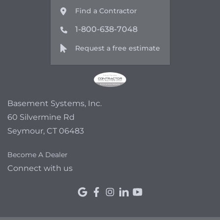
Find a Contractor
1-800-638-7048
Request a free estimate
Basement Systems, Inc.
60 Silvermine Rd
Seymour, CT 06483
Become A Dealer
Connect with us