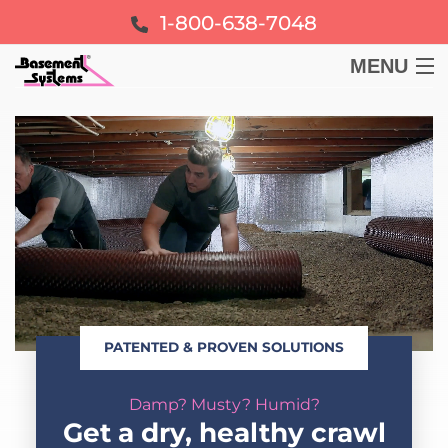
1-800-638-7048
MENU
BASEMENT
CRAWL SPACE
FOUNDATION
LEARN
PATENTED & PROVEN SOLUTIONS
ABOUT US
Damp? Musty? Humid?
FREE ESTIMATE
Get a dry, healthy crawl