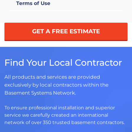
Terms of Use
GET A FREE ESTIMATE
Find Your Local Contractor
All products and services are provided
exclusively by local contractors within the
Basement Systems Network.
To ensure professional installation and superior
service we carefully created an international
network of over 350 trusted basement contractors.