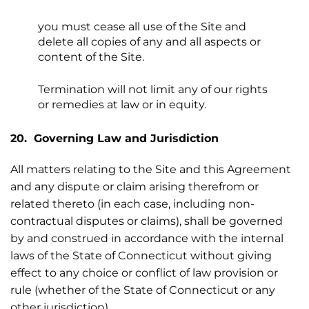
you must cease all use of the Site and
delete all copies of any and all aspects or
content of the Site.
Termination will not limit any of our rights
or remedies at law or in equity.
20. Governing Law and Jurisdiction
All matters relating to the Site and this Agreement
and any dispute or claim arising therefrom or
related thereto (in each case, including non-
contractual disputes or claims), shall be governed
by and construed in accordance with the internal
laws of the State of Connecticut without giving
effect to any choice or conflict of law provision or
rule (whether of the State of Connecticut or any
other jurisdiction).