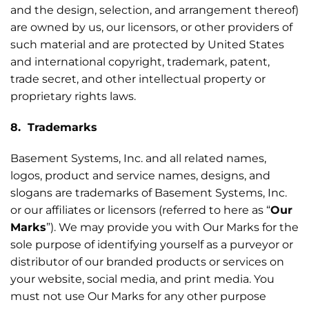
and the design, selection, and arrangement thereof)
are owned by us, our licensors, or other providers of
such material and are protected by United States
and international copyright, trademark, patent,
trade secret, and other intellectual property or
proprietary rights laws.
8. Trademarks
Basement Systems, Inc. and all related names,
logos, product and service names, designs, and
slogans are trademarks of Basement Systems, Inc.
or our affiliates or licensors (referred to here as “
Our
Marks
”). We may provide you with Our Marks for the
sole purpose of identifying yourself as a purveyor or
distributor of our branded products or services on
your website, social media, and print media. You
must not use Our Marks for any other purpose