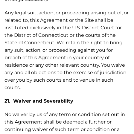
Any legal suit, action, or proceeding arising out of, or
related to, this Agreement or the Site shall be
instituted exclusively in the U.S. District Court for
the District of Connecticut or the courts of the
State of Connecticut. We retain the right to bring
any suit, action, or proceeding against you for
breach of this Agreement in your country of
residence or any other relevant country. You waive
any and all objections to the exercise of jurisdiction
over you by such courts and to venue in such
courts.
21. Waiver and Severability
No waiver by us of any term or condition set out in
this Agreement shall be deemed a further or
continuing waiver of such term or condition or a