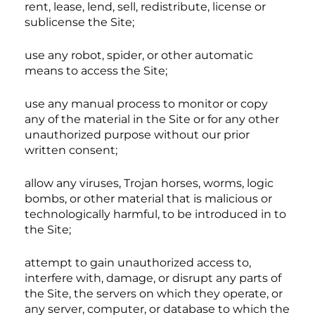
rent, lease, lend, sell, redistribute, license or
sublicense the Site;
use any robot, spider, or other automatic
means to access the Site;
use any manual process to monitor or copy
any of the material in the Site or for any other
unauthorized purpose without our prior
written consent;
allow any viruses, Trojan horses, worms, logic
bombs, or other material that is malicious or
technologically harmful, to be introduced in to
the Site;
attempt to gain unauthorized access to,
interfere with, damage, or disrupt any parts of
the Site, the servers on which they operate, or
any server, computer, or database to which the