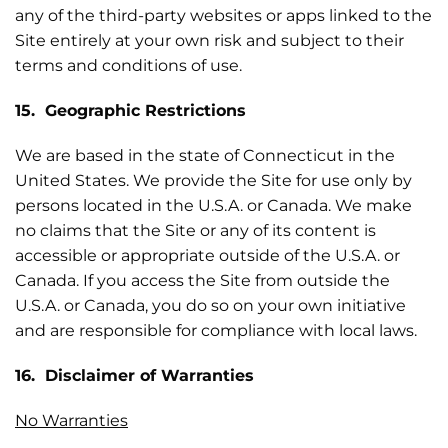
any of the third-party websites or apps linked to the
Site entirely at your own risk and subject to their
terms and conditions of use.
15. Geographic Restrictions
We are based in the state of Connecticut in the
United States. We provide the Site for use only by
persons located in the U.S.A. or Canada. We make
no claims that the Site or any of its content is
accessible or appropriate outside of the U.S.A. or
Canada. If you access the Site from outside the
U.S.A. or Canada, you do so on your own initiative
and are responsible for compliance with local laws.
16. Disclaimer of Warranties
No Warranties