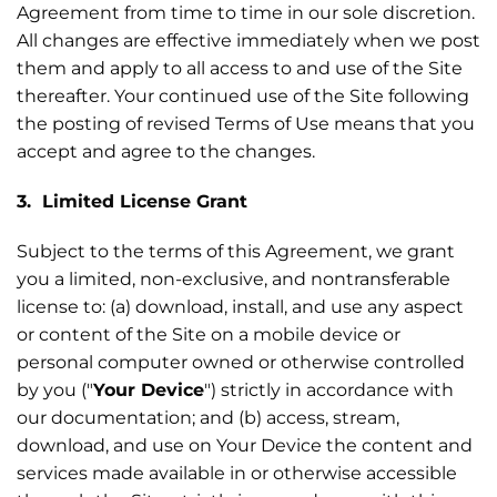
Agreement from time to time in our sole discretion.
All changes are effective immediately when we post
them and apply to all access to and use of the Site
thereafter. Your continued use of the Site following
the posting of revised Terms of Use means that you
accept and agree to the changes.
3. Limited License Grant
Subject to the terms of this Agreement, we grant
you a limited, non-exclusive, and nontransferable
license to: (a) download, install, and use any aspect
or content of the Site on a mobile device or
personal computer owned or otherwise controlled
by you ("
Your Device
") strictly in accordance with
our documentation; and (b) access, stream,
download, and use on Your Device the content and
services made available in or otherwise accessible