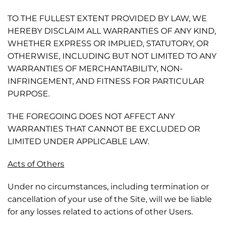
TO THE FULLEST EXTENT PROVIDED BY LAW, WE
HEREBY DISCLAIM ALL WARRANTIES OF ANY KIND,
WHETHER EXPRESS OR IMPLIED, STATUTORY, OR
OTHERWISE, INCLUDING BUT NOT LIMITED TO ANY
WARRANTIES OF MERCHANTABILITY, NON-
INFRINGEMENT, AND FITNESS FOR PARTICULAR
PURPOSE.
THE FOREGOING DOES NOT AFFECT ANY
WARRANTIES THAT CANNOT BE EXCLUDED OR
LIMITED UNDER APPLICABLE LAW.
Acts of Others
Under no circumstances, including termination or
cancellation of your use of the Site, will we be liable
for any losses related to actions of other Users.