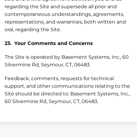
regarding the Site and supersede all prior and
contemporaneous understandings, agreements,
representations, and warranties, both written and
oral, regarding the Site.
23. Your Comments and Concerns
The Site is operated by Basement Systems, Inc., 60
Silvermine Rd, Seymour, CT, 06483.
Feedback, comments, requests for technical
support, and other communications relating to the
Site should be directed to: Basement Systems, Inc.,
60 Silvermine Rd, Seymour, CT, 06483.