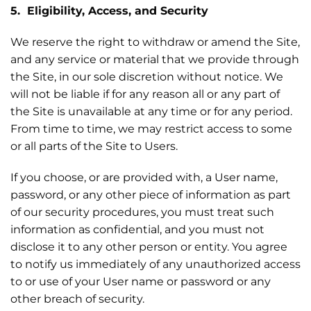
5. Eligibility, Access, and Security
We reserve the right to withdraw or amend the Site,
and any service or material that we provide through
the Site, in our sole discretion without notice. We
will not be liable if for any reason all or any part of
the Site is unavailable at any time or for any period.
From time to time, we may restrict access to some
or all parts of the Site to Users.
If you choose, or are provided with, a User name,
password, or any other piece of information as part
of our security procedures, you must treat such
information as confidential, and you must not
disclose it to any other person or entity. You agree
to notify us immediately of any unauthorized access
to or use of your User name or password or any
other breach of security.