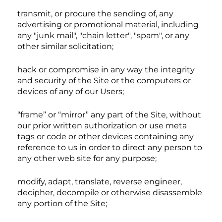
transmit, or procure the sending of, any
advertising or promotional material, including
any "junk mail", "chain letter", "spam", or any
other similar solicitation;
hack or compromise in any way the integrity
and security of the Site or the computers or
devices of any of our Users;
“frame” or “mirror” any part of the Site, without
our prior written authorization or use meta
tags or code or other devices containing any
reference to us in order to direct any person to
any other web site for any purpose;
modify, adapt, translate, reverse engineer,
decipher, decompile or otherwise disassemble
any portion of the Site;