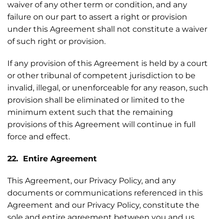
waiver of any other term or condition, and any
failure on our part to assert a right or provision
under this Agreement shall not constitute a waiver
of such right or provision.
If any provision of this Agreement is held by a court
or other tribunal of competent jurisdiction to be
invalid, illegal, or unenforceable for any reason, such
provision shall be eliminated or limited to the
minimum extent such that the remaining
provisions of this Agreement will continue in full
force and effect.
22. Entire Agreement
This Agreement, our Privacy Policy, and any
documents or communications referenced in this
Agreement and our Privacy Policy, constitute the
sole and entire agreement between you and us