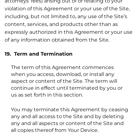
attorneys' fees) arising out of or relating to your
violation of this Agreement or your use of the Site,
including, but not limited to, any use of the Site’s
content, services, and products other than as
expressly authorized in this Agreement or your use
of any information obtained from the Site.
19. Term and Termination
The term of this Agreement commences
when you access, download, or install any
aspect or content of the Site. The term will
continue in effect until terminated by you or
us as set forth in this section.
You may terminate this Agreement by ceasing
any and all access to the Site and by deleting
any and all aspects or content of the Site and
all copies thereof from Your Device.