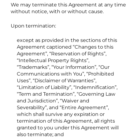
We may terminate this Agreement at any time
without notice, with or without cause.
Upon termination:
except as provided in the sections of this
Agreement captioned “Changes to this
Agreement”, “Reservation of Rights”,
“Intellectual Property Rights”,
“Trademarks”, “Your Information”, “Our
Communications with You”, “Prohibited
Uses”, “Disclaimer of Warranties”,
“Limitation of Liability”, “Indemnification”,
“Term and Termination”, “Governing Law
and Jurisdiction”, “Waiver and
Severability”, and “Entire Agreement”,
which shall survive any expiration or
termination of this Agreement, all rights
granted to you under this Agreement will
also terminate; and