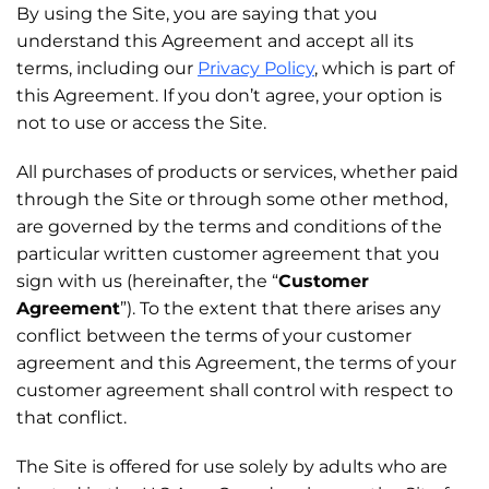
By using the Site, you are saying that you
understand this Agreement and accept all its
terms, including our
Privacy Policy
, which is part of
this Agreement. If you don’t agree, your option is
not to use or access the Site.
All purchases of products or services, whether paid
through the Site or through some other method,
are governed by the terms and conditions of the
particular written customer agreement that you
sign with us (hereinafter, the “
Customer
Agreement
”). To the extent that there arises any
conflict between the terms of your customer
agreement and this Agreement, the terms of your
customer agreement shall control with respect to
that conflict.
The Site is offered for use solely by adults who are