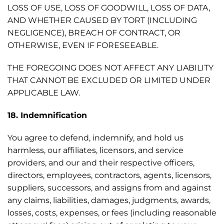
LOSS OF USE, LOSS OF GOODWILL, LOSS OF DATA,
AND WHETHER CAUSED BY TORT (INCLUDING
NEGLIGENCE), BREACH OF CONTRACT, OR
OTHERWISE, EVEN IF FORESEEABLE.
THE FOREGOING DOES NOT AFFECT ANY LIABILITY
THAT CANNOT BE EXCLUDED OR LIMITED UNDER
APPLICABLE LAW.
18. Indemnification
You agree to defend, indemnify, and hold us
harmless, our affiliates, licensors, and service
providers, and our and their respective officers,
directors, employees, contractors, agents, licensors,
suppliers, successors, and assigns from and against
any claims, liabilities, damages, judgments, awards,
losses, costs, expenses, or fees (including reasonable