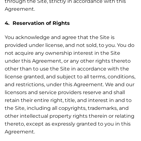
through the Site, strictly in accordance with this
Agreement.
4. Reservation of Rights
You acknowledge and agree that the Site is
provided under license, and not sold, to you. You do
not acquire any ownership interest in the Site
under this Agreement, or any other rights thereto
other than to use the Site in accordance with the
license granted, and subject to all terms, conditions,
and restrictions, under this Agreement. We and our
licensors and service providers reserve and shall
retain their entire right, title, and interest in and to
the Site, including all copyrights, trademarks, and
other intellectual property rights therein or relating
thereto, except as expressly granted to you in this
Agreement.