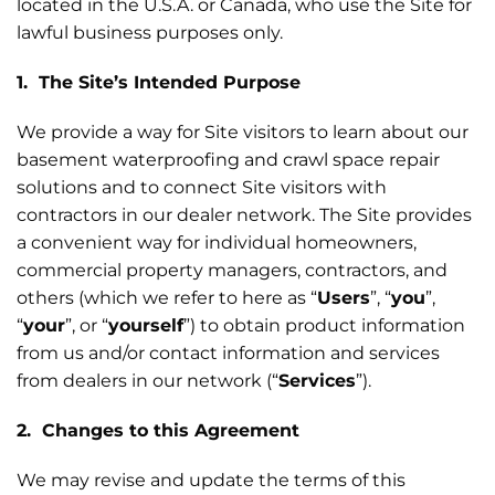
located in the U.S.A. or Canada, who use the Site for
lawful business purposes only.
1. The Site’s Intended Purpose
We provide a way for Site visitors to learn about our
basement waterproofing and crawl space repair
solutions and to connect Site visitors with
contractors in our dealer network. The Site provides
a convenient way for individual homeowners,
commercial property managers, contractors, and
others (which we refer to here as “
Users
”, “
you
”,
“
your
”, or “
yourself
”) to obtain product information
from us and/or contact information and services
from dealers in our network (“
Services
”).
2. Changes to this Agreement
We may revise and update the terms of this