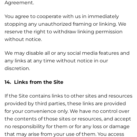
Agreement.
You agree to cooperate with us in immediately
stopping any unauthorized framing or linking. We
reserve the right to withdraw linking permission
without notice.
We may disable all or any social media features and
any links at any time without notice in our
discretion.
14. Links from the Site
If the Site contains links to other sites and resources
provided by third parties, these links are provided
for your convenience only. We have no control over
the contents of those sites or resources, and accept
no responsibility for them or for any loss or damage
that may arise from your use of them. You access