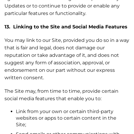
Updates or to continue to provide or enable any
particular features or functionality.
13. Linking to the Site and Social Media Features
You may link to our Site, provided you do so in a way
that is fair and legal, does not damage our
reputation or take advantage of it, and does not
suggest any form of association, approval, or
endorsement on our part without our express
written consent.
The Site may, from time to time, provide certain
social media features that enable you to:
Link from your own or certain third-party
websites or apps to certain content in the
Site;