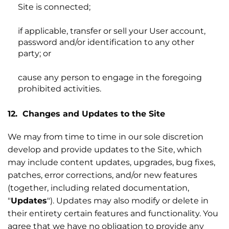
Site is connected;
if applicable, transfer or sell your User account,
password and/or identification to any other
party; or
cause any person to engage in the foregoing
prohibited activities.
12. Changes and Updates to the Site
We may from time to time in our sole discretion
develop and provide updates to the Site, which
may include content updates, upgrades, bug fixes,
patches, error corrections, and/or new features
(together, including related documentation,
"
Updates
"). Updates may also modify or delete in
their entirety certain features and functionality. You
agree that we have no obligation to provide any