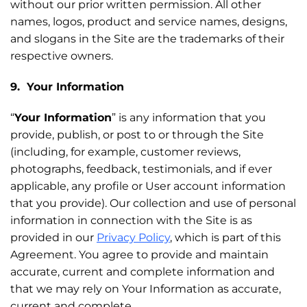
without our prior written permission. All other
names, logos, product and service names, designs,
and slogans in the Site are the trademarks of their
respective owners.
9. Your Information
“
Your Information
” is any information that you
provide, publish, or post to or through the Site
(including, for example, customer reviews,
photographs, feedback, testimonials, and if ever
applicable, any profile or User account information
that you provide). Our collection and use of personal
information in connection with the Site is as
provided in our
Privacy Policy
, which is part of this
Agreement. You agree to provide and maintain
accurate, current and complete information and
that we may rely on Your Information as accurate,
current and complete.