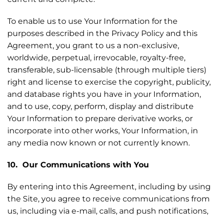
To enable us to use Your Information for the
purposes described in the Privacy Policy and this
Agreement, you grant to us a non-exclusive,
worldwide, perpetual, irrevocable, royalty-free,
transferable, sub-licensable (through multiple tiers)
right and license to exercise the copyright, publicity,
and database rights you have in your Information,
and to use, copy, perform, display and distribute
Your Information to prepare derivative works, or
incorporate into other works, Your Information, in
any media now known or not currently known.
10. Our Communications with You
By entering into this Agreement, including by using
the Site, you agree to receive communications from
us, including via e-mail, calls, and push notifications,