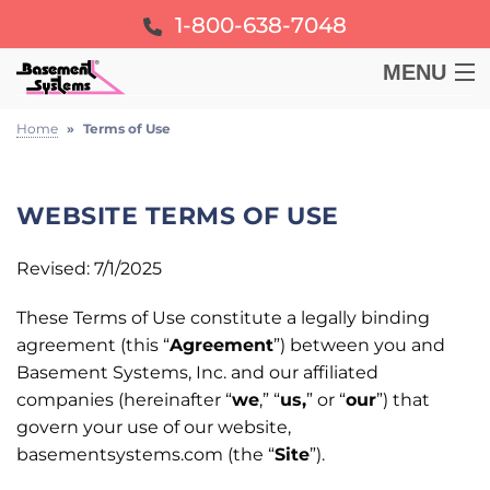
1-800-638-7048
MENU
BASEMENT
Home
»
Terms of Use
CRAWL SPACE
WEBSITE TERMS OF USE
FOUNDATION
Revised: 7/1/2025
These Terms of Use constitute a legally binding
LEARN
agreement (this “
Agreement
”) between you and
Basement Systems, Inc. and our affiliated
ABOUT US
companies (hereinafter “
we
,” “
us,
” or “
our
”) that
govern your use of our website,
FREE ESTIMATE
basementsystems.com (the “
Site
”).