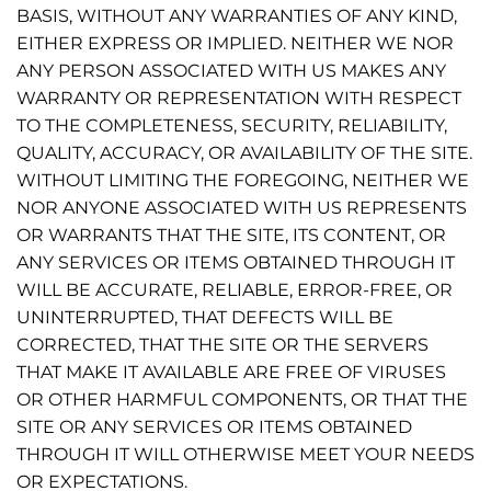
BASIS, WITHOUT ANY WARRANTIES OF ANY KIND,
EITHER EXPRESS OR IMPLIED. NEITHER WE NOR
ANY PERSON ASSOCIATED WITH US MAKES ANY
WARRANTY OR REPRESENTATION WITH RESPECT
TO THE COMPLETENESS, SECURITY, RELIABILITY,
QUALITY, ACCURACY, OR AVAILABILITY OF THE SITE.
WITHOUT LIMITING THE FOREGOING, NEITHER WE
NOR ANYONE ASSOCIATED WITH US REPRESENTS
OR WARRANTS THAT THE SITE, ITS CONTENT, OR
ANY SERVICES OR ITEMS OBTAINED THROUGH IT
WILL BE ACCURATE, RELIABLE, ERROR-FREE, OR
UNINTERRUPTED, THAT DEFECTS WILL BE
CORRECTED, THAT THE SITE OR THE SERVERS
THAT MAKE IT AVAILABLE ARE FREE OF VIRUSES
OR OTHER HARMFUL COMPONENTS, OR THAT THE
SITE OR ANY SERVICES OR ITEMS OBTAINED
THROUGH IT WILL OTHERWISE MEET YOUR NEEDS
OR EXPECTATIONS.