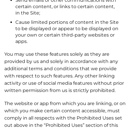
Send emails or other communications with
certain content, or links to certain content,
in the Site;
Cause limited portions of content in the Site
to be displayed or appear to be displayed on
your own or certain third-party websites or
apps.
You may use these features solely as they are
provided by us and solely in accordance with any
additional terms and conditions that we provide
with respect to such features. Any other linking
activity or use of social media features without prior
written permission from us is strictly prohibited.
The website or app from which you are linking, or on
which you make certain content accessible, must
comply in all respects with the Prohibited Uses set
out above in the “Prohibited Uses” section of this