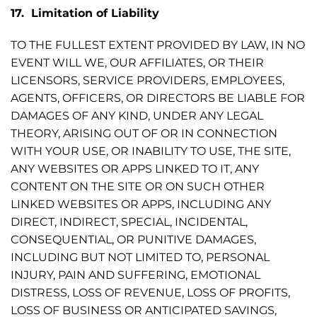
17. Limitation of Liability
TO THE FULLEST EXTENT PROVIDED BY LAW, IN NO
EVENT WILL WE, OUR AFFILIATES, OR THEIR
LICENSORS, SERVICE PROVIDERS, EMPLOYEES,
AGENTS, OFFICERS, OR DIRECTORS BE LIABLE FOR
DAMAGES OF ANY KIND, UNDER ANY LEGAL
THEORY, ARISING OUT OF OR IN CONNECTION
WITH YOUR USE, OR INABILITY TO USE, THE SITE,
ANY WEBSITES OR APPS LINKED TO IT, ANY
CONTENT ON THE SITE OR ON SUCH OTHER
LINKED WEBSITES OR APPS, INCLUDING ANY
DIRECT, INDIRECT, SPECIAL, INCIDENTAL,
CONSEQUENTIAL, OR PUNITIVE DAMAGES,
INCLUDING BUT NOT LIMITED TO, PERSONAL
INJURY, PAIN AND SUFFERING, EMOTIONAL
DISTRESS, LOSS OF REVENUE, LOSS OF PROFITS,
LOSS OF BUSINESS OR ANTICIPATED SAVINGS,