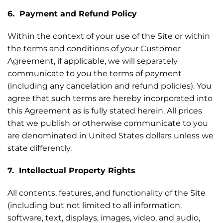
6. Payment and Refund Policy
Within the context of your use of the Site or within
the terms and conditions of your Customer
Agreement, if applicable, we will separately
communicate to you the terms of payment
(including any cancelation and refund policies). You
agree that such terms are hereby incorporated into
this Agreement as is fully stated herein. All prices
that we publish or otherwise communicate to you
are denominated in United States dollars unless we
state differently.
7. Intellectual Property Rights
All contents, features, and functionality of the Site
(including but not limited to all information,
software, text, displays, images, video, and audio,