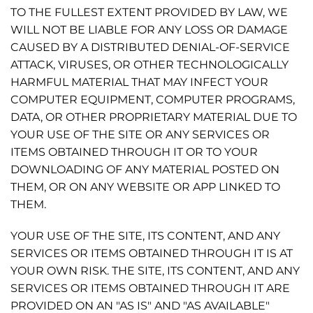
TO THE FULLEST EXTENT PROVIDED BY LAW, WE
WILL NOT BE LIABLE FOR ANY LOSS OR DAMAGE
CAUSED BY A DISTRIBUTED DENIAL-OF-SERVICE
ATTACK, VIRUSES, OR OTHER TECHNOLOGICALLY
HARMFUL MATERIAL THAT MAY INFECT YOUR
COMPUTER EQUIPMENT, COMPUTER PROGRAMS,
DATA, OR OTHER PROPRIETARY MATERIAL DUE TO
YOUR USE OF THE SITE OR ANY SERVICES OR
ITEMS OBTAINED THROUGH IT OR TO YOUR
DOWNLOADING OF ANY MATERIAL POSTED ON
THEM, OR ON ANY WEBSITE OR APP LINKED TO
THEM.
YOUR USE OF THE SITE, ITS CONTENT, AND ANY
SERVICES OR ITEMS OBTAINED THROUGH IT IS AT
YOUR OWN RISK. THE SITE, ITS CONTENT, AND ANY
SERVICES OR ITEMS OBTAINED THROUGH IT ARE
PROVIDED ON AN "AS IS" AND "AS AVAILABLE"