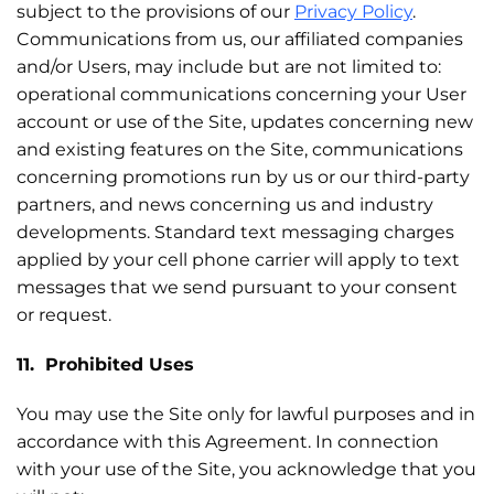
subject to the provisions of our
Privacy Policy
.
Communications from us, our affiliated companies
and/or Users, may include but are not limited to:
operational communications concerning your User
account or use of the Site, updates concerning new
and existing features on the Site, communications
concerning promotions run by us or our third-party
partners, and news concerning us and industry
developments. Standard text messaging charges
applied by your cell phone carrier will apply to text
messages that we send pursuant to your consent
or request.
11. Prohibited Uses
You may use the Site only for lawful purposes and in
accordance with this Agreement. In connection
with your use of the Site, you acknowledge that you