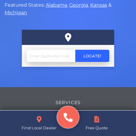
Featured States:
Alabama
,
Georgia
,
Kansas
&
Michigan
SERVICES
Basement Waterproofing
Find Local Dealer
Free Quote
Crawl Space Repair