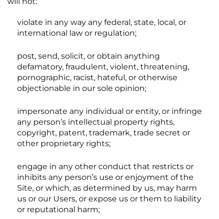
will not:
violate in any way any federal, state, local, or
international law or regulation;
post, send, solicit, or obtain anything
defamatory, fraudulent, violent, threatening,
pornographic, racist, hateful, or otherwise
objectionable in our sole opinion;
impersonate any individual or entity, or infringe
any person’s intellectual property rights,
copyright, patent, trademark, trade secret or
other proprietary rights;
engage in any other conduct that restricts or
inhibits any person’s use or enjoyment of the
Site, or which, as determined by us, may harm
us or our Users, or expose us or them to liability
or reputational harm;