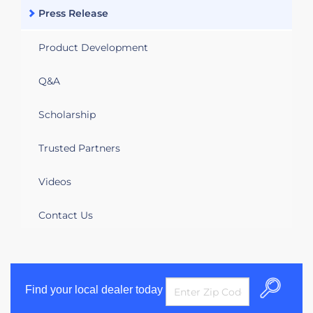
Press Release
Product Development
Q&A
Scholarship
Trusted Partners
Videos
Contact Us
Find your local dealer today