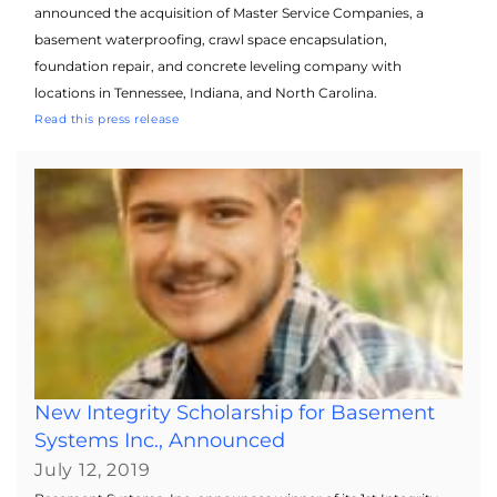
announced the acquisition of Master Service Companies, a
basement waterproofing, crawl space encapsulation,
foundation repair, and concrete leveling company with
locations in Tennessee, Indiana, and North Carolina.
Read this press release
New Integrity Scholarship for Basement
Systems Inc., Announced
July 12, 2019