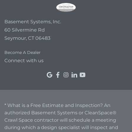
Basement Systems, Inc.
60 Silvermine Rd
Seymour, CT 06483
Become A Dealer
Connect with us
* What is a Free Estimate and Inspection? An
authorized Basement Systems or CleanSpace®
Crawl Space contractor will schedule a meeting
during which a design specialist will inspect and