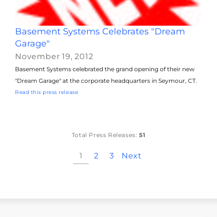
Basement Systems Celebrates "Dream
Garage"
November 19, 2012
Basement Systems celebrated the grand opening of their new
"Dream Garage" at the corporate headquarters in Seymour, CT.
Read this press release
Total Press Releases:
51
1
2
3
Next