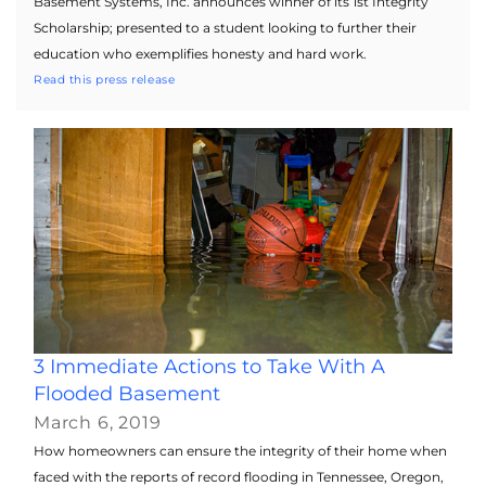
Basement Systems, Inc. announces winner of its 1st Integrity
Scholarship; presented to a student looking to further their
education who exemplifies honesty and hard work.
Read this press release
3 Immediate Actions to Take With A
Flooded Basement
March 6, 2019
How homeowners can ensure the integrity of their home when
faced with the reports of record flooding in Tennessee, Oregon,