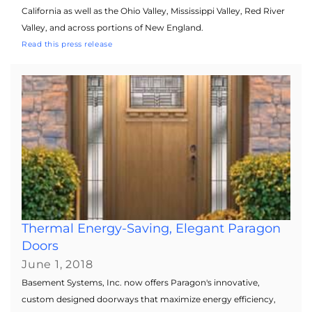
California as well as the Ohio Valley, Mississippi Valley, Red River
Valley, and across portions of New England.
Read this press release
Thermal Energy-Saving, Elegant Paragon
Doors
June 1, 2018
Basement Systems, Inc. now offers Paragon's innovative,
custom designed doorways that maximize energy efficiency,