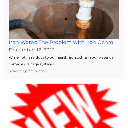
Iron Water: The Problem with Iron Ochre
December 12, 2012
While not hazardous to our health, iron ochre in our water can
damage drainage systems.
Read this press release