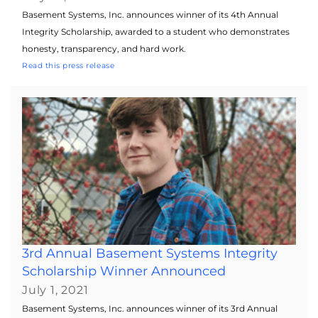
Basement Systems, Inc. announces winner of its 4th Annual
Integrity Scholarship, awarded to a student who demonstrates
honesty, transparency, and hard work.
Read this press release
3rd Annual Basement Systems Integrity
Scholarship Winner Announced
July 1, 2021
Basement Systems, Inc. announces winner of its 3rd Annual