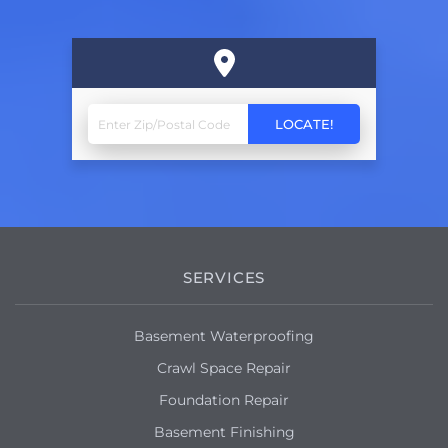
SERVICES
Basement Waterproofing
Crawl Space Repair
Foundation Repair
Basement Finishing