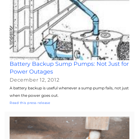
Battery Backup Sump Pumps: Not Just for
Power Outages
December 12, 2012
A battery backup is useful whenever a sump pump fails, not just
when the power goes out.
Read this press release