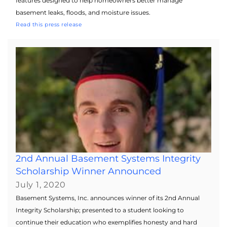
features designed to help homeowners better manage
basement leaks, floods, and moisture issues.
Read this press release
2nd Annual Basement Systems Integrity
Scholarship Winner Announced
July 1, 2020
Basement Systems, Inc. announces winner of its 2nd Annual
Integrity Scholarship; presented to a student looking to
continue their education who exemplifies honesty and hard