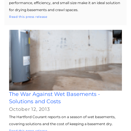
performance, efficiency, and small size make it an ideal solution
for drying basements and crawl spaces.
Read this press release
The War Against Wet Basements -
Solutions and Costs
October 12, 2013
The Hartford Courant reports on a season of wet basements,
covering solutions and the cost of keeping a basement dry.
Read this press release