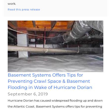
work.
Read this press release
Basement Systems Offers Tips for
Preventing Crawl Space & Basement
Flooding in Wake of Hurricane Dorian
September 6, 2019
Hurricane Dorian has caused widespread flooding up and down
the Atlantic Coast. Basement Systems offers tips for preventing