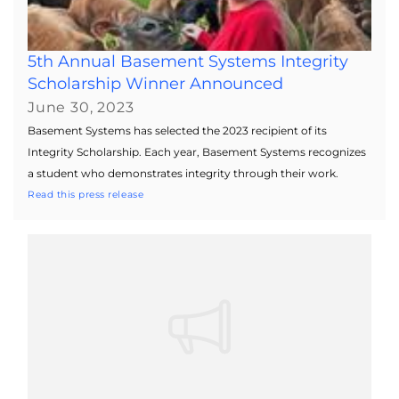
5th Annual Basement Systems Integrity
Scholarship Winner Announced
June 30, 2023
Basement Systems has selected the 2023 recipient of its
Integrity Scholarship. Each year, Basement Systems recognizes
a student who demonstrates integrity through their work.
Read this press release