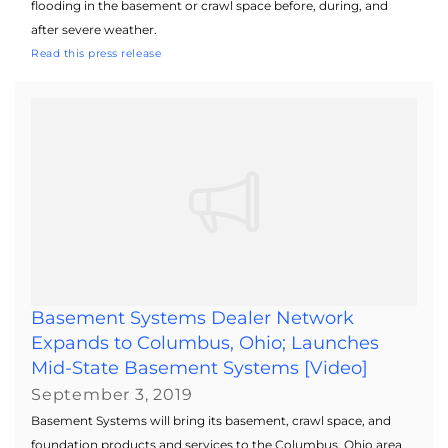
flooding in the basement or crawl space before, during, and
after severe weather.
Read this press release
Basement Systems Dealer Network
Expands to Columbus, Ohio; Launches
Mid-State Basement Systems [Video]
September 3, 2019
Basement Systems will bring its basement, crawl space, and
foundation products and services to the Columbus, Ohio area