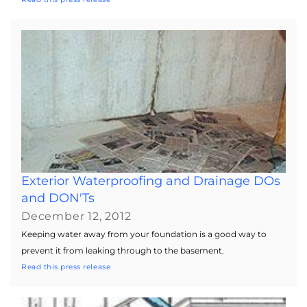
Exterior Waterproofing and Drainage DOs
and DON'Ts
December 12, 2012
Keeping water away from your foundation is a good way to
prevent it from leaking through to the basement.
Read this press release