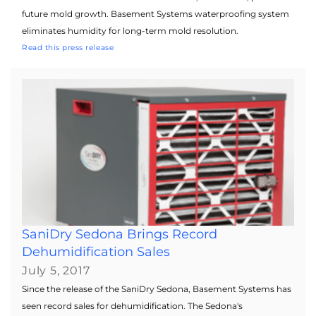
future mold growth. Basement Systems waterproofing system
eliminates humidity for long-term mold resolution.
Read this press release
SaniDry Sedona Brings Record
Dehumidification Sales
July 5, 2017
Since the release of the SaniDry Sedona, Basement Systems has
seen record sales for dehumidification. The Sedona's