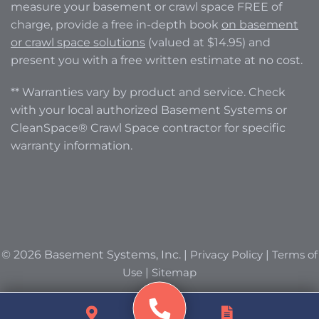
measure your basement or crawl space FREE of
charge, provide a free in-depth book
on basement
or crawl space solutions
(valued at $14.95) and
present you with a free written estimate at no cost.
** Warranties vary by product and service. Check
with your local authorized Basement Systems or
CleanSpace® Crawl Space contractor for specific
warranty information.
© 2026 Basement Systems, Inc. |
Privacy Policy
|
Terms of
Use
|
Sitemap