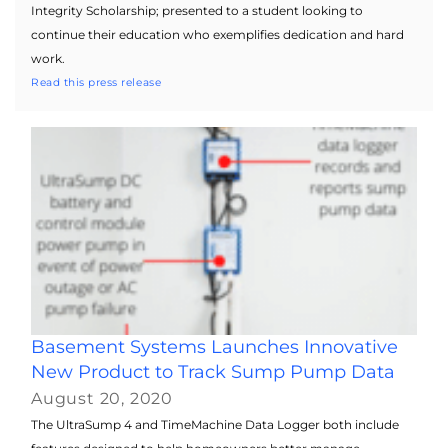
Integrity Scholarship; presented to a student looking to
continue their education who exemplifies dedication and hard
work.
Read this press release
Basement Systems Launches Innovative
New Product to Track Sump Pump Data
August 20, 2020
The UltraSump 4 and TimeMachine Data Logger both include