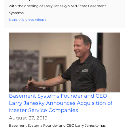
with the opening of Larry Janesky's Mid-State Basement
Systems.
Read this press release
Basement Systems Founder and CEO
Larry Janesky Announces Acquisition of
Master Service Companies
August 27, 2019
Basement Systems Founder and CEO Larry Janesky has