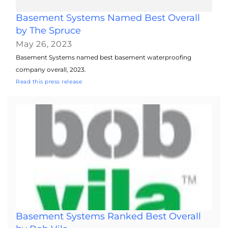
Basement Systems Named Best Overall
by The Spruce
May 26, 2023
Basement Systems named best basement waterproofing
company overall, 2023.
Read this press release
Basement Systems Ranked Best Overall