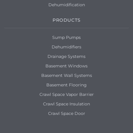
Dehumidification
PRODUCTS
Sump Pumps
Dehumidifiers
Drainage Systems
Basement Windows
Basement Wall Systems
Basement Flooring
Crawl Space Vapor Barrier
Crawl Space Insulation
Crawl Space Door