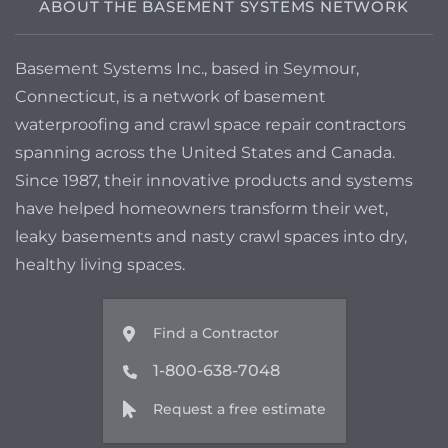
ABOUT THE BASEMENT SYSTEMS NETWORK
Basement Systems Inc., based in Seymour,
Connecticut, is a network of basement
waterproofing and crawl space repair contractors
spanning across the United States and Canada.
Since 1987, their innovative products and systems
have helped homeowners transform their wet,
leaky basements and nasty crawl spaces into dry,
healthy living spaces.
Find a Contractor
1-800-638-7048
Request a free estimate