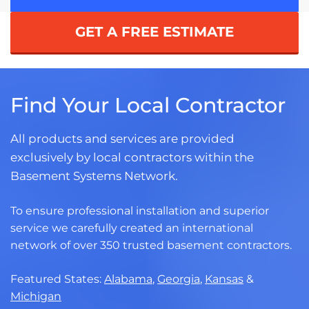
GET A FREE ESTIMATE
Find Your Local Contractor
All products and services are provided
exclusively by local contractors within the
Basement Systems Network.
To ensure professional installation and superior
service we carefully created an international
network of over 350 trusted basement contractors.
Featured States:
Alabama
,
Georgia
,
Kansas
&
Michigan