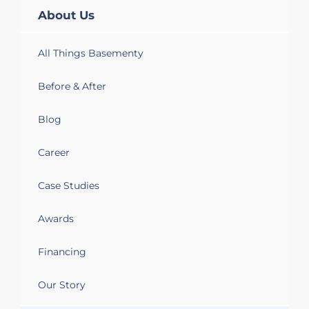
About Us
All Things Basementy
Before & After
Blog
Career
Case Studies
Awards
Financing
Our Story