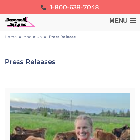
1-800-638-7048
MENU
BASEMENT
Home
»
About Us
»
Press Release
CRAWL SPACE
Press Releases
FOUNDATION
LEARN
ABOUT US
FREE ESTIMATE