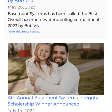
by Bob Vila
May 26, 2023
Basement Systems has been called the Best
Overall basement waterproofing contractor of
2023 by Bob Vila.
Read this press release
4th Annual Basement Systems Integrity
Scholarship Winner Announced
July 14, 2022