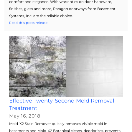
comfort and elegance. With warranties on door hardware,
finishes, glass and more, Paragon doorways from Basement
Systems, Inc. are the reliable choice.
Read this press release
Effective Twenty-Second Mold Removal
Treatment
May 16, 2018
Mold-X2 Stain Remover quickly removes visible mold in
basements and Mold-X2 Botanical cleans, deodorizes, prevents