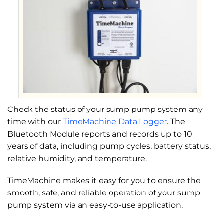
Check the status of your sump pump system any
time with our
TimeMachine Data Logger
. The
Bluetooth Module reports and records up to 10
years of data, including pump cycles, battery status,
relative humidity, and temperature.
TimeMachine makes it easy for you to ensure the
smooth, safe, and reliable operation of your sump
pump system via an easy-to-use application.