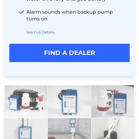
Alarm sounds when backup pump
turns on
See Full Details
FIND A DEALER