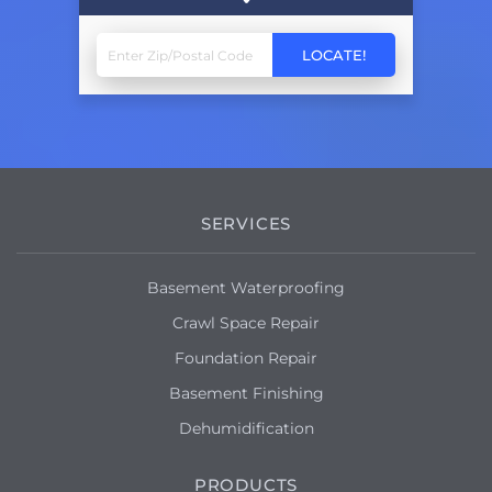
SERVICES
Basement Waterproofing
Crawl Space Repair
Foundation Repair
Basement Finishing
Dehumidification
PRODUCTS