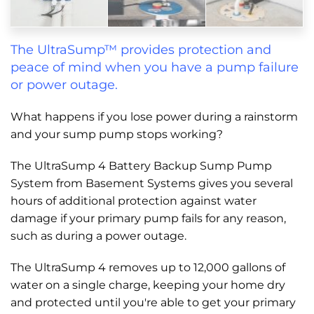
The UltraSump™ provides protection and
peace of mind when you have a pump failure
or power outage.
What happens if you lose power during a rainstorm
and your sump pump stops working?
The UltraSump 4 Battery Backup Sump Pump
System from Basement Systems gives you several
hours of additional protection against water
damage if your primary pump fails for any reason,
such as during a power outage.
The UltraSump 4 removes up to 12,000 gallons of
water on a single charge, keeping your home dry
and protected until you're able to get your primary