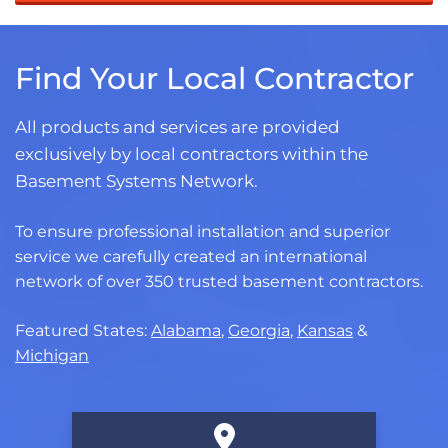
Find Your Local Contractor
All products and services are provided
exclusively by local contractors within the
Basement Systems Network.
To ensure professional installation and superior
service we carefully created an international
network of over 350 trusted basement contractors.
Featured States:
Alabama
,
Georgia
,
Kansas
&
Michigan