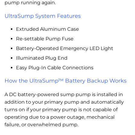
pump running again.
UltraSump System Features
Extruded Aluminum Case
Re-settable Pump Fuse
Battery-Operated Emergency LED Light
Illuminated Plug End
Easy Plug-In Cable Connections
How the UltraSump™ Battery Backup Works
A DC battery-powered sump pump is installed in
addition to your primary pump and automatically
turns on if your primary pump is not capable of
operating due to a power outage, mechanical
failure, or overwhelmed pump.