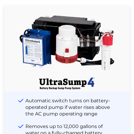
Automatic switch turns on battery-
operated pump if water rises above
the AC pump operating range
Removes up to 12,000 gallons of
water on a fully-charged battery