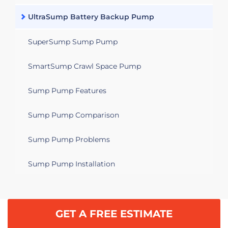
UltraSump Battery Backup Pump
SuperSump Sump Pump
SmartSump Crawl Space Pump
Sump Pump Features
Sump Pump Comparison
Sump Pump Problems
Sump Pump Installation
GET A FREE ESTIMATE