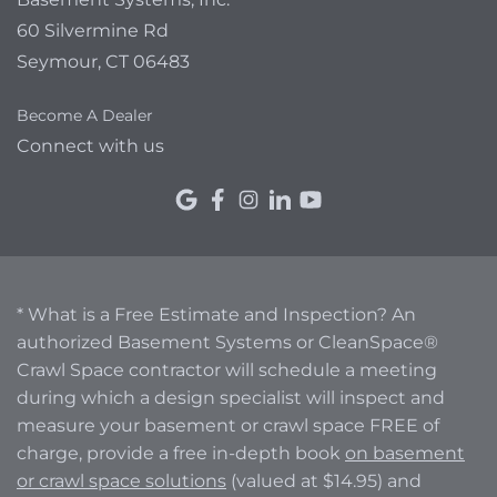
60 Silvermine Rd
Seymour, CT 06483
Become A Dealer
Connect with us
* What is a Free Estimate and Inspection? An
authorized Basement Systems or CleanSpace®
Crawl Space contractor will schedule a meeting
during which a design specialist will inspect and
measure your basement or crawl space FREE of
charge, provide a free in-depth book
on basement
or crawl space solutions
(valued at $14.95) and