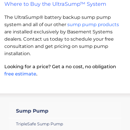
Where to Buy the UltraSump™ System
The UltraSump® battery backup sump pump
system and all of our other
sump pump products
are installed exclusively by Basement Systems
dealers. Contact us today to schedule your free
consultation and get pricing on sump pump
installation.
Looking for a price? Get a no cost, no obligation
free estimate
.
Sump Pump
TripleSafe Sump Pump