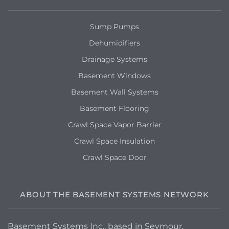
Sump Pumps
Dehumidifiers
Drainage Systems
Basement Windows
Basement Wall Systems
Basement Flooring
Crawl Space Vapor Barrier
Crawl Space Insulation
Crawl Space Door
ABOUT THE BASEMENT SYSTEMS NETWORK
Basement Systems Inc., based in Seymour,