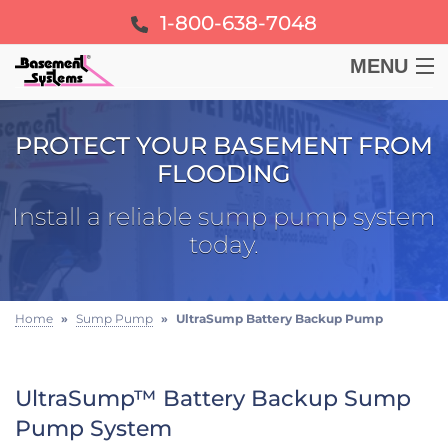
1-800-638-7048
MENU
BASEMENT
PROTECT YOUR BASEMENT FROM
FLOODING
CRAWL SPACE
Install a reliable sump pump system
FOUNDATION
today.
LEARN
Home
»
Sump Pump
»
UltraSump Battery Backup Pump
ABOUT US
UltraSump™ Battery Backup Sump
FREE ESTIMATE
Pump System