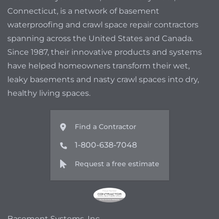
Connecticut, is a network of basement
waterproofing and crawl space repair contractors
spanning across the United States and Canada.
Since 1987, their innovative products and systems
have helped homeowners transform their wet,
leaky basements and nasty crawl spaces into dry,
healthy living spaces.
Find a Contractor
1-800-638-7048
Request a free estimate
Basement Systems, Inc.