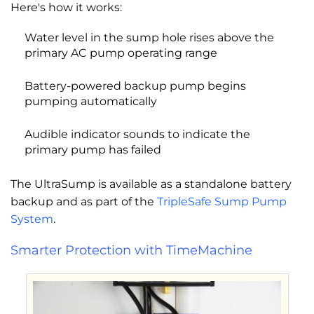
Here's how it works:
Water level in the sump hole rises above the
primary AC pump operating range
Battery-powered backup pump begins
pumping automatically
Audible indicator sounds to indicate the
primary pump has failed
The UltraSump is available as a standalone battery
backup and as part of the
TripleSafe Sump Pump
System
.
Smarter Protection with TimeMachine