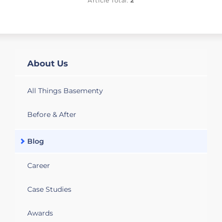
Article Total:
2
About Us
All Things Basementy
Before & After
Blog
Career
Case Studies
Awards