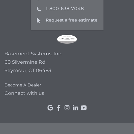
1-800-638-7048
Request a free estimate
Basement Systems, Inc.
60 Silvermine Rd
Seymour, CT 06483
Become A Dealer
Connect with us