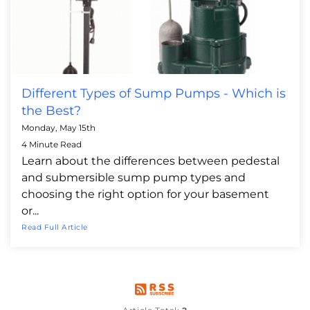
Different Types of Sump Pumps - Which is
the Best?
Monday, May 15th
4 Minute Read
Learn about the differences between pedestal
and submersible sump pump types and
choosing the right option for your basement
or...
Read Full Article