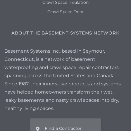
Crawl Space Insulation
Crawl Space Door
ABOUT THE BASEMENT SYSTEMS NETWORK
Basement Systems Inc., based in Seymour,
Connecticut, is a network of basement
waterproofing and crawl space repair contractors
spanning across the United States and Canada.
Since 1987, their innovative products and systems
have helped homeowners transform their wet,
leaky basements and nasty crawl spaces into dry,
healthy living spaces.
Find a Contractor