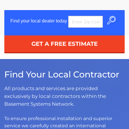
Find your local dealer today
GET A FREE ESTIMATE
Find Your Local Contractor
All products and services are provided
exclusively by local contractors within the
Basement Systems Network.
To ensure professional installation and superior
service we carefully created an international