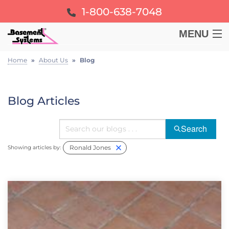
1-800-638-7048
MENU
BASEMENT
Home
»
About Us
»
Blog
CRAWL SPACE
Blog Articles
FOUNDATION
Search
Ronald Jones
LEARN
Showing articles by:
ABOUT US
FREE ESTIMATE