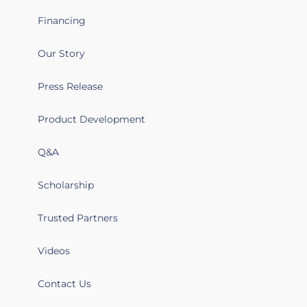
Financing
Our Story
Press Release
Product Development
Q&A
Scholarship
Trusted Partners
Videos
Contact Us