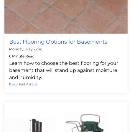
Best Flooring Options for Basements
Monday, May 22nd
6 Minute Read
Learn how to choose the best flooring for your
basement that will stand up against moisture
and humidity.
Read Full Article