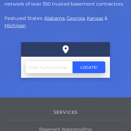
network of over 350 trusted basement contractors.
Featured States:
Alabama
,
Georgia
,
Kansas
&
Michigan
SERVICES
Basement Waterproofing