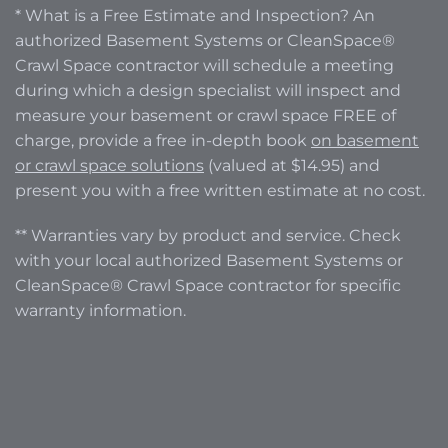
* What is a Free Estimate and Inspection? An
authorized Basement Systems or CleanSpace®
Crawl Space contractor will schedule a meeting
during which a design specialist will inspect and
measure your basement or crawl space FREE of
charge, provide a free in-depth book
on basement
or crawl space solutions
(valued at $14.95) and
present you with a free written estimate at no cost.
** Warranties vary by product and service. Check
with your local authorized Basement Systems or
CleanSpace® Crawl Space contractor for specific
warranty information.