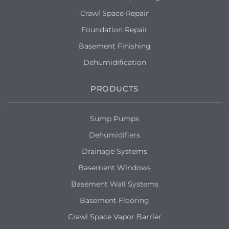
Crawl Space Repair
Foundation Repair
Basement Finishing
Dehumidification
PRODUCTS
Sump Pumps
Dehumidifiers
Drainage Systems
Basement Windows
Basement Wall Systems
Basement Flooring
Crawl Space Vapor Barrier