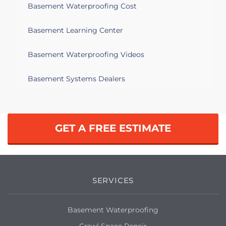
Basement Waterproofing Cost
Basement Learning Center
Basement Waterproofing Videos
Basement Systems Dealers
GET A FREE ESTIMATE
SERVICES
Basement Waterproofing
Crawl Space Repair