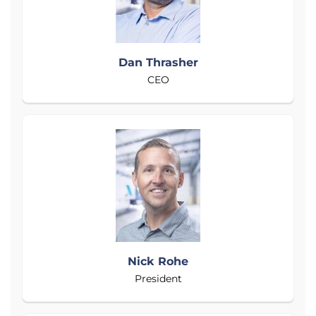
Dan Thrasher
CEO
Nick Rohe
President