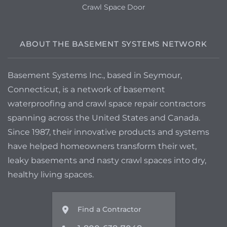
Crawl Space Door
ABOUT THE BASEMENT SYSTEMS NETWORK
Basement Systems Inc., based in Seymour,
Connecticut, is a network of basement
waterproofing and crawl space repair contractors
spanning across the United States and Canada.
Since 1987, their innovative products and systems
have helped homeowners transform their wet,
leaky basements and nasty crawl spaces into dry,
healthy living spaces.
Find a Contractor