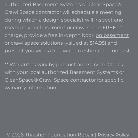
authorized Basement Systems or CleanSpace®
Crawl Space contractor will schedule a meeting
during which a design specialist will inspect and
measure your basement or crawl space FREE of
charge, provide a free in-depth book
on basement
or crawl space solutions
(valued at $14.95) and
present you with a free written estimate at no cost.
** Warranties vary by product and service. Check
with your local authorized Basement Systems or
CleanSpace® Crawl Space contractor for specific
warranty information.
© 2026 Thrasher Foundation Repair |
Privacy Policy
|