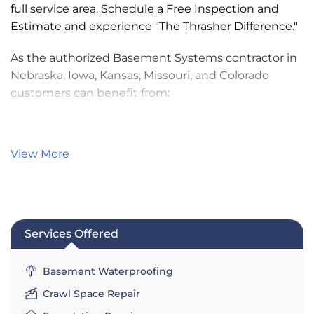
full service area. Schedule a Free Inspection and
Estimate and experience "The Thrasher Difference."
As the authorized Basement Systems contractor in
Nebraska, Iowa, Kansas, Missouri, and Colorado
customers can benefit from:
Patented, Warrantied Drainage Systems
Quality, Efficient Installation by Trained
View More
Specialists
Competitive Financing Options for Qualified
Borrowers
Transparent Pricing - Same-Day, No-
Services Offered
Obligation Estimates
Annual Maintenance Program
Basement Waterproofing
Services:
Crawl Space Repair
Basement Waterproofing & Drainage
,