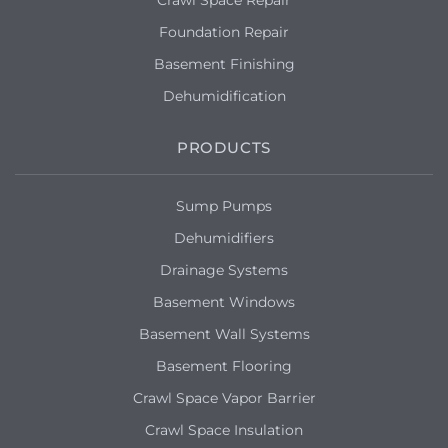
Foundation Repair
Basement Finishing
Dehumidification
PRODUCTS
Sump Pumps
Dehumidifiers
Drainage Systems
Basement Windows
Basement Wall Systems
Basement Flooring
Crawl Space Vapor Barrier
Crawl Space Insulation