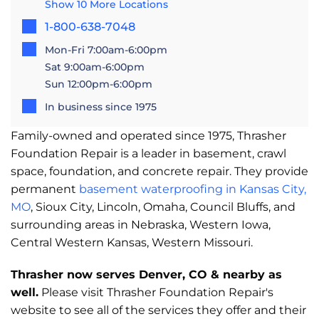
Show 10 More Locations
1-800-638-7048
Mon-Fri 7:00am-6:00pm
Sat 9:00am-6:00pm
Sun 12:00pm-6:00pm
In business since 1975
Family-owned and operated since 1975, Thrasher
Foundation Repair is a leader in basement, crawl
space, foundation, and concrete repair. They provide
permanent
basement waterproofing in Kansas City,
MO
, Sioux City, Lincoln, Omaha, Council Bluffs, and
surrounding areas in Nebraska, Western Iowa,
Central Western Kansas, Western Missouri.
Thrasher now serves Denver, CO & nearby as
well.
Please visit Thrasher Foundation Repair's
website to see all of the services they offer and their