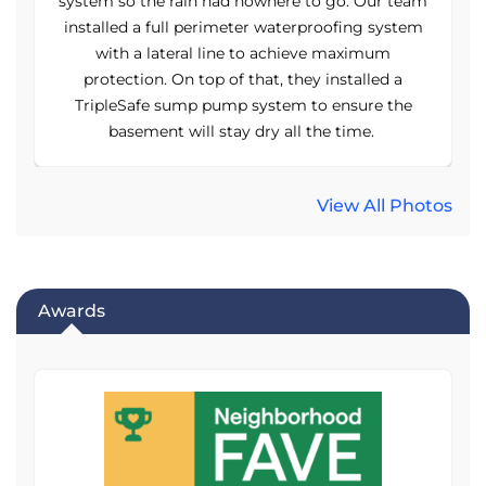
am
system so the rain had nowhere to go. Our team
s
m
installed a full perimeter waterproofing system
with a lateral line to achieve maximum
protection. On top of that, they installed a
TripleSafe sump pump system to ensure the
basement will stay dry all the time.
View All Photos
Awards