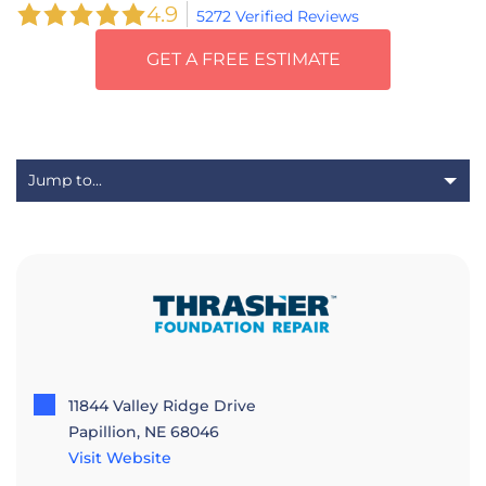
4.9
5272 Verified Reviews
GET A FREE ESTIMATE
11844 Valley Ridge Drive
Papillion, NE 68046
Visit Website