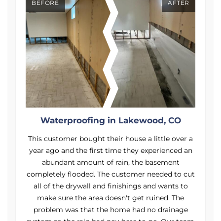
BEFORE
AFTER
Waterproofing in Lakewood, CO
a
This customer bought their house a little over a
n
year ago and the first time they experienced an
abundant amount of rain, the basement
ut
completely flooded. The customer needed to cut
c
all of the drywall and finishings and wants to
make sure the area doesn't get ruined. The
problem was that the home had no drainage