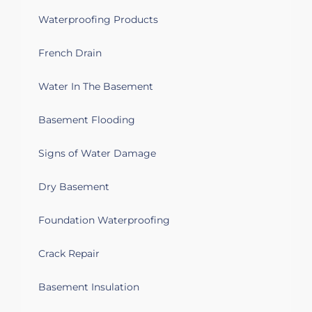
Waterproofing Products
French Drain
Water In The Basement
Basement Flooding
Signs of Water Damage
Dry Basement
Foundation Waterproofing
Crack Repair
Basement Insulation