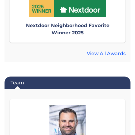
Nextdoor Neighborhood Favorite
Winner 2025
View All Awards
Team