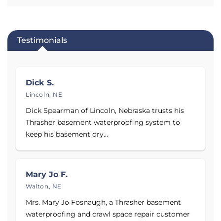
replacement.
Service Area:
Testimonials
Proudly serving Nebraska, Kansas, Iowa, and
Missouri, including the cities and towns of Omaha,
Kansas City, Denver, Wichita, Springfield, Sioux City,
Dick S.
Grand Island, and surrounding areas.
Lincoln, NE
See before and after photos of basements, crawl
Dick Spearman of Lincoln, Nebraska trusts his
spaces, and foundations permanently repaired by
Thrasher basement waterproofing system to
Thrasher Foundation Repair and browse reviews
keep his basement dry...
and testimonials from their customers!
Call today
to schedule your Free Inspection and Estimate.
Mary Jo F.
Proudly serving
Denver, CO
,
Omaha, NE
,
Lincoln, NE
,
Walton, NE
and
Bellevue, NE
.
Mrs. Mary Jo Fosnaugh, a Thrasher basement
waterproofing and crawl space repair customer