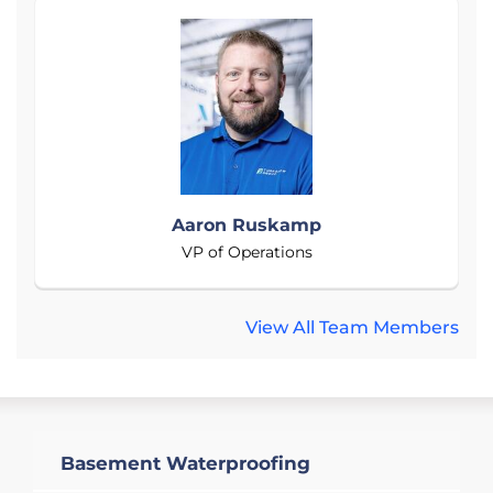
Aaron Ruskamp
VP of Operations
View All Team Members
Basement Waterproofing