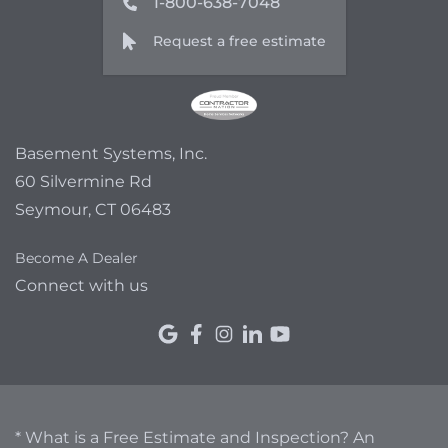
1-800-638-7048
Request a free estimate
Basement Systems, Inc.
60 Silvermine Rd
Seymour, CT 06483
Become A Dealer
Connect with us
* What is a Free Estimate and Inspection? An