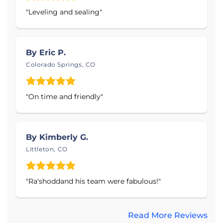
Products Installed:
"Leveling and sealing"
Sump Pumps - Primary & Battery Backup
Systems
By Eric P.
Interior Drainage Systems
Colorado Springs, CO
Crawl Space Vapor Barrier & Encapsulation
System
"On time and friendly"
Self-Draining Dehumidifier & Air Filtration
System
Foundation Piers & Wall Anchors
By Kimberly G.
Seamless Gutter System
Littleton, CO
PolyLevel Concrete Lifting and Leveling
System
"Ra'shoddand his team were fabulous!"
Thrasher Foundation Repair specializes in concrete
repair, basement waterproofing, crawl space
Read More Reviews
encapsulation, foundation repair, and gutter