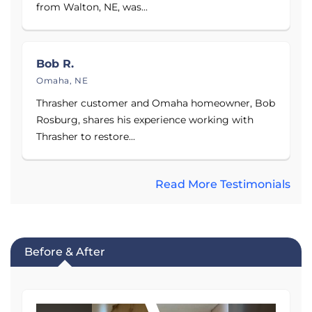
from Walton, NE, was...
Bob R.
Omaha, NE
Thrasher customer and Omaha homeowner, Bob
Rosburg, shares his experience working with
Thrasher to restore...
Read More Testimonials
Before & After