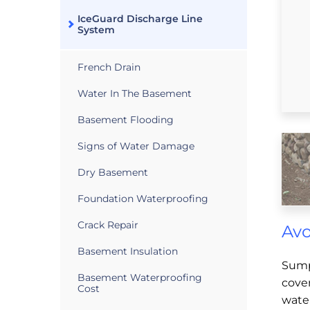
IceGuard Discharge Line
System
French Drain
Water In The Basement
Basement Flooding
Signs of Water Damage
Dry Basement
Foundation Waterproofing
Crack Repair
Avo
Basement Insulation
Sump
Basement Waterproofing
cover
Cost
wate