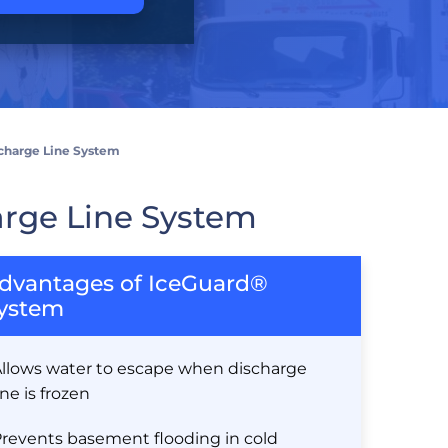
charge Line System
rge Line System
dvantages of IceGuard®
ystem
llows water to escape when discharge
ine is frozen
revents basement flooding in cold