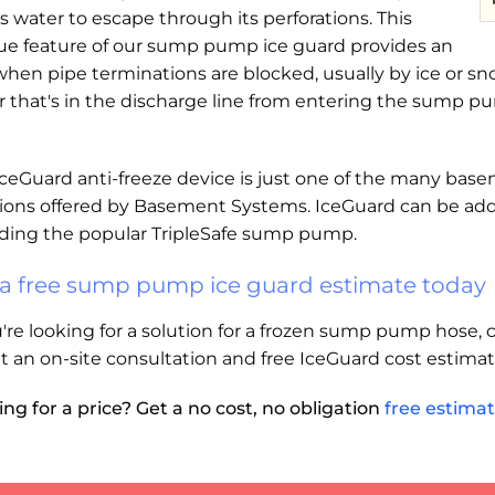
s water to escape through its perforations. This
ue feature of our sump pump ice guard provides an
 when pipe terminations are blocked, usually by ice or 
r that's in the discharge line from entering the sump 
IceGuard anti-freeze device is just one of the many b
tions offered by Basement Systems. IceGuard can be add
uding the popular TripleSafe sump pump.
 a free sump pump ice guard estimate today
u're looking for a solution for a frozen sump pump hose
t an on-site consultation and free IceGuard cost estimat
ng for a price? Get a no cost, no obligation
free estima