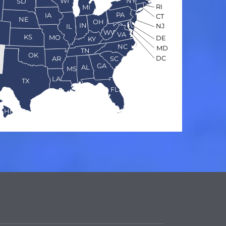
WI
NY
SD
RI
MI
PA
IA
CT
NE
OH
IN
NJ
IL
O
WV
VA
KS
MO
DE
KY
NC
MD
TN
OK
DC
AR
SC
GA
AL
MS
LA
TX
FL
HI