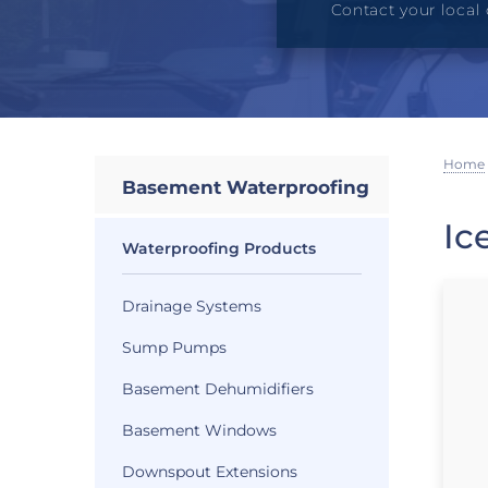
Contact your local 
Home
Basement Waterproofing
Ic
Waterproofing Products
Drainage Systems
Sump Pumps
Basement Dehumidifiers
Basement Windows
Downspout Extensions