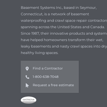
Basement Systems Inc., based in Seymour,
Connecticut, is a network of basement
waterproofing and crawl space repair contractor
spanning across the United States and Canada.
Since 1987, their innovative products and system
have helped homeowners transform their wet,
leaky basements and nasty crawl spaces into dry
healthy living spaces.
Find a Contractor
1-800-638-7048
Request a free estimate