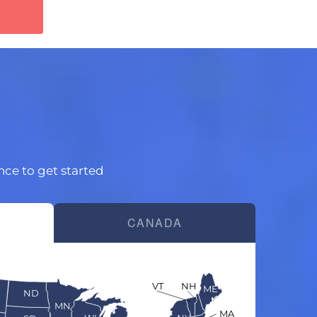
ince to get started
CANADA
VT
NH
ME
ND
MN
MA