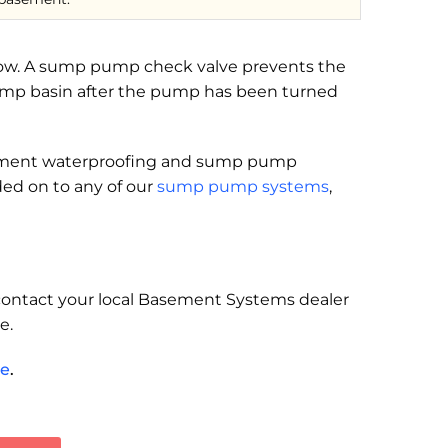
snow. A sump pump check valve prevents the
pump basin after the pump has been turned
asement waterproofing and sump pump
ed on to any of our
sump pump systems
,
, contact your local Basement Systems dealer
e.
te
.