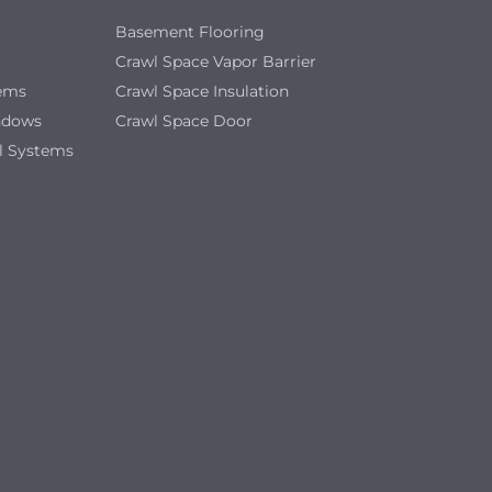
Basement Flooring
Crawl Space Vapor Barrier
tems
Crawl Space Insulation
ndows
Crawl Space Door
l Systems