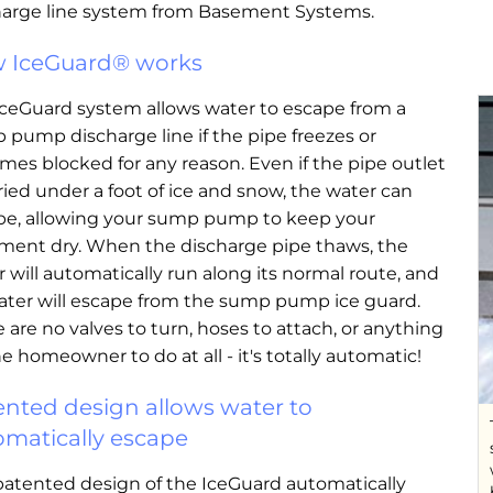
harge line system from Basement Systems.
 IceGuard® works
IceGuard system allows water to escape from a
pump discharge line if the pipe freezes or
es blocked for any reason. Even if the pipe outlet
ried under a foot of ice and snow, the water can
pe, allowing your sump pump to keep your
ment dry. When the discharge pipe thaws, the
 will automatically run along its normal route, and
ater will escape from the sump pump ice guard.
 are no valves to turn, hoses to attach, or anything
he homeowner to do at all - it's totally automatic!
ented design allows water to
omatically escape
patented design of the IceGuard automatically