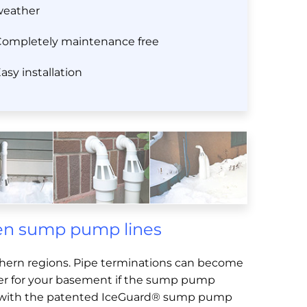
weather
ompletely maintenance free
asy installation
zen sump pump lines
thern regions. Pipe terminations can become
ster for your basement if the sump pump
ind with the patented IceGuard® sump pump