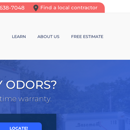
-638-7048
Find a local contractor
N
LEARN
ABOUT US
FREE ESTIMATE
N REPAIR
LEARNING CENTER
ALLS
VIDEOS
Y ODORS?
ROL
N WALL CRACKS
BLOG
etime warranty.
N PROBLEMS