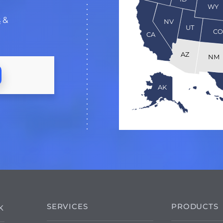
WY
s
&
NV
UT
C
CA
AZ
NM
AK
SERVICES
PRODUCTS
K