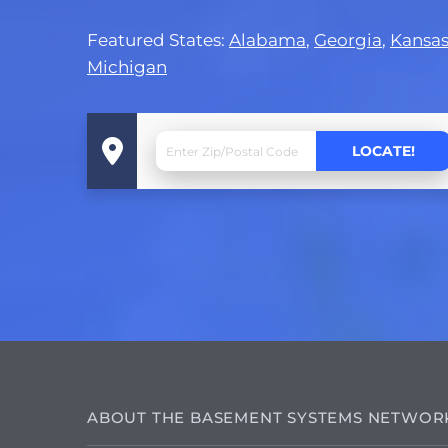
Featured States:
Alabama
,
Georgia
,
Kansa
Michigan
ABOUT THE BASEMENT SYSTEMS NETWOR