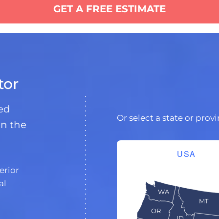
GET A FREE ESTIMATE
tor
ded
Or select a state or prov
in the
USA
erior
al
WA
MT
OR
ID