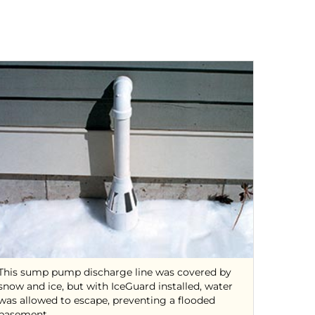
This sump pump discharge line was covered by
snow and ice, but with IceGuard installed, water
was allowed to escape, preventing a flooded
basement.