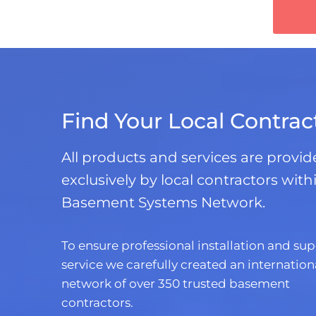
Find Your Local Contrac
All products and services are provi
exclusively by local contractors with
Basement Systems Network.
To ensure professional installation and sup
service we carefully created an internation
network of over 350 trusted basement
contractors.