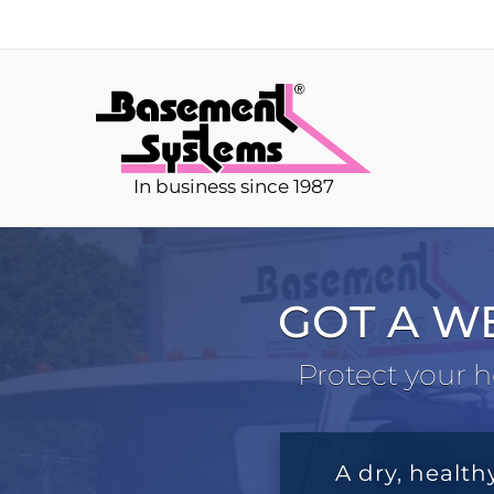
In business since 1987
GOT A W
Protect your h
A dry, health