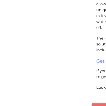
allow
uniq
exit
wate
off.
The 
solu
incl
Get
If yo
to ge
Looki