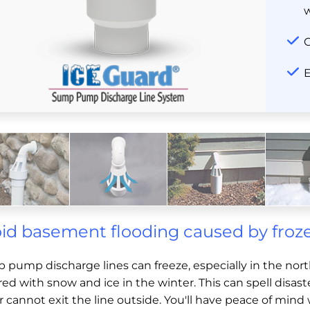
C
E
id basement flooding caused by fro
 pump discharge lines can freeze, especially in the nor
ed with snow and ice in the winter. This can spell disa
r cannot exit the line outside. You'll have peace of m