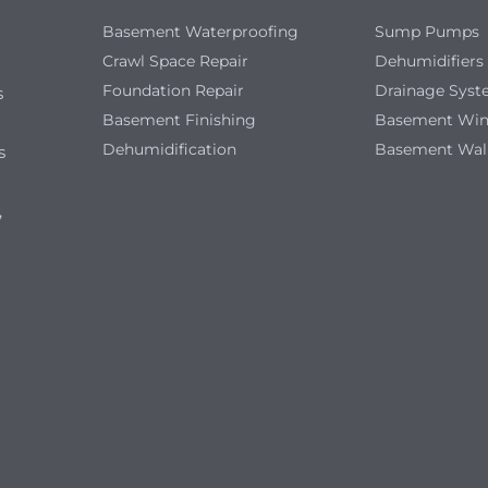
Basement Waterproofing
Sump Pumps
Crawl Space Repair
Dehumidifiers
Foundation Repair
Drainage Sys
s
Basement Finishing
Basement Wi
Dehumidification
Basement Wal
s
,