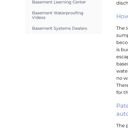
Basement Learning Center
disc
Basement Waterproofing
How
Videos
The 
Basement Systems Dealers
sump 
becom
is bu
esca
base
water
no w
There
for t
Pat
aut
The 