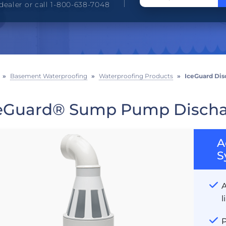
dealer or call 1-800-638-7048
»
Basement Waterproofing
»
Waterproofing Products
»
IceGuard Dis
eGuard® Sump Pump Discha
A
S
A
l
P