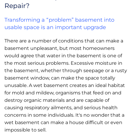
Repair?
Transforming a “problem” basement into
usable space is an important upgrade
There are a number of conditions that can make a
basement unpleasant, but most homeowners
would agree that water in the basement is one of
the most serious problems. Excessive moisture in
the basement, whether through seepage or a rusty
basement window, can make the space totally
unusable. A wet basement creates an ideal habitat
for mold and mildew, organisms that feed on and
destroy organic materials and are capable of
causing respiratory ailments, and serious health
concerns in some individuals. It's no wonder that a
wet basement can make a house difficult or even
impossible to sell.