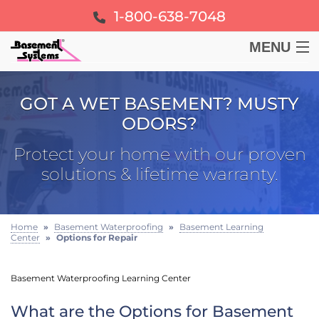
1-800-638-7048
MENU
BASEMENT
GOT A WET BASEMENT? MUSTY
ODORS?
CRAWL SPACE
Protect your home with our proven
FOUNDATION
solutions & lifetime warranty.
LEARN
Home
»
Basement Waterproofing
»
Basement Learning
Center
»
Options for Repair
ABOUT US
Basement Waterproofing Learning Center
FREE ESTIMATE
What are the Options for Basement