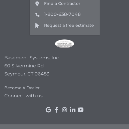
Find a Contractor
1-800-638-7048
Request a free estimate
Basement Systems, Inc.
60 Silvermine Rd
Seymour, CT 06483
Become A Dealer
Connect with us