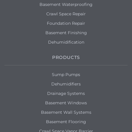
Basement Waterproofing
Crawl Space Repair
Foundation Repair
Basement Finishing
Dehumidification
PRODUCTS
Sump Pumps
Dehumidifiers
Drainage Systems
Basement Windows
Basement Wall Systems
Basement Flooring
Crawl Space Vapor Barrier