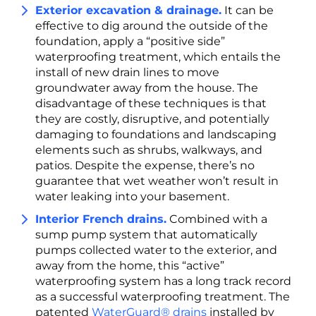
Exterior excavation & drainage.
It can be
effective to dig around the outside of the
foundation, apply a “positive side”
waterproofing treatment, which entails the
install of new drain lines to move
groundwater away from the house. The
disadvantage of these techniques is that
they are costly, disruptive, and potentially
damaging to foundations and landscaping
elements such as shrubs, walkways, and
patios. Despite the expense, there’s no
guarantee that wet weather won’t result in
water leaking into your basement.
Interior French drains.
Combined with a
sump pump system that automatically
pumps collected water to the exterior, and
away from the home, this “active”
waterproofing system has a long track record
as a successful waterproofing treatment. The
patented
WaterGuard® drains
installed by