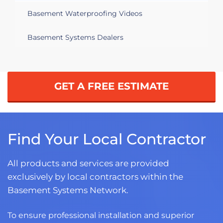
Basement Waterproofing Videos
Basement Systems Dealers
GET A FREE ESTIMATE
Find Your Local Contractor
All products and services are provided
exclusively by local contractors within the
Basement Systems Network.
To ensure professional installation and superior