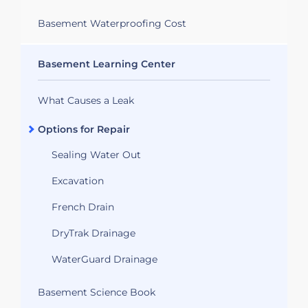
Basement Waterproofing Cost
Basement Learning Center
What Causes a Leak
Options for Repair
Sealing Water Out
Excavation
French Drain
DryTrak Drainage
WaterGuard Drainage
Basement Science Book