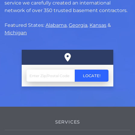
service we carefully created an international
network of over 350 trusted basement contractors.
Featured States:
Alabama
,
Georgia
,
Kansas
&
Michigan
SERVICES