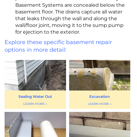
Basement Systems are concealed below the
basement floor. The drains capture all water
that leaks through the wall and along the
wall/floor joint, moving it to the sump pump
for ejection to the exterior.
Explore these specific basement repair
options in more detail:
Sealing Water Out
Excavation