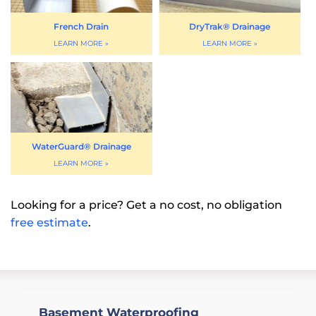
French Drain
DryTrak® Drainage
WaterGuard® Drainage
Looking for a price? Get a no cost, no obligation
free estimate
.
Basement Waterproofing