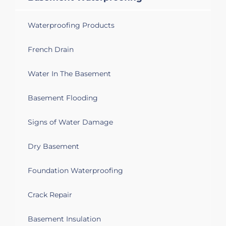
Waterproofing Products
French Drain
Water In The Basement
Basement Flooding
Signs of Water Damage
Dry Basement
Foundation Waterproofing
Crack Repair
Basement Insulation