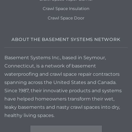
Crawl Space Insulation
Crawl Space Door
ABOUT THE BASEMENT SYSTEMS NETWORK
Basement Systems Inc., based in Seymour,
Connecticut, is a network of basement
waterproofing and crawl space repair contractors
spanning across the United States and Canada.
Since 1987, their innovative products and systems
have helped homeowners transform their wet,
leaky basements and nasty crawl spaces into dry,
healthy living spaces.