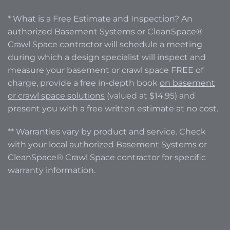
* What is a Free Estimate and Inspection? An
authorized Basement Systems or CleanSpace®
Crawl Space contractor will schedule a meeting
during which a design specialist will inspect and
measure your basement or crawl space FREE of
charge, provide a free in-depth book
on basement
or crawl space solutions
(valued at $14.95) and
present you with a free written estimate at no cost.
** Warranties vary by product and service. Check
with your local authorized Basement Systems or
CleanSpace® Crawl Space contractor for specific
warranty information.