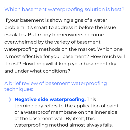
Which basement waterproofing solution is best?
If your basement is showing signs of a water
problem, it’s smart to address it before the issue
escalates. But many homeowners become
overwhelmed by the variety of basement
waterproofing methods on the market. Which one
is most effective for your basement? How much will
it cost? How long will it keep your basement dry
and under what conditions?
A brief review of basement waterproofing
techniques:
Negative side waterproofing.
This
terminology refers to the application of paint
or a waterproof membrane on the inner side
of the basement wall. By itself, this
waterproofing method almost always fails.