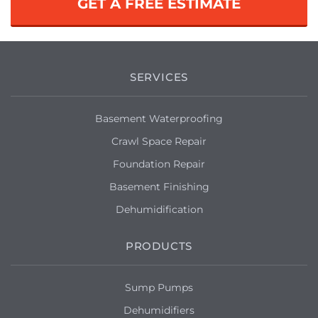
GET A FREE ESTIMATE
SERVICES
Basement Waterproofing
Crawl Space Repair
Foundation Repair
Basement Finishing
Dehumidification
PRODUCTS
Sump Pumps
Dehumidifiers