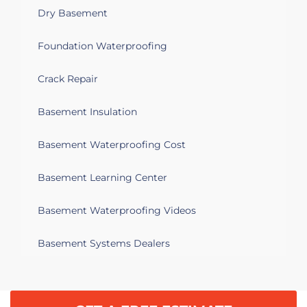
Dry Basement
Foundation Waterproofing
Crack Repair
Basement Insulation
Basement Waterproofing Cost
Basement Learning Center
Basement Waterproofing Videos
Basement Systems Dealers