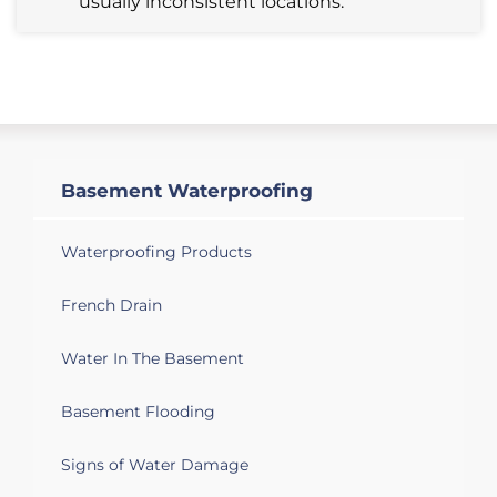
usually inconsistent locations.
Basement Waterproofing
Waterproofing Products
French Drain
Water In The Basement
Basement Flooding
Signs of Water Damage