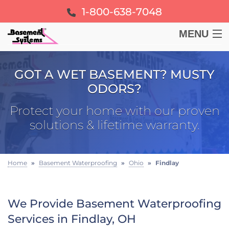
1-800-638-7048
MENU
BASEMENT
GOT A WET BASEMENT? MUSTY
ODORS?
CRAWL SPACE
Protect your home with our proven
FOUNDATION
solutions & lifetime warranty.
LEARN
Home
»
Basement Waterproofing
»
Ohio
»
Findlay
ABOUT US
We Provide Basement Waterproofing
FREE ESTIMATE
Services in Findlay, OH