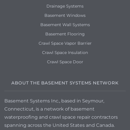
Drainage Systems
Basement Windows
Basement Wall Systems
Basement Flooring
Crawl Space Vapor Barrier
Crawl Space Insulation
Crawl Space Door
ABOUT THE BASEMENT SYSTEMS NETWORK
Basement Systems Inc., based in Seymour,
Connecticut, is a network of basement
waterproofing and crawl space repair contractors
spanning across the United States and Canada.