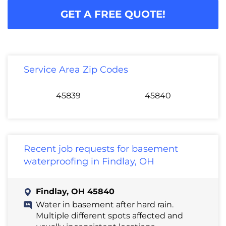
GET A FREE QUOTE!
Service Area Zip Codes
45839
45840
Recent job requests for basement
waterproofing in Findlay, OH
Findlay, OH 45840
Water in basement after hard rain.
Multiple different spots affected and