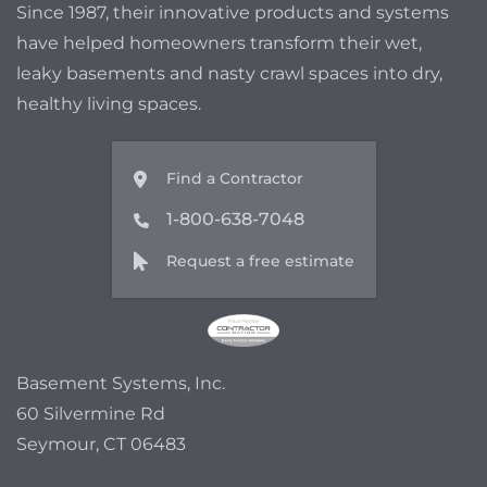
Since 1987, their innovative products and systems
have helped homeowners transform their wet,
leaky basements and nasty crawl spaces into dry,
healthy living spaces.
Find a Contractor
1-800-638-7048
Request a free estimate
Basement Systems, Inc.
60 Silvermine Rd
Seymour, CT 06483