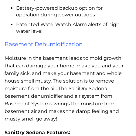
Battery-powered backup option for
operation during power outages
Patented WaterWatch Alarm alerts of high
water level
Basement Dehumidification
Moisture in the basement leads to mold growth
that can damage your home, make you and your
family sick, and make your basement and whole
house smell musty. The solution is to remove
moisture from the air. The SaniDry Sedona
basement dehumidifier and air system from
Basement Systems wrings the moisture from
basement air and makes the damp feeling and
musty smell go away!
SaniDry Sedona Features: