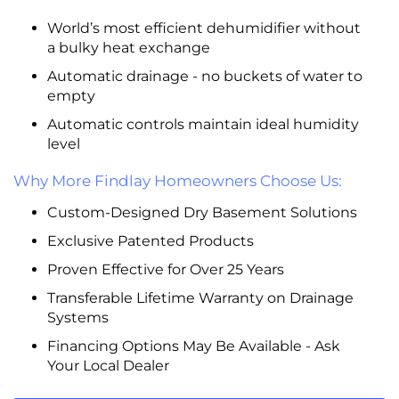
World’s most efficient dehumidifier without
a bulky heat exchange
Automatic drainage - no buckets of water to
empty
Automatic controls maintain ideal humidity
level
Why More Findlay Homeowners Choose Us:
Custom-Designed Dry Basement Solutions
Exclusive Patented Products
Proven Effective for Over 25 Years
Transferable Lifetime Warranty on Drainage
Systems
Financing Options May Be Available - Ask
Your Local Dealer