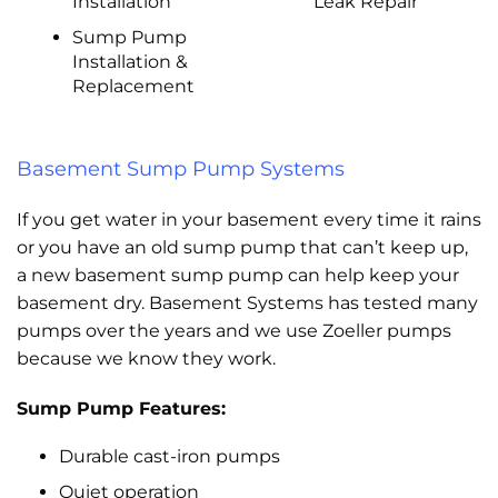
Installation
Leak Repair
Sump Pump
Installation &
Replacement
Basement Sump Pump Systems
If you get water in your basement every time it rains
or you have an old sump pump that can’t keep up,
a new basement sump pump can help keep your
basement dry. Basement Systems has tested many
pumps over the years and we use Zoeller pumps
because we know they work.
Sump Pump Features:
Durable cast-iron pumps
Quiet operation