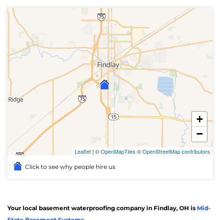
+
−
Leaflet
| ©
OpenMapTiles
©
OpenStreetMap contributors
Click to see why people hire us
Your local basement waterproofing company in Findlay, OH is
Mid-
State Basement Systems