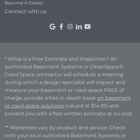
Become A Dealer
Connect with us
* What is a Free Estimate and Inspection? An
authorized Basement Systems or CleanSpace®
Crawl Space contractor will schedule a meeting
during which a design specialist will inspect and
measure your basement or crawl space FREE of
charge, provide a free in-depth book
on basement
or crawl space solutions
(valued at $14.95) and
present you with a free written estimate at no cost.
** Warranties vary by product and service. Check
with your local authorized Basement Systems or