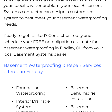
your specific water problem, your local Basement
Systems contractor can design a customized
system to best meet your basement waterproofing
needs.
Ready to get started? Contact us today and
schedule your FREE no-obligation estimate for
basement waterproofing in Findlay, OH from your
local Basement Systems dealer!
Basement Waterproofing & Repair Services
offered in Findlay:
Foundation
Basement
Waterproofing
Dehumidifier
Installation
Interior Drainage
System
Basement