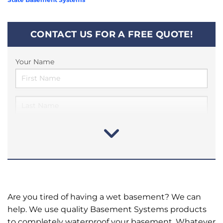
CONTACT US FOR A FREE QUOTE!
Your Name
Are you tired of having a wet basement? We can
help. We use quality Basement Systems products
to completely waterproof your basement. Whatever