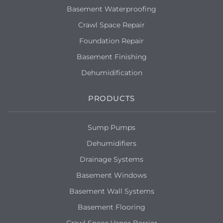
Basement Waterproofing
Crawl Space Repair
Foundation Repair
Basement Finishing
Dehumidification
PRODUCTS
Sump Pumps
Dehumidifiers
Drainage Systems
Basement Windows
Basement Wall Systems
Basement Flooring