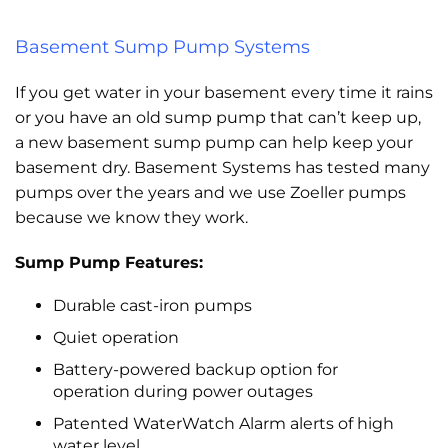
Basement Sump Pump Systems
If you get water in your basement every time it rains
or you have an old sump pump that can’t keep up,
a new basement sump pump can help keep your
basement dry. Basement Systems has tested many
pumps over the years and we use Zoeller pumps
because we know they work.
Sump Pump Features:
Durable cast-iron pumps
Quiet operation
Battery-powered backup option for
operation during power outages
Patented WaterWatch Alarm alerts of high
water level