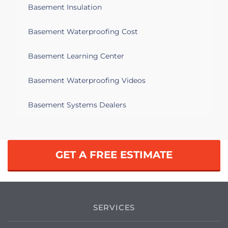
Basement Insulation
Basement Waterproofing Cost
Basement Learning Center
Basement Waterproofing Videos
Basement Systems Dealers
GET A FREE ESTIMATE
SERVICES