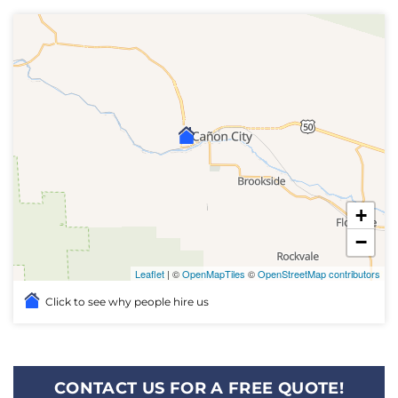
+
−
Leaflet
| ©
OpenMapTiles
©
OpenStreetMap contributors
Click to see why people hire us
CONTACT US FOR A FREE QUOTE!