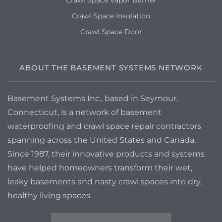
Crawl Space Vapor Barrier
Crawl Space Insulation
Crawl Space Door
ABOUT THE BASEMENT SYSTEMS NETWORK
Basement Systems Inc., based in Seymour,
Connecticut, is a network of basement
waterproofing and crawl space repair contractors
spanning across the United States and Canada.
Since 1987, their innovative products and systems
have helped homeowners transform their wet,
leaky basements and nasty crawl spaces into dry,
healthy living spaces.