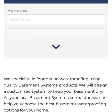
Your Name
We specialize in foundation waterproofing using
quality Basement Systems products. We will design
a customized system to keep your basement dry.
As your local Basement Systems contractor, we can
help you choose the best basement waterproofing
options for your home.