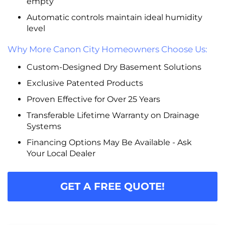
empty
Automatic controls maintain ideal humidity
level
Why More Canon City Homeowners Choose Us:
Custom-Designed Dry Basement Solutions
Exclusive Patented Products
Proven Effective for Over 25 Years
Transferable Lifetime Warranty on Drainage
Systems
Financing Options May Be Available - Ask
Your Local Dealer
GET A FREE QUOTE!