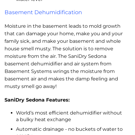
Basement Dehumidification
Moisture in the basement leads to mold growth
that can damage your home, make you and your
family sick, and make your basement and whole
house smell musty. The solution is to remove
moisture from the air. The SaniDry Sedona
basement dehumidifier and air system from
Basement Systems wrings the moisture from
basement air and makes the damp feeling and
musty smell go away!
SaniDry Sedona Features:
World’s most efficient dehumidifier without
a bulky heat exchange
Automatic drainage - no buckets of water to