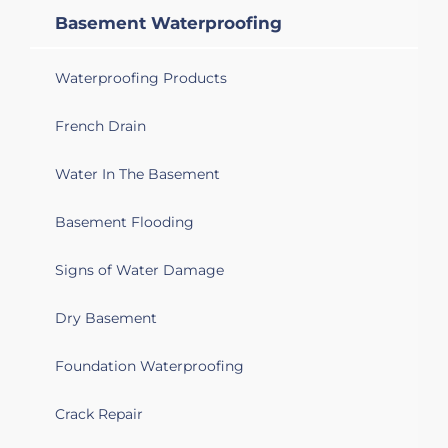
Basement Waterproofing
Waterproofing Products
French Drain
Water In The Basement
Basement Flooding
Signs of Water Damage
Dry Basement
Foundation Waterproofing
Crack Repair