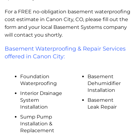
For a FREE no-obligation basement waterproofing
cost estimate in Canon City, CO, please fill out the
form and your local Basement Systems company
will contact you shortly.
Basement Waterproofing & Repair Services
offered in Canon City:
Foundation
Basement
Waterproofing
Dehumidifier
Installation
Interior Drainage
System
Basement
Installation
Leak Repair
Sump Pump
Installation &
Replacement