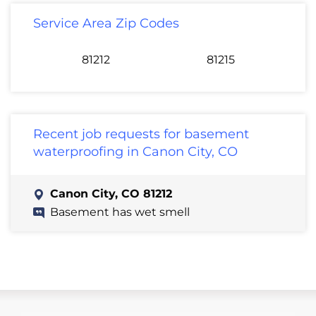
Service Area Zip Codes
81212
81215
Recent job requests for basement
waterproofing in Canon City, CO
Canon City, CO 81212
Basement has wet smell