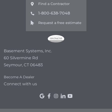
Find a Contractor
1-800-638-7048
Request a free estimate
Basement Systems, Inc.
60 Silvermine Rd
Seymour, CT 06483
Become A Dealer
Connect with us