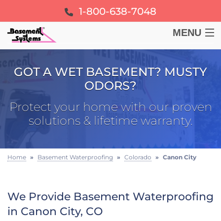
1-800-638-7048
MENU
BASEMENT
GOT A WET BASEMENT? MUSTY
ODORS?
CRAWL SPACE
Protect your home with our proven
FOUNDATION
solutions & lifetime warranty.
LEARN
Home
»
Basement Waterproofing
»
Colorado
»
Canon City
ABOUT US
We Provide Basement Waterproofing
FREE ESTIMATE
in Canon City, CO