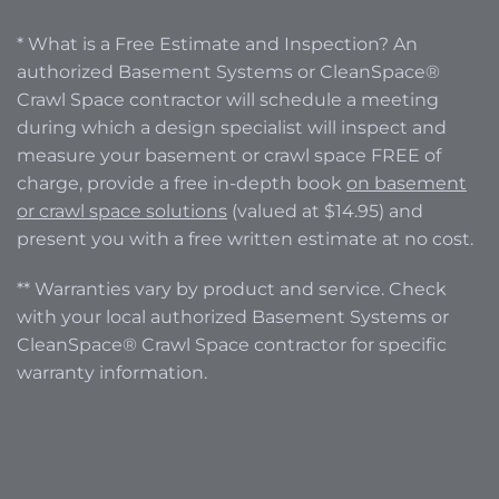
* What is a Free Estimate and Inspection? An
authorized Basement Systems or CleanSpace®
Crawl Space contractor will schedule a meeting
during which a design specialist will inspect and
measure your basement or crawl space FREE of
charge, provide a free in-depth book
on basement
or crawl space solutions
(valued at $14.95) and
present you with a free written estimate at no cost.
** Warranties vary by product and service. Check
with your local authorized Basement Systems or
CleanSpace® Crawl Space contractor for specific
warranty information.