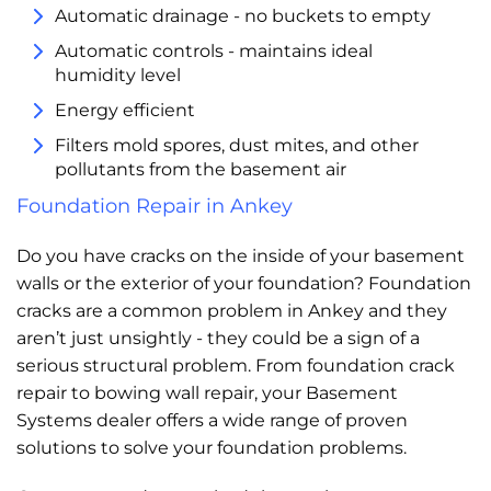
Automatic drainage - no buckets to empty
Automatic controls - maintains ideal
humidity level
Energy efficient
Filters mold spores, dust mites, and other
pollutants from the basement air
Foundation Repair in Ankey
Do you have cracks on the inside of your basement
walls or the exterior of your foundation? Foundation
cracks are a common problem in Ankey and they
aren’t just unsightly - they could be a sign of a
serious structural problem. From foundation crack
repair to bowing wall repair, your Basement
Systems dealer offers a wide range of proven
solutions to solve your foundation problems.