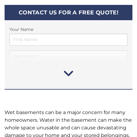
CONTACT US FOR A FREE QUOTE!
Your Name
Wet basements can be a major concern for many
homeowners. Water in the basement can make the
whole space unusable and can cause devastating
damage to your home and your stored belongings.