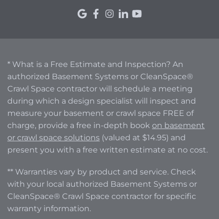
* What is a Free Estimate and Inspection? An
authorized Basement Systems or CleanSpace®
Crawl Space contractor will schedule a meeting
during which a design specialist will inspect and
measure your basement or crawl space FREE of
charge, provide a free in-depth book
on basement
or crawl space solutions
(valued at $14.95) and
present you with a free written estimate at no cost.
** Warranties vary by product and service. Check
with your local authorized Basement Systems or
CleanSpace® Crawl Space contractor for specific
warranty information.