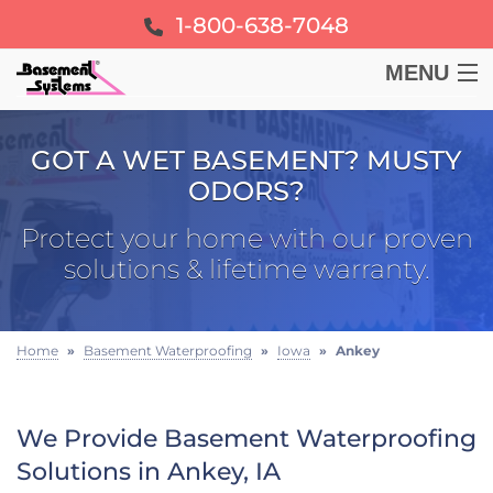
1-800-638-7048
MENU
BASEMENT
GOT A WET BASEMENT? MUSTY
ODORS?
CRAWL SPACE
Protect your home with our proven
FOUNDATION
solutions & lifetime warranty.
LEARN
Home
»
Basement Waterproofing
»
Iowa
»
Ankey
ABOUT US
We Provide Basement Waterproofing
FREE ESTIMATE
Solutions in Ankey, IA