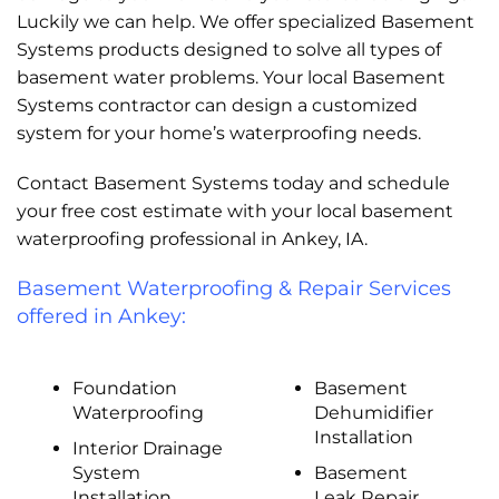
Luckily we can help. We offer specialized Basement
Systems products designed to solve all types of
basement water problems. Your local Basement
Systems contractor can design a customized
system for your home’s waterproofing needs.
Contact Basement Systems today and schedule
your free cost estimate with your local basement
waterproofing professional in Ankey, IA.
Basement Waterproofing & Repair Services
offered in Ankey:
Foundation
Basement
Waterproofing
Dehumidifier
Installation
Interior Drainage
System
Basement
Installation
Leak Repair