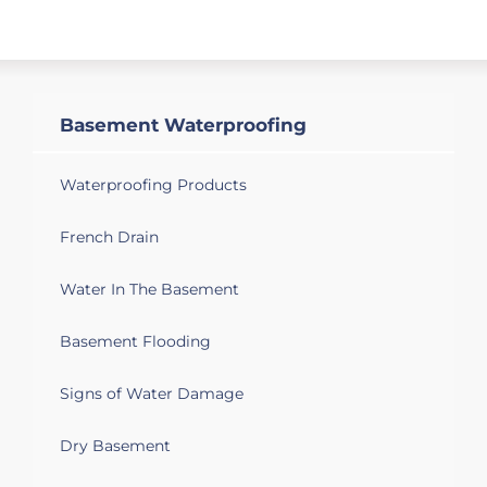
Basement Waterproofing
Waterproofing Products
French Drain
Water In The Basement
Basement Flooding
Signs of Water Damage
Dry Basement