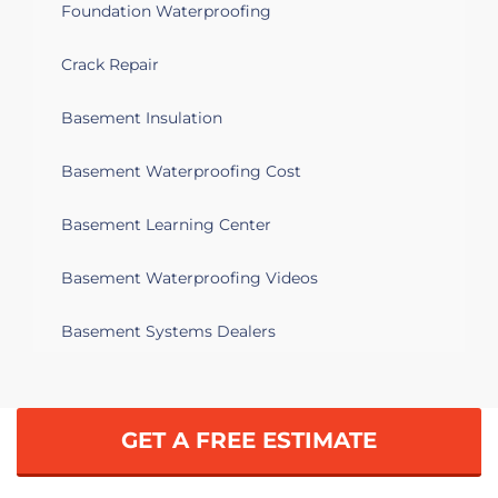
Foundation Waterproofing
Crack Repair
Basement Insulation
Basement Waterproofing Cost
Basement Learning Center
Basement Waterproofing Videos
Basement Systems Dealers
GET A FREE ESTIMATE