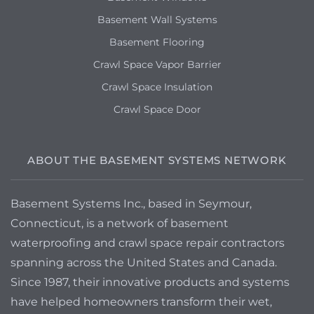
Basement Wall Systems
Basement Flooring
Crawl Space Vapor Barrier
Crawl Space Insulation
Crawl Space Door
ABOUT THE BASEMENT SYSTEMS NETWORK
Basement Systems Inc., based in Seymour,
Connecticut, is a network of basement
waterproofing and crawl space repair contractors
spanning across the United States and Canada.
Since 1987, their innovative products and systems
have helped homeowners transform their wet,