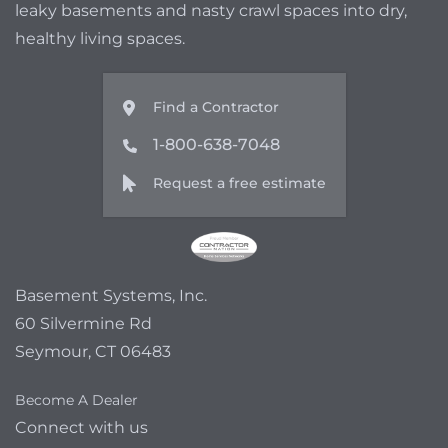
leaky basements and nasty crawl spaces into dry,
healthy living spaces.
Find a Contractor
1-800-638-7048
Request a free estimate
Basement Systems, Inc.
60 Silvermine Rd
Seymour, CT 06483
Become A Dealer
Connect with us