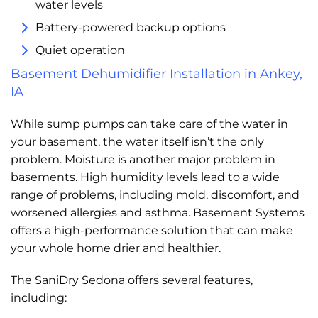
water levels
Battery-powered backup options
Quiet operation
Basement Dehumidifier Installation in Ankey,
IA
While sump pumps can take care of the water in
your basement, the water itself isn’t the only
problem. Moisture is another major problem in
basements. High humidity levels lead to a wide
range of problems, including mold, discomfort, and
worsened allergies and asthma. Basement Systems
offers a high-performance solution that can make
your whole home drier and healthier.
The SaniDry Sedona offers several features,
including: