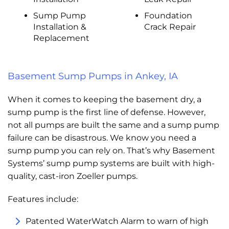
Sump Pump
Foundation
Installation &
Crack Repair
Replacement
Basement Sump Pumps in Ankey, IA
When it comes to keeping the basement dry, a
sump pump is the first line of defense. However,
not all pumps are built the same and a sump pump
failure can be disastrous. We know you need a
sump pump you can rely on. That’s why Basement
Systems’ sump pump systems are built with high-
quality, cast-iron Zoeller pumps.
Features include:
Patented WaterWatch Alarm to warn of high