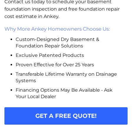
Contact us today to schedule your basement
foundation inspection and free foundation repair
cost estimate in Ankey.
Why More Ankey Homeowners Choose Us:
Custom-Designed Dry Basement &
Foundation Repair Solutions
Exclusive Patented Products
Proven Effective for Over 25 Years
Transferable Lifetime Warranty on Drainage
Systems
Financing Options May Be Available - Ask
Your Local Dealer
GET A FREE QUOTE!