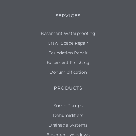
SERVICES
Basement Waterproofing
Crawl Space Repair
Foundation Repair
Basement Finishing
Dehumidification
PRODUCTS
Sump Pumps
Dehumidifiers
Drainage Systems
Basement Windows