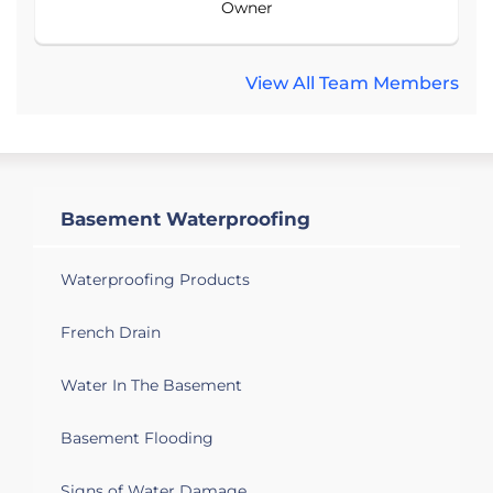
Owner
View All Team Members
Basement Waterproofing
Waterproofing Products
French Drain
Water In The Basement
Basement Flooding
Signs of Water Damage