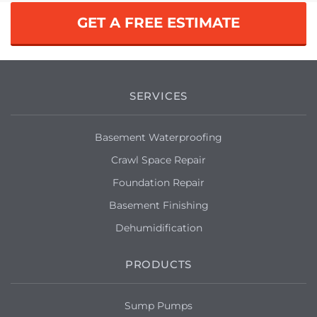
GET A FREE ESTIMATE
SERVICES
Basement Waterproofing
Crawl Space Repair
Foundation Repair
Basement Finishing
Dehumidification
PRODUCTS
Sump Pumps