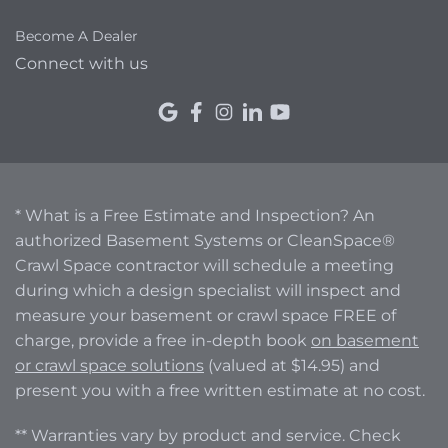
Become A Dealer
Connect with us
* What is a Free Estimate and Inspection? An
authorized Basement Systems or CleanSpace®
Crawl Space contractor will schedule a meeting
during which a design specialist will inspect and
measure your basement or crawl space FREE of
charge, provide a free in-depth book
on basement
or crawl space solutions
(valued at $14.95) and
present you with a free written estimate at no cost.
** Warranties vary by product and service. Check