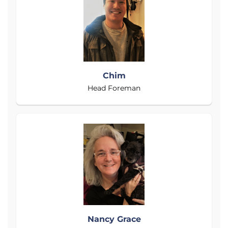
Chim
Head Foreman
Nancy Grace