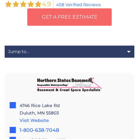
4.9
458 Verified Reviews
GET A FREE ESTIMATE
4746 Rice Lake Rd
Duluth, MN 55803
Visit Website
1-800-638-7048