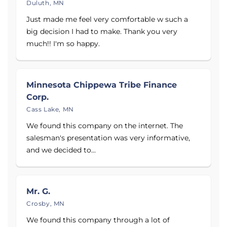
Duluth, MN
Just made me feel very comfortable w such a
big decision I had to make. Thank you very
much!! I'm so happy.
Minnesota Chippewa Tribe Finance
Corp.
Cass Lake, MN
We found this company on the internet. The
salesman's presentation was very informative,
and we decided to...
Mr. G.
Crosby, MN
We found this company through a lot of