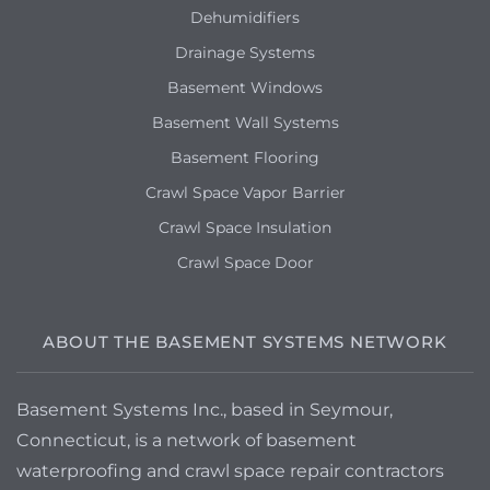
Dehumidifiers
Drainage Systems
Basement Windows
Basement Wall Systems
Basement Flooring
Crawl Space Vapor Barrier
Crawl Space Insulation
Crawl Space Door
ABOUT THE BASEMENT SYSTEMS NETWORK
Basement Systems Inc., based in Seymour,
Connecticut, is a network of basement
waterproofing and crawl space repair contractors