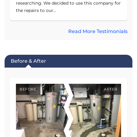
researching. We decided to use this company for
the repairs to our...
Read More Testimonials
Before & After
BEFORE
AFTER