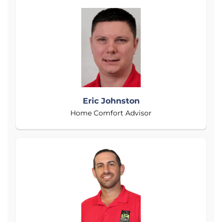
Eric Johnston
Home Comfort Advisor