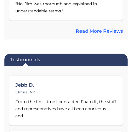
air purifier that has a 3-stage air filtration
"No, Jim was thorough and explained in
process to remove over 99.97% of particles.
understandable terms."
Products:
Read More Reviews
Sump Pumps — Primary & Battery Backup
Systems
French Drainage Systems
Basement Vapor Retarder
Testimonials
Energy-Efficient, Self-Draining Dehumidifier
Waterproof Finished Walls
Jebb D.
Crawl Space Vapor Barrier & Encapsulation
Elmira, NY
System
From the first time I contacted Foam It, the staff
Aspen Air Purifier
and representatives have all been courteous
Service Area:
and...
Foam It Insulation proudly serves Broome County,