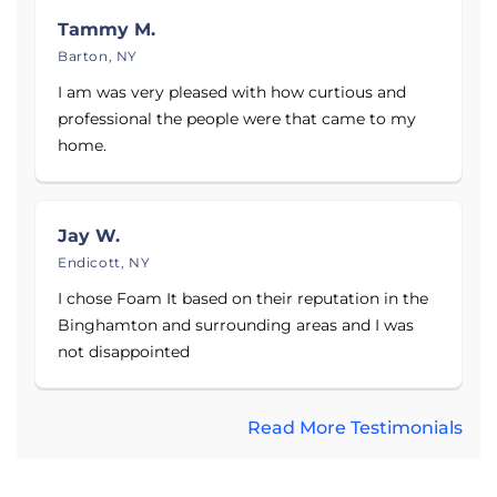
Tioga County, and Chenango County, including
Tammy M.
Binghamton, Greene, Smithville Flats, Owego,
Barton, NY
Newark Valley, Whitney Point, Catatonk, Endicott,
I am was very pleased with how curtious and
Tioga Center, and nearby Upstate New York areas.
professional the people were that came to my
home.
See why Upstate New York homeowners have
chosen Foam It Insulation since 2006. They offer
quality basement waterproofing solutions,
including high-performance sump pumps, self-
Jay W.
draining dehumidifiers, interior drainage systems,
Endicott, NY
finished wall products, and more. Get a free
I chose Foam It based on their reputation in the
estimate today!
Binghamton and surrounding areas and I was
not disappointed
Read More Testimonials