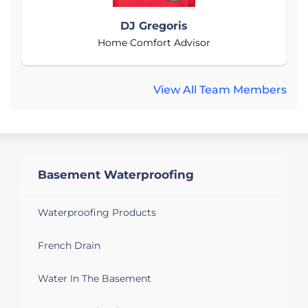
DJ Gregoris
Home Comfort Advisor
View All Team Members
Basement Waterproofing
Waterproofing Products
French Drain
Water In The Basement