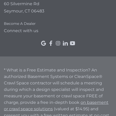
60 Silvermine Rd
Seymour, CT 06483
Become A Dealer
Connect with us
* What is a Free Estimate and Inspection? An
authorized Basement Systems or CleanSpace®
Crawl Space contractor will schedule a meeting
during which a design specialist will inspect and
measure your basement or crawl space FREE of
charge, provide a free in-depth book
on basement
or crawl space solutions
(valued at $14.95) and
present you with a free written estimate at no cost.