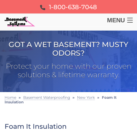
1-800-638-7048
MENU
BASEMENT
GOT A WET BASEMENT? MUSTY
ODORS?
CRAWL SPACE
Protect your home with our proven
FOUNDATION
solutions & lifetime warranty.
LEARN
Home
»
Basement Waterproofing
»
New York
»
Foam It
Insulation
ABOUT US
FREE ESTIMATE
Foam It Insulation