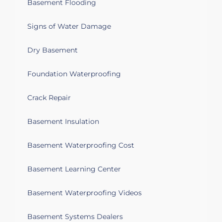
Basement Flooding
Signs of Water Damage
Dry Basement
Foundation Waterproofing
Crack Repair
Basement Insulation
Basement Waterproofing Cost
Basement Learning Center
Basement Waterproofing Videos
Basement Systems Dealers