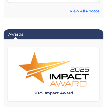
View All Photos
Awards
2025 Impact Award