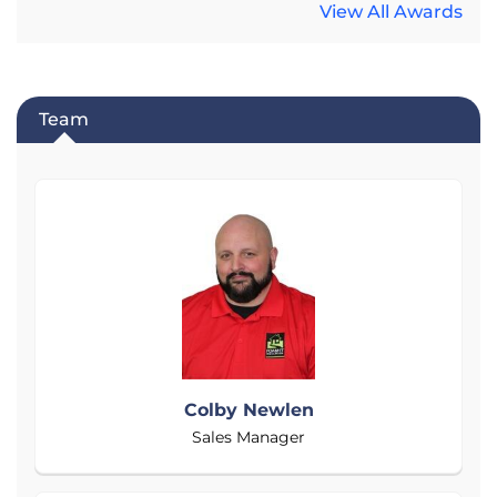
View All Awards
Team
Colby Newlen
Sales Manager