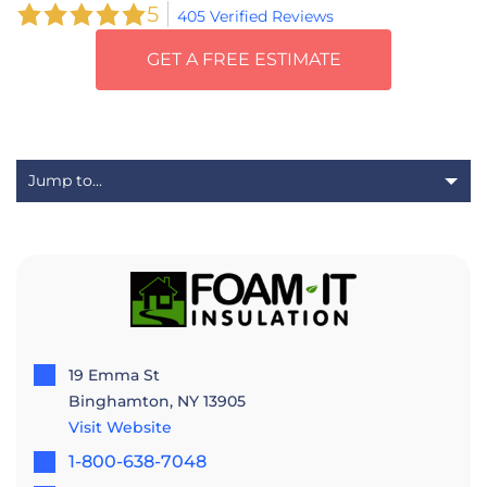
5
405 Verified Reviews
GET A FREE ESTIMATE
19 Emma St
Binghamton, NY 13905
Visit Website
1-800-638-7048