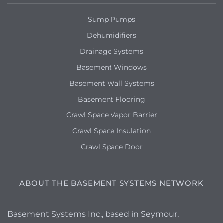
Sump Pumps
Dehumidifiers
Drainage Systems
Basement Windows
Basement Wall Systems
Basement Flooring
Crawl Space Vapor Barrier
Crawl Space Insulation
Crawl Space Door
ABOUT THE BASEMENT SYSTEMS NETWORK
Basement Systems Inc., based in Seymour,