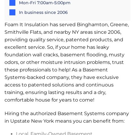
Mon-Fri 7:00am-5:00pm
In business since 2006
Foam It Insulation has served Binghamton, Greene,
Smithville Flats, and nearby NY areas since 2006,
providing quality service, patented products, and
excellent service. So, if your home has leaky
foundation wall cracks, basement flooding, musty
odors, or other moisture intrusion problems, trust
these professionals to help! As a Basement
Systems-backed company, they have exclusive
access to patented solutions and continuous
training, ensuring lasting results and a dry,
comfortable house for years to come!
Hiring the authorized Basement Systems company
in Upstate New York means you can benefit from:
Local, Family-Owned Basement