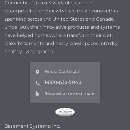
Connecticut, is a network of basement
waterproofing and crawl space repair contractors
spanning across the United States and Canada.
Since 1987, their innovative products and systems
have helped homeowners transform their wet,
leaky basements and nasty crawl spaces into dry,
healthy living spaces.
Find a Contractor
1-800-638-7048
Request a free estimate
Basement Systems, Inc.