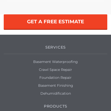
GET A FREE ESTIMATE
SERVICES
Basement Waterproofing
Crawl Space Repair
Foundation Repair
Basement Finishing
Dehumidification
PRODUCTS