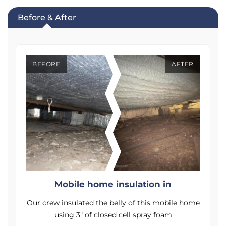
Before & After
BEFORE
AFTER
Mobile home insulation in
me
Our crew insulated the belly of this mobile home
O
using 3" of closed cell spray foam