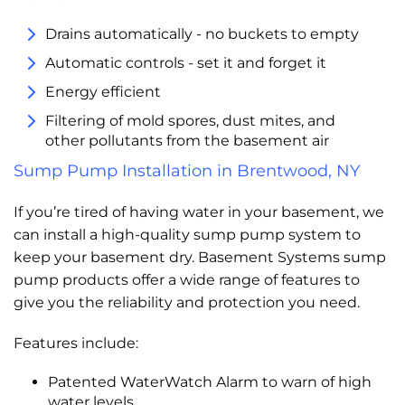
Drains automatically - no buckets to empty
Automatic controls - set it and forget it
Energy efficient
Filtering of mold spores, dust mites, and
other pollutants from the basement air
Sump Pump Installation in Brentwood, NY
If you’re tired of having water in your basement, we
can install a high-quality sump pump system to
keep your basement dry. Basement Systems sump
pump products offer a wide range of features to
give you the reliability and protection you need.
Features include:
Patented WaterWatch Alarm to warn of high
water levels