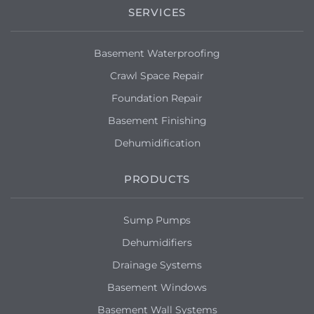
SERVICES
Basement Waterproofing
Crawl Space Repair
Foundation Repair
Basement Finishing
Dehumidification
PRODUCTS
Sump Pumps
Dehumidifiers
Drainage Systems
Basement Windows
Basement Wall Systems