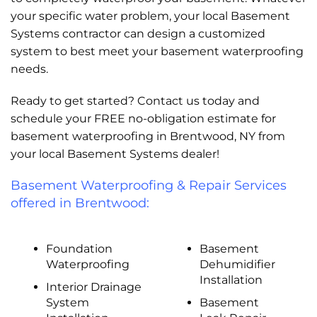
your specific water problem, your local Basement
Systems contractor can design a customized
system to best meet your basement waterproofing
needs.
Ready to get started? Contact us today and
schedule your FREE no-obligation estimate for
basement waterproofing in Brentwood, NY from
your local Basement Systems dealer!
Basement Waterproofing & Repair Services
offered in Brentwood:
Foundation
Basement
Waterproofing
Dehumidifier
Installation
Interior Drainage
System
Basement