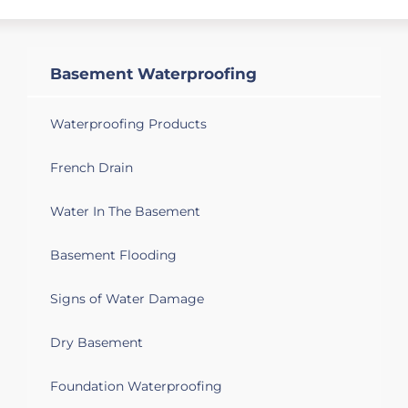
Basement Waterproofing
Waterproofing Products
French Drain
Water In The Basement
Basement Flooding
Signs of Water Damage
Dry Basement
Foundation Waterproofing