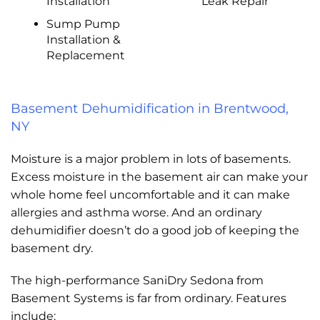
Installation
Leak Repair
Sump Pump
Installation &
Replacement
Basement Dehumidification in Brentwood,
NY
Moisture is a major problem in lots of basements.
Excess moisture in the basement air can make your
whole home feel uncomfortable and it can make
allergies and asthma worse. And an ordinary
dehumidifier doesn’t do a good job of keeping the
basement dry.
The high-performance SaniDry Sedona from
Basement Systems is far from ordinary. Features
include: