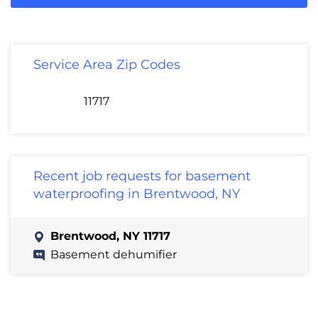
Service Area Zip Codes
11717
Recent job requests for basement
waterproofing in Brentwood, NY
Brentwood, NY 11717
Basement dehumifier