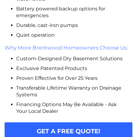
Battery powered backup options for
emergencies
Durable, cast-iron pumps
Quiet operation
Why More Brentwood Homeowners Choose Us:
Custom-Designed Dry Basement Solutions
Exclusive Patented Products
Proven Effective for Over 25 Years
Transferable Lifetime Warranty on Drainage
Systems
Financing Options May Be Available - Ask
Your Local Dealer
GET A FREE QUOTE!