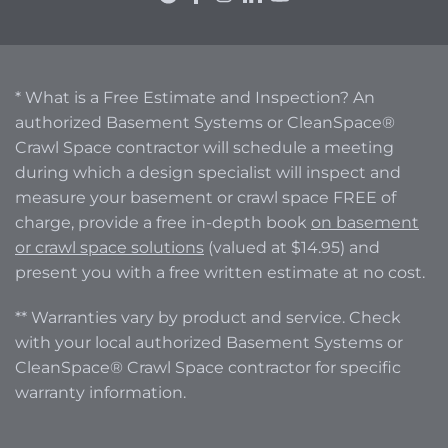
* What is a Free Estimate and Inspection? An
authorized Basement Systems or CleanSpace®
Crawl Space contractor will schedule a meeting
during which a design specialist will inspect and
measure your basement or crawl space FREE of
charge, provide a free in-depth book
on basement
or crawl space solutions
(valued at $14.95) and
present you with a free written estimate at no cost.
** Warranties vary by product and service. Check
with your local authorized Basement Systems or
CleanSpace® Crawl Space contractor for specific
warranty information.