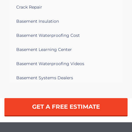
Crack Repair
Basement Insulation
Basement Waterproofing Cost
Basement Learning Center
Basement Waterproofing Videos
Basement Systems Dealers
GET A FREE ESTIMATE