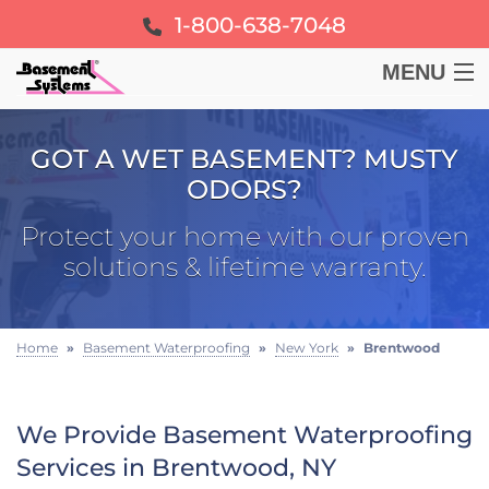
1-800-638-7048
MENU
BASEMENT
GOT A WET BASEMENT? MUSTY
ODORS?
CRAWL SPACE
Protect your home with our proven
FOUNDATION
solutions & lifetime warranty.
LEARN
Home
»
Basement Waterproofing
»
New York
»
Brentwood
ABOUT US
We Provide Basement Waterproofing
FREE ESTIMATE
Services in Brentwood, NY