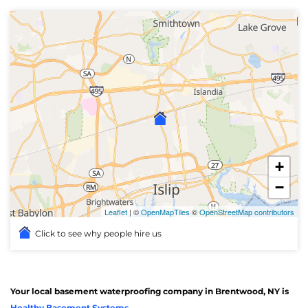
+
−
Leaflet
| ©
OpenMapTiles
©
OpenStreetMap contributors
Click to see why people hire us
Your local basement waterproofing company in Brentwood, NY is
Healthy Basement Systems