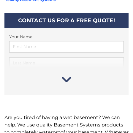
CONTACT US FOR A FREE QUOTE!
Your Name
Are you tired of having a wet basement? We can
help. We use quality Basement Systems products
to completely waterproof your basement. Whatever