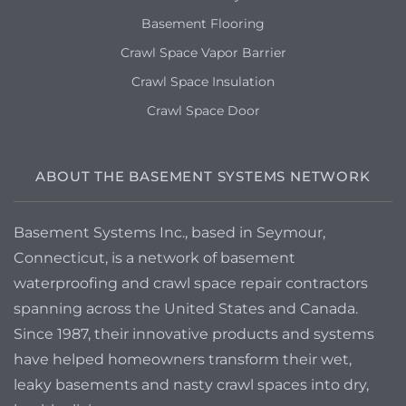
Basement Flooring
Crawl Space Vapor Barrier
Crawl Space Insulation
Crawl Space Door
ABOUT THE BASEMENT SYSTEMS NETWORK
Basement Systems Inc., based in Seymour,
Connecticut, is a network of basement
waterproofing and crawl space repair contractors
spanning across the United States and Canada.
Since 1987, their innovative products and systems
have helped homeowners transform their wet,
leaky basements and nasty crawl spaces into dry,