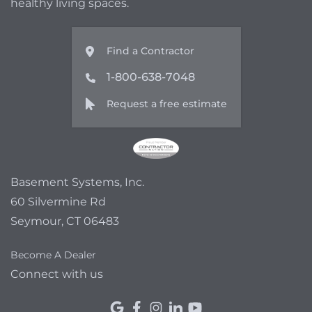
healthy living spaces.
Find a Contractor
1-800-638-7048
Request a free estimate
Basement Systems, Inc.
60 Silvermine Rd
Seymour, CT 06483
Become A Dealer
Connect with us