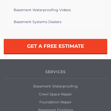
Basement Waterproofing Videos
Basement Systems Dealers
GET A FREE ESTIMATE
SERVICES
Basement Waterproofing
Crawl Space Repair
Foundation Repair
Basement Finishing