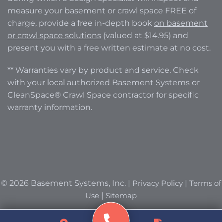
measure your basement or crawl space FREE of
charge, provide a free in-depth book
on basement
or crawl space solutions
(valued at $14.95) and
present you with a free written estimate at no cost.
** Warranties vary by product and service. Check
with your local authorized Basement Systems or
CleanSpace® Crawl Space contractor for specific
warranty information.
© 2026 Basement Systems, Inc. |
Privacy Policy
|
Terms of
Use
|
Sitemap