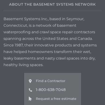
ABOUT THE BASEMENT SYSTEMS NETWORK
Basement Systems Inc., based in Seymour,
Connecticut, is a network of basement
waterproofing and crawl space repair contractors
spanning across the United States and Canada.
Since 1987, their innovative products and systems
have helped homeowners transform their wet,
leaky basements and nasty crawl spaces into dry,
healthy living spaces.
Find a Contractor
1-800-638-7048
Request a free estimate