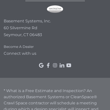
Basement Systems, Inc.
60 Silvermine Rd
Seymour, CT 06483
Become A Dealer
Connect with us
* What is a Free Estimate and Inspection? An
authorized Basement Systems or CleanSpace®
Crawl Space contractor will schedule a meeting
during which a design specialist will inspect and