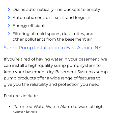
Drains automatically - no buckets to empty
Automatic controls - set it and forget it
Energy efficient
Filtering of mold spores, dust mites, and
other pollutants from the basement air
Sump Pump Installation in East Aurora, NY
If you’re tired of having water in your basement, we
can install a high-quality sump pump system to
keep your basement dry. Basement Systems sump
pump products offer a wide range of features to
give you the reliability and protection you need.
Features include:
Patented WaterWatch Alarm to warn of high
water levels