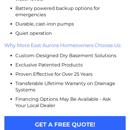
Battery powered backup options for
emergencies
Durable, cast-iron pumps
Quiet operation
Why More East Aurora Homeowners Choose Us:
Custom-Designed Dry Basement Solutions
Exclusive Patented Products
Proven Effective for Over 25 Years
Transferable Lifetime Warranty on Drainage
Systems
Financing Options May Be Available - Ask
Your Local Dealer
GET A FREE QUOTE!