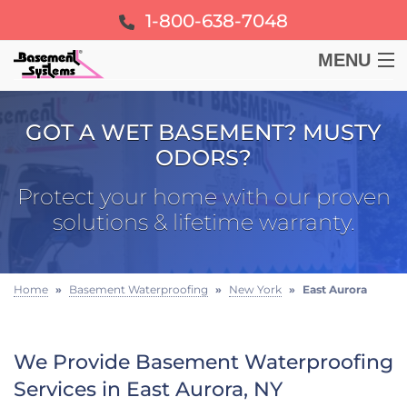
1-800-638-7048
MENU
BASEMENT
GOT A WET BASEMENT? MUSTY
ODORS?
CRAWL SPACE
Protect your home with our proven
FOUNDATION
solutions & lifetime warranty.
LEARN
Home
»
Basement Waterproofing
»
New York
»
East Aurora
ABOUT US
We Provide Basement Waterproofing
FREE ESTIMATE
Services in East Aurora, NY