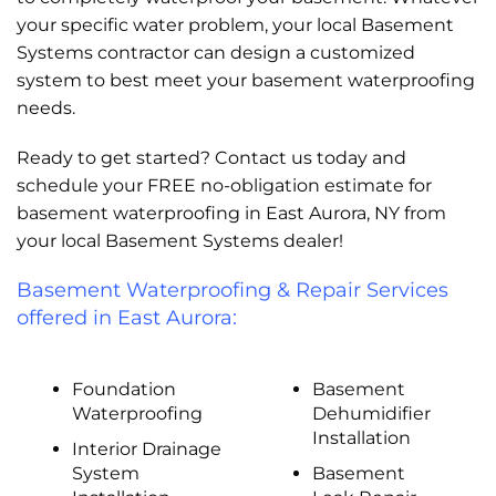
your specific water problem, your local Basement
Systems contractor can design a customized
system to best meet your basement waterproofing
needs.
Ready to get started? Contact us today and
schedule your FREE no-obligation estimate for
basement waterproofing in East Aurora, NY from
your local Basement Systems dealer!
Basement Waterproofing & Repair Services
offered in East Aurora:
Foundation
Basement
Waterproofing
Dehumidifier
Installation
Interior Drainage
System
Basement