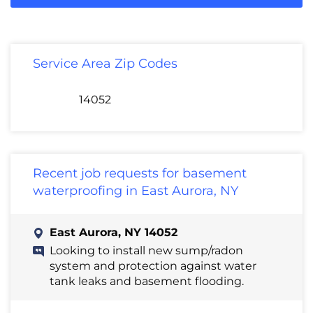
Service Area Zip Codes
14052
Recent job requests for basement
waterproofing in East Aurora, NY
East Aurora, NY 14052
Looking to install new sump/radon
system and protection against water
tank leaks and basement flooding.