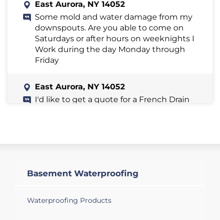
East Aurora, NY 14052
Some mold and water damage from my
downspouts. Are you able to come on
Saturdays or after hours on weeknights I
Work during the day Monday through
Friday
East Aurora, NY 14052
I'd like to get a quote for a French Drain
installation. During rapid snow melts I
get excessive water flow into my sump
pit. I would like to reduce that water flow.
East Aurora, NY 14052
Foundation crumbling in one area of
Basement Waterproofing
basement. Waterproofing basement.
Waterproofing Products