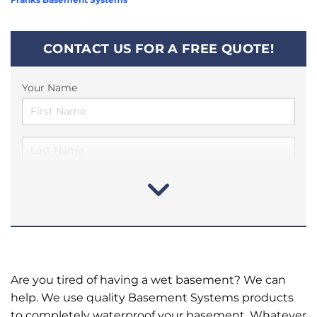
CONTACT US FOR A FREE QUOTE!
Your Name
Are you tired of having a wet basement? We can
help. We use quality Basement Systems products
to completely waterproof your basement. Whatever