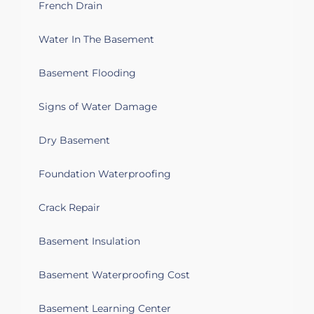
French Drain
Water In The Basement
Basement Flooding
Signs of Water Damage
Dry Basement
Foundation Waterproofing
Crack Repair
Basement Insulation
Basement Waterproofing Cost
Basement Learning Center