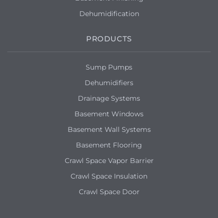
Dehumidification
PRODUCTS
Sump Pumps
Dehumidifiers
Drainage Systems
Basement Windows
Basement Wall Systems
Basement Flooring
Crawl Space Vapor Barrier
Crawl Space Insulation
Crawl Space Door