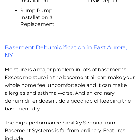
Installation
Leak Repair
Sump Pump
Installation &
Replacement
Basement Dehumidification in East Aurora,
NY
Moisture is a major problem in lots of basements.
Excess moisture in the basement air can make your
whole home feel uncomfortable and it can make
allergies and asthma worse. And an ordinary
dehumidifier doesn’t do a good job of keeping the
basement dry.
The high-performance SaniDry Sedona from
Basement Systems is far from ordinary. Features
include: