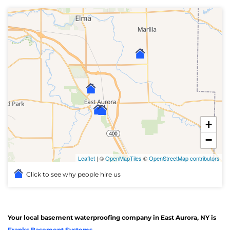
+
−
Leaflet
| ©
OpenMapTiles
©
OpenStreetMap contributors
Click to see why people hire us
Your local basement waterproofing company in East Aurora, NY is
Franks Basement Systems