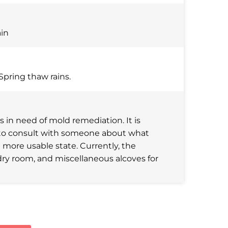
ain
Spring thaw rains.
in need of mold remediation. It is
ke to consult with someone about what
 more usable state. Currently, the
dry room, and miscellaneous alcoves for