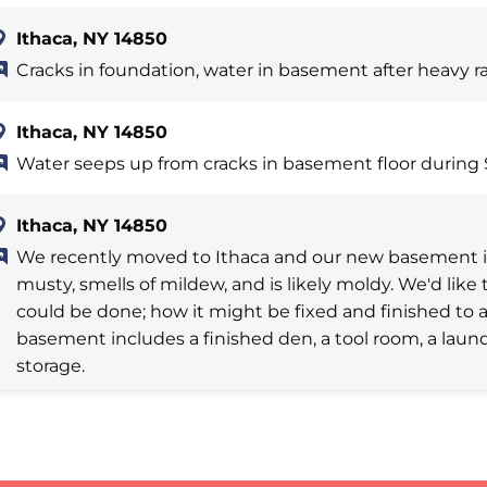
Ithaca, NY 14850
Cracks in foundation, water in basement after heavy r
Ithaca, NY 14850
Water seeps up from cracks in basement floor during 
Ithaca, NY 14850
We recently moved to Ithaca and our new basement is 
musty, smells of mildew, and is likely moldy. We'd li
could be done; how it might be fixed and finished to a
basement includes a finished den, a tool room, a laun
storage.
Ithaca, NY 14850
Damp basement