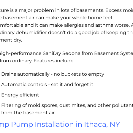
ure is a major problem in lots of basements. Excess moi
he basement air can make your whole home feel
mfortable and it can make allergies and asthma worse.
dinary dehumidifier doesn’t do a good job of keeping t
ment dry.
high-performance SaniDry Sedona from Basement Syst
r from ordinary. Features include:
Drains automatically - no buckets to empty
Automatic controls - set it and forget it
Energy efficient
Filtering of mold spores, dust mites, and other pollutan
from the basement air
p Pump Installation in Ithaca, NY