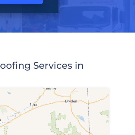
ofing Services in