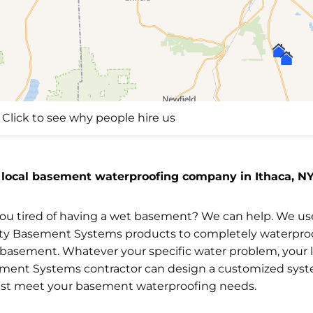
Click to see why people hire us
 local basement waterproofing company in Ithaca, NY
you tired of having a wet basement? We can help. We us
ity Basement Systems products to completely waterpro
 basement. Whatever your specific water problem, your l
ment Systems contractor can design a customized sys
est meet your basement waterproofing needs.