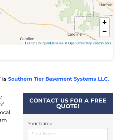
+
−
Leaflet
| ©
OpenMapTiles
©
OpenStreetMap contributors
 is
Southern Tier Basement Systems LLC.
e
CONTACT US FOR A FREE
of
QUOTE!
ocal
tem
Your Name