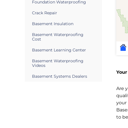
Foundation Waterproofing
Crack Repair
Basement Insulation
Basement Waterproofing
Cost
Basement Learning Center
Basement Waterproofing
Videos
Your
Basement Systems Dealers
Are 
qual
your
Base
to b