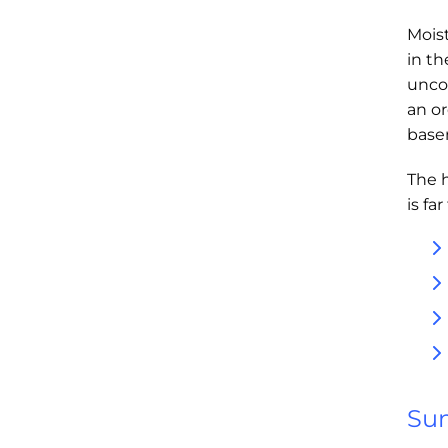
Moist
in t
unco
an or
base
The 
is fa
Sum