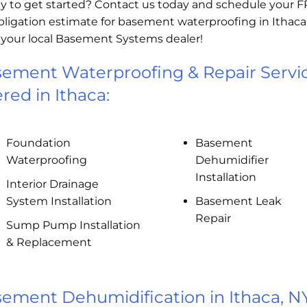
y to get started? Contact us today and schedule your 
bligation estimate for basement waterproofing in Ithaca
 your local Basement Systems dealer!
ement Waterproofing & Repair Servi
ered in Ithaca:
Foundation
Basement
Waterproofing
Dehumidifier
Installation
Interior Drainage
System Installation
Basement Leak
Repair
Sump Pump Installation
& Replacement
ement Dehumidification in Ithaca, N