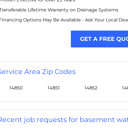
Transferable Lifetime Warranty on Drainage Systems
Financing Options May Be Available - Ask Your Local Dea
GET A FREE QU
Service Area Zip Codes
14850
14851
14852
14
Recent job requests for basement wat