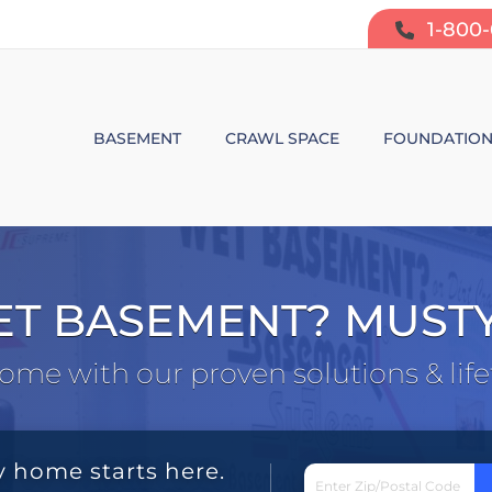
1-800
BASEMENT
CRAWL SPACE
FOUNDATIO
BASEMENT WATERPROOFING
CRAWL SPACE REPAIR
FOUNDATIO
SUMP PUMP SYSTEMS
CRAWL SPACE PRODUCTS
BOWING W
ET BASEMENT? MUST
DEHUMIDIFICATION
CRAWL SPACE MOISTURE CONT
FOUNDATIO
ome with our proven solutions & lif
MOLD & ODOR CONTROL
CRAWL SPACE VAPOR BARRIER
FOUNDATIO
BASEMENT FINISHING
CRAWL SPACE INSULATION
y home starts here.
AIR PURIFIER