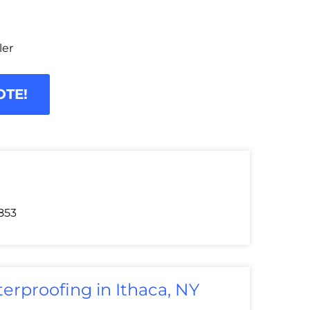
ler
OTE!
853
erproofing in Ithaca, NY