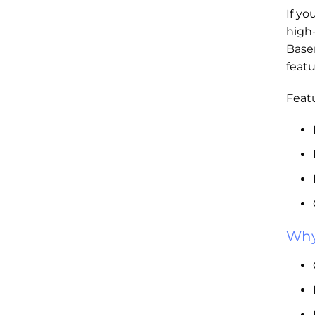
If yo
high
Base
featu
Featu
Why