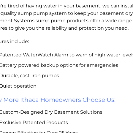
u’re tired of having water in your basement, we can instal
-quality sump pump system to keep your basement dry
ment Systems sump pump products offer a wide range 
res to give you the reliability and protection you need.
res include:
Patented WaterWatch Alarm to warn of high water level
Battery powered backup options for emergencies
Durable, cast-iron pumps
Quiet operation
 More Ithaca Homeowners Choose Us:
Custom-Designed Dry Basement Solutions
Exclusive Patented Products
Proven Effective for Over 25 Years