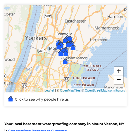
+
−
Leaflet
| ©
OpenMapTiles
©
OpenStreetMap contributors
Click to see why people hire us
Your local basement waterproofing company in Mount Vernon, NY
is
Connecticut Basement Systems