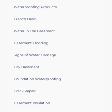
in poor condition and would like to be
Waterproofing Products
replaced. We also have some drainage
issues in the basement that I would like
French Drain
to explore.
Water In The Basement
Mount Vernon, NY 10552
Water seeping in at the bottom of
Basement Flooding
several basement walls.
Signs of Water Damage
Mount Vernon, NY 10553
Basement waterproofing and finishing
Dry Basement
Foundation Waterproofing
Mount Vernon, NY 10550
Water in basement. Coming through
Crack Repair
walls
Basement Insulation
Mount Vernon, NY 10552