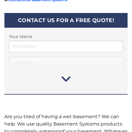
CONTACT US FOR A FREE QUOTE!
Your Name
Are you tired of having a wet basement? We can
help. We use quality Basement Systems products
to completely waterproof your basement. Whatever