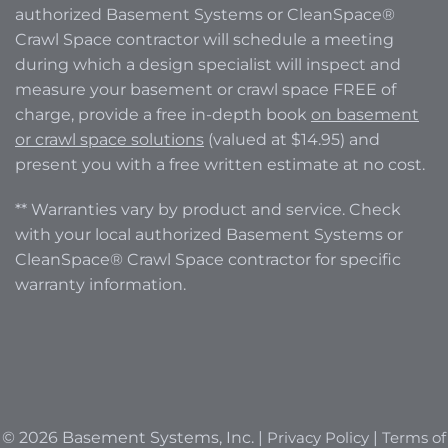
authorized Basement Systems or CleanSpace®
Crawl Space contractor will schedule a meeting
during which a design specialist will inspect and
measure your basement or crawl space FREE of
charge, provide a free in-depth book
on basement
or crawl space solutions
(valued at $14.95) and
present you with a free written estimate at no cost.
** Warranties vary by product and service. Check
with your local authorized Basement Systems or
CleanSpace® Crawl Space contractor for specific
warranty information.
© 2026 Basement Systems, Inc. |
Privacy Policy
|
Terms of