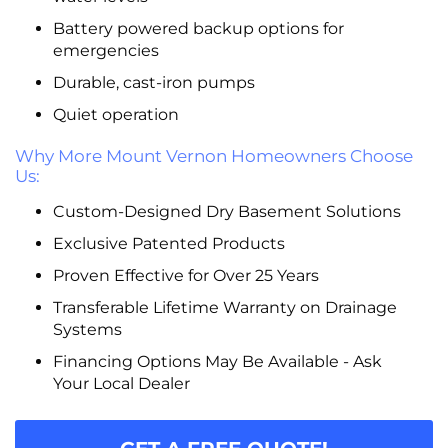
Battery powered backup options for
emergencies
Durable, cast-iron pumps
Quiet operation
Why More Mount Vernon Homeowners Choose
Us:
Custom-Designed Dry Basement Solutions
Exclusive Patented Products
Proven Effective for Over 25 Years
Transferable Lifetime Warranty on Drainage
Systems
Financing Options May Be Available - Ask
Your Local Dealer