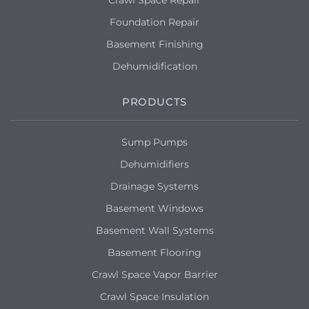
Crawl Space Repair
Foundation Repair
Mount Vernon, NY 10550
Basement Finishing
We are having basement flooding issues
because of standing water in our
Dehumidification
backyard. we would like an estimate to
resolve this issue.
PRODUCTS
Mount Vernon, NY 10552
Sump Pumps
Water leaking into basement from back
door.
Dehumidifiers
Drainage Systems
Basement Windows
Basement Wall Systems
Basement Flooring
Crawl Space Vapor Barrier
Crawl Space Insulation