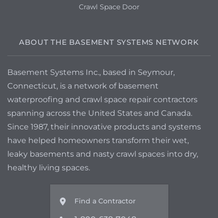
Crawl Space Door
ABOUT THE BASEMENT SYSTEMS NETWORK
Basement Systems Inc., based in Seymour,
Connecticut, is a network of basement
waterproofing and crawl space repair contractors
spanning across the United States and Canada.
Since 1987, their innovative products and systems
have helped homeowners transform their wet,
leaky basements and nasty crawl spaces into dry,
healthy living spaces.
Find a Contractor