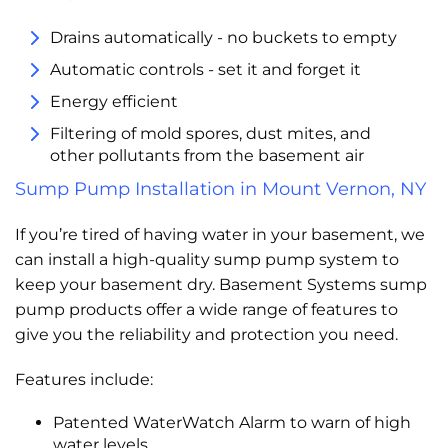
Drains automatically - no buckets to empty
Automatic controls - set it and forget it
Energy efficient
Filtering of mold spores, dust mites, and
other pollutants from the basement air
Sump Pump Installation in Mount Vernon, NY
If you’re tired of having water in your basement, we
can install a high-quality sump pump system to
keep your basement dry. Basement Systems sump
pump products offer a wide range of features to
give you the reliability and protection you need.
Features include:
Patented WaterWatch Alarm to warn of high
water levels