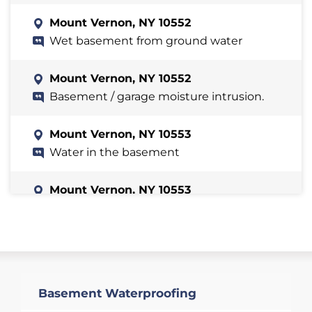
Mount Vernon, NY 10552
Wet basement from ground water
Mount Vernon, NY 10552
Basement / garage moisture intrusion.
Mount Vernon, NY 10553
Water in the basement
Mount Vernon, NY 10553
The following areas flood during major
rain storms.
Mount Vernon, NY 10552
We have two windows on a semi-
Basement Waterproofing
finished side of the basement and one
on an unfinished side. They are old and