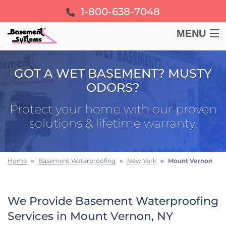
1-800-638-7048
MENU
BASEMENT
GOT A WET BASEMENT? MUSTY
ODORS?
CRAWL SPACE
Protect your home with our proven
FOUNDATION
solutions & lifetime warranty.
LEARN
Home
»
Basement Waterproofing
»
New York
»
Mount Vernon
ABOUT US
We Provide Basement Waterproofing
FREE ESTIMATE
Services in Mount Vernon, NY