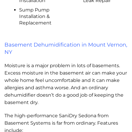
Installation
Leak Repair
Sump Pump
Installation &
Replacement
Basement Dehumidification in Mount Vernon,
NY
Moisture is a major problem in lots of basements.
Excess moisture in the basement air can make your
whole home feel uncomfortable and it can make
allergies and asthma worse. And an ordinary
dehumidifier doesn’t do a good job of keeping the
basement dry.
The high-performance SaniDry Sedona from
Basement Systems is far from ordinary. Features
include: