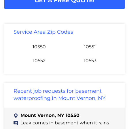
GET A FREE QUOTE!
Service Area Zip Codes
10550
10551
10552
10553
Recent job requests for basement
waterproofing in Mount Vernon, NY
Mount Vernon, NY 10550
Leak comes in basement when it rains