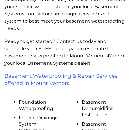
your specific water problem, your local Basement
Systems contractor can design a customized
system to best meet your basement waterproofing
needs.
Ready to get started? Contact us today and
schedule your FREE no-obligation estimate for
basement waterproofing in Mount Vernon, NY from
your local Basement Systems dealer!
Basement Waterproofing & Repair Services
offered in Mount Vernon:
Foundation
Basement
Waterproofing
Dehumidifier
Installation
Interior Drainage
System
Basement