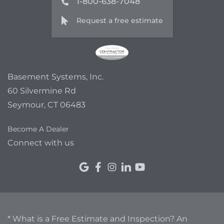
1-800-638-7048
Request a free estimate
Basement Systems, Inc.
60 Silvermine Rd
Seymour, CT 06483
Become A Dealer
Connect with us
* What is a Free Estimate and Inspection? An