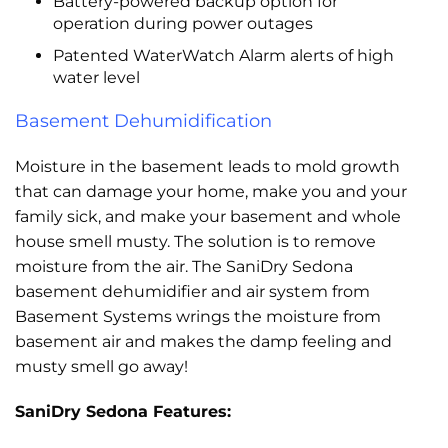
Battery-powered backup option for
operation during power outages
Patented WaterWatch Alarm alerts of high
water level
Basement Dehumidification
Moisture in the basement leads to mold growth
that can damage your home, make you and your
family sick, and make your basement and whole
house smell musty. The solution is to remove
moisture from the air. The SaniDry Sedona
basement dehumidifier and air system from
Basement Systems wrings the moisture from
basement air and makes the damp feeling and
musty smell go away!
SaniDry Sedona Features: