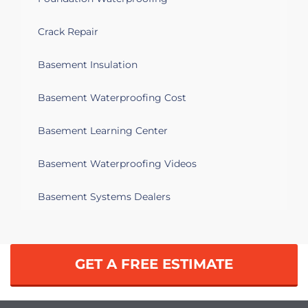
to be able to convert a back section of it
into an office. Bought the home two
years ago it was built in 1921
Crack Repair
Basement Insulation
Syracuse, NY 13206
Basement floor cracking and heaving.
Basement Waterproofing Cost
Syracuse, NY 13219
Basement Learning Center
We would like to semi-finish part of our
basement. There is efflorescence on the
Basement Waterproofing Videos
walls and we'd like to find a solution that
won't cause mold.
Basement Systems Dealers
Syracuse, NY 13219
Water in basement
GET A FREE ESTIMATE
Syracuse, NY 13207
Water coming into park of basement.