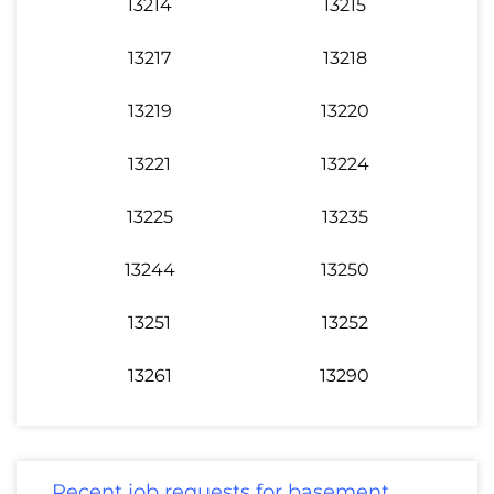
13214
13215
13217
13218
13219
13220
13221
13224
13225
13235
13244
13250
13251
13252
13261
13290
Recent job requests for basement