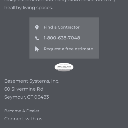
healthy living spaces.
Find a Contractor
1-800-638-7048
Request a free estimate
Basement Systems, Inc.
60 Silvermine Rd
Seymour, CT 06483
Become A Dealer
Connect with us