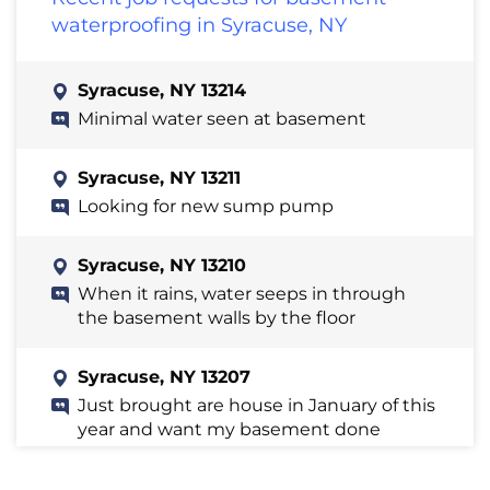
waterproofing in Syracuse, NY
Syracuse, NY 13214
Minimal water seen at basement
Syracuse, NY 13211
Looking for new sump pump
Syracuse, NY 13210
When it rains, water seeps in through
the basement walls by the floor
Syracuse, NY 13207
Just brought are house in January of this
year and want my basement done
certain area when it rains I see wet spots