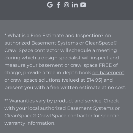
* What is a Free Estimate and Inspection? An
authorized Basement Systems or CleanSpace®
Crawl Space contractor will schedule a meeting
during which a design specialist will inspect and
measure your basement or crawl space FREE of
charge, provide a free in-depth book
on basement
or crawl space solutions
(valued at $14.95) and
present you with a free written estimate at no cost.
** Warranties vary by product and service. Check
with your local authorized Basement Systems or
CleanSpace® Crawl Space contractor for specific
warranty information.