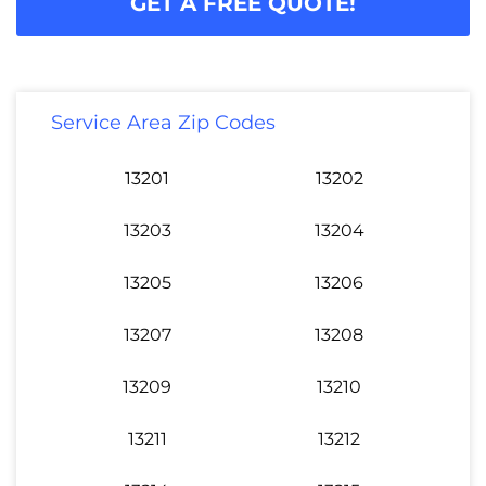
GET A FREE QUOTE!
Service Area Zip Codes
13201
13202
13203
13204
13205
13206
13207
13208
13209
13210
13211
13212