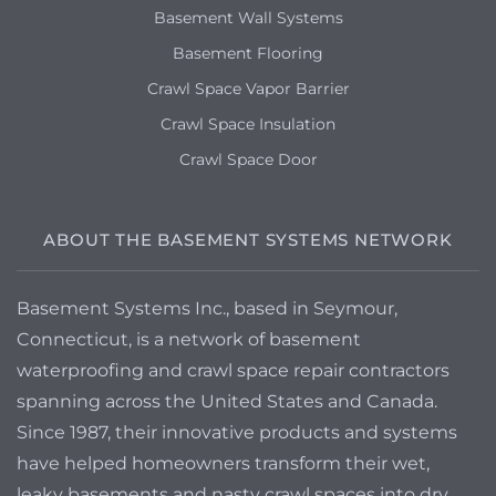
Syracuse, NY 13211
Basement Wall Systems
Wet basement walls and floor
Basement Flooring
Crawl Space Vapor Barrier
Crawl Space Insulation
Crawl Space Door
ABOUT THE BASEMENT SYSTEMS NETWORK
Basement Systems Inc., based in Seymour,
Connecticut, is a network of basement
waterproofing and crawl space repair contractors
spanning across the United States and Canada.
Since 1987, their innovative products and systems
have helped homeowners transform their wet,
leaky basements and nasty crawl spaces into dry,