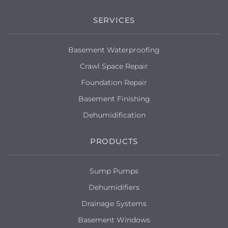
Very much needs to be sealed
SERVICES
Syracuse, NY 13215
Musty order in basement. Would like the
Basement Waterproofing
sump pump checked. Can call for
appointment. Tks.
Crawl Space Repair
Foundation Repair
Syracuse, NY 13210
Basement Finishing
We need our basement waterproofed
Dehumidification
plus a sump pump installation
PRODUCTS
Syracuse, NY 13210
I've got water coming in my basement
through the walls and I'd like to find a
Sump Pumps
way to stop it. I'm interested in a floating
Dehumidifiers
slab to a sump pump, but I'm open to
whatever will keep it dry enough.
Drainage Systems
Basement Windows