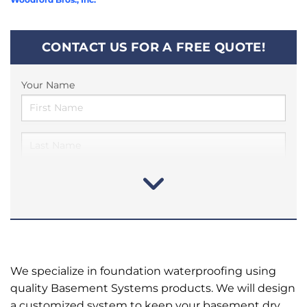
CONTACT US FOR A FREE QUOTE!
Your Name
We specialize in foundation waterproofing using
quality Basement Systems products. We will design
a customized system to keep your basement dry.