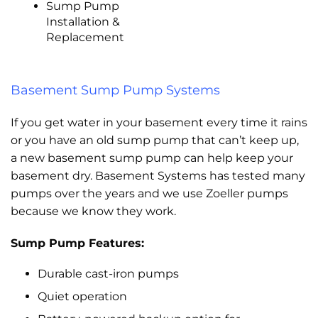
Sump Pump
Installation &
Replacement
Basement Sump Pump Systems
If you get water in your basement every time it rains
or you have an old sump pump that can’t keep up,
a new basement sump pump can help keep your
basement dry. Basement Systems has tested many
pumps over the years and we use Zoeller pumps
because we know they work.
Sump Pump Features:
Durable cast-iron pumps
Quiet operation