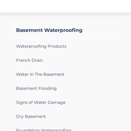
Syracuse, NY 13215
Last two big storms have produced
water in two areas of the basement. It
may be coming from under - the walls
Basement Waterproofing
didn't appear wet, but I may have
missed something.
Waterproofing Products
Syracuse, NY 13208
French Drain
Basement of two family house has a
damp basement. Black mold forms on
Water In The Basement
interior foundation walls.
Basement Flooding
Syracuse, NY 13203
Wet basement, crumbling flooring due
Signs of Water Damage
to water seeping up, broken and old
windows original to 1920. And a crawl
Dry Basement
space that needs work. Would love to
eventually have the basement up to par
Foundation Waterproofing