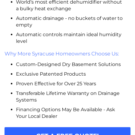
World’s most efficient dehumidifier without
a bulky heat exchange
Automatic drainage - no buckets of water to
empty
Automatic controls maintain ideal humidity
level
Why More Syracuse Homeowners Choose Us:
Custom-Designed Dry Basement Solutions
Exclusive Patented Products
Proven Effective for Over 25 Years
Transferable Lifetime Warranty on Drainage
Systems
Financing Options May Be Available - Ask
Your Local Dealer