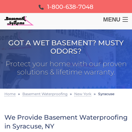
1-800-638-7048
MENU
BASEMENT
GOT A WET BASEMENT? MUSTY
ODORS?
CRAWL SPACE
Protect your home with our proven
FOUNDATION
solutions & lifetime warranty.
LEARN
Home
»
Basement Waterproofing
»
New York
»
Syracuse
ABOUT US
We Provide Basement Waterproofing
FREE ESTIMATE
in Syracuse, NY