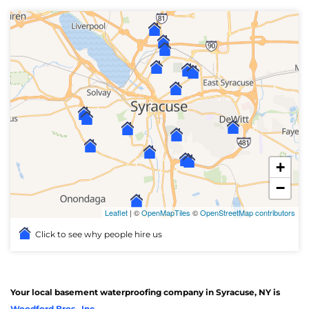
+
−
Leaflet
| ©
OpenMapTiles
©
OpenStreetMap contributors
Click to see why people hire us
Your local basement waterproofing company in Syracuse, NY is
Woodford Bros., Inc.