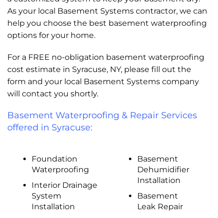
As your local Basement Systems contractor, we can
help you choose the best basement waterproofing
options for your home.
For a FREE no-obligation basement waterproofing
cost estimate in Syracuse, NY, please fill out the
form and your local Basement Systems company
will contact you shortly.
Basement Waterproofing & Repair Services
offered in Syracuse:
Foundation
Basement
Waterproofing
Dehumidifier
Installation
Interior Drainage
System
Basement
Installation
Leak Repair