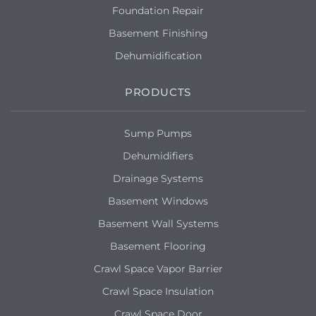
Foundation Repair
Basement Finishing
Dehumidification
PRODUCTS
Sump Pumps
Dehumidifiers
Drainage Systems
Basement Windows
Basement Wall Systems
Basement Flooring
Crawl Space Vapor Barrier
Crawl Space Insulation
Crawl Space Door