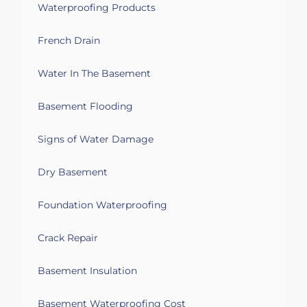
Waterproofing Products
French Drain
Water In The Basement
Basement Flooding
Signs of Water Damage
Dry Basement
Foundation Waterproofing
Crack Repair
Basement Insulation
Basement Waterproofing Cost