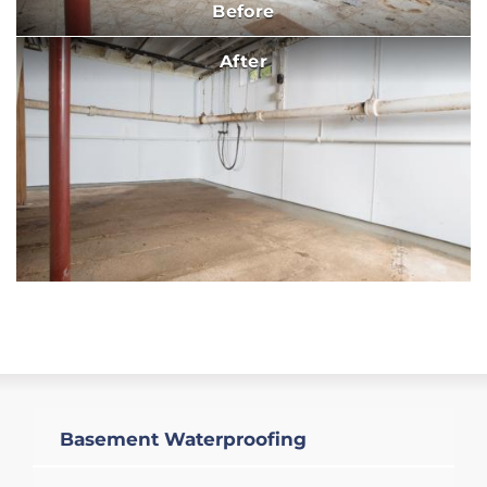
Before
After
Basement Waterproofing