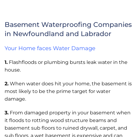
Basement Waterproofing Companies
in Newfoundland and Labrador
Your Home faces Water Damage
1.
Flashfloods or plumbing bursts leak water in the
house.
2.
When water does hit your home, the basement is
most likely to be the prime target for water
damage.
3.
From damaged property in your basement when
it floods to rotting wood structure beams and
basement sub floors to ruined drywall, carpet, and
sub floors, a wet basement is expensive and can