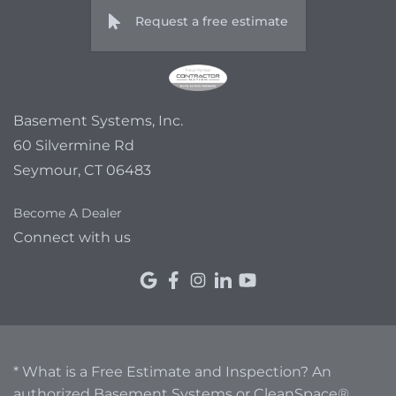
Request a free estimate
Basement Systems, Inc.
60 Silvermine Rd
Seymour, CT 06483
Become A Dealer
Connect with us
* What is a Free Estimate and Inspection? An
authorized Basement Systems or CleanSpace®