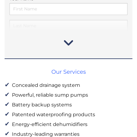
Our Services
Concealed drainage system
Powerful, reliable sump pumps
Battery backup systems
Patented waterproofing products
Energy-efficient dehumidifiers
Industry-leading warranties