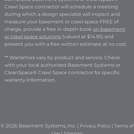
Crawl Space contractor will schedule a meeting
during which a design specialist will inspect and
measure your basement or crawl space FREE of
charge, provide a free in-depth book
on basement
or crawl space solutions
(valued at $14.95) and
present you with a free written estimate at no cost.
** Warranties vary by product and service. Check
with your local authorized Basement Systems or
CleanSpace® Crawl Space contractor for specific
warranty information.
© 2026 Basement Systems, Inc. |
Privacy Policy
|
Terms of
Use
|
Sitemap