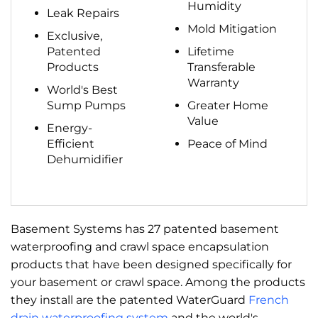
Humidity
Leak Repairs
Mold Mitigation
Exclusive,
Patented
Lifetime
Products
Transferable
Warranty
World's Best
Sump Pumps
Greater Home
Value
Energy-
Efficient
Peace of Mind
Dehumidifier
Basement Systems has 27 patented basement
waterproofing and crawl space encapsulation
products that have been designed specifically for
your basement or crawl space. Among the products
they install are the patented WaterGuard
French
drain waterproofing system
and the world's