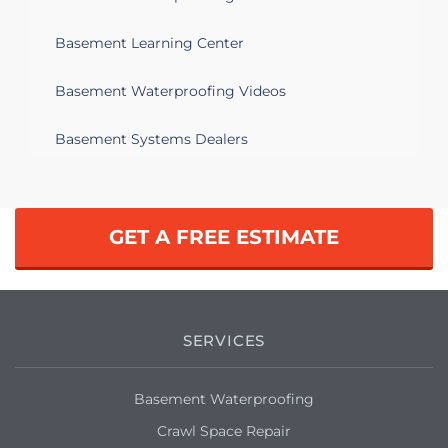
Basement Learning Center
Basement Waterproofing Videos
Basement Systems Dealers
GET A FREE ESTIMATE
SERVICES
Basement Waterproofing
Crawl Space Repair