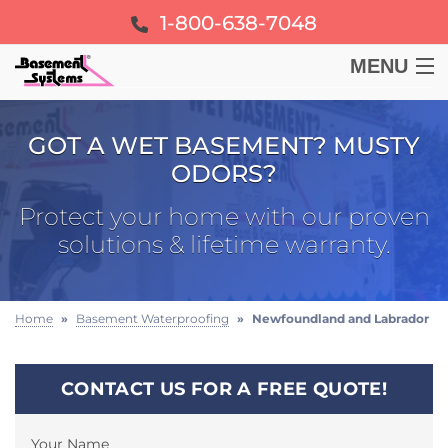
1-800-638-7048
MENU
BASEMENT
GOT A WET BASEMENT? MUSTY
ODORS?
CRAWL SPACE
Protect your home with our proven
FOUNDATION
solutions & lifetime warranty.
LEARN
Home
»
Basement Waterproofing
»
Newfoundland and Labrador
ABOUT US
CONTACT US FOR A FREE QUOTE!
FREE ESTIMATE
Your Name