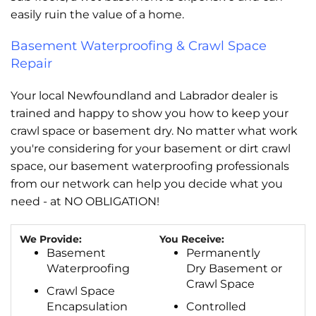
easily ruin the value of a home.
Basement Waterproofing & Crawl Space
Repair
Your local Newfoundland and Labrador dealer is
trained and happy to show you how to keep your
crawl space or basement dry. No matter what work
you're considering for your basement or dirt crawl
space, our basement waterproofing professionals
from our network can help you decide what you
need - at NO OBLIGATION!
We Provide:
You Receive:
Basement
Permanently
Waterproofing
Dry Basement or
Crawl Space
Crawl Space
Encapsulation
Controlled