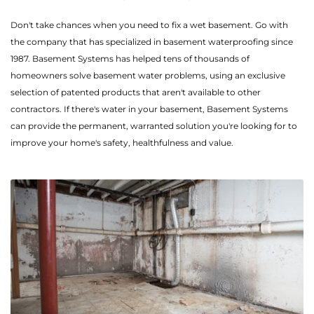
Don't take chances when you need to fix a wet basement. Go with
the company that has specialized in basement waterproofing since
1987. Basement Systems has helped tens of thousands of
homeowners solve basement water problems, using an exclusive
selection of patented products that aren't available to other
contractors. If there's water in your basement, Basement Systems
can provide the permanent, warranted solution you're looking for to
improve your home's safety, healthfulness and value.