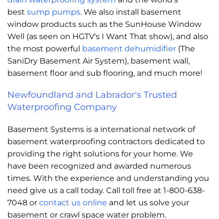
best
sump pumps
. We also install basement
window products such as the SunHouse Window
Well (as seen on HGTV's I Want That show), and also
the most powerful
basement dehumidifier
(The
SaniDry Basement Air System), basement wall,
basement floor and sub flooring, and much more!
Newfoundland and Labrador's Trusted
Waterproofing Company
Basement Systems is a international network of
basement waterproofing contractors dedicated to
providing the right solutions for your home. We
have been recognized and awarded numerous
times. With the experience and understanding you
need give us a call today. Call toll free at 1-800-638-
7048 or
contact us online
and let us solve your
basement or crawl space water problem.