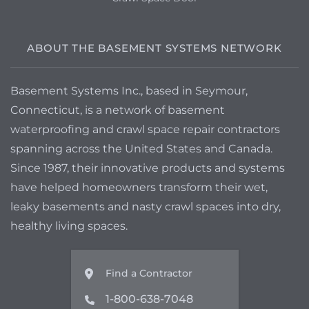
ABOUT THE BASEMENT SYSTEMS NETWORK
Basement Systems Inc., based in Seymour,
Connecticut, is a network of basement
waterproofing and crawl space repair contractors
spanning across the United States and Canada.
Since 1987, their innovative products and systems
have helped homeowners transform their wet,
leaky basements and nasty crawl spaces into dry,
healthy living spaces.
Find a Contractor
1-800-638-7048