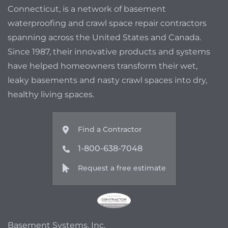
Connecticut, is a network of basement
waterproofing and crawl space repair contractors
spanning across the United States and Canada.
Since 1987, their innovative products and systems
have helped homeowners transform their wet,
leaky basements and nasty crawl spaces into dry,
healthy living spaces.
Find a Contractor
1-800-638-7048
Request a free estimate
Basement Systems, Inc.