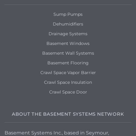
Sump Pumps
Dehumidifiers
Drainage Systems
Basement Windows
Basement Wall Systems
Basement Flooring
Crawl Space Vapor Barrier
Crawl Space Insulation
Crawl Space Door
ABOUT THE BASEMENT SYSTEMS NETWORK
Basement Systems Inc., based in Seymour,