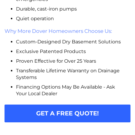
Durable, cast-iron pumps
Quiet operation
Why More Dover Homeowners Choose Us:
Custom-Designed Dry Basement Solutions
Exclusive Patented Products
Proven Effective for Over 25 Years
Transferable Lifetime Warranty on Drainage
Systems
Financing Options May Be Available - Ask
Your Local Dealer
GET A FREE QUOTE!