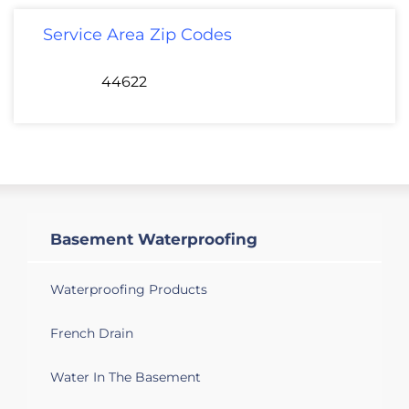
Service Area Zip Codes
44622
Basement Waterproofing
Waterproofing Products
French Drain
Water In The Basement