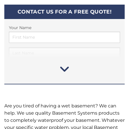
CONTACT US FOR A FREE QUOTE!
Your Name
Are you tired of having a wet basement? We can
help. We use quality Basement Systems products
to completely waterproof your basement. Whatever
your specific water problem, your local Basement