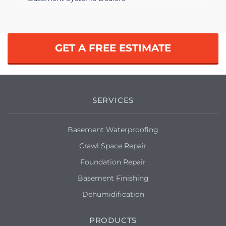
GET A FREE ESTIMATE
SERVICES
Basement Waterproofing
Crawl Space Repair
Foundation Repair
Basement Finishing
Dehumidification
PRODUCTS