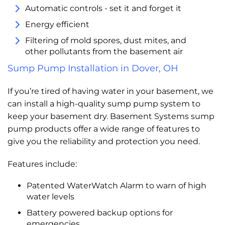
Automatic controls - set it and forget it
Energy efficient
Filtering of mold spores, dust mites, and
other pollutants from the basement air
Sump Pump Installation in Dover, OH
If you’re tired of having water in your basement, we
can install a high-quality sump pump system to
keep your basement dry. Basement Systems sump
pump products offer a wide range of features to
give you the reliability and protection you need.
Features include:
Patented WaterWatch Alarm to warn of high
water levels
Battery powered backup options for
emergencies