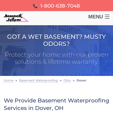
1-800-638-7048
MENU
BASEMENT
GOT A WET BASEMENT? MUSTY
ODORS?
CRAWL SPACE
Protect your home with our proven
FOUNDATION
solutions & lifetime warranty.
LEARN
Home
»
Basement Waterproofing
»
Ohio
»
Dover
ABOUT US
We Provide Basement Waterproofing
FREE ESTIMATE
Services in Dover, OH