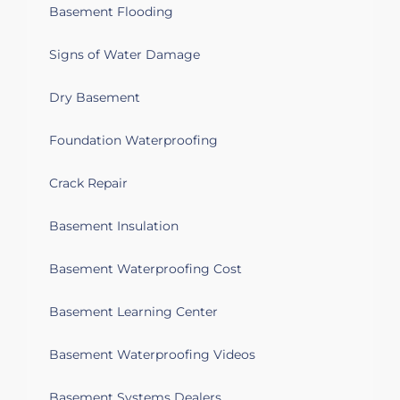
Basement Flooding
Signs of Water Damage
Dry Basement
Foundation Waterproofing
Crack Repair
Basement Insulation
Basement Waterproofing Cost
Basement Learning Center
Basement Waterproofing Videos
Basement Systems Dealers