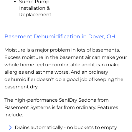
Sump Pump
Installation &
Replacement
Basement Dehumidification in Dover, OH
Moisture is a major problem in lots of basements.
Excess moisture in the basement air can make your
whole home feel uncomfortable and it can make
allergies and asthma worse. And an ordinary
dehumidifier doesn’t do a good job of keeping the
basement dry.
The high-performance SaniDry Sedona from
Basement Systems is far from ordinary. Features
include:
Drains automatically - no buckets to empty