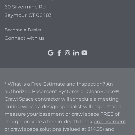
60 Silvermine Rd
Seymour, CT 06483
Become A Dealer
Connect with us
* What is a Free Estimate and Inspection? An
authorized Basement Systems or CleanSpace®
Crawl Space contractor will schedule a meeting
during which a design specialist will inspect and
measure your basement or crawl space FREE of
charge, provide a free in-depth book
on basement
or crawl space solutions
(valued at $14.95) and