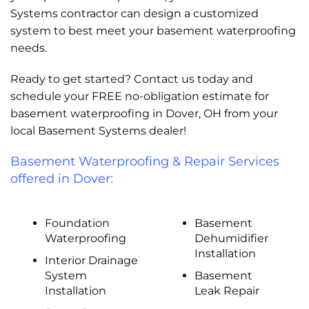
Systems contractor can design a customized
system to best meet your basement waterproofing
needs.
Ready to get started? Contact us today and
schedule your FREE no-obligation estimate for
basement waterproofing in Dover, OH from your
local Basement Systems dealer!
Basement Waterproofing & Repair Services
offered in Dover:
Foundation
Basement
Waterproofing
Dehumidifier
Installation
Interior Drainage
System
Basement
Installation
Leak Repair