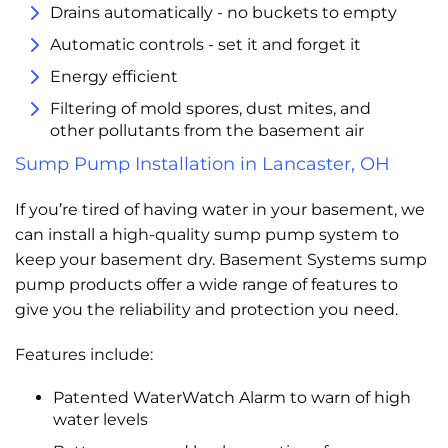
Drains automatically - no buckets to empty
Automatic controls - set it and forget it
Energy efficient
Filtering of mold spores, dust mites, and
other pollutants from the basement air
Sump Pump Installation in Lancaster, OH
If you’re tired of having water in your basement, we
can install a high-quality sump pump system to
keep your basement dry. Basement Systems sump
pump products offer a wide range of features to
give you the reliability and protection you need.
Features include:
Patented WaterWatch Alarm to warn of high
water levels