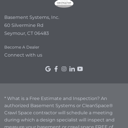
Basement Systems, Inc.
60 Silvermine Rd
Seymour, CT 06483
Become A Dealer
Connect with us
* What is a Free Estimate and Inspection? An
authorized Basement Systems or CleanSpace®
Crawl Space contractor will schedule a meeting
during which a design specialist will inspect and
measure your basement or crawl space FREE of