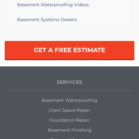
Basement Waterproofing Videos
Basement Systems Dealers
GET A FREE ESTIMATE
SERVICES
Basement Waterproofing
Crawl Space Repair
Foundation Repair
Basement Finishing