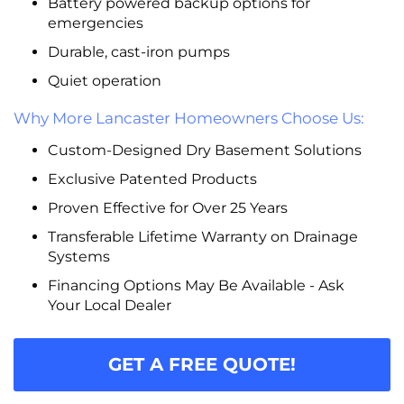
Battery powered backup options for
emergencies
Durable, cast-iron pumps
Quiet operation
Why More Lancaster Homeowners Choose Us:
Custom-Designed Dry Basement Solutions
Exclusive Patented Products
Proven Effective for Over 25 Years
Transferable Lifetime Warranty on Drainage
Systems
Financing Options May Be Available - Ask
Your Local Dealer
GET A FREE QUOTE!