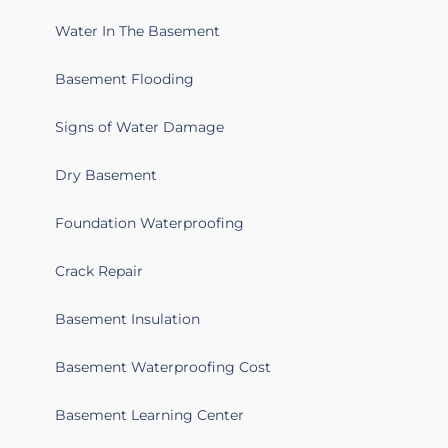
Water seeping through wall
Water In The Basement
Basement Flooding
Signs of Water Damage
Dry Basement
Foundation Waterproofing
Crack Repair
Basement Insulation
Basement Waterproofing Cost
Basement Learning Center