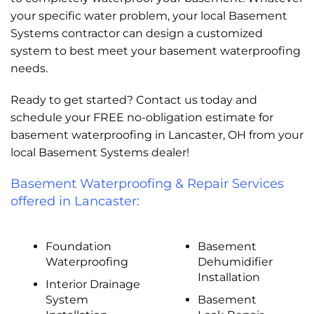
your specific water problem, your local Basement
Systems contractor can design a customized
system to best meet your basement waterproofing
needs.
Ready to get started? Contact us today and
schedule your FREE no-obligation estimate for
basement waterproofing in Lancaster, OH from your
local Basement Systems dealer!
Basement Waterproofing & Repair Services
offered in Lancaster:
Foundation
Basement
Waterproofing
Dehumidifier
Installation
Interior Drainage
System
Basement