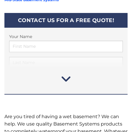
CONTACT US FOR A FREE QUOTE!
Your Name
Are you tired of having a wet basement? We can
help. We use quality Basement Systems products
to completely waterproof your basement. Whatever