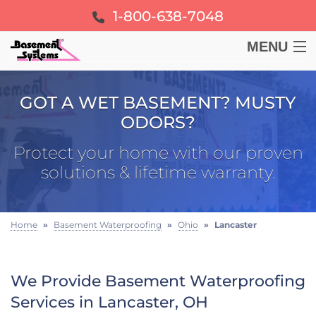
1-800-638-7048
MENU
BASEMENT
GOT A WET BASEMENT? MUSTY
ODORS?
CRAWL SPACE
Protect your home with our proven
FOUNDATION
solutions & lifetime warranty.
LEARN
Home
»
Basement Waterproofing
»
Ohio
»
Lancaster
ABOUT US
We Provide Basement Waterproofing
FREE ESTIMATE
Services in Lancaster, OH