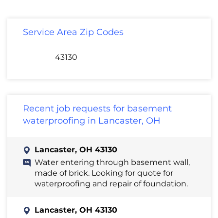
Service Area Zip Codes
43130
Recent job requests for basement
waterproofing in Lancaster, OH
Lancaster, OH 43130
Water entering through basement wall,
made of brick. Looking for quote for
waterproofing and repair of foundation.
Lancaster, OH 43130