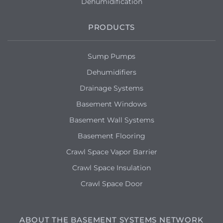
Dehumidification
PRODUCTS
Sump Pumps
Dehumidifiers
Drainage Systems
Basement Windows
Basement Wall Systems
Basement Flooring
Crawl Space Vapor Barrier
Crawl Space Insulation
Crawl Space Door
ABOUT THE BASEMENT SYSTEMS NETWORK