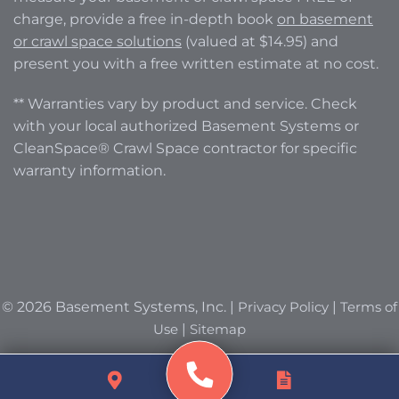
charge, provide a free in-depth book
on basement
or crawl space solutions
(valued at $14.95) and
present you with a free written estimate at no cost.
** Warranties vary by product and service. Check
with your local authorized Basement Systems or
CleanSpace® Crawl Space contractor for specific
warranty information.
© 2026 Basement Systems, Inc. |
Privacy Policy
|
Terms of
Use
|
Sitemap