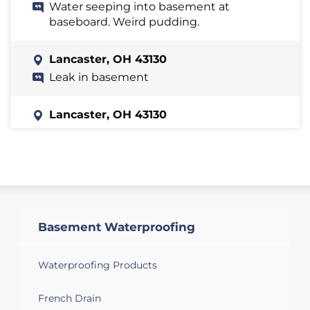
Water seeping into basement at
baseboard. Weird pudding.
Lancaster, OH 43130
Leak in basement
Lancaster, OH 43130
The basement is leaking
Lancaster, OH 43130
Trying to get an estimate on installing a
sump pump in our new home.
Basement Waterproofing
Lancaster, OH 43130
Basement floods when raining
Waterproofing Products
Lancaster, OH 43130
French Drain