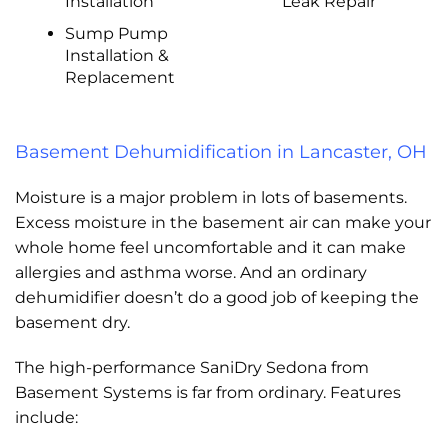
Installation
Leak Repair
Sump Pump
Installation &
Replacement
Basement Dehumidification in Lancaster, OH
Moisture is a major problem in lots of basements.
Excess moisture in the basement air can make your
whole home feel uncomfortable and it can make
allergies and asthma worse. And an ordinary
dehumidifier doesn’t do a good job of keeping the
basement dry.
The high-performance SaniDry Sedona from
Basement Systems is far from ordinary. Features
include: