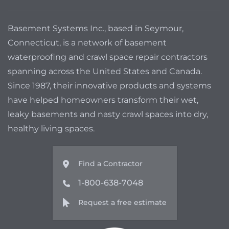
Basement Systems Inc., based in Seymour,
Connecticut, is a network of basement
waterproofing and crawl space repair contractors
spanning across the United States and Canada.
Since 1987, their innovative products and systems
have helped homeowners transform their wet,
leaky basements and nasty crawl spaces into dry,
healthy living spaces.
Find a Contractor
1-800-638-7048
Request a free estimate