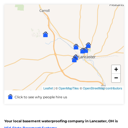
+
−
Leaflet
| ©
OpenMapTiles
©
OpenStreetMap contributors
Click to see why people hire us
Your local basement waterproofing company in Lancaster, OH is
Mid-State Basement Systems