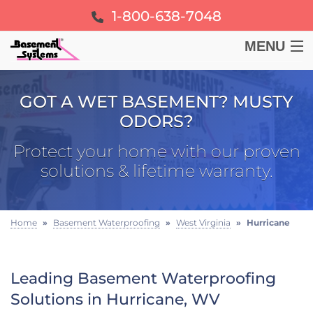
1-800-638-7048
MENU
BASEMENT
GOT A WET BASEMENT? MUSTY
ODORS?
CRAWL SPACE
Protect your home with our proven
FOUNDATION
solutions & lifetime warranty.
LEARN
Home
»
Basement Waterproofing
»
West Virginia
»
Hurricane
ABOUT US
Leading Basement Waterproofing
FREE ESTIMATE
Solutions in Hurricane, WV