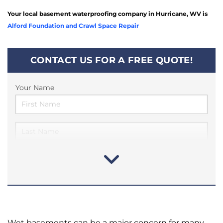
Your local basement waterproofing company in Hurricane, WV is
Alford Foundation and Crawl Space Repair
CONTACT US FOR A FREE QUOTE!
Your Name
Wet basements can be a major concern for many