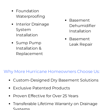
Foundation
Waterproofing
Basement
Interior Drainage
Dehumidifier
System
Installation
Installation
Basement
Sump Pump
Leak Repair
Installation &
Replacement
Why More Hurricane Homeowners Choose Us:
Custom-Designed Dry Basement Solutions
Exclusive Patented Products
Proven Effective for Over 25 Years
Transferable Lifetime Warranty on Drainage
Systems