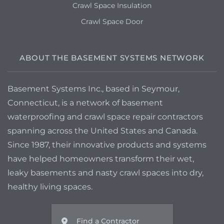
Crawl Space Insulation
Crawl Space Door
ABOUT THE BASEMENT SYSTEMS NETWORK
Basement Systems Inc., based in Seymour,
Connecticut, is a network of basement
waterproofing and crawl space repair contractors
spanning across the United States and Canada.
Since 1987, their innovative products and systems
have helped homeowners transform their wet,
leaky basements and nasty crawl spaces into dry,
healthy living spaces.
Find a Contractor