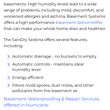
basements. High humidity levels lead to a wide
range of problems, including mold, discomfort, and
worsened allergies and asthma. Basement Systems
offers a high-performance
basement dehumidifier
that can make your whole home drier and healthier.
The SaniDry Sedona offers several features,
including:
Automatic drainage - no buckets to empty
Automatic controls - maintains ideal
humidity level
Energy efficient
Filters mold spores, dust mites, and other
pollutants from the basement air
Basement Waterproofing & Repair Services
offered in Hurricane: