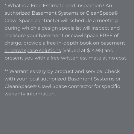
* What is a Free Estimate and Inspection? An
authorized Basement Systems or CleanSpace®
Crawl Space contractor will schedule a meeting
during which a design specialist will inspect and
measure your basement or crawl space FREE of
charge, provide a free in-depth book
on basement
or crawl space solutions
(valued at $14.95) and
present you with a free written estimate at no cost.
** Warranties vary by product and service. Check
with your local authorized Basement Systems or
CleanSpace® Crawl Space contractor for specific
warranty information.