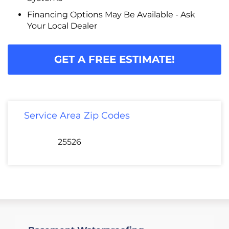
Financing Options May Be Available - Ask
Your Local Dealer
GET A FREE ESTIMATE!
Service Area Zip Codes
25526