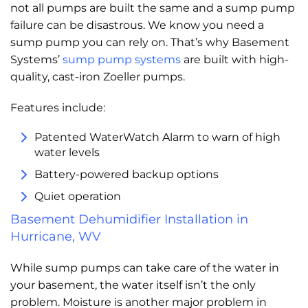
not all pumps are built the same and a sump pump
failure can be disastrous. We know you need a
sump pump you can rely on. That’s why Basement
Systems’
sump pump systems
are built with high-
quality, cast-iron Zoeller pumps.
Features include:
Patented WaterWatch Alarm to warn of high
water levels
Battery-powered backup options
Quiet operation
Basement Dehumidifier Installation in
Hurricane, WV
While sump pumps can take care of the water in
your basement, the water itself isn’t the only
problem. Moisture is another major problem in