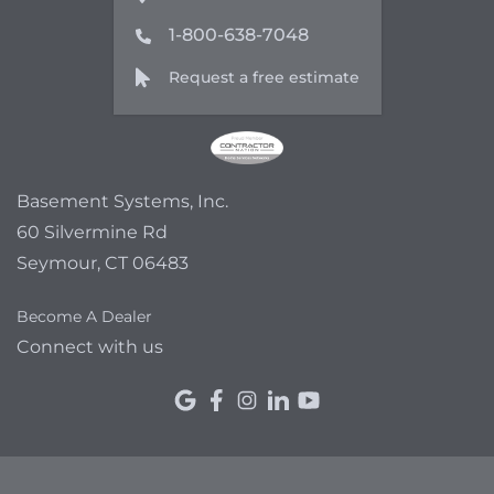
1-800-638-7048
Request a free estimate
Basement Systems, Inc.
60 Silvermine Rd
Seymour, CT 06483
Become A Dealer
Connect with us