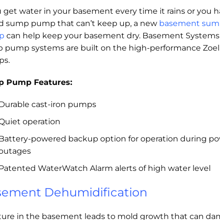
u get water in your basement every time it rains or you 
ld sump pump that can’t keep up, a new
basement sum
p
can help keep your basement dry. Basement Systems
 pump systems are built on the high-performance Zoel
s.
 Pump Features:
Durable cast-iron pumps
Quiet operation
Battery-powered backup option for operation during p
outages
Patented WaterWatch Alarm alerts of high water level
ement Dehumidification
ture in the basement leads to mold growth that can d