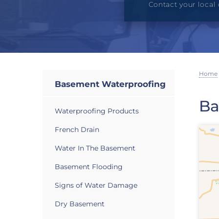
Contact your local 
Home
Basement Waterproofing
Ba
Waterproofing Products
French Drain
Water In The Basement
Basement Flooding
Signs of Water Damage
Dry Basement