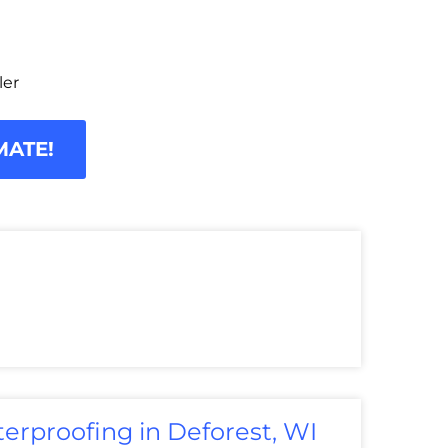
ler
MATE!
erproofing in Deforest, WI