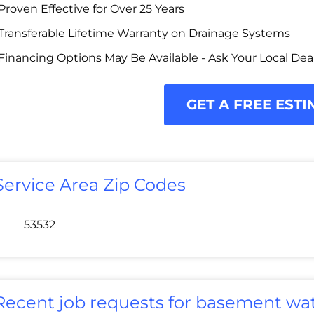
Proven Effective for Over 25 Years
Transferable Lifetime Warranty on Drainage Systems
Financing Options May Be Available - Ask Your Local Dea
GET A FREE ESTI
Service Area Zip Codes
53532
Recent job requests for basement wat