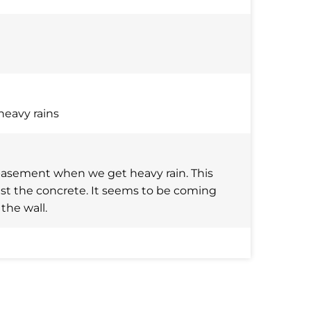
heavy rains
basement when we get heavy rain. This
nst the concrete. It seems to be coming
the wall.
nd about 5ft on corner wall each side