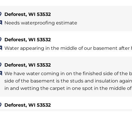
Deforest, WI 53532
Needs waterproofing estimate
Deforest, WI 53532
Water appearing in the middle of our basement after 
Deforest, WI 53532
We have water coming in on the finished side of the 
side of the basement is the studs and insulation agai
in and wetting the carpet in one spot in the middle of 
Deforest, WI 53532
Some water leakage in basement along 5 ft on 1 wall a