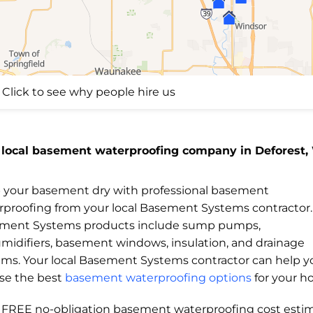
Click to see why people hire us
 local basement waterproofing company in Deforest,
 your basement dry with professional basement
rproofing from your local Basement Systems contractor.
ment Systems products include sump pumps,
midifiers, basement windows, insulation, and drainage
ems. Your local Basement Systems contractor can help y
se the best
basement waterproofing options
for your h
a FREE no-obligation basement waterproofing cost esti