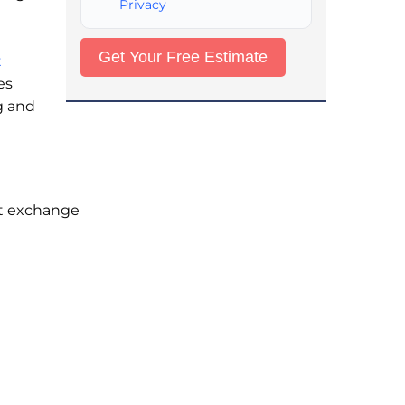
Privacy
t
es
g and
at exchange