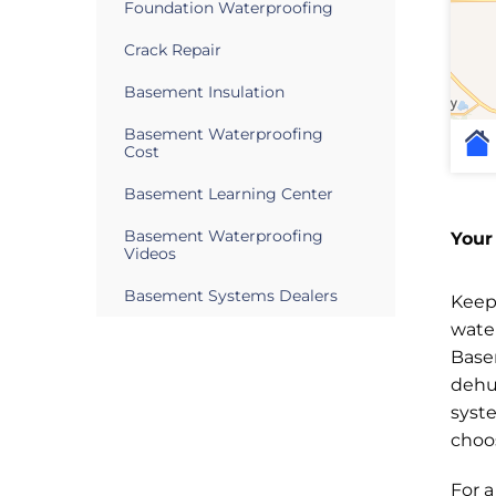
Foundation Waterproofing
Crack Repair
Basement Insulation
Basement Waterproofing
Cost
Basement Learning Center
Basement Waterproofing
Your
Videos
Basement Systems Dealers
Keep
wate
Base
dehu
syst
choo
For 