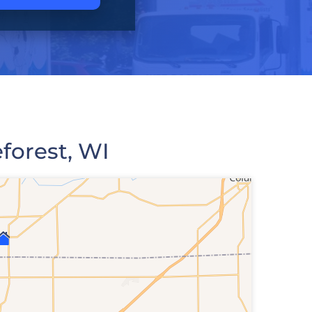
forest, WI