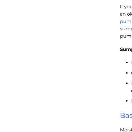
If yo
an o
pum
sump
pump
Sump
Bas
Mois