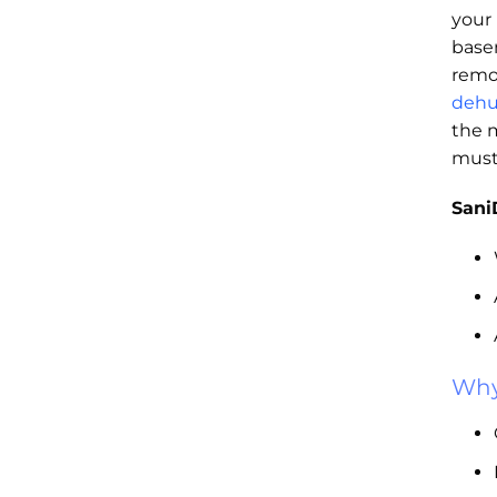
your
base
remo
dehu
the 
must
Sani
Why