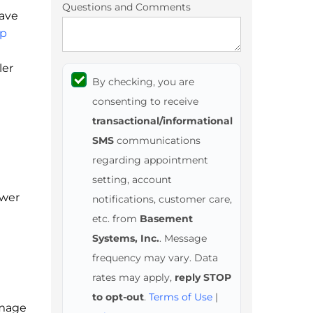
Questions and Comments
have
p
ler
By checking, you are
consenting to receive
transactional/informational
SMS
communications
regarding appointment
setting, account
ower
notifications, customer care,
etc. from
Basement
Systems, Inc.
. Message
frequency may vary. Data
rates may apply,
reply STOP
to opt-out
.
Terms of Use
|
amage