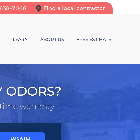
-638-7048
Find a local contractor
N
LEARN
ABOUT US
FREE ESTIMATE
N REPAIR
LEARNING CENTER
ALLS
VIDEOS
Y ODORS?
ROL
N WALL CRACKS
BLOG
etime warranty.
N PROBLEMS