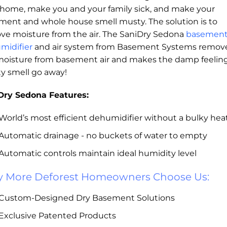
 home, make you and your family sick, and make your
ment and whole house smell musty. The solution is to
ve moisture from the air. The SaniDry Sedona
basemen
midifier
and air system from Basement Systems remov
moisture from basement air and makes the damp feelin
y smell go away!
Dry Sedona Features:
World’s most efficient dehumidifier without a bulky he
Automatic drainage - no buckets of water to empty
Automatic controls maintain ideal humidity level
 More Deforest Homeowners Choose Us:
Custom-Designed Dry Basement Solutions
Exclusive Patented Products