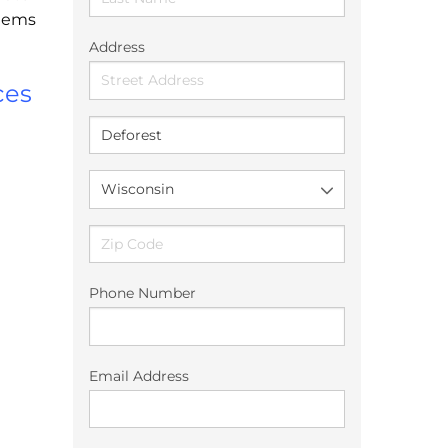
stems
Address
ces
Phone Number
Email Address