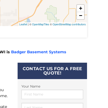
+
−
Leaflet
| ©
OpenMapTiles
©
OpenStreetMap contributors
 WI is
Badger Basement Systems
CONTACT US FOR A FREE
QUOTE!
Your Name
ou
ome.
mate