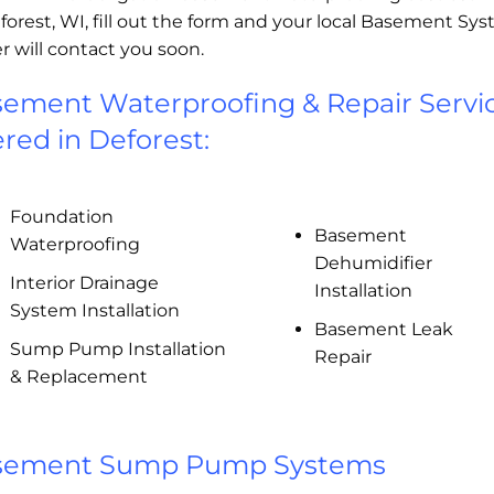
forest, WI, fill out the form and your local Basement Sy
r will contact you soon.
ement Waterproofing & Repair Servi
ered in Deforest:
Foundation
Basement
Waterproofing
Dehumidifier
Interior Drainage
Installation
System Installation
Basement Leak
Sump Pump Installation
Repair
& Replacement
sement Sump Pump Systems