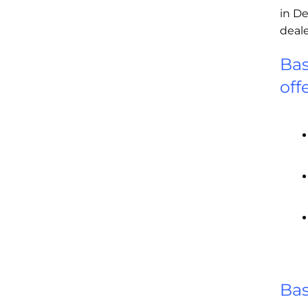
in De
deale
Bas
off
Ba