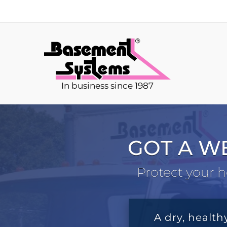
In business since 1987
GOT A W
Protect your h
A dry, health