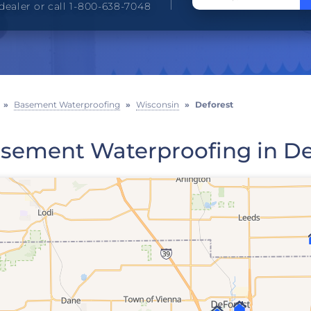
dealer or call 1-800-638-7048
»
Basement Waterproofing
»
Wisconsin
»
Deforest
sement Waterproofing in De