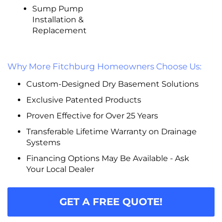
Sump Pump
Installation &
Replacement
Why More Fitchburg Homeowners Choose Us:
Custom-Designed Dry Basement Solutions
Exclusive Patented Products
Proven Effective for Over 25 Years
Transferable Lifetime Warranty on Drainage
Systems
Financing Options May Be Available - Ask
Your Local Dealer
GET A FREE QUOTE!