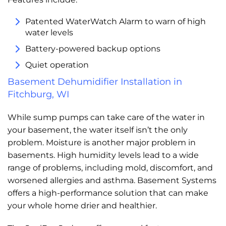
Patented WaterWatch Alarm to warn of high
water levels
Battery-powered backup options
Quiet operation
Basement Dehumidifier Installation in
Fitchburg, WI
While sump pumps can take care of the water in
your basement, the water itself isn’t the only
problem. Moisture is another major problem in
basements. High humidity levels lead to a wide
range of problems, including mold, discomfort, and
worsened allergies and asthma. Basement Systems
offers a high-performance solution that can make
your whole home drier and healthier.