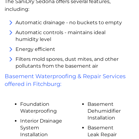
The SaniDry Sedona offers several features,
including:
Automatic drainage - no buckets to empty
Automatic controls - maintains ideal
humidity level
Energy efficient
Filters mold spores, dust mites, and other
pollutants from the basement air
Basement Waterproofing & Repair Services
offered in Fitchburg:
Foundation
Basement
Waterproofing
Dehumidifier
Installation
Interior Drainage
System
Basement
Installation
Leak Repair