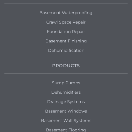
Basement Waterproofing
Crawl Space Repair
Foundation Repair
Basement Finishing
Dehumidification
PRODUCTS
Sump Pumps
Dehumidifiers
Drainage Systems
Basement Windows
Basement Wall Systems
Basement Flooring