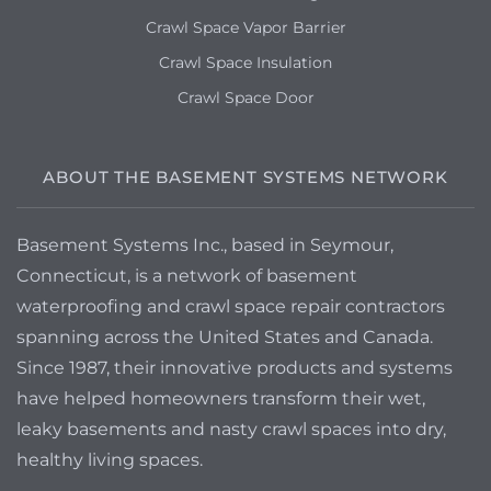
Crawl Space Vapor Barrier
Crawl Space Insulation
Crawl Space Door
ABOUT THE BASEMENT SYSTEMS NETWORK
Basement Systems Inc., based in Seymour,
Connecticut, is a network of basement
waterproofing and crawl space repair contractors
spanning across the United States and Canada.
Since 1987, their innovative products and systems
have helped homeowners transform their wet,
leaky basements and nasty crawl spaces into dry,
healthy living spaces.