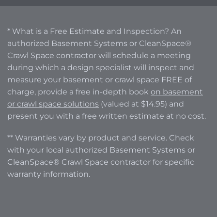
* What is a Free Estimate and Inspection? An
authorized Basement Systems or CleanSpace®
Crawl Space contractor will schedule a meeting
during which a design specialist will inspect and
measure your basement or crawl space FREE of
charge, provide a free in-depth book
on basement
or crawl space solutions
(valued at $14.95) and
present you with a free written estimate at no cost.
** Warranties vary by product and service. Check
with your local authorized Basement Systems or
CleanSpace® Crawl Space contractor for specific
warranty information.