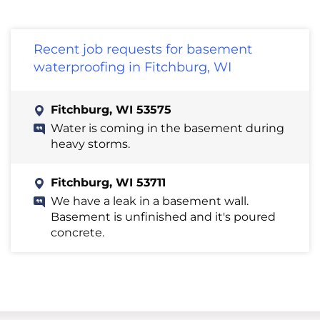
Recent job requests for basement
waterproofing in Fitchburg, WI
Fitchburg, WI 53575
Water is coming in the basement during
heavy storms.
Fitchburg, WI 53711
We have a leak in a basement wall.
Basement is unfinished and it's poured
concrete.