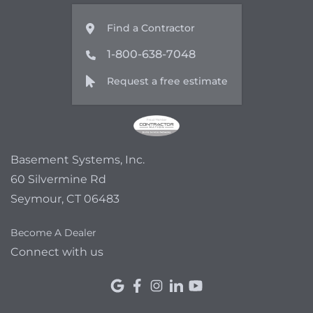
Find a Contractor
1-800-638-7048
Request a free estimate
Basement Systems, Inc.
60 Silvermine Rd
Seymour, CT 06483
Become A Dealer
Connect with us