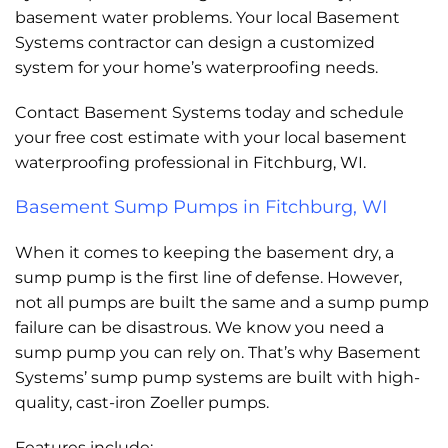
basement water problems. Your local Basement
Systems contractor can design a customized
system for your home’s waterproofing needs.
Contact Basement Systems today and schedule
your free cost estimate with your local basement
waterproofing professional in Fitchburg, WI.
Basement Sump Pumps in Fitchburg, WI
When it comes to keeping the basement dry, a
sump pump is the first line of defense. However,
not all pumps are built the same and a sump pump
failure can be disastrous. We know you need a
sump pump you can rely on. That’s why Basement
Systems’ sump pump systems are built with high-
quality, cast-iron Zoeller pumps.
Features include: