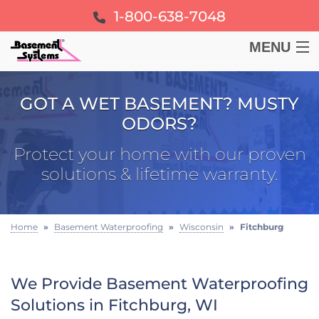
1-800-638-7048
MENU
BASEMENT
GOT A WET BASEMENT? MUSTY
ODORS?
CRAWL SPACE
Protect your home with our proven
FOUNDATION
solutions & lifetime warranty.
LEARN
Home
»
Basement Waterproofing
»
Wisconsin
»
Fitchburg
ABOUT US
We Provide Basement Waterproofing
FREE ESTIMATE
Solutions in Fitchburg, WI