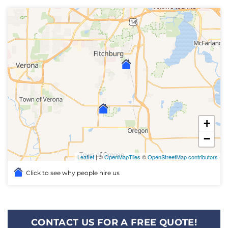
+
−
Leaflet
| ©
OpenMapTiles
©
OpenStreetMap contributors
Click to see why people hire us
CONTACT US FOR A FREE QUOTE!