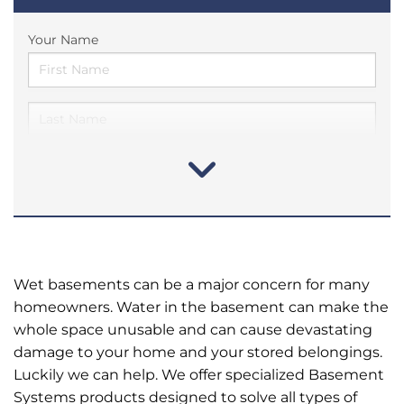
Your Name
Wet basements can be a major concern for many
homeowners. Water in the basement can make the
whole space unusable and can cause devastating
damage to your home and your stored belongings.
Luckily we can help. We offer specialized Basement
Systems products designed to solve all types of