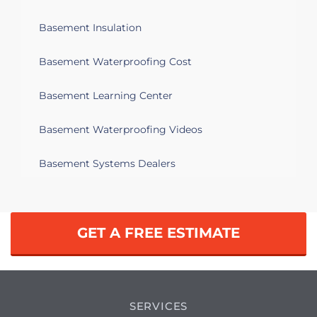
Basement Insulation
Basement Waterproofing Cost
Basement Learning Center
Basement Waterproofing Videos
Basement Systems Dealers
GET A FREE ESTIMATE
SERVICES