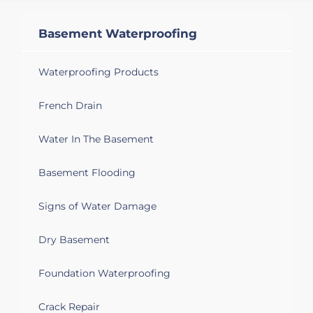
Basement Waterproofing
Waterproofing Products
French Drain
Water In The Basement
Basement Flooding
Signs of Water Damage
Dry Basement
Foundation Waterproofing
Crack Repair