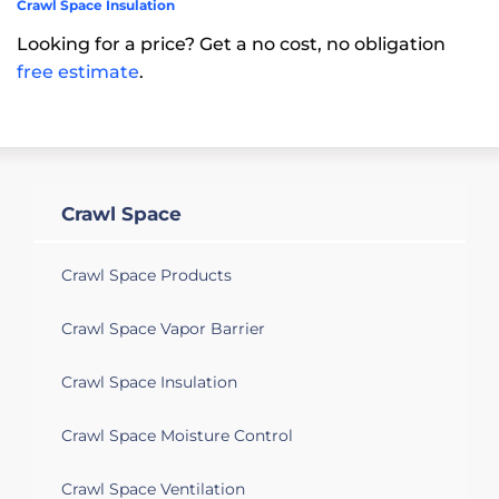
Crawl Space Insulation
Looking for a price? Get a no cost, no obligation
free estimate
.
Crawl Space
Crawl Space Products
Crawl Space Vapor Barrier
Crawl Space Insulation
Crawl Space Moisture Control
Crawl Space Ventilation