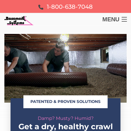
1-800-638-7048
MENU
BASEMENT
CRAWL SPACE
FOUNDATION
LEARN
PATENTED & PROVEN SOLUTIONS
ABOUT US
Damp? Musty? Humid?
FREE ESTIMATE
Get a dry, healthy crawl