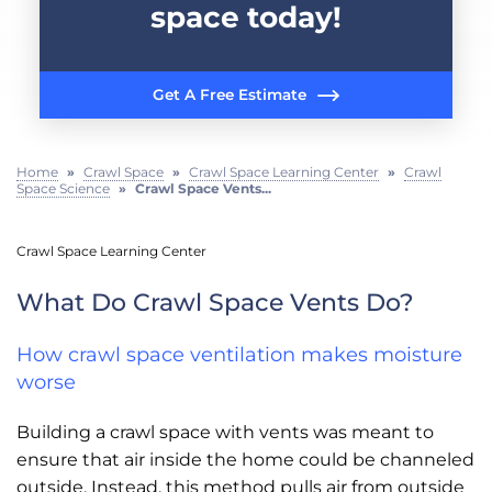
space today!
Get A Free Estimate
Home
»
Crawl Space
»
Crawl Space Learning Center
»
Crawl
Space Science
»
Crawl Space Vents...
Crawl Space Learning Center
What Do Crawl Space Vents Do?
How crawl space ventilation makes moisture
worse
Building a crawl space with vents was meant to
ensure that air inside the home could be channeled
outside. Instead, this method pulls air from outside