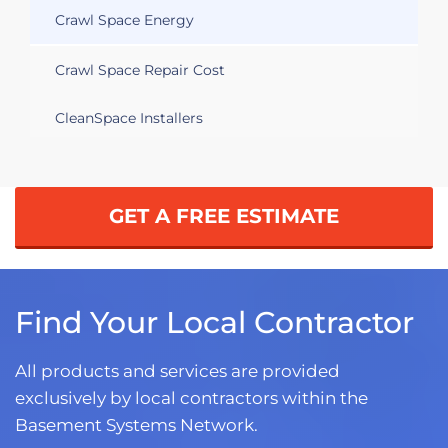
Crawl Space Energy
Crawl Space Repair Cost
CleanSpace Installers
GET A FREE ESTIMATE
Find Your Local Contractor
All products and services are provided
exclusively by local contractors within the
Basement Systems Network.