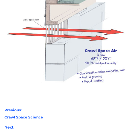
Previous:
Crawl Space Science
Next: