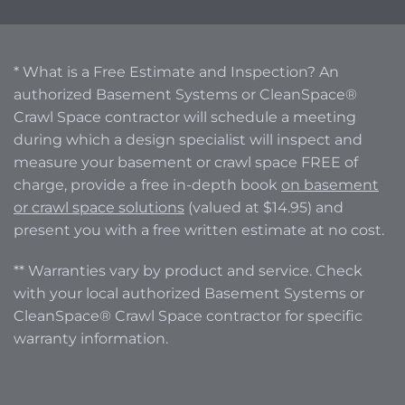
* What is a Free Estimate and Inspection? An
authorized Basement Systems or CleanSpace®
Crawl Space contractor will schedule a meeting
during which a design specialist will inspect and
measure your basement or crawl space FREE of
charge, provide a free in-depth book
on basement
or crawl space solutions
(valued at $14.95) and
present you with a free written estimate at no cost.
** Warranties vary by product and service. Check
with your local authorized Basement Systems or
CleanSpace® Crawl Space contractor for specific
warranty information.