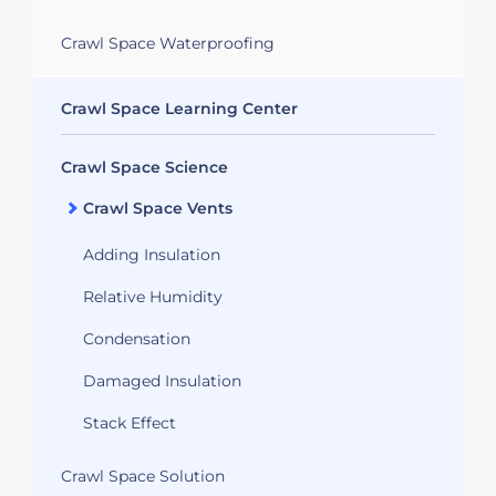
Crawl Space Waterproofing
Crawl Space Learning Center
Crawl Space Science
Crawl Space Vents
Adding Insulation
Relative Humidity
Condensation
Damaged Insulation
Stack Effect
Crawl Space Solution