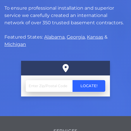
To ensure professional installation and superior
service we carefully created an international
network of over 350 trusted basement contractors.
Featured States:
Alabama
,
Georgia
,
Kansas
&
Michigan
SERVICES