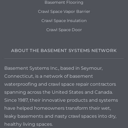
Basement Flooring
Crawl Space Vapor Barrier
Crawl Space Insulation
Crawl Space Door
ABOUT THE BASEMENT SYSTEMS NETWORK
Basement Systems Inc., based in Seymour,
Connecticut, is a network of basement
waterproofing and crawl space repair contractors
spanning across the United States and Canada.
Since 1987, their innovative products and systems
have helped homeowners transform their wet,
leaky basements and nasty crawl spaces into dry,
healthy living spaces.