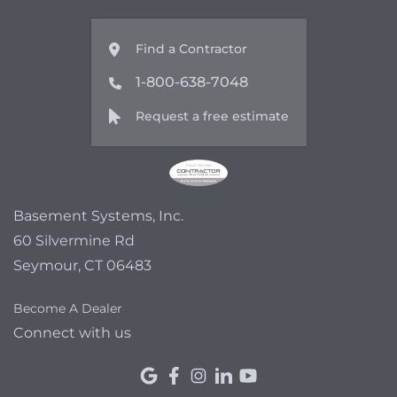
Find a Contractor
1-800-638-7048
Request a free estimate
Basement Systems, Inc.
60 Silvermine Rd
Seymour, CT 06483
Become A Dealer
Connect with us