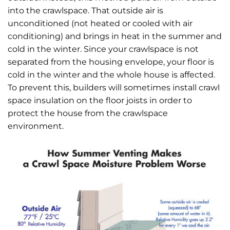
into the crawlspace. That outside air is
unconditioned (not heated or cooled with air
conditioning) and brings in heat in the summer and
cold in the winter. Since your crawlspace is not
separated from the housing envelope, your floor is
cold in the winter and the whole house is affected.
To prevent this, builders will sometimes install crawl
space insulation on the floor joists in order to
protect the house from the crawlspace
environment.