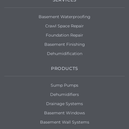
Basement Waterproofing
Crawl Space Repair
Foundation Repair
Basement Finishing
Dehumidification
PRODUCTS
Sump Pumps
Dehumidifiers
Drainage Systems
Basement Windows
Basement Wall Systems