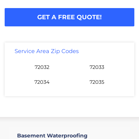
GET A FREE QUOTE!
Service Area Zip Codes
72032
72033
72034
72035
Basement Waterproofing