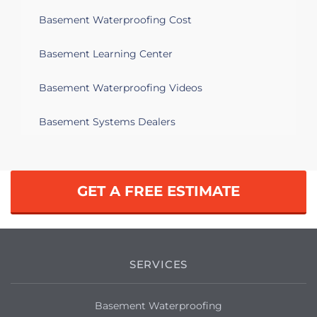
Basement Waterproofing Cost
Basement Learning Center
Basement Waterproofing Videos
Basement Systems Dealers
GET A FREE ESTIMATE
SERVICES
Basement Waterproofing