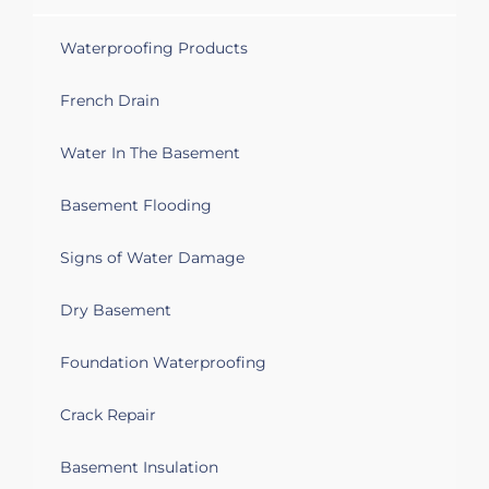
Waterproofing Products
French Drain
Water In The Basement
Basement Flooding
Signs of Water Damage
Dry Basement
Foundation Waterproofing
Crack Repair
Basement Insulation