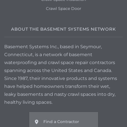
Crawl Space Door
ABOUT THE BASEMENT SYSTEMS NETWORK
Basement Systems Inc., based in Seymour,
Connecticut, is a network of basement
waterproofing and crawl space repair contractors
spanning across the United States and Canada.
Since 1987, their innovative products and systems
have helped homeowners transform their wet,
leaky basements and nasty crawl spaces into dry,
healthy living spaces.
Find a Contractor