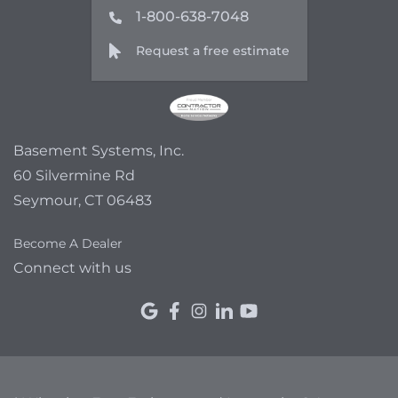
1-800-638-7048
Request a free estimate
Basement Systems, Inc.
60 Silvermine Rd
Seymour, CT 06483
Become A Dealer
Connect with us