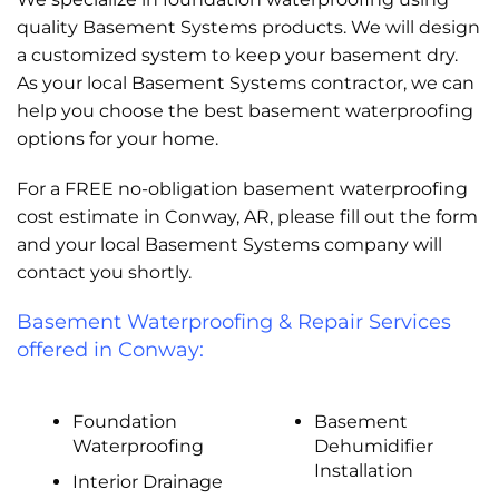
quality Basement Systems products. We will design
a customized system to keep your basement dry.
As your local Basement Systems contractor, we can
help you choose the best basement waterproofing
options for your home.
For a FREE no-obligation basement waterproofing
cost estimate in Conway, AR, please fill out the form
and your local Basement Systems company will
contact you shortly.
Basement Waterproofing & Repair Services
offered in Conway:
Foundation
Basement
Waterproofing
Dehumidifier
Installation
Interior Drainage