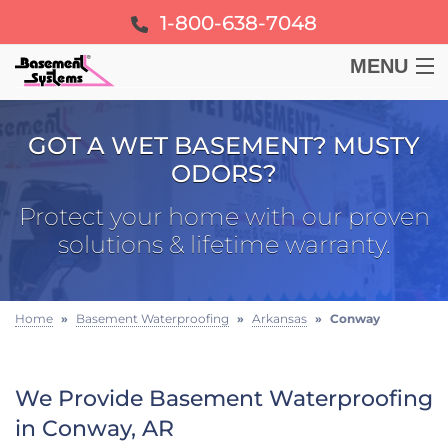
1-800-638-7048
MENU
BASEMENT
GOT A WET BASEMENT? MUSTY
ODORS?
CRAWL SPACE
Protect your home with our proven
FOUNDATION
solutions & lifetime warranty.
LEARN
Home
»
Basement Waterproofing
»
Arkansas
»
Conway
ABOUT US
We Provide Basement Waterproofing
FREE ESTIMATE
in Conway, AR