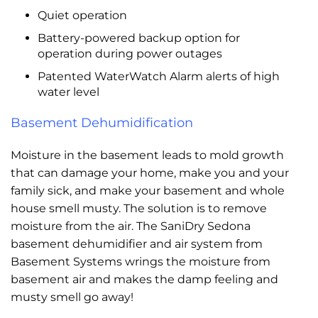
Quiet operation
Battery-powered backup option for
operation during power outages
Patented WaterWatch Alarm alerts of high
water level
Basement Dehumidification
Moisture in the basement leads to mold growth
that can damage your home, make you and your
family sick, and make your basement and whole
house smell musty. The solution is to remove
moisture from the air. The SaniDry Sedona
basement dehumidifier and air system from
Basement Systems wrings the moisture from
basement air and makes the damp feeling and
musty smell go away!