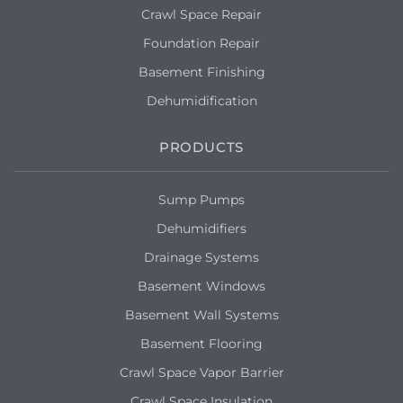
Crawl Space Repair
Foundation Repair
Basement Finishing
Dehumidification
PRODUCTS
Sump Pumps
Dehumidifiers
Drainage Systems
Basement Windows
Basement Wall Systems
Basement Flooring
Crawl Space Vapor Barrier
Crawl Space Insulation