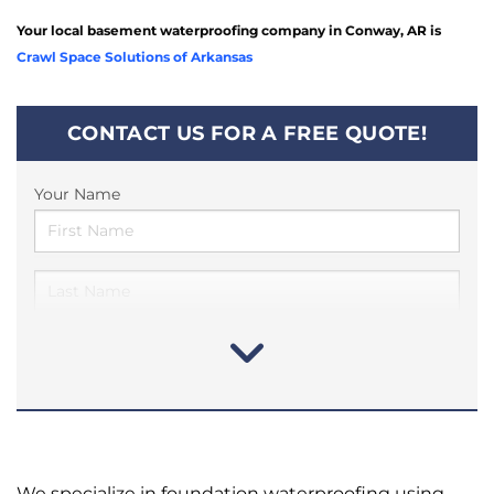
Your local basement waterproofing company in Conway, AR is
Crawl Space Solutions of Arkansas
CONTACT US FOR A FREE QUOTE!
Your Name
We specialize in foundation waterproofing using