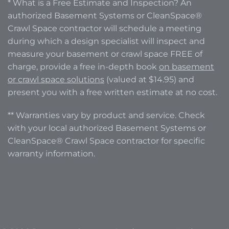
* What is a Free Estimate and Inspection? An
authorized Basement Systems or CleanSpace®
Crawl Space contractor will schedule a meeting
during which a design specialist will inspect and
measure your basement or crawl space FREE of
charge, provide a free in-depth book
on basement
or crawl space solutions
(valued at $14.95) and
present you with a free written estimate at no cost.
** Warranties vary by product and service. Check
with your local authorized Basement Systems or
CleanSpace® Crawl Space contractor for specific
warranty information.