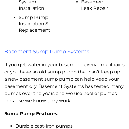
System
Basement
Installation
Leak Repair
Sump Pump
Installation &
Replacement
Basement Sump Pump Systems
If you get water in your basement every time it rains
or you have an old sump pump that can’t keep up,
a new basement sump pump can help keep your
basement dry. Basement Systems has tested many
pumps over the years and we use Zoeller pumps
because we know they work.
Sump Pump Features:
Durable cast-iron pumps