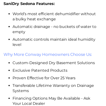
SaniDry Sedona Features:
World’s most efficient dehumidifier without
a bulky heat exchange
Automatic drainage - no buckets of water to
empty
Automatic controls maintain ideal humidity
level
Why More Conway Homeowners Choose Us:
Custom-Designed Dry Basement Solutions
Exclusive Patented Products
Proven Effective for Over 25 Years
Transferable Lifetime Warranty on Drainage
Systems
Financing Options May Be Available - Ask
Your Local Dealer