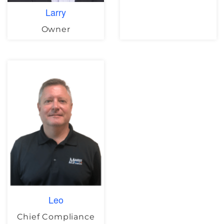
Larry
Owner
Leo
Chief Compliance