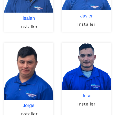
Javier
Isaiah
Installer
Installer
Jose
Installer
Jorge
Installer