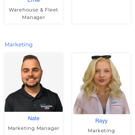
Warehouse & Fleet
Manager
Marketing
Nate
Rayy
Marketing Manager
Marketing