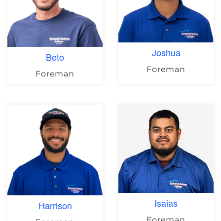
Joshua
Beto
Foreman
Foreman
Isaias
Harrison
Foreman