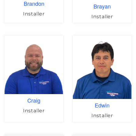
Brandon
Brayan
Installer
Installer
Craig
Edwin
Installer
Installer