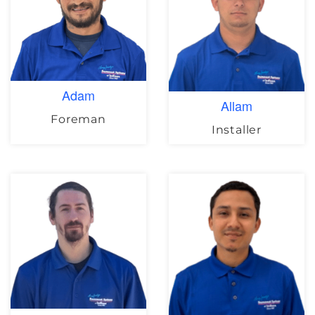
Adam
Allam
Foreman
Installer