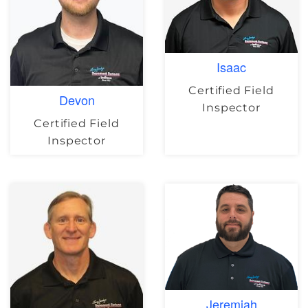
Isaac
Certified Field
Devon
Inspector
Certified Field
Inspector
Jeremiah