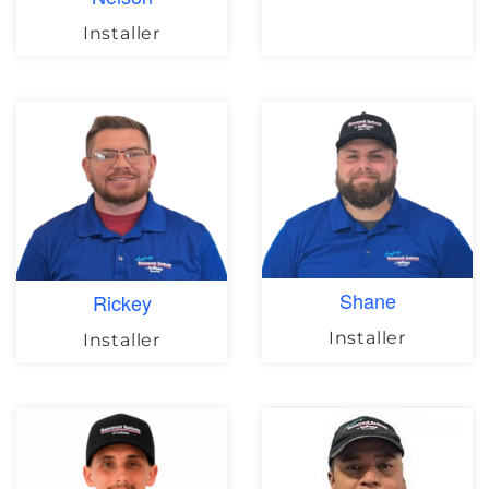
Installer
Shane
Rickey
Installer
Installer