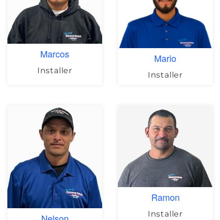
Marcos
Mario
Installer
Installer
Ramon
Installer
Nelson