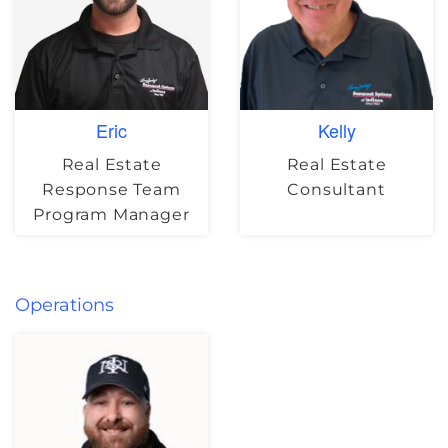
Eric
Kelly
Real Estate
Real Estate
Response Team
Consultant
Program Manager
Operations