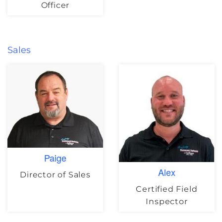
Officer
Sales
Paige
Alex
Director of Sales
Certified Field
Inspector