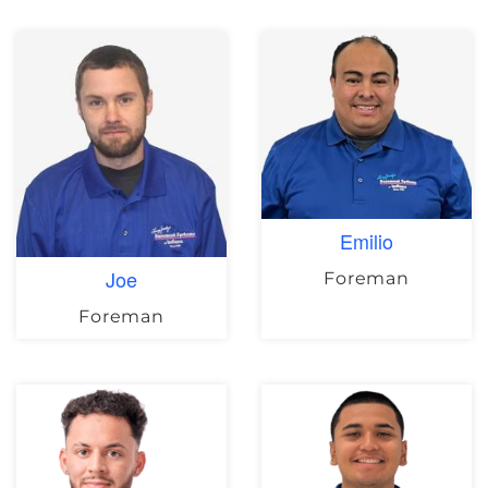
Emilio
Joe
Foreman
Foreman