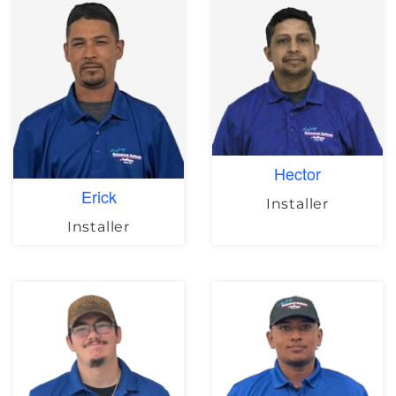
Hector
Erick
Installer
Installer