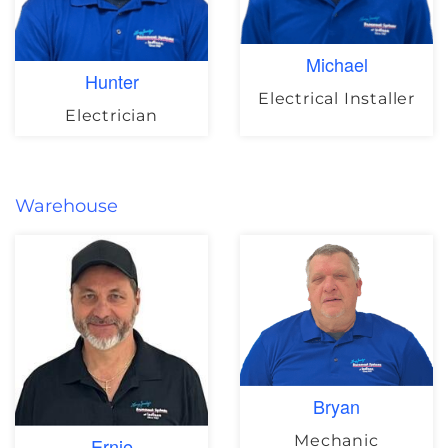
Michael
Hunter
Electrical Installer
Electrician
Warehouse
Bryan
Mechanic
Ernie