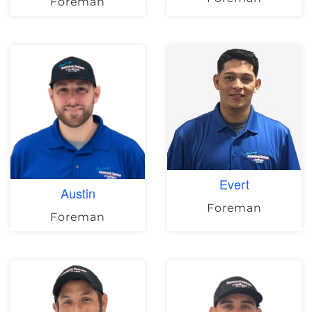
Foreman
Evert
Austin
Foreman
Foreman