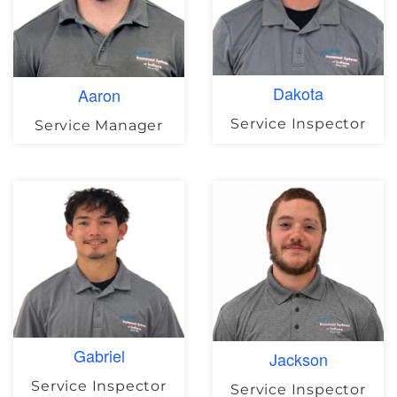
Dakota
Aaron
Service Inspector
Service Manager
Gabriel
Jackson
Service Inspector
Service Inspector