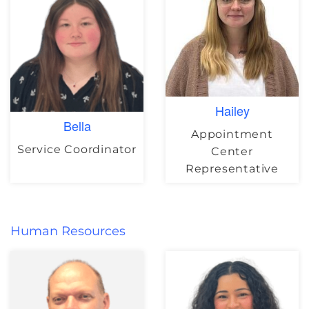
Hailey
Bella
Appointment
Service Coordinator
Center
Representative
Human Resources