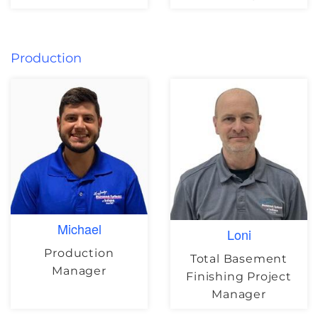
Production
Michael
Loni
Production
Total Basement
Manager
Finishing Project
Manager