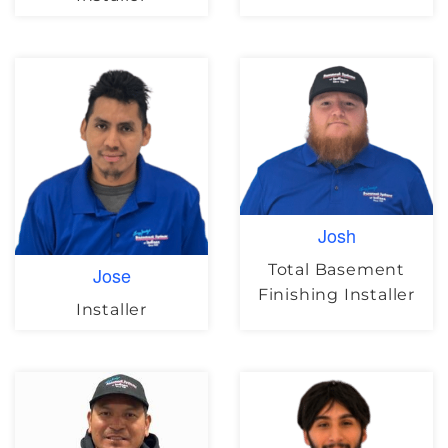
Josh
Total Basement
Jose
Finishing Installer
Installer