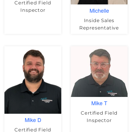
Certified Field
Michelle
Inspector
Inside Sales
Representative
Mike T
Certified Field
Mike D
Inspector
Certified Field