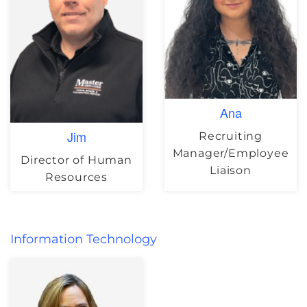
Ana
Jim
Recruiting
Manager/Employee
Director of Human
Liaison
Resources
Information Technology