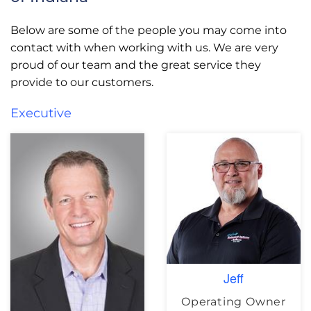
Below are some of the people you may come into
contact with when working with us. We are very
proud of our team and the great service they
provide to our customers.
Executive
Jeff
Operating Owner