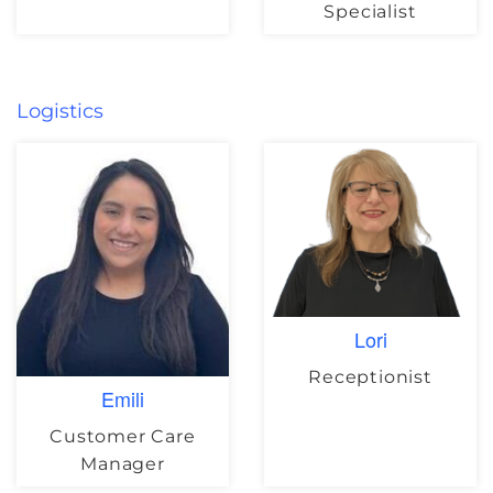
Specialist
Logistics
Lori
Receptionist
Emili
Customer Care
Manager