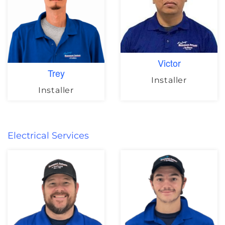
Victor
Trey
Installer
Installer
Electrical Services