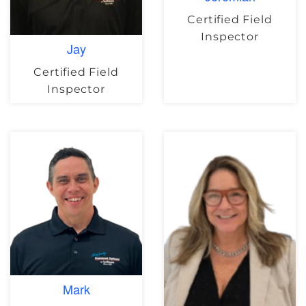
Certified Field
Inspector
Jay
Certified Field
Inspector
Mark