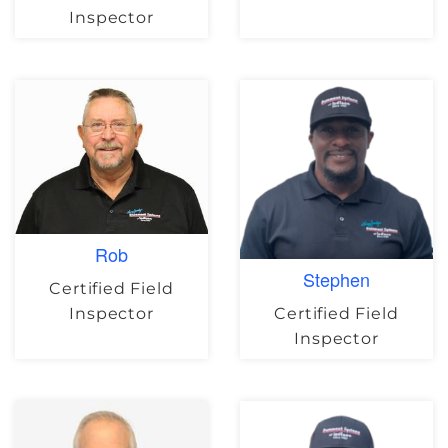
Inspector
Rob
Stephen
Certified Field
Certified Field
Inspector
Inspector