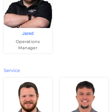
Jared
Operations
Manager
Service