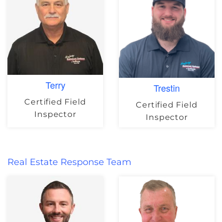
Terry
Trestin
Certified Field
Certified Field
Inspector
Inspector
Real Estate Response Team