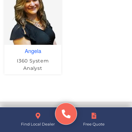
Angela
I360 System
Analyst
Basement Waterproofing
Find Local Dealer
Free Quote