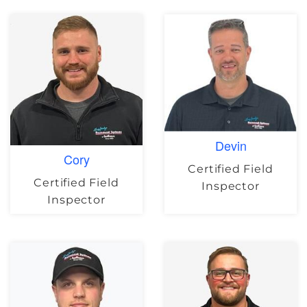
Devin
Cory
Certified Field
Certified Field
Inspector
Inspector