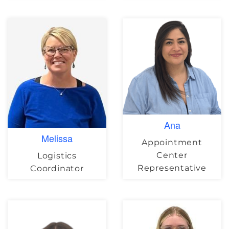
Ana
Melissa
Appointment
Center
Logistics
Representative
Coordinator