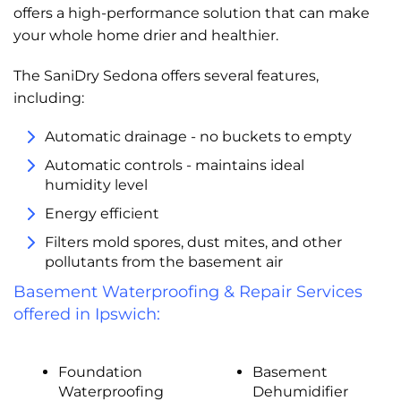
offers a high-performance solution that can make
your whole home drier and healthier.
The SaniDry Sedona offers several features,
including:
Automatic drainage - no buckets to empty
Automatic controls - maintains ideal
humidity level
Energy efficient
Filters mold spores, dust mites, and other
pollutants from the basement air
Basement Waterproofing & Repair Services
offered in Ipswich:
Foundation
Basement
Waterproofing
Dehumidifier