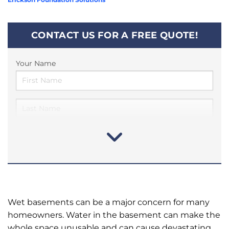
CONTACT US FOR A FREE QUOTE!
Your Name
Wet basements can be a major concern for many
homeowners. Water in the basement can make the
whole space unusable and can cause devastating