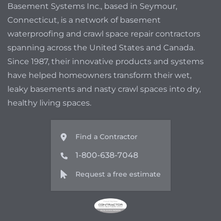
Basement Systems Inc., based in Seymour,
Connecticut, is a network of basement
waterproofing and crawl space repair contractors
spanning across the United States and Canada.
Since 1987, their innovative products and systems
have helped homeowners transform their wet,
leaky basements and nasty crawl spaces into dry,
healthy living spaces.
Find a Contractor
1-800-638-7048
Request a free estimate