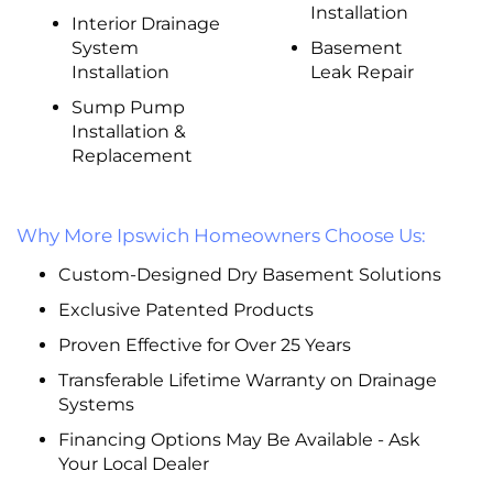
Installation
Interior Drainage
System
Basement
Installation
Leak Repair
Sump Pump
Installation &
Replacement
Why More Ipswich Homeowners Choose Us:
Custom-Designed Dry Basement Solutions
Exclusive Patented Products
Proven Effective for Over 25 Years
Transferable Lifetime Warranty on Drainage
Systems
Financing Options May Be Available - Ask
Your Local Dealer