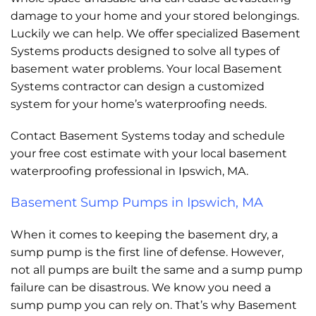
damage to your home and your stored belongings.
Luckily we can help. We offer specialized Basement
Systems products designed to solve all types of
basement water problems. Your local Basement
Systems contractor can design a customized
system for your home’s waterproofing needs.
Contact Basement Systems today and schedule
your free cost estimate with your local basement
waterproofing professional in Ipswich, MA.
Basement Sump Pumps in Ipswich, MA
When it comes to keeping the basement dry, a
sump pump is the first line of defense. However,
not all pumps are built the same and a sump pump
failure can be disastrous. We know you need a
sump pump you can rely on. That’s why Basement