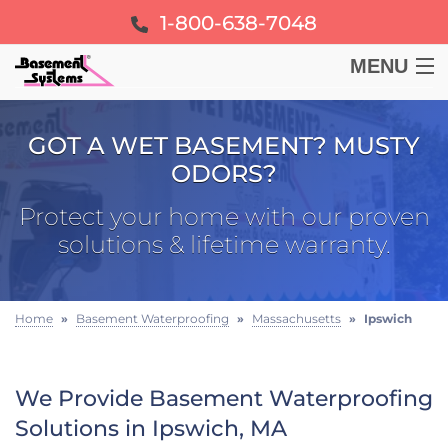
1-800-638-7048
MENU
BASEMENT
GOT A WET BASEMENT? MUSTY
ODORS?
CRAWL SPACE
Protect your home with our proven
FOUNDATION
solutions & lifetime warranty.
LEARN
Home
»
Basement Waterproofing
»
Massachusetts
»
Ipswich
ABOUT US
We Provide Basement Waterproofing
FREE ESTIMATE
Solutions in Ipswich, MA