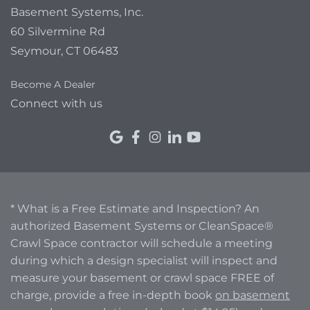
Basement Systems, Inc.
60 Silvermine Rd
Seymour, CT 06483
Become A Dealer
Connect with us
* What is a Free Estimate and Inspection? An
authorized Basement Systems or CleanSpace®
Crawl Space contractor will schedule a meeting
during which a design specialist will inspect and
measure your basement or crawl space FREE of
charge, provide a free in-depth book
on basement