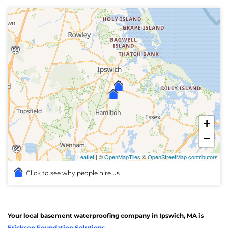
+
−
Leaflet
| ©
OpenMapTiles
©
OpenStreetMap contributors
Click to see why people hire us
Your local basement waterproofing company in Ipswich, MA is
Erickson Foundation Solutions