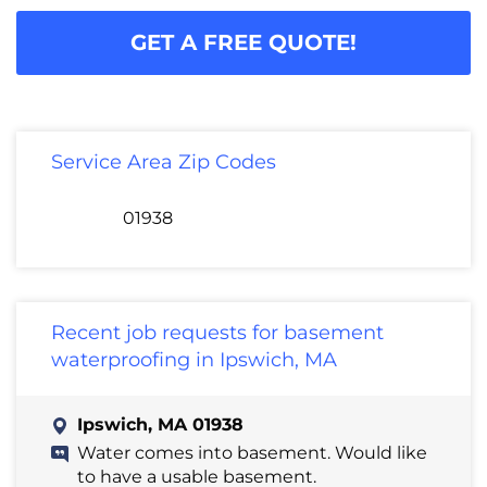
GET A FREE QUOTE!
Service Area Zip Codes
01938
Recent job requests for basement
waterproofing in Ipswich, MA
Ipswich, MA 01938
Water comes into basement. Would like
to have a usable basement.