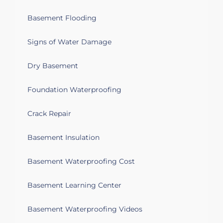
Basement Flooding
Signs of Water Damage
Dry Basement
Foundation Waterproofing
Crack Repair
Basement Insulation
Basement Waterproofing Cost
Basement Learning Center
Basement Waterproofing Videos