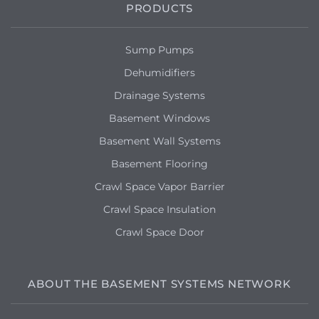
PRODUCTS
Sump Pumps
Dehumidifiers
Drainage Systems
Basement Windows
Basement Wall Systems
Basement Flooring
Crawl Space Vapor Barrier
Crawl Space Insulation
Crawl Space Door
ABOUT THE BASEMENT SYSTEMS NETWORK