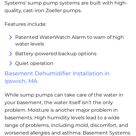
Systems’ sump pump systems are built with high-
quality, cast-iron Zoeller pumps.
Features include:
Patented WaterWatch Alarm to warn of high
water levels
Battery-powered backup options
Quiet operation
Basement Dehumidifier Installation in
Ipswich, MA
While sump pumps can take care of the water in
your basement, the water itself isn’t the only
problem. Moisture is another major problem in
basements. High humidity levels lead to a wide
range of problems, including mold, discomfort, and
worsened allergies and asthma. Basement Systems