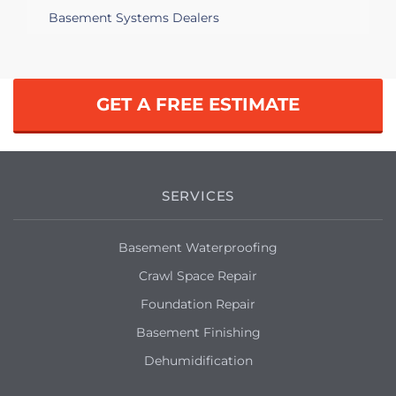
Basement Systems Dealers
GET A FREE ESTIMATE
SERVICES
Basement Waterproofing
Crawl Space Repair
Foundation Repair
Basement Finishing
Dehumidification