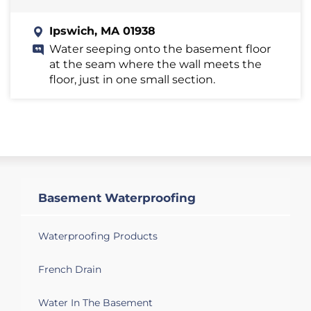
Ipswich, MA 01938
Water seeping onto the basement floor
at the seam where the wall meets the
floor, just in one small section.
Basement Waterproofing
Waterproofing Products
French Drain
Water In The Basement