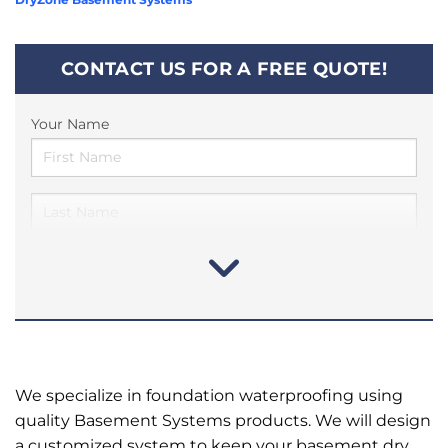
CONTACT US FOR A FREE QUOTE!
Your Name
We specialize in foundation waterproofing using
quality Basement Systems products. We will design
a customized system to keep your basement dry.