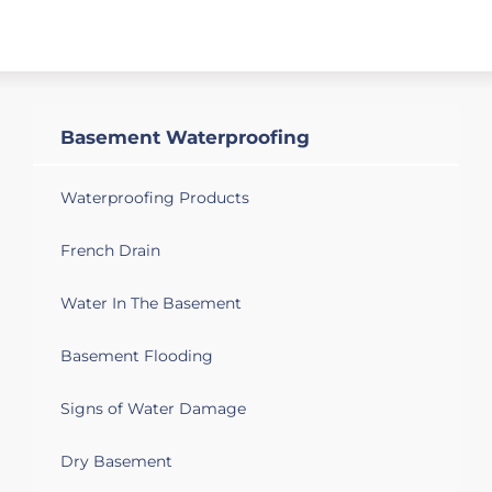
Basement Waterproofing
Waterproofing Products
French Drain
Water In The Basement
Basement Flooding
Signs of Water Damage
Dry Basement