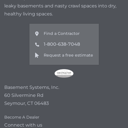
leaky basements and nasty crawl spaces into dry,
healthy living spaces.
Find a Contractor
1-800-638-7048
Request a free estimate
Basement Systems, Inc.
60 Silvermine Rd
Seymour, CT 06483
Become A Dealer
Connect with us