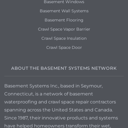
Basement Windows
Basement Wall Systems
Basement Flooring
Crawl Space Vapor Barrier
Crawl Space Insulation
Crawl Space Door
ABOUT THE BASEMENT SYSTEMS NETWORK
Basement Systems Inc., based in Seymour,
Connecticut, is a network of basement
waterproofing and crawl space repair contractors
spanning across the United States and Canada.
Since 1987, their innovative products and systems
have helped homeowners transform their wet,