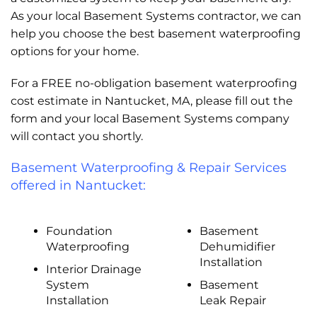
As your local Basement Systems contractor, we can
help you choose the best basement waterproofing
options for your home.
For a FREE no-obligation basement waterproofing
cost estimate in Nantucket, MA, please fill out the
form and your local Basement Systems company
will contact you shortly.
Basement Waterproofing & Repair Services
offered in Nantucket:
Foundation
Basement
Waterproofing
Dehumidifier
Installation
Interior Drainage
System
Basement
Installation
Leak Repair