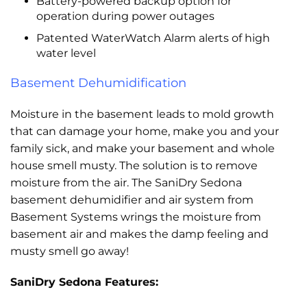
Battery-powered backup option for
operation during power outages
Patented WaterWatch Alarm alerts of high
water level
Basement Dehumidification
Moisture in the basement leads to mold growth
that can damage your home, make you and your
family sick, and make your basement and whole
house smell musty. The solution is to remove
moisture from the air. The SaniDry Sedona
basement dehumidifier and air system from
Basement Systems wrings the moisture from
basement air and makes the damp feeling and
musty smell go away!
SaniDry Sedona Features: