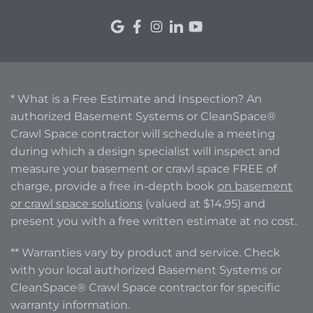
* What is a Free Estimate and Inspection? An
authorized Basement Systems or CleanSpace®
Crawl Space contractor will schedule a meeting
during which a design specialist will inspect and
measure your basement or crawl space FREE of
charge, provide a free in-depth book
on basement
or crawl space solutions
(valued at $14.95) and
present you with a free written estimate at no cost.
** Warranties vary by product and service. Check
with your local authorized Basement Systems or
CleanSpace® Crawl Space contractor for specific
warranty information.