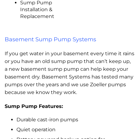
Sump Pump
Installation &
Replacement
Basement Sump Pump Systems
If you get water in your basement every time it rains
or you have an old sump pump that can’t keep up,
a new basement sump pump can help keep your
basement dry. Basement Systems has tested many
pumps over the years and we use Zoeller pumps
because we know they work.
Sump Pump Features:
Durable cast-iron pumps
Quiet operation