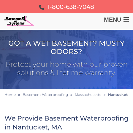
1-800-638-7048
MENU
BASEMENT
GOT A WET BASEMENT? MUSTY
ODORS?
CRAWL SPACE
Protect your home with our proven
FOUNDATION
solutions & lifetime warranty.
LEARN
Home
»
Basement Waterproofing
»
Massachusetts
»
Nantucket
ABOUT US
We Provide Basement Waterproofing
FREE ESTIMATE
in Nantucket, MA