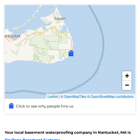
+
−
Leaflet
| ©
OpenMapTiles
©
OpenStreetMap contributors
Click to see why people hire us
Your local basement waterproofing company in Nantucket, MA is
DryZone Basement Systems