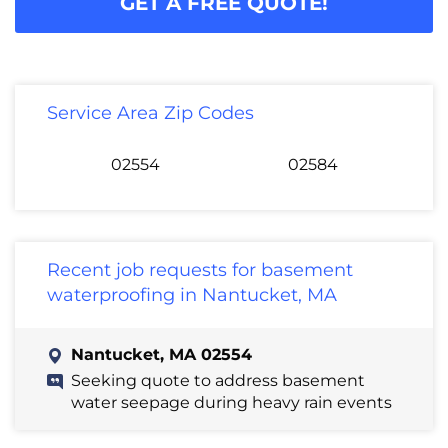
GET A FREE QUOTE!
Service Area Zip Codes
02554
02584
Recent job requests for basement
waterproofing in Nantucket, MA
Nantucket, MA 02554
Seeking quote to address basement
water seepage during heavy rain events