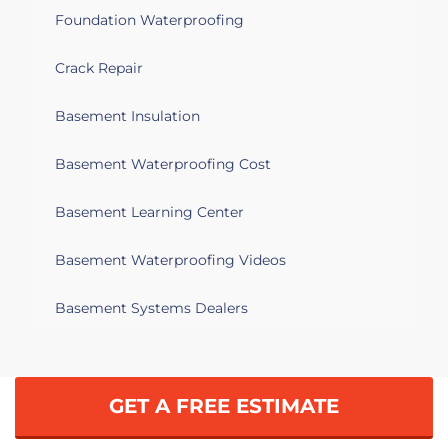
Foundation Waterproofing
Crack Repair
Basement Insulation
Basement Waterproofing Cost
Basement Learning Center
Basement Waterproofing Videos
Basement Systems Dealers
GET A FREE ESTIMATE