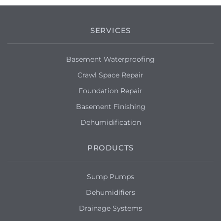
SERVICES
Basement Waterproofing
Crawl Space Repair
Foundation Repair
Basement Finishing
Dehumidification
PRODUCTS
Sump Pumps
Dehumidifiers
Drainage Systems