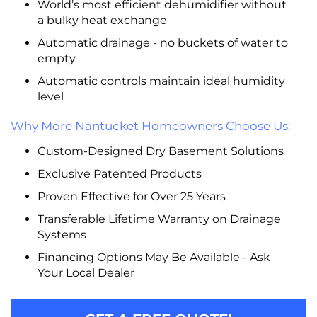
World’s most efficient dehumidifier without
a bulky heat exchange
Automatic drainage - no buckets of water to
empty
Automatic controls maintain ideal humidity
level
Why More Nantucket Homeowners Choose Us:
Custom-Designed Dry Basement Solutions
Exclusive Patented Products
Proven Effective for Over 25 Years
Transferable Lifetime Warranty on Drainage
Systems
Financing Options May Be Available - Ask
Your Local Dealer