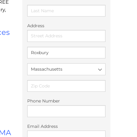
FREE
ry,
Address
ces
Phone Number
Email Address
 MA