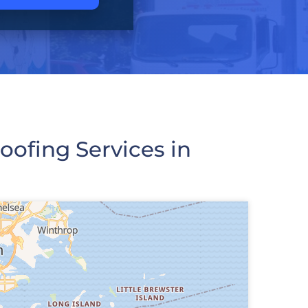
ofing Services in