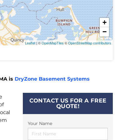
+
−
Leaflet
| ©
OpenMapTiles
©
OpenStreetMap contributors
 MA is
DryZone Basement Systems
e
CONTACT US FOR A FREE
of
QUOTE!
ocal
tem
Your Name