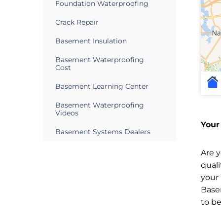
Foundation Waterproofing
Crack Repair
Basement Insulation
Basement Waterproofing
Cost
Basement Learning Center
Basement Waterproofing
Videos
Your
Basement Systems Dealers
Are 
qual
your
Base
to b