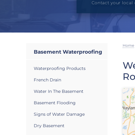
Contact your local 
Home
Basement Waterproofing
We
Waterproofing Products
Ro
French Drain
Water In The Basement
Basement Flooding
Signs of Water Damage
Dry Basement