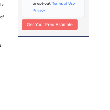
to opt-out
.
Terms of Use
|
l a
Privacy
.
of
s