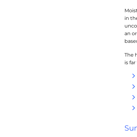
Moist
in t
unco
an or
base
The 
is fa
Sum