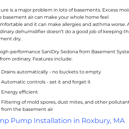
ure is a major problem in lots of basements. Excess moi
he basement air can make your whole home feel
mfortable and it can make allergies and asthma worse.
dinary dehumidifier doesn’t do a good job of keeping t
ment dry.
high-performance SaniDry Sedona from Basement Syst
r from ordinary. Features include:
Drains automatically - no buckets to empty
Automatic controls - set it and forget it
Energy efficient
Filtering of mold spores, dust mites, and other pollutan
from the basement air
p Pump Installation in Roxbury, MA