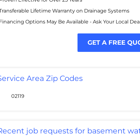
Transferable Lifetime Warranty on Drainage Systems
Financing Options May Be Available - Ask Your Local Dea
GET A FREE QU
Service Area Zip Codes
02119
Recent job requests for basement wat