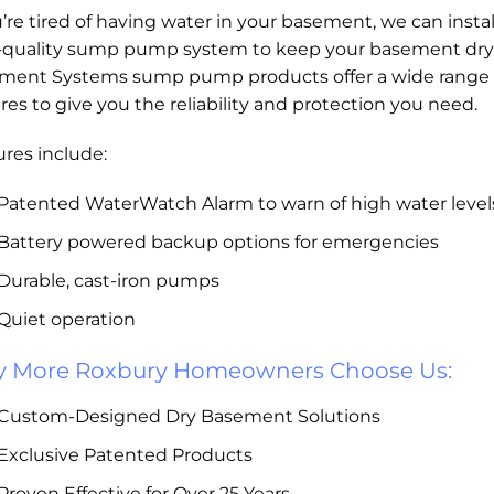
u’re tired of having water in your basement, we can instal
-quality sump pump system to keep your basement dry
ment Systems sump pump products offer a wide range 
res to give you the reliability and protection you need.
res include:
Patented WaterWatch Alarm to warn of high water level
Battery powered backup options for emergencies
Durable, cast-iron pumps
Quiet operation
 More Roxbury Homeowners Choose Us:
Custom-Designed Dry Basement Solutions
Exclusive Patented Products
Proven Effective for Over 25 Years