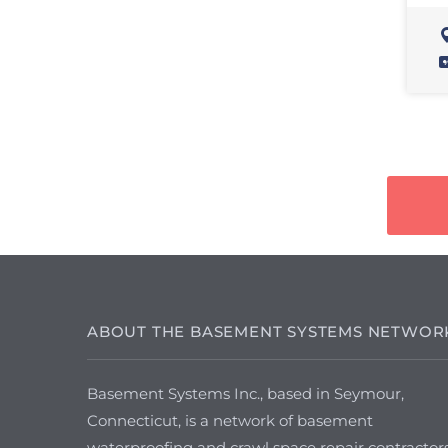
ABOUT THE BASEMENT SYSTEMS NETWOR
Basement Systems Inc., based in Seymour,
Connecticut, is a network of basement
waterproofing and crawl space repair contractor