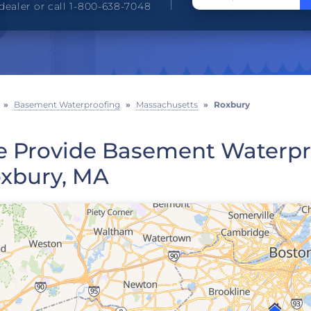
dealer or call 1-800-638-7048
»
Basement Waterproofing
»
Massachusetts
»
Roxbury
 Provide Basement Waterpro
xbury, MA