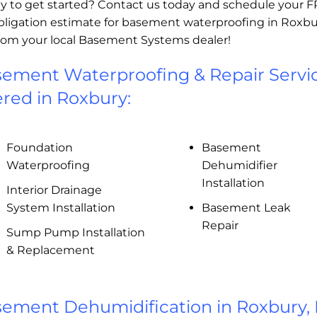
y to get started? Contact us today and schedule your 
bligation estimate for basement waterproofing in Roxbu
rom your local Basement Systems dealer!
ement Waterproofing & Repair Servi
ered in Roxbury:
Foundation
Basement
Waterproofing
Dehumidifier
Installation
Interior Drainage
System Installation
Basement Leak
Repair
Sump Pump Installation
& Replacement
ement Dehumidification in Roxbury,