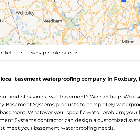
Click to see why people hire us
 local basement waterproofing company in Roxbury,
you tired of having a wet basement? We can help. We us
ity Basement Systems products to completely waterpro
 basement. Whatever your specific water problem, your l
ment Systems contractor can design a customized sys
est meet your basement waterproofing needs.