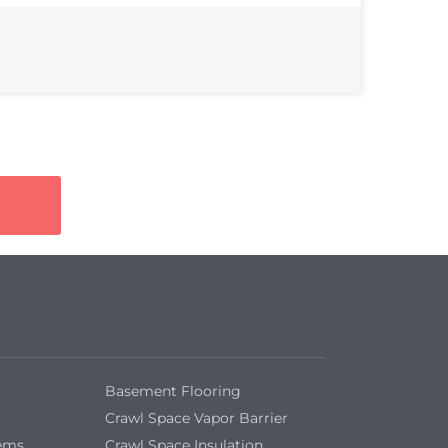
Basement Flooring
Crawl Space Vapor Barrier
tems
Crawl Space Insulation