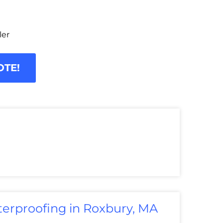
ler
OTE!
erproofing in Roxbury, MA