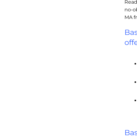
Read
no-o
MA f
Bas
off
Bas