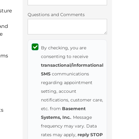
sture
Questions and Comments
 And
he
By checking, you are
ems
consenting to receive
transactional/informational
SMS
communications
regarding appointment
setting, account
notifications, customer care,
etc. from
Basement
ts
Systems, Inc.
. Message
frequency may vary. Data
rates may apply,
reply STOP