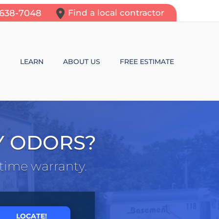
-638-7048
Find a local contractor
N
LEARN
ABOUT US
FREE ESTIMATE
N REPAIR
LEARNING CENTER
ALLS
VIDEOS
Y ODORS?
ROL
N WALL CRACKS
BLOG
etime warranty.
N PROBLEMS