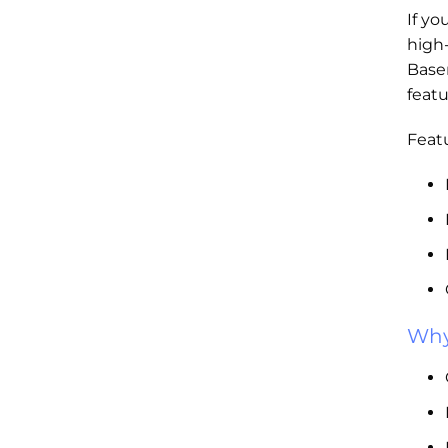
If yo
high
Base
featu
Featu
Why