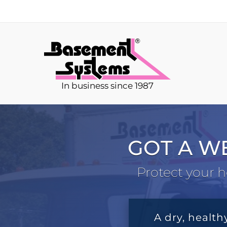
In business since 1987
GOT A W
Protect your h
A dry, health