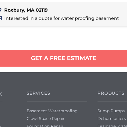
Roxbury, MA 02119
Interested in a quote for water proofing basement
GET A FREE ESTIMATE
SERVICES
PRODUCTS
K
Basement Waterproofing
Sump Pumps
Crawl Space Repair
Dehumidifiers
Foundation Repair
Drainage Sys
s