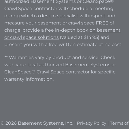
authorized Basement Systems or CleanSpace®
Crawl Space contractor will schedule a meeting
during which a design specialist will inspect and
measure your basement or crawl space FREE of
charge, provide a free in-depth book
on basement
or crawl space solutions
(valued at $14.95) and
present you with a free written estimate at no cost.
** Warranties vary by product and service. Check
with your local authorized Basement Systems or
CleanSpace® Crawl Space contractor for specific
warranty information.
© 2026 Basement Systems, Inc. |
Privacy Policy
|
Terms of