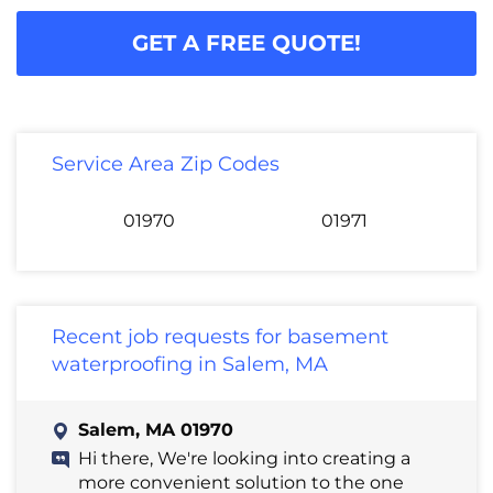
GET A FREE QUOTE!
Service Area Zip Codes
01970
01971
Recent job requests for basement
waterproofing in Salem, MA
Salem, MA 01970
Hi there, We're looking into creating a
more convenient solution to the one