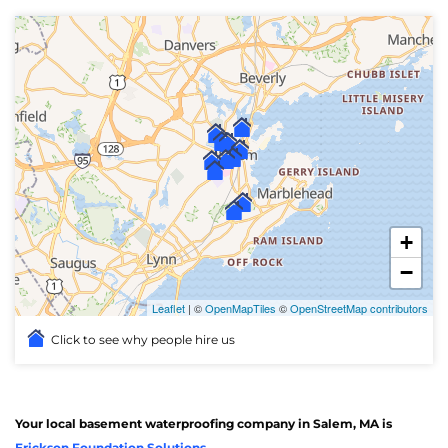
+
−
Leaflet
| ©
OpenMapTiles
©
OpenStreetMap contributors
Click to see why people hire us
Your local basement waterproofing company in Salem, MA is
Erickson Foundation Solutions