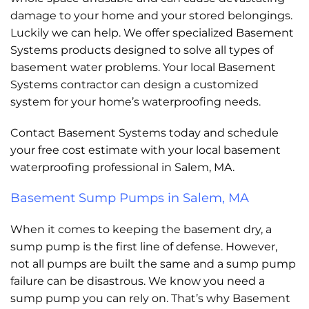
damage to your home and your stored belongings.
Luckily we can help. We offer specialized Basement
Systems products designed to solve all types of
basement water problems. Your local Basement
Systems contractor can design a customized
system for your home’s waterproofing needs.
Contact Basement Systems today and schedule
your free cost estimate with your local basement
waterproofing professional in Salem, MA.
Basement Sump Pumps in Salem, MA
When it comes to keeping the basement dry, a
sump pump is the first line of defense. However,
not all pumps are built the same and a sump pump
failure can be disastrous. We know you need a
sump pump you can rely on. That’s why Basement