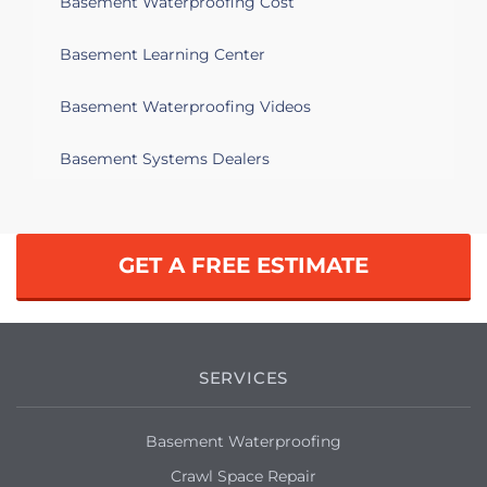
Basement Waterproofing Cost
Salem, MA 01970
Basement Learning Center
Just bought an older house that needs
TLC. Evidence of past water damage in
Basement Waterproofing Videos
the basement and want to make sure I
address any issues.
Basement Systems Dealers
Salem, MA 01970
Have water seepage in our basement. It
has flooded before but have mitigated
GET A FREE ESTIMATE
that since then by fixing the sump
pump and improving the down spouts.
Recent seepage is new but in a spot
where we've seen it before.
SERVICES
Salem, MA 01970
Not an underground basement. But still
Basement Waterproofing
having major water seepage, any time
Crawl Space Repair
there's a significant downpour. Looking