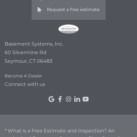
Request a free estimate
Basement Systems, Inc.
60 Silvermine Rd
Seymour, CT 06483
Become A Dealer
Connect with us
* What is a Free Estimate and Inspection? An