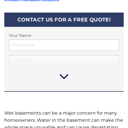
CONTACT US FOR A FREE QUOTE!
Your Name
Wet basements can be a major concern for many
homeowners. Water in the basement can make the
whole space unusable and can cause devastating