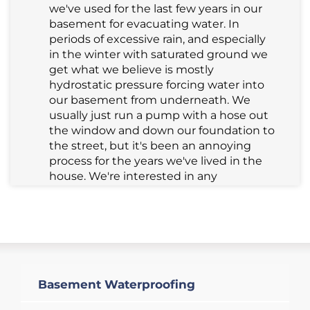
we've used for the last few years in our
basement for evacuating water. In
periods of excessive rain, and especially
in the winter with saturated ground we
get what we believe is mostly
hydrostatic pressure forcing water into
our basement from underneath. We
usually just run a pump with a hose out
the window and down our foundation to
the street, but it's been an annoying
process for the years we've lived in the
house. We're interested in any
assessment of the situation and quote
for a sump pump to be installed in the
corner of our basement where the water
pools the most.
Salem, MA 01970
Basement Waterproofing
Looking for a quote to get
insulation/vapor barrier in an old, dirt