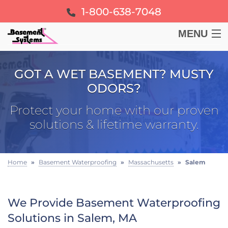
1-800-638-7048
MENU
BASEMENT
GOT A WET BASEMENT? MUSTY
ODORS?
CRAWL SPACE
Protect your home with our proven
FOUNDATION
solutions & lifetime warranty.
LEARN
Home
»
Basement Waterproofing
»
Massachusetts
»
Salem
ABOUT US
We Provide Basement Waterproofing
FREE ESTIMATE
Solutions in Salem, MA