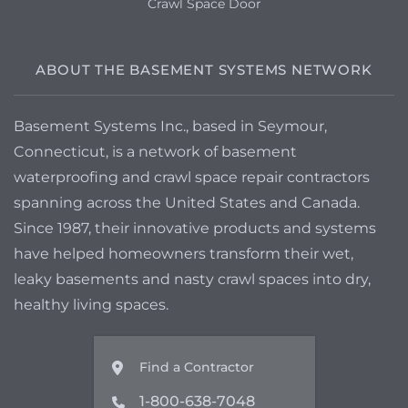
Crawl Space Door
to discuss finishing projects for the
basement to make it more livable should
we be able to make it water tight.
ABOUT THE BASEMENT SYSTEMS NETWORK
Salem, MA 01970
Basement Systems Inc., based in Seymour,
Hi, I would love a quote to waterproof my
basement. Thanks, Joan
Connecticut, is a network of basement
waterproofing and crawl space repair contractors
spanning across the United States and Canada.
Since 1987, their innovative products and systems
have helped homeowners transform their wet,
leaky basements and nasty crawl spaces into dry,
healthy living spaces.
Find a Contractor
1-800-638-7048