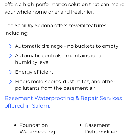
offers a high-performance solution that can make
your whole home drier and healthier.
The SaniDry Sedona offers several features,
including:
Automatic drainage - no buckets to empty
Automatic controls - maintains ideal
humidity level
Energy efficient
Filters mold spores, dust mites, and other
pollutants from the basement air
Basement Waterproofing & Repair Services
offered in Salem:
Foundation
Basement
Waterproofing
Dehumidifier