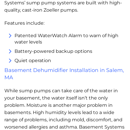
Systems’ sump pump systems are built with high-
quality, cast-iron Zoeller pumps.
Features include:
Patented WaterWatch Alarm to warn of high
water levels
Battery-powered backup options
Quiet operation
Basement Dehumidifier Installation in Salem,
MA
While sump pumps can take care of the water in
your basement, the water itself isn’t the only
problem. Moisture is another major problem in
basements. High humidity levels lead to a wide
range of problems, including mold, discomfort, and
worsened allergies and asthma. Basement Systems