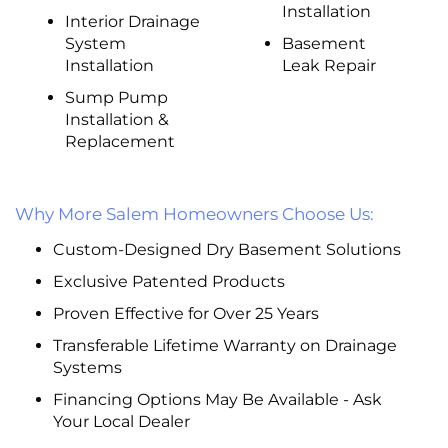
Installation
Interior Drainage
System
Basement
Installation
Leak Repair
Sump Pump
Installation &
Replacement
Why More Salem Homeowners Choose Us:
Custom-Designed Dry Basement Solutions
Exclusive Patented Products
Proven Effective for Over 25 Years
Transferable Lifetime Warranty on Drainage
Systems
Financing Options May Be Available - Ask
Your Local Dealer