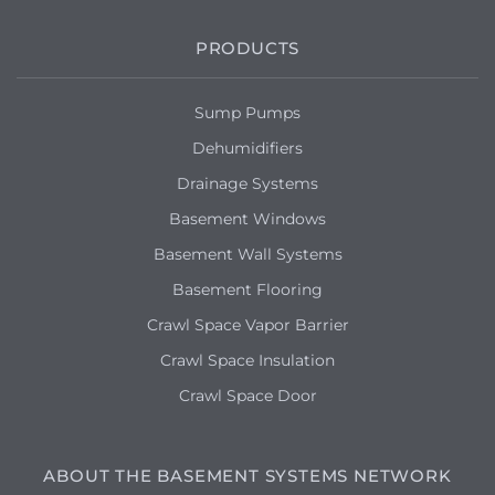
Basement is starting to flood when the
snow is melting. Possible cracked
PRODUCTS
foundation.
Sump Pumps
Dehumidifiers
Drainage Systems
Basement Windows
Basement Wall Systems
Basement Flooring
Crawl Space Vapor Barrier
Crawl Space Insulation
Crawl Space Door
ABOUT THE BASEMENT SYSTEMS NETWORK