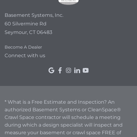
Basement Systems, Inc.
60 Silvermine Rd
Seymour, CT 06483
Become A Dealer
Connect with us
* What is a Free Estimate and Inspection? An
authorized Basement Systems or CleanSpace®
Crawl Space contractor will schedule a meeting
during which a design specialist will inspect and
measure your basement or crawl space FREE of