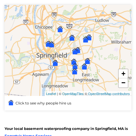
+
−
Leaflet
| ©
OpenMapTiles
©
OpenStreetMap contributors
Click to see why people hire us
Your local basement waterproofing company in Springfield, MA is
Fogarty's Home Services