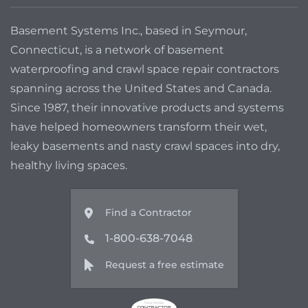
Basement Systems Inc., based in Seymour,
Connecticut, is a network of basement
waterproofing and crawl space repair contractors
spanning across the United States and Canada.
Since 1987, their innovative products and systems
have helped homeowners transform their wet,
leaky basements and nasty crawl spaces into dry,
healthy living spaces.
Find a Contractor
1-800-638-7048
Request a free estimate