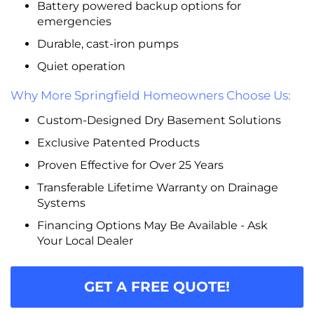
Battery powered backup options for
emergencies
Durable, cast-iron pumps
Quiet operation
Why More Springfield Homeowners Choose Us:
Custom-Designed Dry Basement Solutions
Exclusive Patented Products
Proven Effective for Over 25 Years
Transferable Lifetime Warranty on Drainage
Systems
Financing Options May Be Available - Ask
Your Local Dealer
GET A FREE QUOTE!