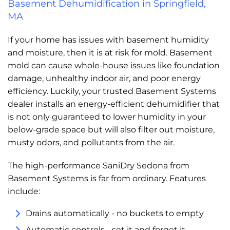
Basement Dehumidification in Springfield,
MA
If your home has issues with basement humidity
and moisture, then it is at risk for mold. Basement
mold can cause whole-house issues like foundation
damage, unhealthy indoor air, and poor energy
efficiency. Luckily, your trusted Basement Systems
dealer installs an energy-efficient dehumidifier that
is not only guaranteed to lower humidity in your
below-grade space but will also filter out moisture,
musty odors, and pollutants from the air.
The high-performance SaniDry Sedona from
Basement Systems is far from ordinary. Features
include:
Drains automatically - no buckets to empty
Automatic controls - set it and forget it