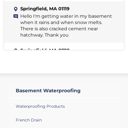
Springfield, MA 01119
Hello I'm getting water in my basement
when it rains and when snow melts.
There is also cracked cement near
hatchway. Thank you
Springfield, MA 01118
Concrete wall leak under hatchway
Springfield, MA 01118
Do you service commercial building
basements, like a church? Definitely
Basement Waterproofing
molding and other work that would
need to be done looking for a quote.
Thank you.
Waterproofing Products
French Drain
Springfield, MA 01119