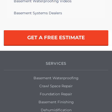
Basement Waterproofing Videos
water pools on the corner of the
basement
Basement Systems Dealers
Springfield, MA 01109
Water filtration and repointing
GET A FREE ESTIMATE
Springfield, MA 01119
I need to replace one of my basement
windows
SERVICES
Springfield, MA 01108
Need estimate on my hatchway
Basement Waterproofing
Crawl Space Repair
Springfield, MA 01118
Foundation Repair
Cinderblock foundation walls leaking
Basement Finishing
Springfield, MA 01118
Dehumidification