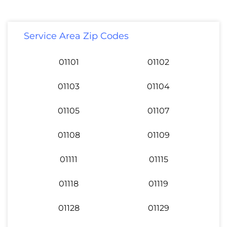
Service Area Zip Codes
01101
01102
01103
01104
01105
01107
01108
01109
01111
01115
01118
01119
01128
01129