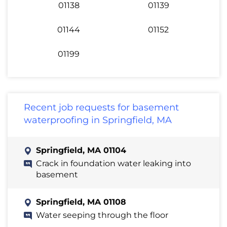
01138
01139
01144
01152
01199
Recent job requests for basement
waterproofing in Springfield, MA
Springfield, MA 01104
Crack in foundation water leaking into
basement
Springfield, MA 01108
Water seeping through the floor