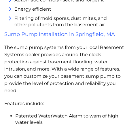
Energy efficient
Filtering of mold spores, dust mites, and
other pollutants from the basement air
Sump Pump Installation in Springfield, MA
The sump pump systems from your local Basement
Systems dealer provides around the clock
protection against basement flooding, water
intrusion, and more. With a wide range of features,
you can customize your basement sump pump to
provide the level of protection and reliability you
need.
Features include:
Patented WaterWatch Alarm to warn of high
water levels