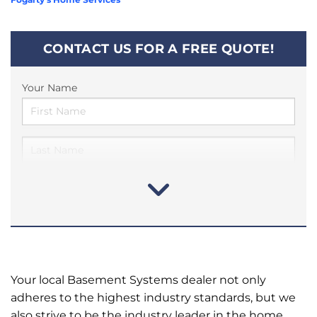
CONTACT US FOR A FREE QUOTE!
Your Name
Your local Basement Systems dealer not only
adheres to the highest industry standards, but we
also strive to be the industry leader in the home