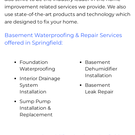
improvement related services we provide. We also
use state-of-the-art products and technology which
are designed to fix your home.
Basement Waterproofing & Repair Services
offered in Springfield:
Foundation
Basement
Waterproofing
Dehumidifier
Installation
Interior Drainage
System
Basement
Installation
Leak Repair
Sump Pump
Installation &
Replacement