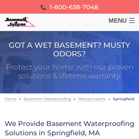
1-800-638-7048
MENU
BASEMENT
GOT A WET BASEMENT? MUSTY
ODORS?
CRAWL SPACE
Protect your home with our proven
FOUNDATION
solutions & lifetime warranty.
LEARN
Home
»
Basement Waterproofing
»
Massachusetts
»
Springfield
ABOUT US
We Provide Basement Waterproofing
FREE ESTIMATE
Solutions in Springfield, MA