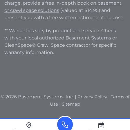
charge, provide a free in-depth book
on basement
or crawl space solutions
(valued at $14.95) and
present you with a free written estimate at no cost.
** Warranties vary by product and service. Check
with your local authorized Basement Systems or
CleanSpace® Crawl Space contractor for specific
warranty information.
© 2026 Basement Systems, Inc. |
Privacy Policy
|
Terms of
Use
|
Sitemap