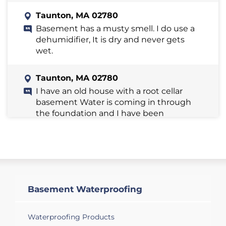
Taunton, MA 02780
Basement has a musty smell. I do use a
dehumidifier, It is dry and never gets
wet.
Taunton, MA 02780
I have an old house with a root cellar
basement Water is coming in through
the foundation and I have been
pumping it out. I'm not sure if there is a
break in the pipe from the street . Is this
something you handle?
Taunton, MA 02780
I have water coming into our basement
Basement Waterproofing
and need a quote to have it fixed.
Looking for your earliest appointment
Waterproofing Products
that you have available any time this