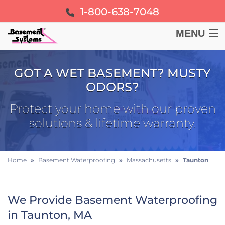
1-800-638-7048
MENU
BASEMENT
GOT A WET BASEMENT? MUSTY
ODORS?
CRAWL SPACE
Protect your home with our proven
FOUNDATION
solutions & lifetime warranty.
LEARN
Home
»
Basement Waterproofing
»
Massachusetts
»
Taunton
ABOUT US
We Provide Basement Waterproofing
FREE ESTIMATE
in Taunton, MA