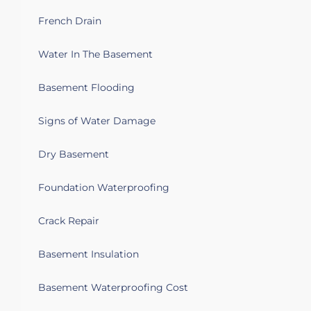
week if possible. Thank you for your time
French Drain
and consideration I look forward to
hearing from you soon.
Water In The Basement
Taunton, MA 02780
Basement Flooding
We have a sump pump but it seems the
areas that get wet start on the opposite
Signs of Water Damage
side of the house.
Dry Basement
Taunton, MA 02780
We have 2 rooms in the basement that
Foundation Waterproofing
water comes out under the raised floor
and the basement has water seeping in
Crack Repair
through cracks in the floor. There is a
sump pump, but it doesn't come on
Basement Insulation
before the water shows up. we're looking
for sump pump relocation or other
solution estimates.
Basement Waterproofing Cost