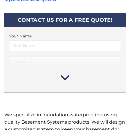
CONTACT US FOR A FREE QUOTE!
Your Name
We specialize in foundation waterproofing using
quality Basement Systems products. We will design
a customized system to keep your basement dry.