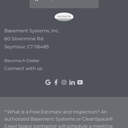
Basement Systems, Inc.
60 Silvermine Rd
Seymour, CT 06483
Become A Dealer
Connect with us
* What is a Free Estimate and Inspection? An
authorized Basement Systems or CleanSpace®
Crawl Space contractor will schedule a meeting