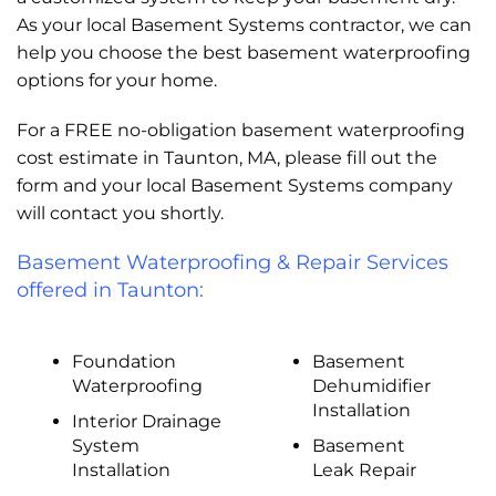
As your local Basement Systems contractor, we can
help you choose the best basement waterproofing
options for your home.
For a FREE no-obligation basement waterproofing
cost estimate in Taunton, MA, please fill out the
form and your local Basement Systems company
will contact you shortly.
Basement Waterproofing & Repair Services
offered in Taunton:
Foundation
Basement
Waterproofing
Dehumidifier
Installation
Interior Drainage
System
Basement
Installation
Leak Repair