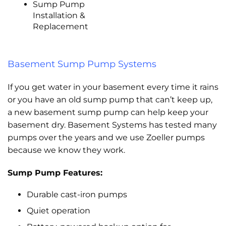
Sump Pump
Installation &
Replacement
Basement Sump Pump Systems
If you get water in your basement every time it rains
or you have an old sump pump that can’t keep up,
a new basement sump pump can help keep your
basement dry. Basement Systems has tested many
pumps over the years and we use Zoeller pumps
because we know they work.
Sump Pump Features:
Durable cast-iron pumps
Quiet operation