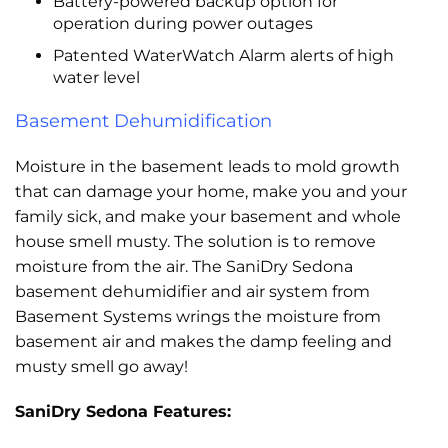
Battery-powered backup option for
operation during power outages
Patented WaterWatch Alarm alerts of high
water level
Basement Dehumidification
Moisture in the basement leads to mold growth
that can damage your home, make you and your
family sick, and make your basement and whole
house smell musty. The solution is to remove
moisture from the air. The SaniDry Sedona
basement dehumidifier and air system from
Basement Systems wrings the moisture from
basement air and makes the damp feeling and
musty smell go away!
SaniDry Sedona Features: