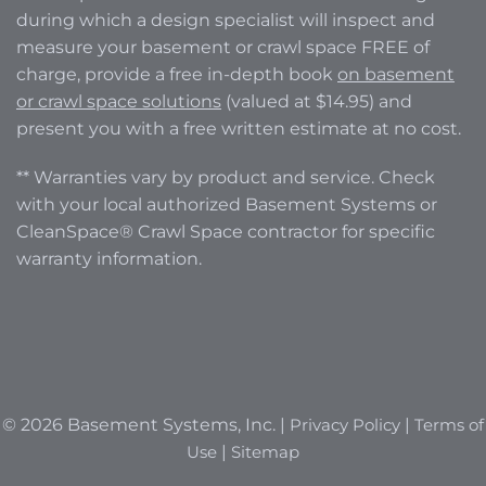
during which a design specialist will inspect and
measure your basement or crawl space FREE of
charge, provide a free in-depth book
on basement
or crawl space solutions
(valued at $14.95) and
present you with a free written estimate at no cost.
** Warranties vary by product and service. Check
with your local authorized Basement Systems or
CleanSpace® Crawl Space contractor for specific
warranty information.
© 2026 Basement Systems, Inc. |
Privacy Policy
|
Terms of
Use
|
Sitemap