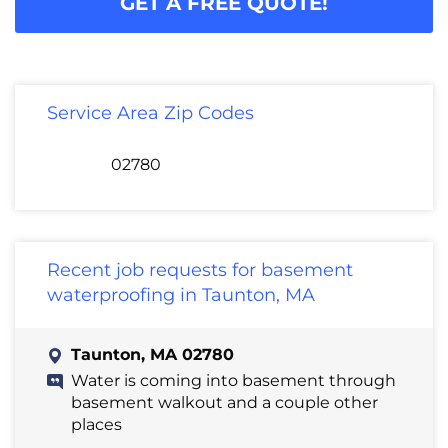
GET A FREE QUOTE!
Service Area Zip Codes
02780
Recent job requests for basement
waterproofing in Taunton, MA
Taunton, MA 02780
Water is coming into basement through
basement walkout and a couple other
places