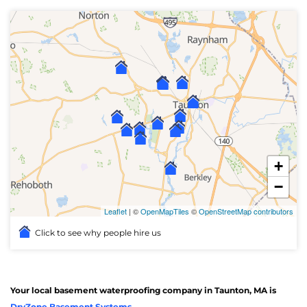
+
−
Leaflet
| ©
OpenMapTiles
©
OpenStreetMap contributors
Click to see why people hire us
Your local basement waterproofing company in Taunton, MA is
DryZone Basement Systems