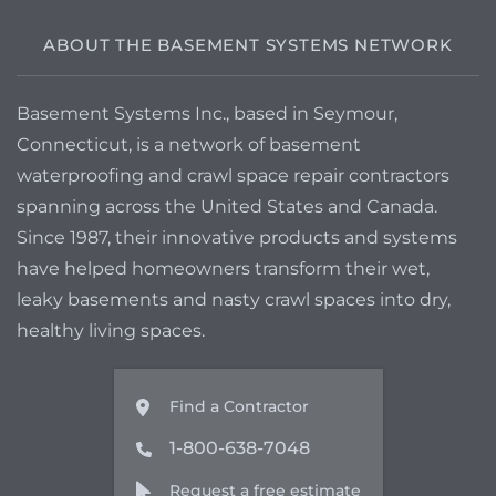
get information on a way to have it
draining automatically or some other
ABOUT THE BASEMENT SYSTEMS NETWORK
options.
Basement Systems Inc., based in Seymour,
Connecticut, is a network of basement
waterproofing and crawl space repair contractors
spanning across the United States and Canada.
Since 1987, their innovative products and systems
have helped homeowners transform their wet,
leaky basements and nasty crawl spaces into dry,
healthy living spaces.
Find a Contractor
1-800-638-7048
Request a free estimate