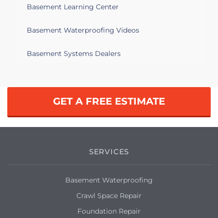
Basement Learning Center
Taunton, MA 02780
Looking for quotes for a leaky basement
Basement Waterproofing Videos
to be fixed and refnished.
Basement Systems Dealers
Taunton, MA 02780
Basement flooded after the rain of this
week.
GET A FREE ESTIMATE
Taunton, MA 02780
Sump pump has been put in but
basement still floods during big storms.
SERVICES
Taunton, MA 02780
: I would like a free estimate on a water
Basement Waterproofing
leak and a foundation issue. Thank You!
Crawl Space Repair
Taunton, MA 02780
Foundation Repair