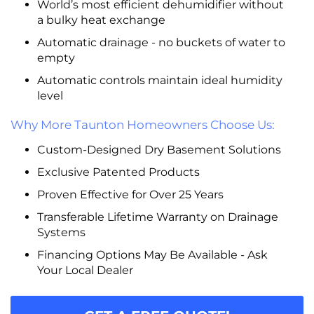
World’s most efficient dehumidifier without
a bulky heat exchange
Automatic drainage - no buckets of water to
empty
Automatic controls maintain ideal humidity
level
Why More Taunton Homeowners Choose Us:
Custom-Designed Dry Basement Solutions
Exclusive Patented Products
Proven Effective for Over 25 Years
Transferable Lifetime Warranty on Drainage
Systems
Financing Options May Be Available - Ask
Your Local Dealer